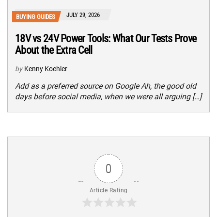
JULY 29, 2026
BUYING GUIDES
18V vs 24V Power Tools: What Our Tests Prove
About the Extra Cell
by
Kenny Koehler
Add as a preferred source on Google Ah, the good old
days before social media, when we were all arguing […]
0
Article Rating