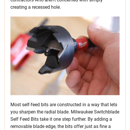
creating a recessed hole.
Most self-feed bits are constructed in a way that lets
you sharpen the radial blade. Milwaukee Switchblade
Self Feed Bits take it one step further. By adding a
removable blade edge, the bits offer just as fine a