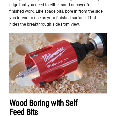
edge that you need to either sand or cover for
finished work. Like spade bits, bore in from the side
you intend to use as your finished surface. That
hides the breakthrough side from view.
Wood Boring with Self
Feed Bits