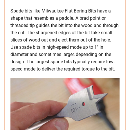
Spade bits like Milwaukee Flat Boring Bits have a
shape that resembles a paddle. A brad point or
threaded tip guides the bit into the wood and through
the cut. The sharpened edges of the bit take small
slices of wood out and eject them out of the hole.
Use spade bits in high-speed mode up to 1″ in
diameter and sometimes larger, depending on the
design. The largest spade bits typically require low-
speed mode to deliver the required torque to the bit.