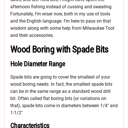
afternoon fishing instead of cussing and sweating.
Fortunately, I’m wiser now, both in my use of tools
and the English language. I’m here to pass on that
wisdom along with some help from Milwaukee Tool
and their accessories.
Wood Boring with Spade Bits
Hole Diameter Range
Spade bits are going to cover the smallest of your
wood boring needs. In fact, the smallest spade bits
can be in the same range as a standard wood drill
bit. Often called flat boring bits (or variations on
that), spade bits come in diameters between 1/4″ and
1-1/2″
Characteristics