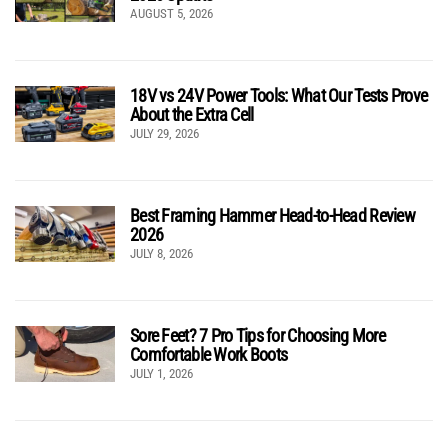
AUGUST 5, 2026
18V vs 24V Power Tools: What Our Tests Prove
About the Extra Cell
JULY 29, 2026
Best Framing Hammer Head-to-Head Review
2026
JULY 8, 2026
Sore Feet? 7 Pro Tips for Choosing More
Comfortable Work Boots
JULY 1, 2026