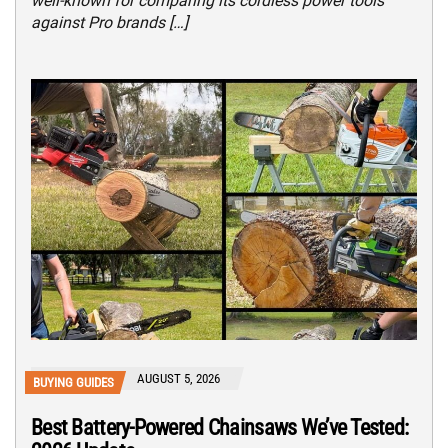
well-known for comparing its cordless power tools
against Pro brands […]
AUGUST 5, 2026
BUYING GUIDES
Best Battery-Powered Chainsaws We’ve Tested: