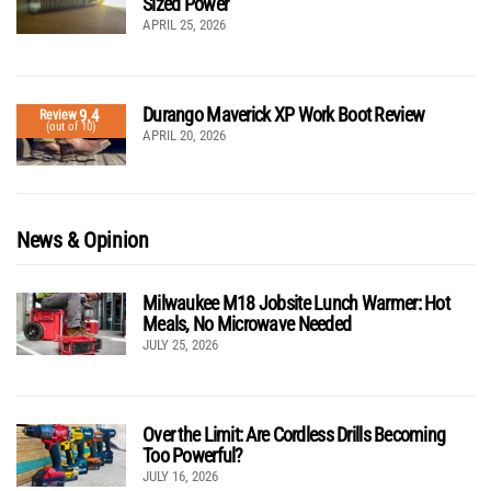
Sized Power
APRIL 25, 2026
Durango Maverick XP Work Boot Review
9.4
Review
(out of 10)
APRIL 20, 2026
News & Opinion
Milwaukee M18 Jobsite Lunch Warmer: Hot
Meals, No Microwave Needed
JULY 25, 2026
Over the Limit: Are Cordless Drills Becoming
Too Powerful?
JULY 16, 2026