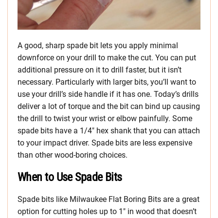
A good, sharp spade bit lets you apply minimal
downforce on your drill to make the cut. You can put
additional pressure on it to drill faster, but it isn’t
necessary. Particularly with larger bits, you’ll want to
use your drill’s side handle if it has one. Today’s drills
deliver a lot of torque and the bit can bind up causing
the drill to twist your wrist or elbow painfully. Some
spade bits have a 1/4″ hex shank that you can attach
to your impact driver. Spade bits are less expensive
than other wood-boring choices.
When to Use Spade Bits
Spade bits like Milwaukee Flat Boring Bits are a great
option for cutting holes up to 1″ in wood that doesn’t