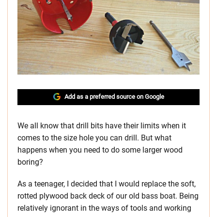
Add as a preferred source on Google
We all know that drill bits have their limits when it
comes to the size hole you can drill. But what
happens when you need to do some larger wood
boring?
As a teenager, I decided that I would replace the soft,
rotted plywood back deck of our old bass boat. Being
relatively ignorant in the ways of tools and working