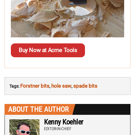
Buy Now at Acme Tools
Forstner bits
hole saw
spade bits
Tags:
,
,
ABOUT THE AUTHOR
Kenny Koehler
EDITOR-IN-CHIEF