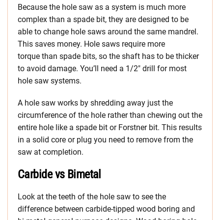
Because the hole saw as a system is much more
complex than a spade bit, they are designed to be
able to change hole saws around the same mandrel.
This saves money. Hole saws require more
torque than spade bits, so the shaft has to be thicker
to avoid damage. You’ll need a 1/2″ drill for most
hole saw systems.
A hole saw works by shredding away just the
circumference of the hole rather than chewing out the
entire hole like a spade bit or Forstner bit. This results
in a solid core or plug you need to remove from the
saw at completion.
Carbide vs Bimetal
Look at the teeth of the hole saw to see the
difference between carbide-tipped wood boring and