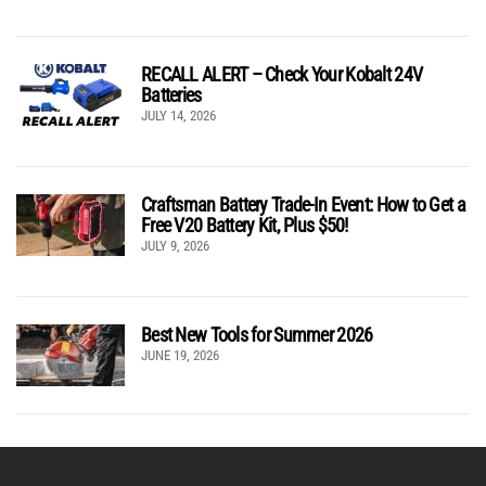
RECALL ALERT – Check Your Kobalt 24V
Batteries
JULY 14, 2026
Craftsman Battery Trade-In Event: How to Get a
Free V20 Battery Kit, Plus $50!
JULY 9, 2026
Best New Tools for Summer 2026
JUNE 19, 2026