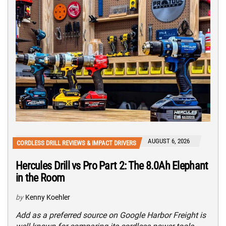
AUGUST 6, 2026
CORDLESS DRILL REVIEWS & IMPACT DRIVERS
Hercules Drill vs Pro Part 2: The 8.0Ah Elephant
in the Room
by
Kenny Koehler
Add as a preferred source on Google Harbor Freight is