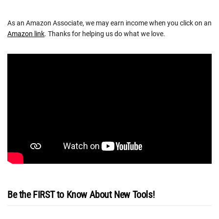
As an Amazon Associate, we may earn income when you click on an
Amazon link
. Thanks for helping us do what we love.
Be the FIRST to Know About New Tools!