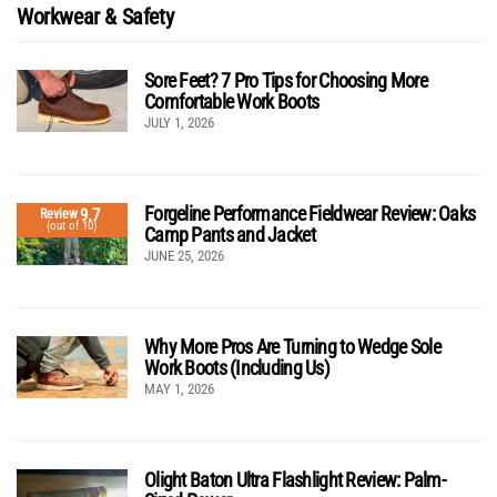
Workwear & Safety
Sore Feet? 7 Pro Tips for Choosing More
Comfortable Work Boots
JULY 1, 2026
Forgeline Performance Fieldwear Review: Oaks
9.7
Review
(out of 10)
Camp Pants and Jacket
JUNE 25, 2026
Why More Pros Are Turning to Wedge Sole
Work Boots (Including Us)
MAY 1, 2026
Olight Baton Ultra Flashlight Review: Palm-