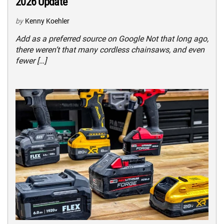
2026 Update
by
Kenny Koehler
Add as a preferred source on Google Not that long ago,
there weren’t that many cordless chainsaws, and even
fewer […]