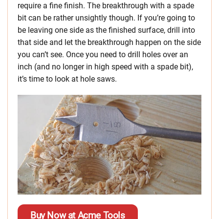
require a fine finish. The breakthrough with a spade
bit can be rather unsightly though. If you’re going to
be leaving one side as the finished surface, drill into
that side and let the breakthrough happen on the side
you can’t see. Once you need to drill holes over an
inch (and no longer in high speed with a spade bit),
it’s time to look at hole saws.
Buy Now at Acme Tools