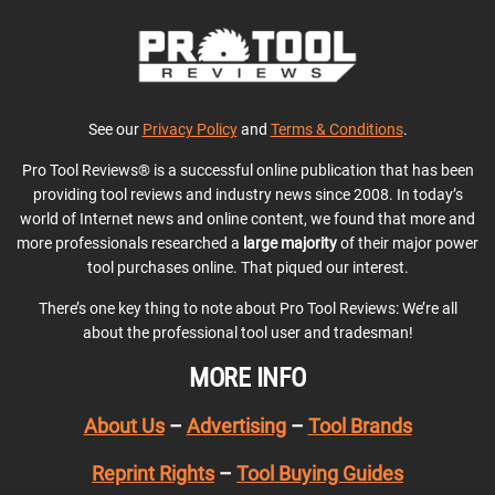
See our
Privacy Policy
and
Terms & Conditions
.
Pro Tool Reviews® is a successful online publication that has been
providing tool reviews and industry news since 2008. In today’s
world of Internet news and online content, we found that more and
more professionals researched a
large majority
of their major power
tool purchases online. That piqued our interest.
There’s one key thing to note about Pro Tool Reviews: We’re all
about the professional tool user and tradesman!
MORE INFO
About Us
–
Advertising
–
Tool Brands
Reprint Rights
–
Tool Buying Guides