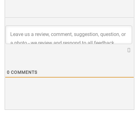
0
COMMENTS