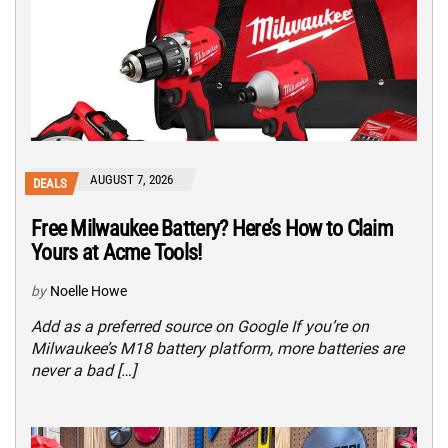
AUGUST 7, 2026
DEALS
Free Milwaukee Battery? Here’s How to Claim
Yours at Acme Tools!
by
Noelle Howe
Add as a preferred source on Google If you’re on
Milwaukee’s M18 battery platform, more batteries are
never a bad […]