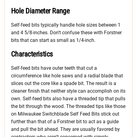
Hole Diameter Range
Self-feed bits typically handle hole sizes between 1
and 4 5/8-inches. Don’t confuse these with Forstner
bits that can start as small as 1/4-inch.
Characteristics
Self-feed bits have outer teeth that cut a
circumference like hole saws and a radial blade that
slices out the core like a spade bit. The result is a
cleaner finish that neither style can accomplish on its
own. Self-feed bits also have a threaded tip that pulls
the bit through the wood. The threaded tips like those
on Milwaukee Switchblade Self Feed Bits stick out
further than that of a Forstner bit to act as a guide
and pull the bit ahead. They are usually favored by
contractors who aren’t concerned with simply