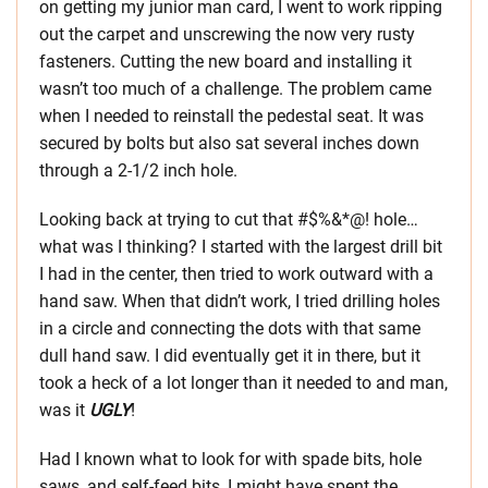
on getting my junior man card, I went to work ripping
out the carpet and unscrewing the now very rusty
fasteners. Cutting the new board and installing it
wasn’t too much of a challenge. The problem came
when I needed to reinstall the pedestal seat. It was
secured by bolts but also sat several inches down
through a 2-1/2 inch hole.
Looking back at trying to cut that #$%&*@! hole…
what was I thinking? I started with the largest drill bit
I had in the center, then tried to work outward with a
hand saw. When that didn’t work, I tried drilling holes
in a circle and connecting the dots with that same
dull hand saw. I did eventually get it in there, but it
took a heck of a lot longer than it needed to and man,
was it
UGLY
!
Had I known what to look for with spade bits, hole
saws, and self-feed bits, I might have spent the