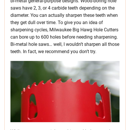
bi-metal general-purpose designs. Wood-boring hole
saws have 2, 3, or 4 carbide teeth depending on the
diameter. You can actually sharpen these teeth when
they get dull over time. To give you an idea of
sharpening cycles, Milwaukee Big Hawg Hole Cutters
can bore up to 600 holes before needing sharpening.
Bi-metal hole saws… well, I wouldn’t sharpen all those
teeth. In fact, we recommend you don’t try.