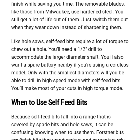
finish while saving you time. The removable blades,
like those from Milwaukee, use hardened steel. You
still get a lot of life out of them. Just switch them out
when they wear down instead of sharpening them.
Like hole saws, self-feed bits require a lot of torque to
chew out a hole. You’ll need a 1/2″ drill to
accommodate the larger diameter shaft. You’ll also
want a spare battery nearby if you’re using a cordless
model. Only with the smallest diameters will you be
able to drill in high-speed mode with self-feed bits.
You’ll make most of your cuts in high torque mode.
When to Use Self Feed Bits
Because self-feed bits fall into a range that is
covered by spade bits and hole saws, it can be
confusing knowing when to use them. Forstner bits