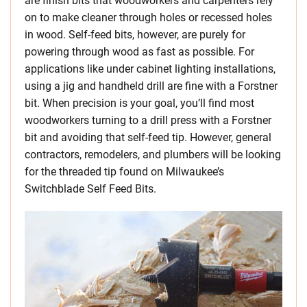
are finish bits that woodworkers and carpenters rely
on to make cleaner through holes or recessed holes
in wood. Self-feed bits, however, are purely for
powering through wood as fast as possible. For
applications like under cabinet lighting installations,
using a jig and handheld drill are fine with a Forstner
bit. When precision is your goal, you’ll find most
woodworkers turning to a drill press with a Forstner
bit and avoiding that self-feed tip. However, general
contractors, remodelers, and plumbers will be looking
for the threaded tip found on Milwaukee’s
Switchblade Self Feed Bits.