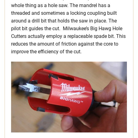
whole thing as a hole saw. The mandrel has a
threaded and sometimes a locking coupling built
around a drill bit that holds the saw in place. The
pilot bit guides the cut. Milwaukee’s Big Hawg Hole
Cutters actually employ a replaceable spade bit. This
reduces the amount of friction against the core to
improve the efficiency of the cut.