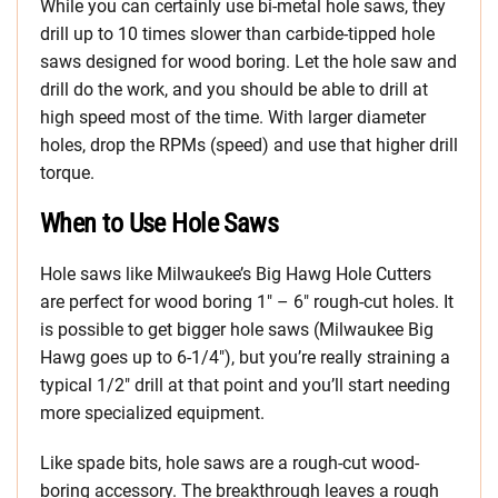
While you can certainly use bi-metal hole saws, they
drill up to 10 times slower than carbide-tipped hole
saws designed for wood boring. Let the hole saw and
drill do the work, and you should be able to drill at
high speed most of the time. With larger diameter
holes, drop the RPMs (speed) and use that higher drill
torque.
When to Use Hole Saws
Hole saws like Milwaukee’s Big Hawg Hole Cutters
are perfect for wood boring 1″ – 6″ rough-cut holes. It
is possible to get bigger hole saws (Milwaukee Big
Hawg goes up to 6-1/4″), but you’re really straining a
typical 1/2″ drill at that point and you’ll start needing
more specialized equipment.
Like spade bits, hole saws are a rough-cut wood-
boring accessory. The breakthrough leaves a rough