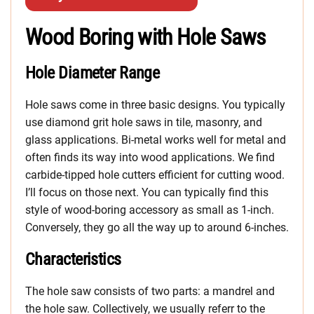
Wood Boring with Hole Saws
Hole Diameter Range
Hole saws come in three basic designs. You typically
use diamond grit hole saws in tile, masonry, and
glass applications. Bi-metal works well for metal and
often finds its way into wood applications. We find
carbide-tipped hole cutters efficient for cutting wood.
I’ll focus on those next. You can typically find this
style of wood-boring accessory as small as 1-inch.
Conversely, they go all the way up to around 6-inches.
Characteristics
The hole saw consists of two parts: a mandrel and
the hole saw. Collectively, we usually referr to the