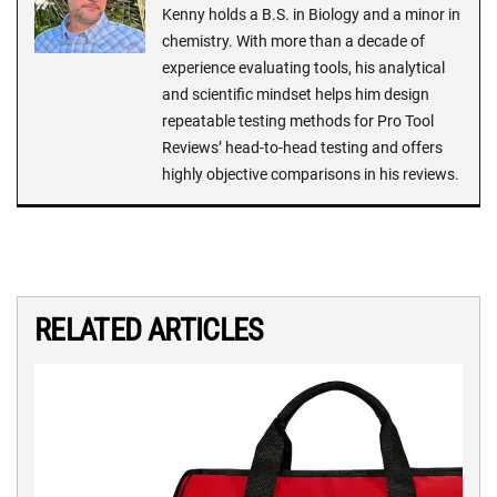
Kenny holds a B.S. in Biology and a minor in
chemistry. With more than a decade of
experience evaluating tools, his analytical
and scientific mindset helps him design
repeatable testing methods for Pro Tool
Reviews’ head-to-head testing and offers
highly objective comparisons in his reviews.
RELATED ARTICLES