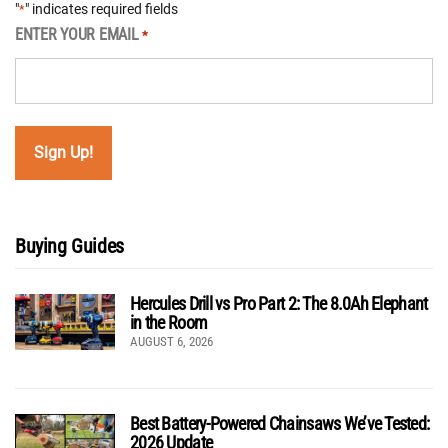
"
" indicates required fields
*
ENTER YOUR EMAIL
*
Buying Guides
Hercules Drill vs Pro Part 2: The 8.0Ah Elephant
in the Room
AUGUST 6, 2026
Best Battery-Powered Chainsaws We’ve Tested:
2026 Update