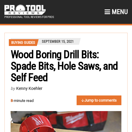
MENU
PROFESSIONAL TOOL REVIEWS FOR PROS
SEPTEMBER 15, 2021
BUYING GUIDES
Wood Boring Drill Bits:
Spade Bits, Hole Saws, and
Self Feed
by
Kenny Koehler
Jump to comments
8
-minute read