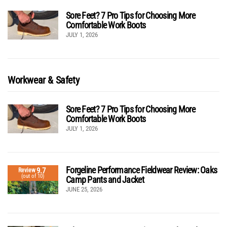
Sore Feet? 7 Pro Tips for Choosing More
Comfortable Work Boots
JULY 1, 2026
Workwear & Safety
Sore Feet? 7 Pro Tips for Choosing More
Comfortable Work Boots
JULY 1, 2026
Forgeline Performance Fieldwear Review: Oaks
9.7
Review
(out of 10)
Camp Pants and Jacket
JUNE 25, 2026