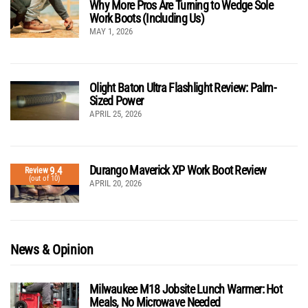
Why More Pros Are Turning to Wedge Sole
Work Boots (Including Us)
MAY 1, 2026
Olight Baton Ultra Flashlight Review: Palm-
Sized Power
APRIL 25, 2026
Durango Maverick XP Work Boot Review
9.4
Review
(out of 10)
APRIL 20, 2026
News & Opinion
Milwaukee M18 Jobsite Lunch Warmer: Hot
Meals, No Microwave Needed