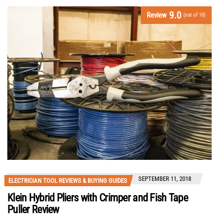
9.0
Review
(out of 10)
SEPTEMBER 11, 2018
ELECTRICIAN TOOL REVIEWS & BUYING GUIDES
Klein Hybrid Pliers with Crimper and Fish Tape
Puller Review