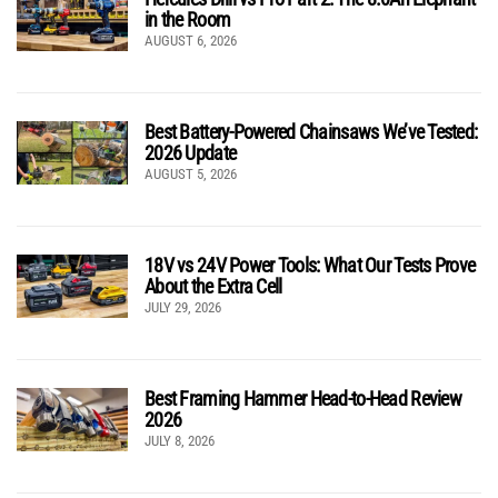
in the Room
AUGUST 6, 2026
Best Battery-Powered Chainsaws We’ve Tested:
2026 Update
AUGUST 5, 2026
18V vs 24V Power Tools: What Our Tests Prove
About the Extra Cell
JULY 29, 2026
Best Framing Hammer Head-to-Head Review
2026
JULY 8, 2026