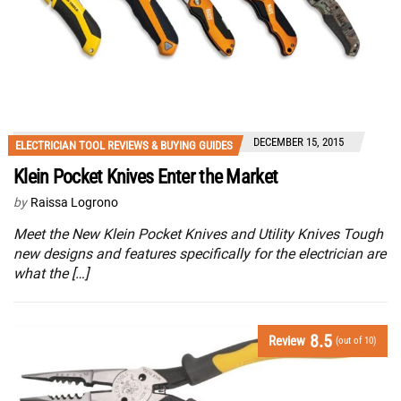
DECEMBER 15, 2015
ELECTRICIAN TOOL REVIEWS & BUYING GUIDES
Klein Pocket Knives Enter the Market
by
Raissa Logrono
Meet the New Klein Pocket Knives and Utility Knives Tough
new designs and features specifically for the electrician are
what the […]
8.5
Review
(out of 10)