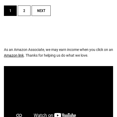
POSTS
1
2
NEXT
NAVIGATION
As an Amazon Associate, we may earn income when you click on an
Amazon link
. Thanks for helping us do what we love.