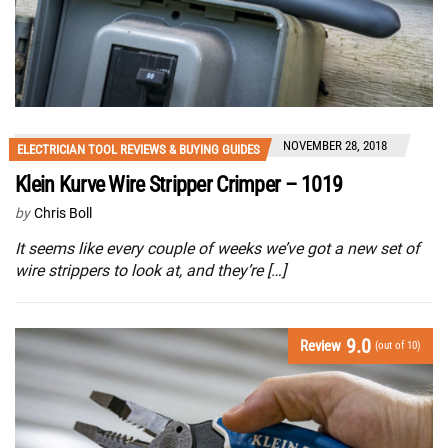
NOVEMBER 28, 2018
ELECTRICIAN TOOL REVIEWS & BUYING GUIDES
Klein Kurve Wire Stripper Crimper – 1019
by
Chris Boll
It seems like every couple of weeks we’ve got a new set of
wire strippers to look at, and they’re […]
9.0
Review
(out of 10)