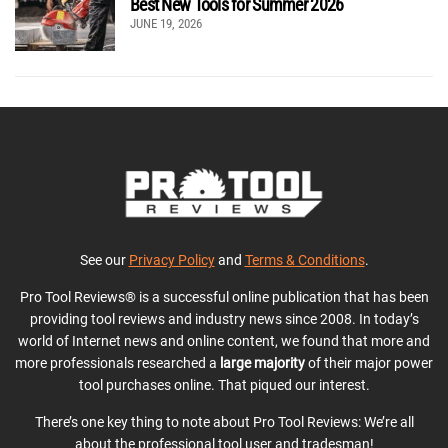
Best New Tools for Summer 2026
JUNE 19, 2026
See our
Privacy Policy
and
Terms & Conditions
.
Pro Tool Reviews® is a successful online publication that has been
providing tool reviews and industry news since 2008. In today’s
world of Internet news and online content, we found that more and
more professionals researched a
large majority
of their major power
tool purchases online. That piqued our interest.
There’s one key thing to note about Pro Tool Reviews: We’re all
about the professional tool user and tradesman!