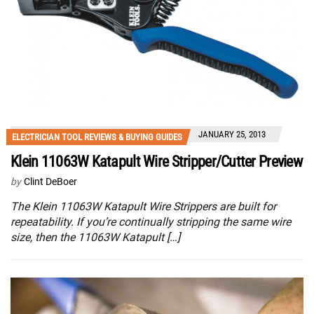
JANUARY 25, 2013
ELECTRICIAN TOOL REVIEWS & BUYING GUIDES
Klein 11063W Katapult Wire Stripper/Cutter Preview
by
Clint DeBoer
The Klein 11063W Katapult Wire Strippers are built for
repeatability. If you’re continually stripping the same wire
size, then the 11063W Katapult […]