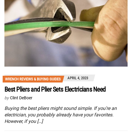
APRIL 4, 2023
WRENCH REVIEWS & BUYING GUIDES
Best Pliers and Plier Sets Electricians Need
by
Clint DeBoer
Buying the best pliers might sound simple. If you’re an
electrician, you probably already have your favorites.
However, if you […]