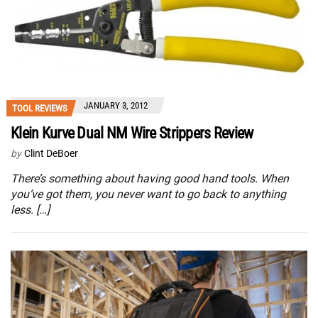
JANUARY 3, 2012
TOOL REVIEWS
Klein Kurve Dual NM Wire Strippers Review
by
Clint DeBoer
There’s something about having good hand tools. When
you’ve got them, you never want to go back to anything
less. […]