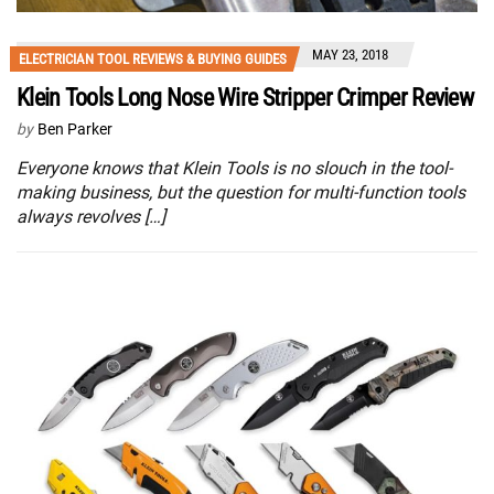
MAY 23, 2018
ELECTRICIAN TOOL REVIEWS & BUYING GUIDES
Klein Tools Long Nose Wire Stripper Crimper Review
by
Ben Parker
Everyone knows that Klein Tools is no slouch in the tool-
making business, but the question for multi-function tools
always revolves […]