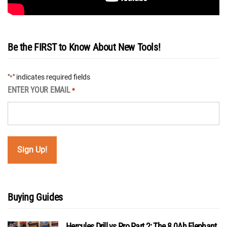
Be the FIRST to Know About New Tools!
"
" indicates required fields
*
ENTER YOUR EMAIL
*
Buying Guides
Hercules Drill vs Pro Part 2: The 8.0Ah Elephant