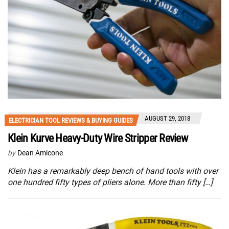
AUGUST 29, 2018
ELECTRICIAN TOOL REVIEWS & BUYING GUIDES
Klein Kurve Heavy-Duty Wire Stripper Review
by
Dean Amicone
Klein has a remarkably deep bench of hand tools with over
one hundred fifty types of pliers alone. More than fifty […]