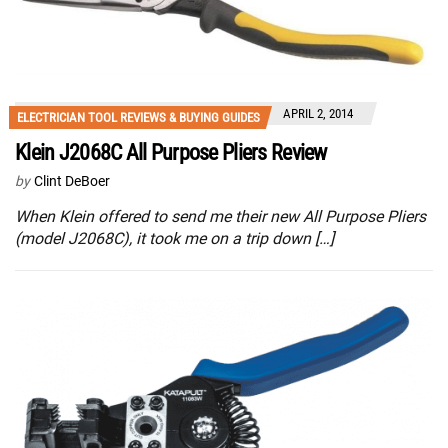
APRIL 2, 2014
ELECTRICIAN TOOL REVIEWS & BUYING GUIDES
Klein J2068C All Purpose Pliers Review
by
Clint DeBoer
When Klein offered to send me their new All Purpose Pliers
(model J2068C), it took me on a trip down […]