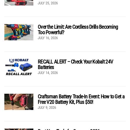
JULY 25, 2026
Over the Limit: Are Cordless Drills Becoming
Too Powerful?
JULY 16, 2026
RECALL ALERT – Check Your Kobalt 24V
Batteries
JULY 14, 2026
Craftsman Battery Trade-In Event: How to Get a
Free V20 Battery Kit, Plus $50!
JULY 9, 2026