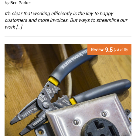
by
Ben Parker
It’s clear that working efficiently is the key to happy
customers and more invoices. But ways to streamline our
work […]
9.5
Review
(out of 10)