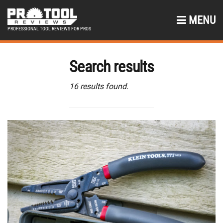
MENU
PROFESSIONAL TOOL REVIEWS FOR PROS
Search results
16 results found.