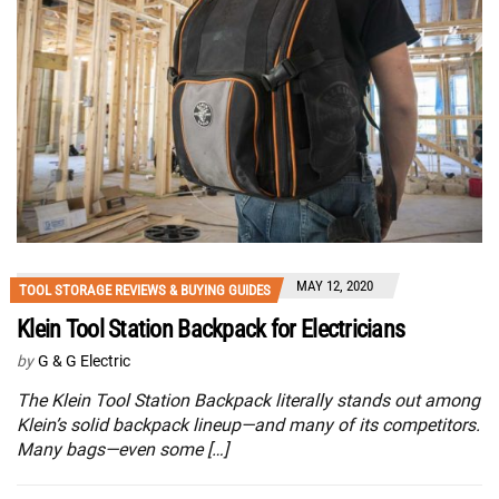
MAY 12, 2020
TOOL STORAGE REVIEWS & BUYING GUIDES
Klein Tool Station Backpack for Electricians
by
G & G Electric
The Klein Tool Station Backpack literally stands out among
Klein’s solid backpack lineup—and many of its competitors.
Many bags—even some […]