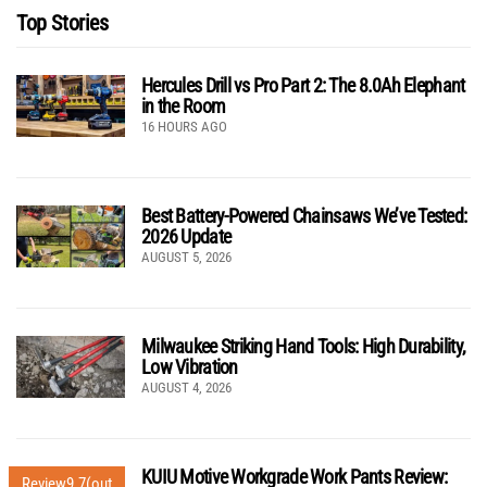
Top Stories
Hercules Drill vs Pro Part 2: The 8.0Ah Elephant
in the Room
16 HOURS AGO
Best Battery-Powered Chainsaws We’ve Tested:
2026 Update
AUGUST 5, 2026
Milwaukee Striking Hand Tools: High Durability,
Low Vibration
AUGUST 4, 2026
KUIU Motive Workgrade Work Pants Review:
Review
9.7
(out