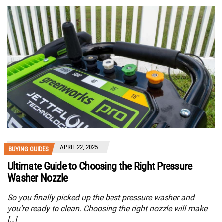
APRIL 22, 2025
BUYING GUIDES
Ultimate Guide to Choosing the Right Pressure
Washer Nozzle
So you finally picked up the best pressure washer and
you’re ready to clean. Choosing the right nozzle will make
[…]