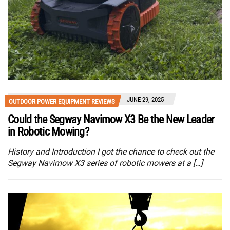
JUNE 29, 2025
OUTDOOR POWER EQUIPMENT REVIEWS
Could the Segway Navimow X3 Be the New Leader
in Robotic Mowing?
History and Introduction I got the chance to check out the
Segway Navimow X3 series of robotic mowers at a […]