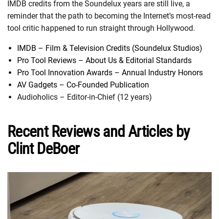
IMDB credits from the Soundelux years are still live, a
reminder that the path to becoming the Internet’s most-read
tool critic happened to run straight through Hollywood.
IMDB – Film & Television Credits (Soundelux Studios)
Pro Tool Reviews – About Us & Editorial Standards
Pro Tool Innovation Awards – Annual Industry Honors
AV Gadgets – Co-Founded Publication
Audioholics – Editor-in-Chief (12 years)
Recent Reviews and Articles by
Clint DeBoer