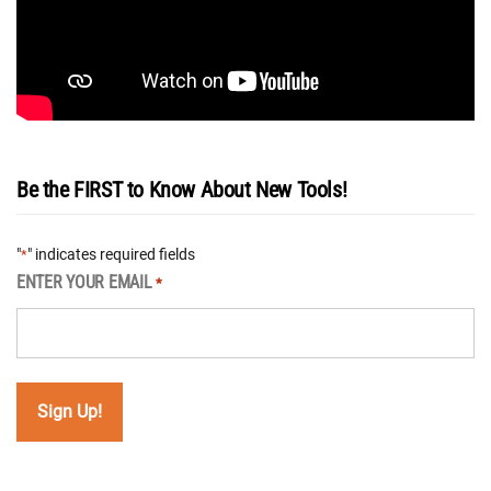
Be the FIRST to Know About New Tools!
"
" indicates required fields
*
ENTER YOUR EMAIL
*