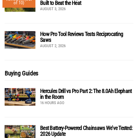
Built to Beat the Heat
of 10)
AUGUST 3, 2026
How Pro Tool Reviews Tests Reciprocating
Saws
AUGUST 2, 2026
Buying Guides
Hercules Drill vs Pro Part 2: The 8.0Ah Elephant
in the Room
16 HOURS AGO
Best Battery-Powered Chainsaws We’ve Tested:
2026 Update