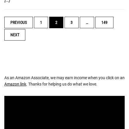
[…]
POSTS
PREVIOUS
1
2
3
…
149
NAVIGATION
NEXT
As an Amazon Associate, we may earn income when you click on an
Amazon link
. Thanks for helping us do what we love.