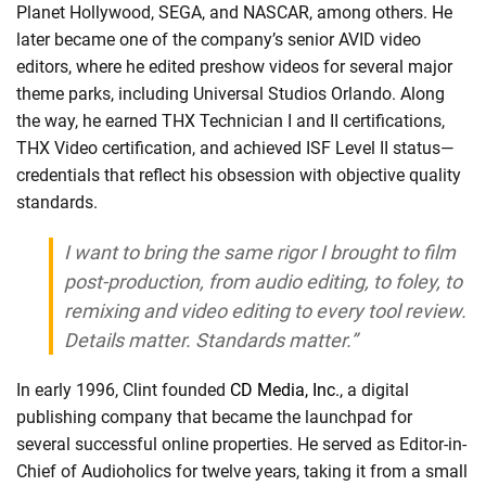
Planet Hollywood, SEGA, and NASCAR, among others. He
later became one of the company’s senior AVID video
editors, where he edited preshow videos for several major
theme parks, including Universal Studios Orlando. Along
the way, he earned THX Technician I and II certifications,
THX Video certification, and achieved ISF Level II status—
credentials that reflect his obsession with objective quality
standards.
I want to bring the same rigor I brought to film
post-production, from audio editing, to foley, to
remixing and video editing to every tool review.
Details matter. Standards matter.”
In early 1996, Clint founded
CD Media, Inc.
, a digital
publishing company that became the launchpad for
several successful online properties. He served as Editor-in-
Chief of Audioholics for twelve years, taking it from a small