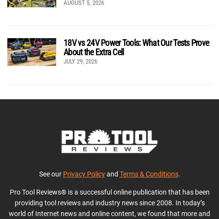
AUGUST 5, 2026
18V vs 24V Power Tools: What Our Tests Prove
About the Extra Cell
JULY 29, 2026
See our
Privacy Policy
and
Terms & Conditions
.
Pro Tool Reviews® is a successful online publication that has been
providing tool reviews and industry news since 2008. In today’s
world of Internet news and online content, we found that more and