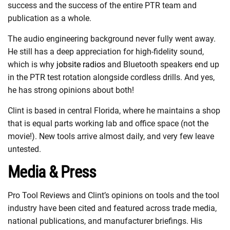
success and the success of the entire PTR team and
publication as a whole.
The audio engineering background never fully went away.
He still has a deep appreciation for high-fidelity sound,
which is why
jobsite radios
and Bluetooth speakers end up
in the PTR test rotation alongside cordless drills. And yes,
he has strong opinions about both!
Clint is based in central Florida, where he maintains a shop
that is equal parts working lab and office space (not the
movie!). New tools arrive almost daily, and very few leave
untested.
Media & Press
Pro Tool Reviews and Clint’s opinions on tools and the tool
industry have been cited and featured across trade media,
national publications, and manufacturer briefings. His