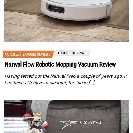
AUGUST 10, 2025
CORDLESS VACUUM REVIEWS
Narwal Flow Robotic Mopping Vacuum Review
Having tested out the Narwal Freo a couple of years ago, it
has been effective at cleaning the tile in […]