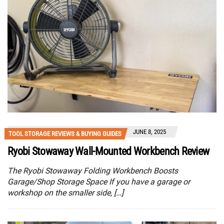
JUNE 8, 2025
TOOL STORAGE REVIEWS & BUYING GUIDES
Ryobi Stowaway Wall-Mounted Workbench Review
The Ryobi Stowaway Folding Workbench Boosts
Garage/Shop Storage Space If you have a garage or
workshop on the smaller side, […]