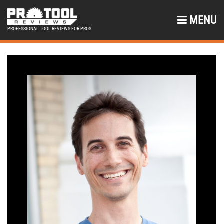
MENU
PROFESSIONAL TOOL REVIEWS FOR PROS