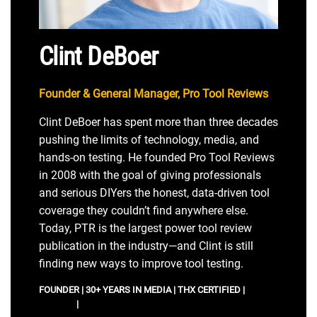
Clint DeBoer
Founder & General Manager, Pro Tool Reviews
Clint DeBoer has spent more than three decades
pushing the limits of technology, media, and
hands-on testing. He founded Pro Tool Reviews
in 2008 with the goal of giving professionals
and serious DIYers the honest, data-driven tool
coverage they couldn’t find anywhere else.
Today, PTR is the largest power tool review
publication in the industry—and Clint is still
finding new ways to improve tool testing.
FOUNDER | 30+ YEARS IN MEDIA | THX CERTIFIED |
IMDB
PROFILE
|
LINKEDIN