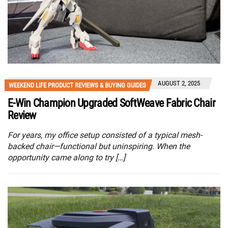
AUGUST 2, 2025
WEEKEND LIFE PRODUCT REVIEWS & BUYING GUIDES
E-Win Champion Upgraded SoftWeave Fabric Chair
Review
For years, my office setup consisted of a typical mesh-
backed chair—functional but uninspiring. When the
opportunity came along to try […]