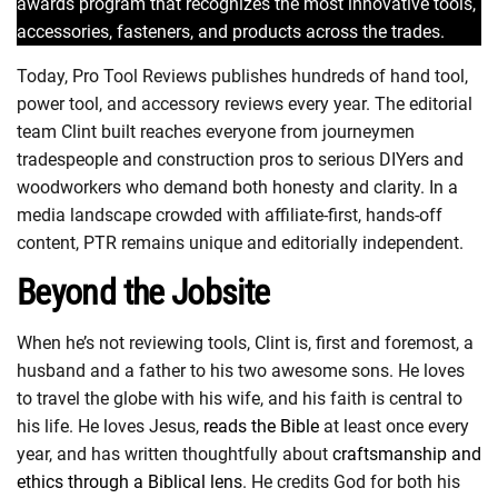
awards program that recognizes the most innovative tools,
accessories, fasteners, and products across the trades.
Today, Pro Tool Reviews publishes hundreds of hand tool,
power tool, and accessory reviews every year. The editorial
team Clint built reaches everyone from journeymen
tradespeople and construction pros to serious DIYers and
woodworkers who demand both honesty and clarity. In a
media landscape crowded with affiliate-first, hands-off
content, PTR remains unique and editorially independent.
Beyond the Jobsite
When he’s not reviewing tools, Clint is, first and foremost, a
husband and a father to his two awesome sons. He loves
to travel the globe with his wife, and his faith is central to
his life. He loves Jesus,
reads the Bible
at least once every
year, and has written thoughtfully about
craftsmanship and
ethics through a Biblical lens
. He credits God for both his