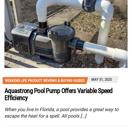
MAY 31, 2025
WEEKEND LIFE PRODUCT REVIEWS & BUYING GUIDES
Aquastrong Pool Pump Offers Variable Speed
Efficiency
When you live in Florida, a pool provides a great way to
escape the heat for a spell. All pools […]