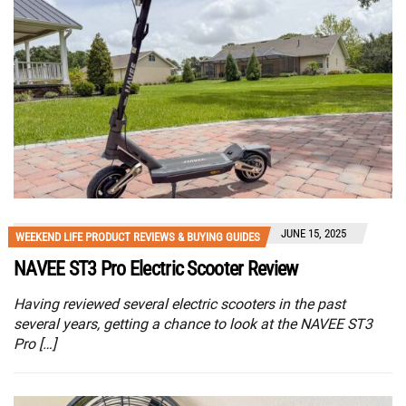
JUNE 15, 2025
WEEKEND LIFE PRODUCT REVIEWS & BUYING GUIDES
NAVEE ST3 Pro Electric Scooter Review
Having reviewed several electric scooters in the past
several years, getting a chance to look at the NAVEE ST3
Pro […]