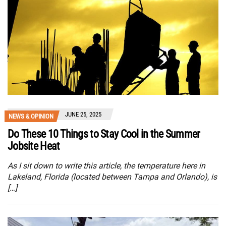
JUNE 25, 2025
NEWS & OPINION
Do These 10 Things to Stay Cool in the Summer
Jobsite Heat
As I sit down to write this article, the temperature here in
Lakeland, Florida (located between Tampa and Orlando), is
[…]