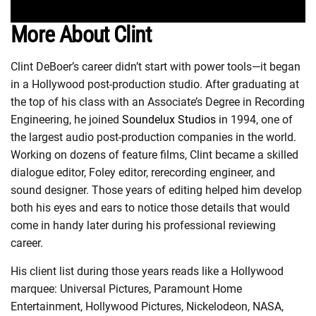
More About Clint
Clint DeBoer’s career didn’t start with power tools—it began
in a Hollywood post-production studio. After graduating at
the top of his class with an Associate’s Degree in Recording
Engineering, he joined
Soundelux Studios
in 1994, one of
the largest audio post-production companies in the world.
Working on dozens of feature films, Clint became a skilled
dialogue editor, Foley editor, rerecording engineer, and
sound designer. Those years of editing helped him develop
both his eyes and ears to notice those details that would
come in handy later during his professional reviewing
career.
His client list during those years reads like a Hollywood
marquee: Universal Pictures, Paramount Home
Entertainment, Hollywood Pictures, Nickelodeon, NASA,