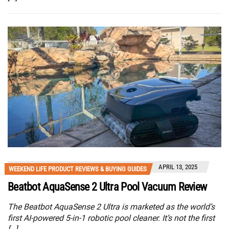
APRIL 13, 2025
WEEKEND LIFE PRODUCT REVIEWS & BUYING GUIDES
Beatbot AquaSense 2 Ultra Pool Vacuum Review
The Beatbot AquaSense 2 Ultra is marketed as the world’s
first AI-powered 5-in-1 robotic pool cleaner. It’s not the first