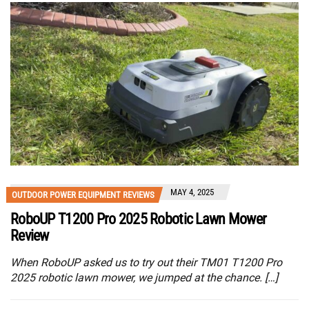
MAY 4, 2025
OUTDOOR POWER EQUIPMENT REVIEWS
RoboUP T1200 Pro 2025 Robotic Lawn Mower
Review
When RoboUP asked us to try out their TM01 T1200 Pro
2025 robotic lawn mower, we jumped at the chance. […]