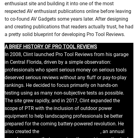
enthusiast site and building it into one of the most
respected AV enthusiast publications online before leaving
to co-found AV Gadgets some years later. After designing
and creating publications that readers actually trust, he had
a pretty solid blueprint for developing Pro Tool Reviews.
A BRIEF HISTORY OF PRO TOOL REVIEWS
In 2008, Clint launched Pro Tool Reviews from his garage
in Central Florida, driven by a simple observation:
professionals who spent serious money on serious tools
deserved serious reviews without any fluff or pay-to-play
rankings. He decided to focus primarily on hands-on
testing using as many non-subjective tests as possible.
The site grew rapidly, and in 2017, Clint expanded the
scope of PTR with the inclusion of outdoor power
equipment to help landscaping professionals be better
prepared for the coming battery-powered revolution. He
also created the
Pro Tool Innovation Awards
, an annual