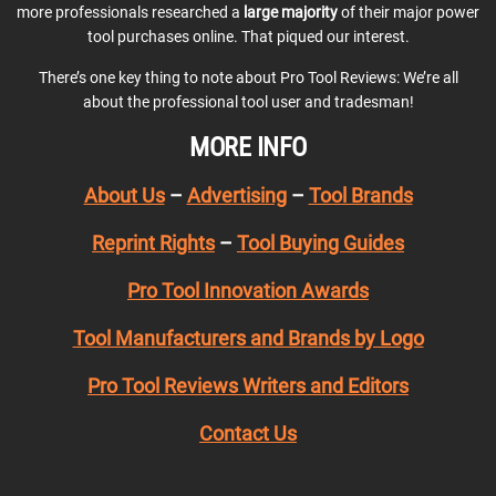
more professionals researched a
large majority
of their major power
tool purchases online. That piqued our interest.
There’s one key thing to note about Pro Tool Reviews: We’re all
about the professional tool user and tradesman!
MORE INFO
About Us
–
Advertising
–
Tool Brands
Reprint Rights
–
Tool Buying Guides
Pro Tool Innovation Awards
Tool Manufacturers and Brands by Logo
Pro Tool Reviews Writers and Editors
Contact Us