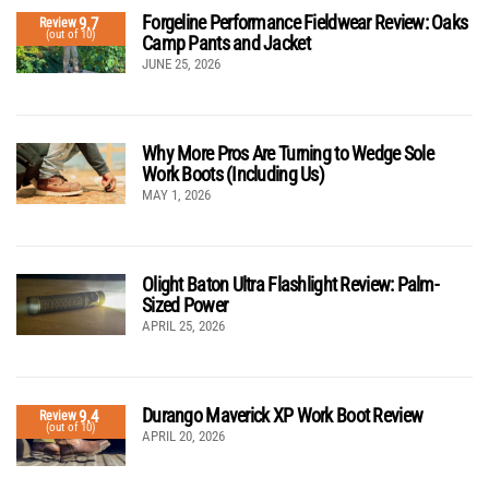
Forgeline Performance Fieldwear Review: Oaks
9.7
Review
(out of 10)
Camp Pants and Jacket
JUNE 25, 2026
Why More Pros Are Turning to Wedge Sole
Work Boots (Including Us)
MAY 1, 2026
Olight Baton Ultra Flashlight Review: Palm-
Sized Power
APRIL 25, 2026
Durango Maverick XP Work Boot Review
9.4
Review
(out of 10)
APRIL 20, 2026