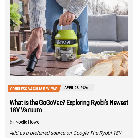
APRIL 28, 2026
CORDLESS VACUUM REVIEWS
What is the GoGoVac? Exploring Ryobi’s Newest
18V Vacuum
by
Noelle Howe
Add as a preferred source on Google The Ryobi 18V