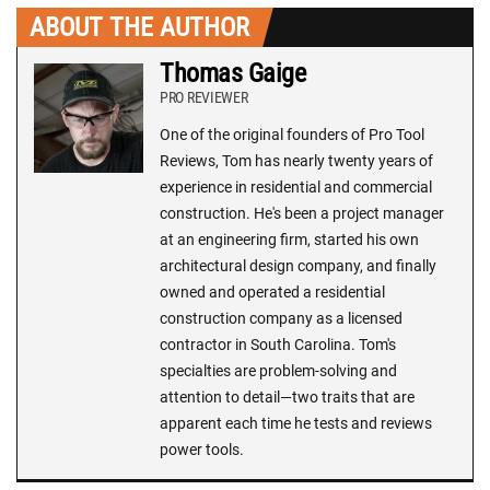
ABOUT THE AUTHOR
Thomas Gaige
PRO REVIEWER
One of the original founders of Pro Tool
Reviews, Tom has nearly twenty years of
experience in residential and commercial
construction. He's been a project manager
at an engineering firm, started his own
architectural design company, and finally
owned and operated a residential
construction company as a licensed
contractor in South Carolina. Tom's
specialties are problem-solving and
attention to detail—two traits that are
apparent each time he tests and reviews
power tools.