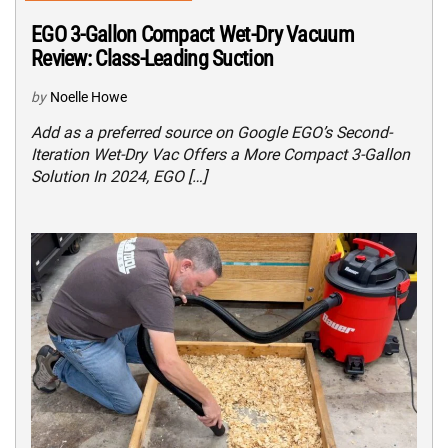
EGO 3-Gallon Compact Wet-Dry Vacuum
Review: Class-Leading Suction
by
Noelle Howe
Add as a preferred source on Google EGO’s Second-
Iteration Wet-Dry Vac Offers a More Compact 3-Gallon
Solution In 2024, EGO […]