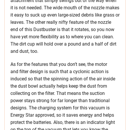
attachment that simply swings out of the way when
it is not needed. The wide mouth of the nozzle makes
it easy to suck up even large-sized debris like grass or
leaves. The other really nifty feature of the nozzle
end of this Dustbuster is that it rotates, so you now
have yet more flexibility as to where you can clean.
The dirt cup will hold over a pound and a half of dirt
and dust, too.
As for the features that you don’t see, the motor
and filter design is such that a cyclonic action is
induced so that the spinning action of the air inside
the dust bowl actually helps keep the dust from
collecting on the filter. That means the suction
power stays strong for far longer than traditional
designs. The charging system for this vacuum is
Energy Star approved, so it saves energy and helps
protect the batteries. Also, there is an indicator light
on the top of the vacuum that lets you know the