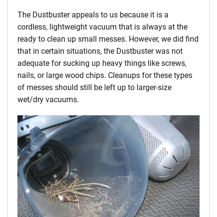
The Dustbuster appeals to us because it is a
cordless, lightweight vacuum that is always at the
ready to clean up small messes. However, we did find
that in certain situations, the Dustbuster was not
adequate for sucking up heavy things like screws,
nails, or large wood chips. Cleanups for these types
of messes should still be left up to larger-size
wet/dry vacuums.