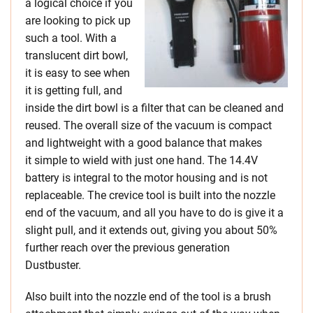
a logical choice if you
are looking to pick up
such a tool. With a
translucent dirt bowl,
it is easy to see when
it is getting full, and
inside the dirt bowl is a filter that can be cleaned and
reused. The overall size of the vacuum is compact
and lightweight with a good balance that makes
it simple to wield with just one hand. The 14.4V
battery is integral to the motor housing and is not
replaceable. The crevice tool is built into the nozzle
end of the vacuum, and all you have to do is give it a
slight pull, and it extends out, giving you about 50%
further reach over the previous generation
Dustbuster.
Also built into the nozzle end of the tool is a brush