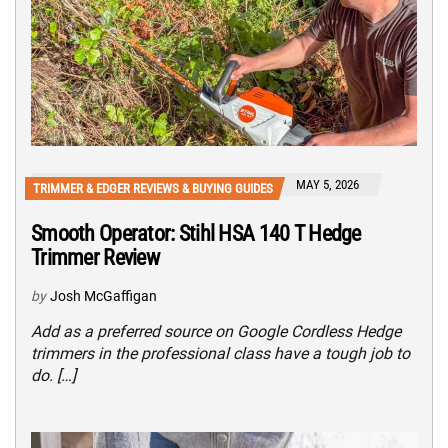
MAY 5, 2026
TRIMMER & EDGER REVIEWS & BUYING GUIDES
Smooth Operator: Stihl HSA 140 T Hedge
Trimmer Review
by
Josh McGaffigan
Add as a preferred source on Google Cordless Hedge
trimmers in the professional class have a tough job to
do. […]