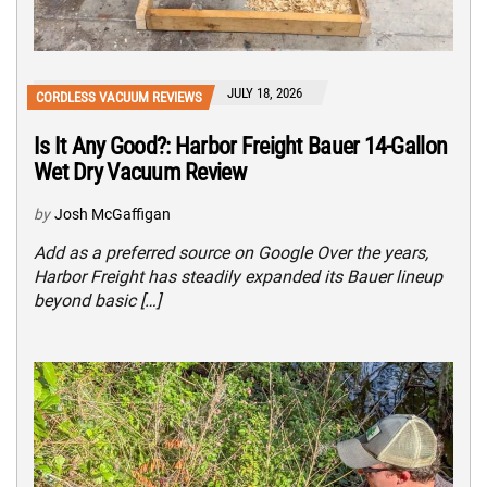
JULY 18, 2026
CORDLESS VACUUM REVIEWS
Is It Any Good?: Harbor Freight Bauer 14-Gallon
Wet Dry Vacuum Review
by
Josh McGaffigan
Add as a preferred source on Google Over the years,
Harbor Freight has steadily expanded its Bauer lineup
beyond basic […]