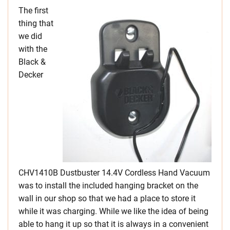
The first
thing that
we did
with the
Black &
Decker
CHV1410B Dustbuster 14.4V Cordless Hand Vacuum
was to install the included hanging bracket on the
wall in our shop so that we had a place to store it
while it was charging. While we like the idea of being
able to hang it up so that it is always in a convenient