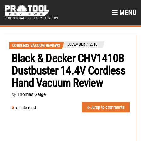
MENU
PROFESSIONAL TOOL REVIEWS FOR PROS
DECEMBER 7, 2010
CORDLESS VACUUM REVIEWS
Black & Decker CHV1410B
Dustbuster 14.4V Cordless
Hand Vacuum Review
by
Thomas Gaige
Jump to comments
5
-minute read