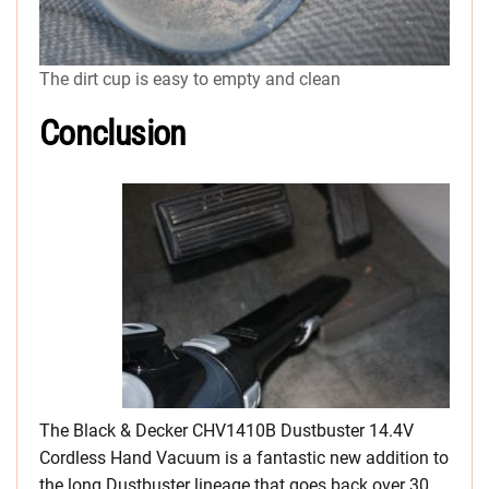
The dirt cup is easy to empty and clean
Conclusion
The Black & Decker CHV1410B Dustbuster 14.4V
Cordless Hand Vacuum is a fantastic new addition to
the long Dustbuster lineage that goes back over 30