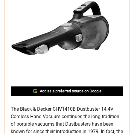
Add as a preferred source on Google
The Black & Decker CHV1410B Dustbuster 14.4V
Cordless Hand Vacuum continues the long tradition
of portable vacuums that Dustbusters have been
known for since their introduction in 1979. In fact, the