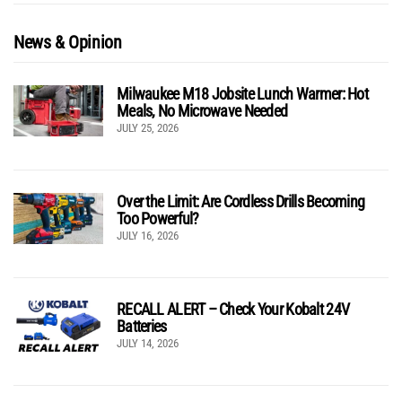
News & Opinion
Milwaukee M18 Jobsite Lunch Warmer: Hot
Meals, No Microwave Needed
JULY 25, 2026
Over the Limit: Are Cordless Drills Becoming
Too Powerful?
JULY 16, 2026
RECALL ALERT – Check Your Kobalt 24V
Batteries
JULY 14, 2026