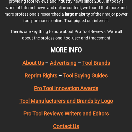
providing tool reviews and industry news since 2008. In today’s
world of Internet news and online content, we found that more and
more professionals researched a
large majority
of their major power
tool purchases online. That piqued our interest.
There’s one key thing to note about Pro Tool Reviews: We’re all
about the professional tool user and tradesman!
MORE INFO
About Us
–
Advertising
–
Tool Brands
Reprint Rights
–
Tool Buying Guides
Pro Tool Innovation Awards
Tool Manufacturers and Brands by Logo
Pro Tool Reviews Writers and Editors
Contact Us