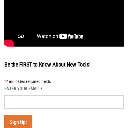
Be the FIRST to Know About New Tools!
"
" indicates required fields
*
ENTER YOUR EMAIL
*