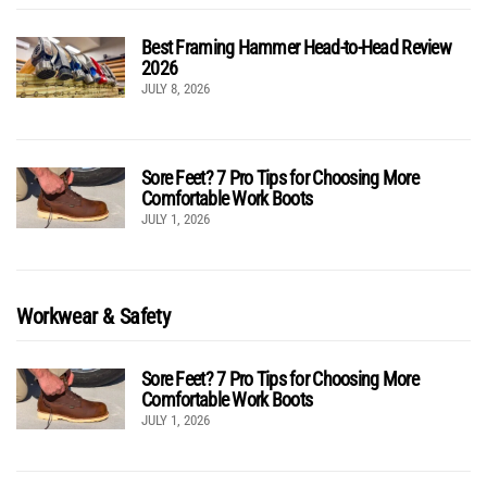
Best Framing Hammer Head-to-Head Review
2026
JULY 8, 2026
Sore Feet? 7 Pro Tips for Choosing More
Comfortable Work Boots
JULY 1, 2026
Workwear & Safety
Sore Feet? 7 Pro Tips for Choosing More
Comfortable Work Boots
JULY 1, 2026