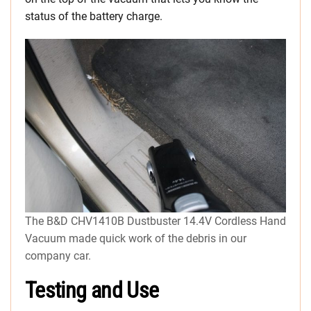
status of the battery charge.
The B&D CHV1410B Dustbuster 14.4V Cordless Hand
Vacuum made quick work of the debris in our
company car.
Testing and Use