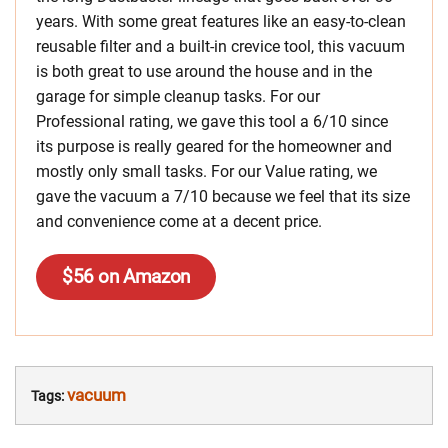
years. With some great features like an easy-to-clean
reusable filter and a built-in crevice tool, this vacuum
is both great to use around the house and in the
garage for simple cleanup tasks. For our
Professional rating, we gave this tool a 6/10 since
its purpose is really geared for the homeowner and
mostly only small tasks. For our Value rating, we
gave the vacuum a 7/10 because we feel that its size
and convenience come at a decent price.
$56 on Amazon
vacuum
Tags: