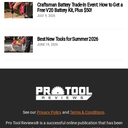
Craftsman Battery Trade-In Event: How to Get a
Free V20 Battery Kit, Plus $50!
JULY 9, 2026
Best New Tools for Summer 2026
JUNE 19, 2026
See our
Privacy Policy
and
Terms & Conditions
.
Pro Tool Reviews® is a successful online publication that has been