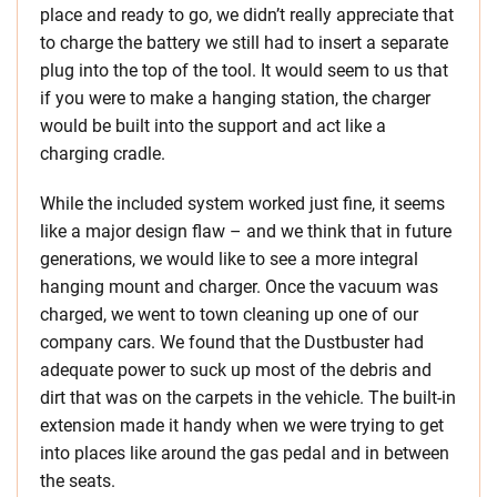
place and ready to go, we didn’t really appreciate that
to charge the battery we still had to insert a separate
plug into the top of the tool. It would seem to us that
if you were to make a hanging station, the charger
would be built into the support and act like a
charging cradle.
While the included system worked just fine, it seems
like a major design flaw – and we think that in future
generations, we would like to see a more integral
hanging mount and charger. Once the vacuum was
charged, we went to town cleaning up one of our
company cars. We found that the Dustbuster had
adequate power to suck up most of the debris and
dirt that was on the carpets in the vehicle. The built-in
extension made it handy when we were trying to get
into places like around the gas pedal and in between
the seats.