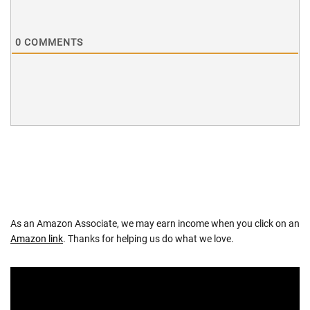
0
COMMENTS
As an Amazon Associate, we may earn income when you click on an
Amazon link
. Thanks for helping us do what we love.