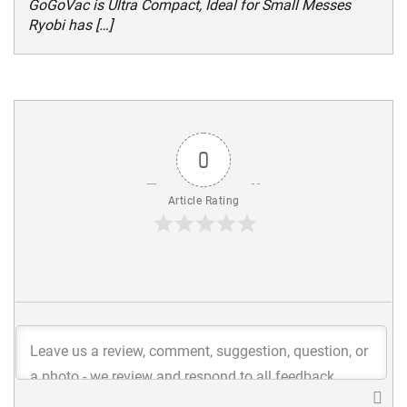
GoGoVac is Ultra Compact, Ideal for Small Messes
Ryobi has […]
0
Article Rating