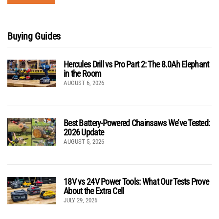
Buying Guides
Hercules Drill vs Pro Part 2: The 8.0Ah Elephant
in the Room
AUGUST 6, 2026
Best Battery-Powered Chainsaws We’ve Tested:
2026 Update
AUGUST 5, 2026
18V vs 24V Power Tools: What Our Tests Prove
About the Extra Cell
JULY 29, 2026