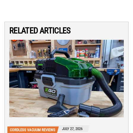
RELATED ARTICLES
JULY 27, 2026
CORDLESS VACUUM REVIEWS