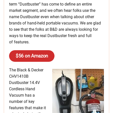
term “Dustbuster” has come to define an entire
market segment, and we often hear folks use the
name Dustbuster even when talking about other
brands of hand-held portable vacuums. We are glad
to see that the folks at B&D are always looking for
ways to keep the real Dustbuster fresh and full
of features.
$56 on Amazon
The Black & Decker
CHV1410B
Dustbuster 14.4V
Cordless Hand
Vacuum has a
number of key
features that make it