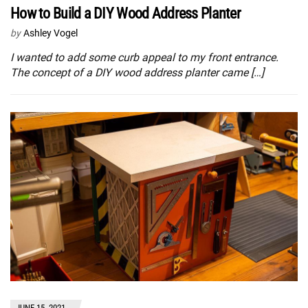
How to Build a DIY Wood Address Planter
by
Ashley Vogel
I wanted to add some curb appeal to my front entrance.
The concept of a DIY wood address planter came […]
JUNE 15, 2021