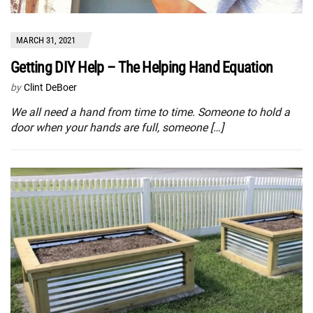
MARCH 31, 2021
Getting DIY Help – The Helping Hand Equation
by
Clint DeBoer
We all need a hand from time to time. Someone to hold a
door when your hands are full, someone […]