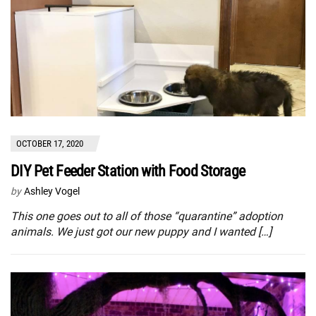
OCTOBER 17, 2020
DIY Pet Feeder Station with Food Storage
by
Ashley Vogel
This one goes out to all of those “quarantine” adoption
animals. We just got our new puppy and I wanted […]