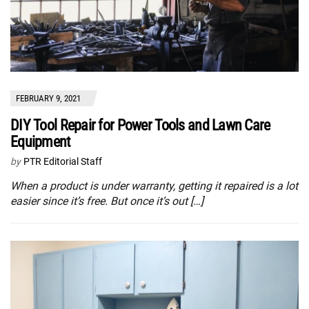
FEBRUARY 9, 2021
DIY Tool Repair for Power Tools and Lawn Care
Equipment
by
PTR Editorial Staff
When a product is under warranty, getting it repaired is a lot
easier since it’s free. But once it’s out […]