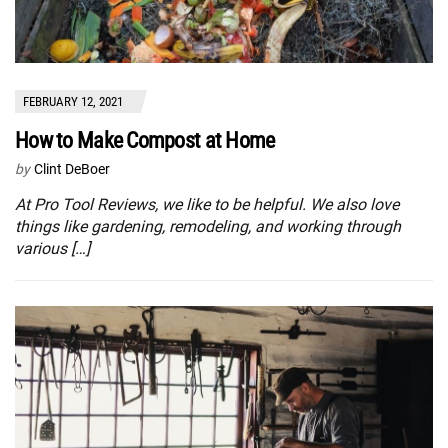
FEBRUARY 12, 2021
How to Make Compost at Home
by
Clint DeBoer
At Pro Tool Reviews, we like to be helpful. We also love
things like gardening, remodeling, and working through
various […]