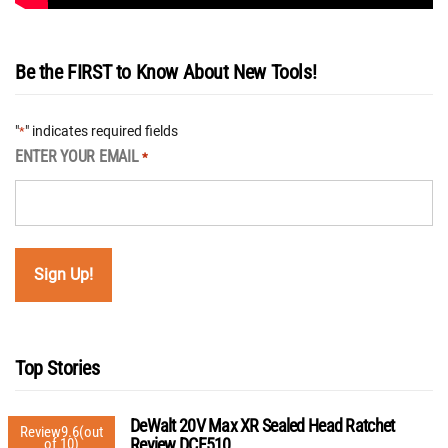
Be the FIRST to Know About New Tools!
"
" indicates required fields
*
ENTER YOUR EMAIL
*
Top Stories
DeWalt 20V Max XR Sealed Head Ratchet
Review
9.6
(out
Review DCF510
of 10)