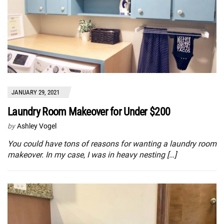
JANUARY 29, 2021
Laundry Room Makeover for Under $200
by
Ashley Vogel
You could have tons of reasons for wanting a laundry room
makeover. In my case, I was in heavy nesting […]