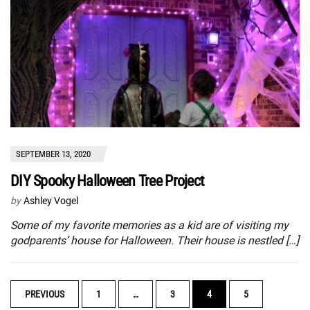
SEPTEMBER 13, 2020
DIY Spooky Halloween Tree Project
by
Ashley Vogel
Some of my favorite memories as a kid are of visiting my
godparents’ house for Halloween. Their house is nestled […]
POSTS
PREVIOUS
1
…
3
4
5