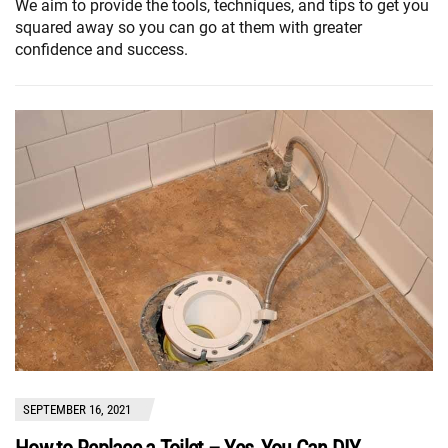
We aim to provide the tools, techniques, and tips to get you
squared away so you can go at them with greater
confidence and success.
SEPTEMBER 16, 2021