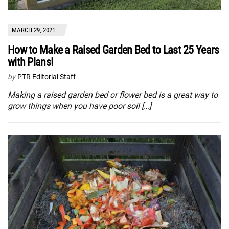
MARCH 29, 2021
How to Make a Raised Garden Bed to Last 25 Years
with Plans!
by
PTR Editorial Staff
Making a raised garden bed or flower bed is a great way to
grow things when you have poor soil […]