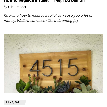
How to Replace a Toilet – Yes, You Can DIY
by
Clint DeBoer
Knowing how to replace a toilet can save you a lot of
money. While it can seem like a daunting […]
JULY 2, 2021