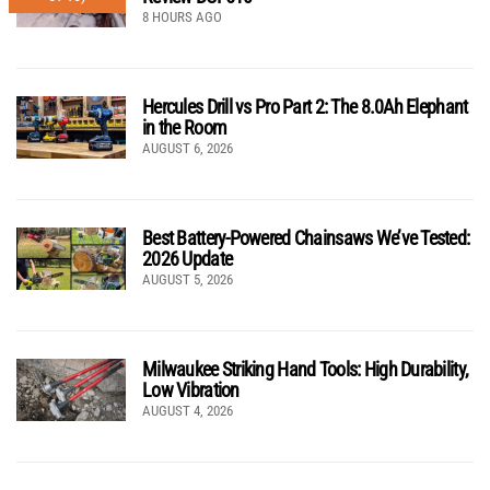
8 HOURS AGO
Hercules Drill vs Pro Part 2: The 8.0Ah Elephant
in the Room
AUGUST 6, 2026
Best Battery-Powered Chainsaws We’ve Tested:
2026 Update
AUGUST 5, 2026
Milwaukee Striking Hand Tools: High Durability,
Low Vibration
AUGUST 4, 2026