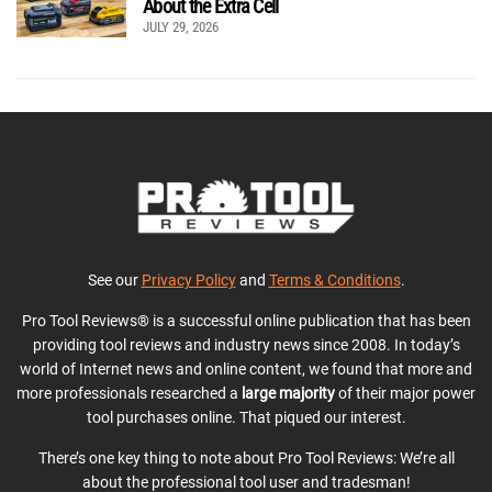
About the Extra Cell
JULY 29, 2026
See our
Privacy Policy
and
Terms & Conditions
.
Pro Tool Reviews® is a successful online publication that has been
providing tool reviews and industry news since 2008. In today’s
world of Internet news and online content, we found that more and
more professionals researched a
large majority
of their major power
tool purchases online. That piqued our interest.
There’s one key thing to note about Pro Tool Reviews: We’re all
about the professional tool user and tradesman!