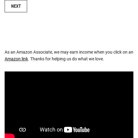
NAVIGATION
NEXT
As an Amazon Associate, we may earn income when you click on an
Amazon link
. Thanks for helping us do what we love.