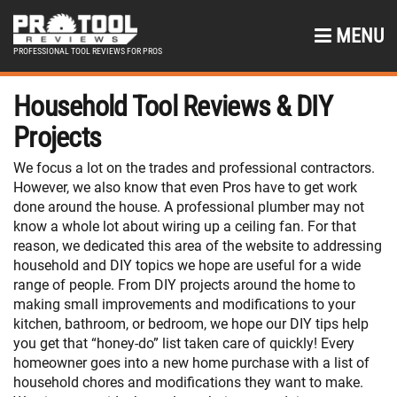
MENU
PROFESSIONAL TOOL REVIEWS FOR PROS
Household Tool Reviews & DIY
Projects
We focus a lot on the trades and professional contractors.
However, we also know that even Pros have to get work
done around the house. A professional plumber may not
know a whole lot about wiring up a ceiling fan. For that
reason, we dedicated this area of the website to addressing
household and DIY topics we hope are useful for a wide
range of people. From DIY projects around the home to
making small improvements and modifications to your
kitchen, bathroom, or bedroom, we hope our DIY tips help
you get that “honey-do” list taken care of quickly! Every
homeowner goes into a new home purchase with a list of
household chores and modifications they want to make.