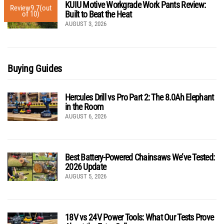
KUIU Motive Workgrade Work Pants Review:
Review
9.7
(out
Built to Beat the Heat
of 10)
AUGUST 3, 2026
Buying Guides
Hercules Drill vs Pro Part 2: The 8.0Ah Elephant
in the Room
AUGUST 6, 2026
Best Battery-Powered Chainsaws We’ve Tested:
2026 Update
AUGUST 5, 2026
18V vs 24V Power Tools: What Our Tests Prove