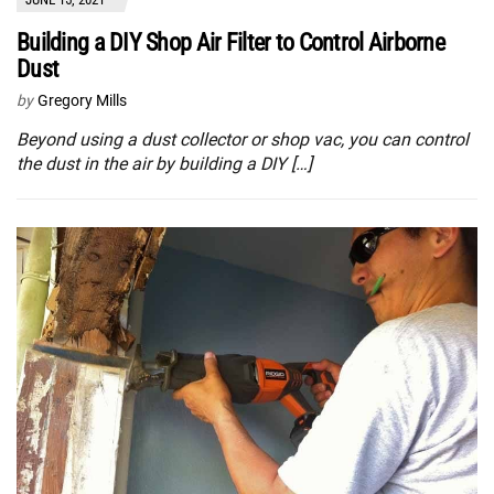
Building a DIY Shop Air Filter to Control Airborne
Dust
by
Gregory Mills
Beyond using a dust collector or shop vac, you can control
the dust in the air by building a DIY […]