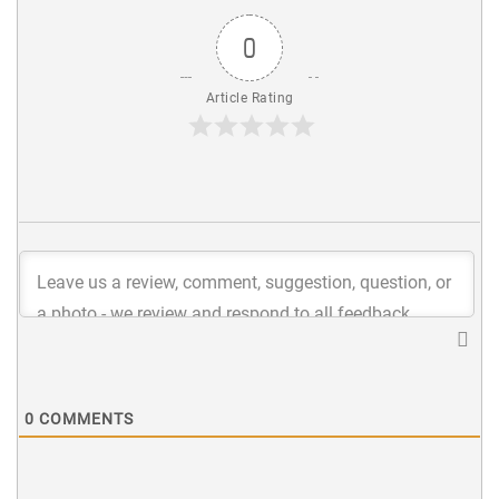
0
Article Rating
0
COMMENTS