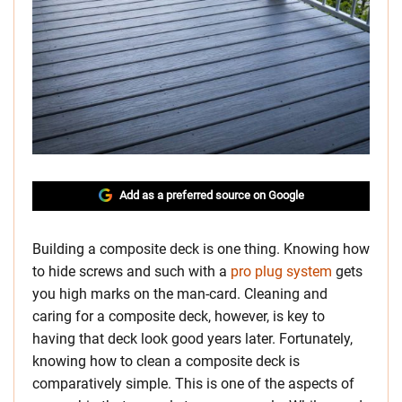
Add as a preferred source on Google
Building a composite deck is one thing. Knowing how
to hide screws and such with a
pro plug system
gets
you high marks on the man-card. Cleaning and
caring for a composite deck, however, is key to
having that deck look good years later. Fortunately,
knowing how to clean a composite deck is
comparatively simple. This is one of the aspects of