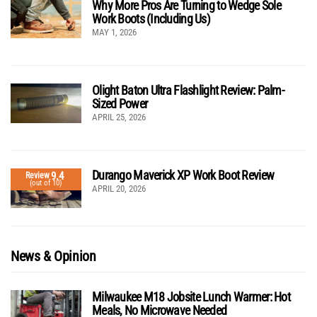
Why More Pros Are Turning to Wedge Sole
Work Boots (Including Us)
MAY 1, 2026
Olight Baton Ultra Flashlight Review: Palm-
Sized Power
APRIL 25, 2026
Durango Maverick XP Work Boot Review
9.4
Review
(out of 10)
APRIL 20, 2026
News & Opinion
Milwaukee M18 Jobsite Lunch Warmer: Hot
Meals, No Microwave Needed