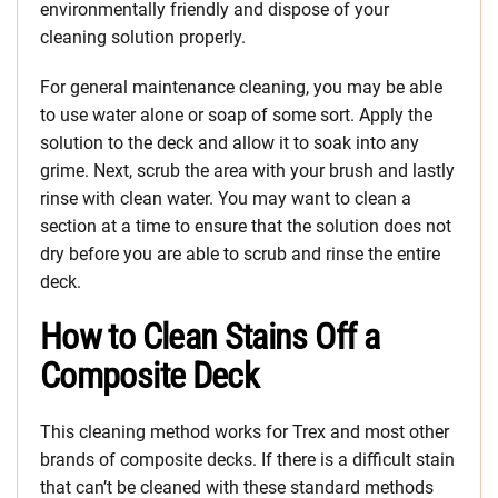
environmentally friendly and dispose of your
cleaning solution properly.
For general maintenance cleaning, you may be able
to use water alone or soap of some sort. Apply the
solution to the deck and allow it to soak into any
grime. Next, scrub the area with your brush and lastly
rinse with clean water. You may want to clean a
section at a time to ensure that the solution does not
dry before you are able to scrub and rinse the entire
deck.
How to Clean Stains Off a
Composite Deck
This cleaning method works for Trex and most other
brands of composite decks. If there is a difficult stain
that can’t be cleaned with these standard methods