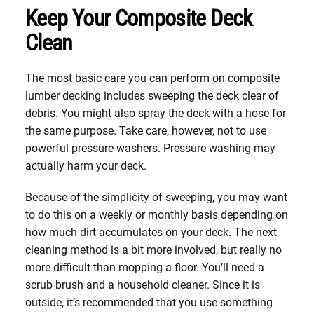
Keep Your Composite Deck
Clean
The most basic care you can perform on composite
lumber decking includes sweeping the deck clear of
debris. You might also spray the deck with a hose for
the same purpose. Take care, however, not to use
powerful pressure washers. Pressure washing may
actually harm your deck.
Because of the simplicity of sweeping, you may want
to do this on a weekly or monthly basis depending on
how much dirt accumulates on your deck. The next
cleaning method is a bit more involved, but really no
more difficult than mopping a floor. You’ll need a
scrub brush and a household cleaner. Since it is
outside, it’s recommended that you use something