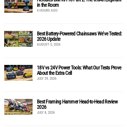
in the Room
4 HOURS AGO
Best Battery-Powered Chainsaws We’ve Tested:
2026 Update
AUGUST 5, 2026
18V vs 24V Power Tools: What Our Tests Prove
About the Extra Cell
JULY 29, 2026
Best Framing Hammer Head-to-Head Review
2026
JULY 8, 2026