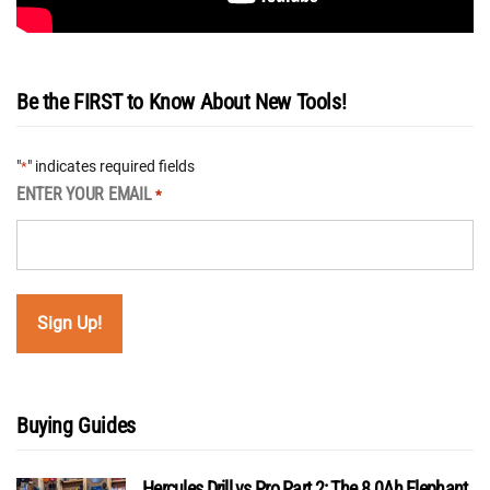
Be the FIRST to Know About New Tools!
"
" indicates required fields
*
ENTER YOUR EMAIL
*
Buying Guides
Hercules Drill vs Pro Part 2: The 8.0Ah Elephant