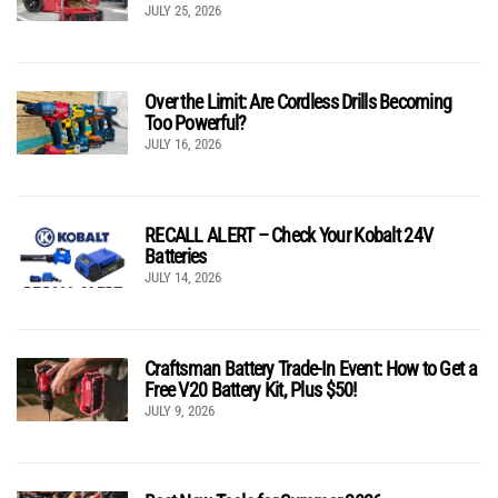
JULY 25, 2026
Over the Limit: Are Cordless Drills Becoming
Too Powerful?
JULY 16, 2026
RECALL ALERT – Check Your Kobalt 24V
Batteries
JULY 14, 2026
Craftsman Battery Trade-In Event: How to Get a
Free V20 Battery Kit, Plus $50!
JULY 9, 2026