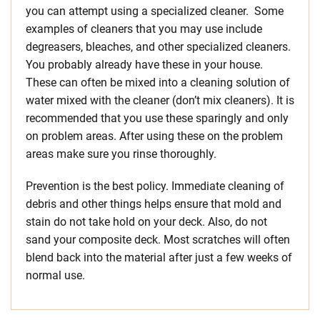
you can attempt using a specialized cleaner. Some
examples of cleaners that you may use include
degreasers, bleaches, and other specialized cleaners.
You probably already have these in your house.
These can often be mixed into a cleaning solution of
water mixed with the cleaner (don’t mix cleaners). It is
recommended that you use these sparingly and only
on problem areas. After using these on the problem
areas make sure you rinse thoroughly.
Prevention is the best policy. Immediate cleaning of
debris and other things helps ensure that mold and
stain do not take hold on your deck. Also, do not
sand your composite deck. Most scratches will often
blend back into the material after just a few weeks of
normal use.