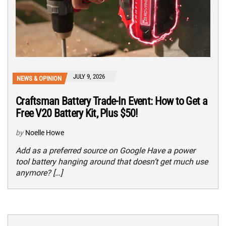
JULY 9, 2026
NEWS & OPINION
Craftsman Battery Trade-In Event: How to Get a
Free V20 Battery Kit, Plus $50!
by
Noelle Howe
Add as a preferred source on Google Have a power
tool battery hanging around that doesn’t get much use
anymore? […]