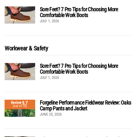
Sore Feet? 7 Pro Tips for Choosing More
Comfortable Work Boots
JULY 1, 2026
Workwear & Safety
Sore Feet? 7 Pro Tips for Choosing More
Comfortable Work Boots
JULY 1, 2026
Forgeline Performance Fieldwear Review: Oaks
9.7
Review
(out of 10)
Camp Pants and Jacket
JUNE 25, 2026