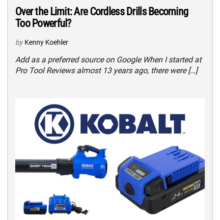
Over the Limit: Are Cordless Drills Becoming
Too Powerful?
by
Kenny Koehler
Add as a preferred source on Google When I started at
Pro Tool Reviews almost 13 years ago, there were […]