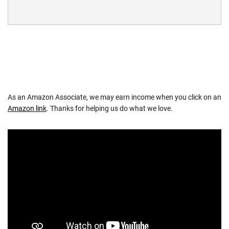
As an Amazon Associate, we may earn income when you click on an
Amazon link
. Thanks for helping us do what we love.