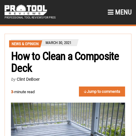
MENU
PROFESSIONAL TOOL REVIEWS FOR PROS
MARCH 30, 2021
NEWS & OPINION
How to Clean a Composite
Deck
by
Clint DeBoer
Jump to comments
3
-minute read