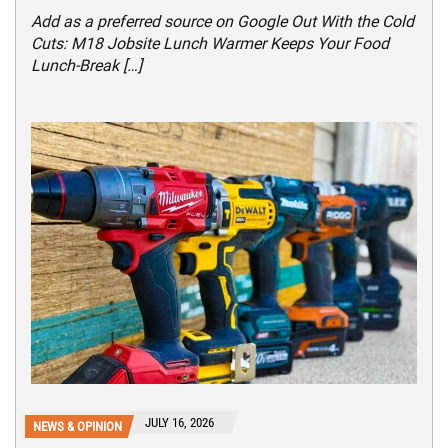
Add as a preferred source on Google Out With the Cold
Cuts: M18 Jobsite Lunch Warmer Keeps Your Food
Lunch-Break […]
JULY 16, 2026
NEWS & OPINION