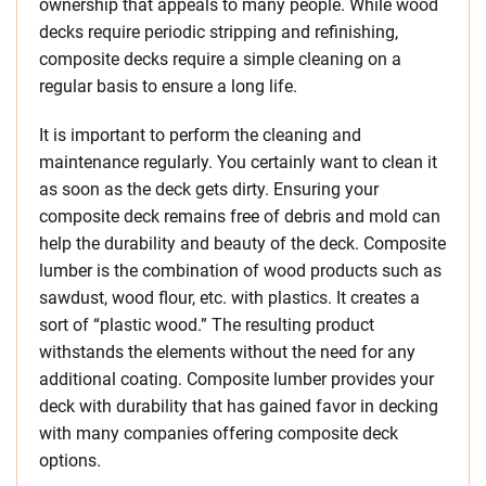
ownership that appeals to many people. While wood
decks require periodic stripping and refinishing,
composite decks require a simple cleaning on a
regular basis to ensure a long life.
It is important to perform the cleaning and
maintenance regularly. You certainly want to clean it
as soon as the deck gets dirty. Ensuring your
composite deck remains free of debris and mold can
help the durability and beauty of the deck. Composite
lumber is the combination of wood products such as
sawdust, wood flour, etc. with plastics. It creates a
sort of “plastic wood.” The resulting product
withstands the elements without the need for any
additional coating. Composite lumber provides your
deck with durability that has gained favor in decking
with many companies offering composite deck
options.