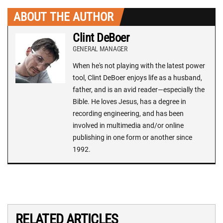
ABOUT THE AUTHOR
Clint DeBoer
GENERAL MANAGER
When he's not playing with the latest power
tool, Clint DeBoer enjoys life as a husband,
father, and is an avid reader—especially the
Bible. He loves Jesus, has a degree in
recording engineering, and has been
involved in multimedia and/or online
publishing in one form or another since
1992.
RELATED ARTICLES