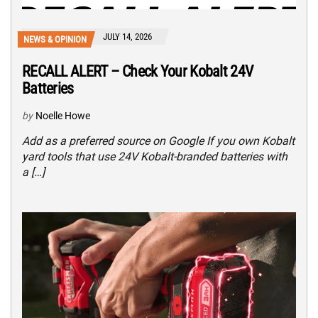
JULY 14, 2026
NEWS & OPINION
RECALL ALERT – Check Your Kobalt 24V
Batteries
by
Noelle Howe
Add as a preferred source on Google If you own Kobalt
yard tools that use 24V Kobalt-branded batteries with
a […]