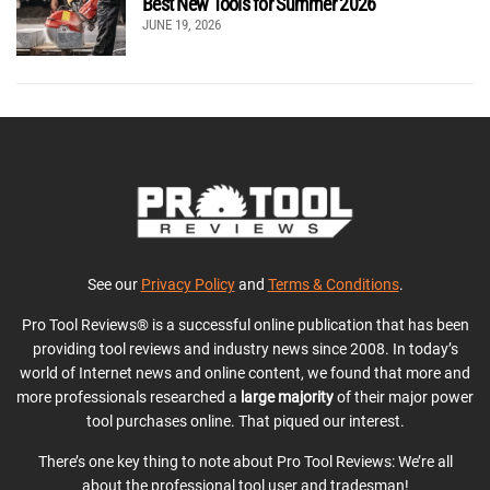
Best New Tools for Summer 2026
JUNE 19, 2026
See our
Privacy Policy
and
Terms & Conditions
.
Pro Tool Reviews® is a successful online publication that has been
providing tool reviews and industry news since 2008. In today’s
world of Internet news and online content, we found that more and
more professionals researched a
large majority
of their major power
tool purchases online. That piqued our interest.
There’s one key thing to note about Pro Tool Reviews: We’re all
about the professional tool user and tradesman!