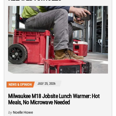
JULY 25, 2026
NEWS & OPINION
Milwaukee M18 Jobsite Lunch Warmer: Hot
Meals, No Microwave Needed
by
Noelle Howe