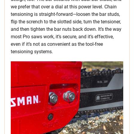
we prefer that over a dial at this power level. Chain
tensioning is straight-forward—loosen the bar studs,
flip the scrench to the slotted side, turn the tensioner,
and then tighten the bar nuts back down. It’s the way
most Pro saws work, it’s secure, and it’s effective,
even if it’s not as convenient as the tool-free
tensioning systems.