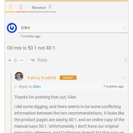
Newest
Glen
7 months ago
Oil mix is 50:1 not 40:1.
Reply
0
Kenny Koehler
Author
Reply to
Glen
7 months ago
Thanks for pointing that out, Glen.
I did some digging, and there seems to be some conflicting
information between the two recommendations. It looks like
the product pages are saying 40:1, and an online copy of the
manual says 50:1. Unfortunately, I don’t have our original
manual to reference, and Craftsman doesn’t list that saw on