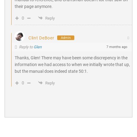
their page anymore.
0
Reply
Clint DeBoer
Admin
Reply to
Glen
7 months ago
Thanks, Glen! There may have been some discrepency in the
information we had access to when we initially wrote that up,
but the manual does indeed state 50:1.
0
Reply