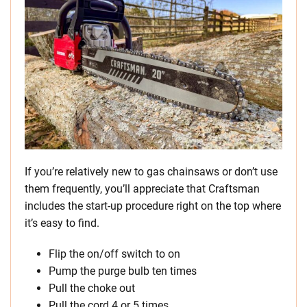
If you’re relatively new to gas chainsaws or don’t use
them frequently, you’ll appreciate that Craftsman
includes the start-up procedure right on the top where
it’s easy to find.
Flip the on/off switch to on
Pump the purge bulb ten times
Pull the choke out
Pull the cord 4 or 5 times