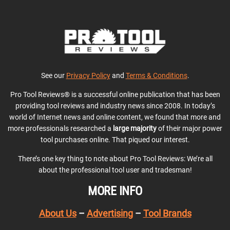
See our
Privacy Policy
and
Terms & Conditions
.
Pro Tool Reviews® is a successful online publication that has been
providing tool reviews and industry news since 2008. In today’s
world of Internet news and online content, we found that more and
more professionals researched a
large majority
of their major power
tool purchases online. That piqued our interest.
There’s one key thing to note about Pro Tool Reviews: We’re all
about the professional tool user and tradesman!
MORE INFO
About Us
–
Advertising
–
Tool Brands