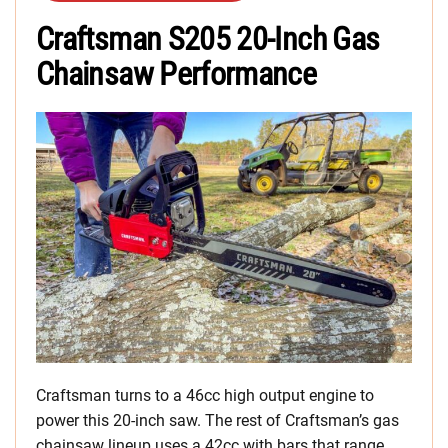
Craftsman S205 20-Inch Gas
Chainsaw Performance
Craftsman turns to a 46cc high output engine to
power this 20-inch saw. The rest of Craftsman’s gas
chainsaw lineup uses a 42cc with bars that range