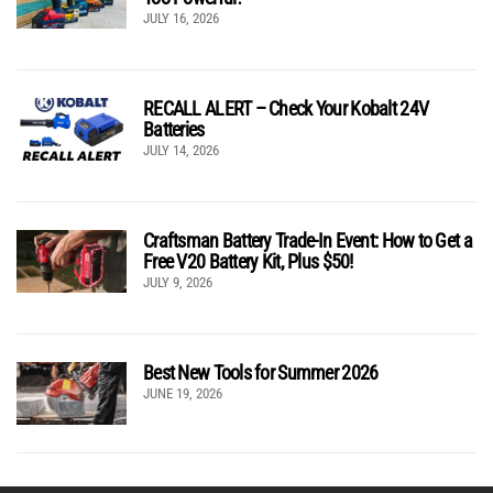
JULY 16, 2026
RECALL ALERT – Check Your Kobalt 24V
Batteries
JULY 14, 2026
Craftsman Battery Trade-In Event: How to Get a
Free V20 Battery Kit, Plus $50!
JULY 9, 2026
Best New Tools for Summer 2026
JUNE 19, 2026