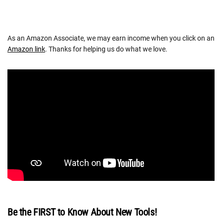
As an Amazon Associate, we may earn income when you click on an
Amazon link
. Thanks for helping us do what we love.
Be the FIRST to Know About New Tools!