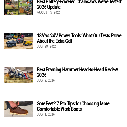
Best Battery-Powered Chainsaws We’ve Tested:
2026 Update
AUGUST 5, 2026
18V vs 24V Power Tools: What Our Tests Prove
About the Extra Cell
JULY 29, 2026
Best Framing Hammer Head-to-Head Review
2026
JULY 8, 2026
Sore Feet? 7 Pro Tips for Choosing More
Comfortable Work Boots
JULY 1, 2026