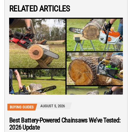
RELATED ARTICLES
AUGUST 5, 2026
BUYING GUIDES
Best Battery-Powered Chainsaws We’ve Tested:
2026 Update