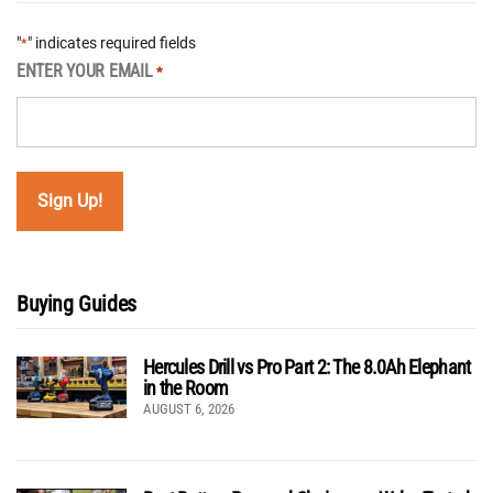
"
" indicates required fields
*
ENTER YOUR EMAIL
*
Buying Guides
Hercules Drill vs Pro Part 2: The 8.0Ah Elephant
in the Room
AUGUST 6, 2026