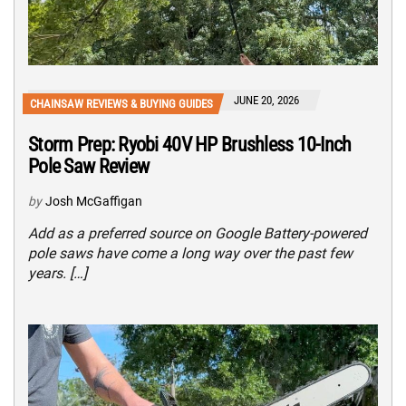
JUNE 20, 2026
CHAINSAW REVIEWS & BUYING GUIDES
Storm Prep: Ryobi 40V HP Brushless 10-Inch
Pole Saw Review
by
Josh McGaffigan
Add as a preferred source on Google Battery-powered
pole saws have come a long way over the past few
years. […]