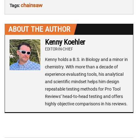
chainsaw
Tags:
ABOUT THE AUTHOR
Kenny Koehler
EDITOR-IN-CHIEF
Kenny holds a B.S. in Biology and a minor in
chemistry. With more than a decade of
experience evaluating tools, his analytical
and scientific mindset helps him design
repeatable testing methods for Pro Tool
Reviews’ head-to-head testing and offers
highly objective comparisons in his reviews.