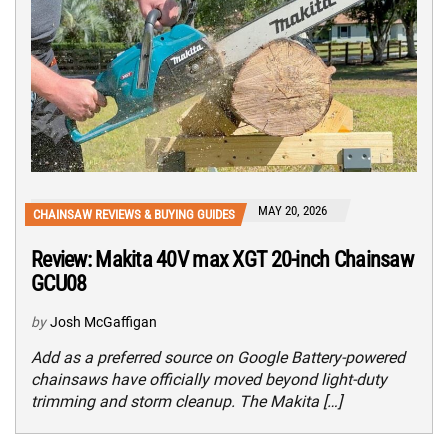
MAY 20, 2026
CHAINSAW REVIEWS & BUYING GUIDES
Review: Makita 40V max XGT 20-inch Chainsaw
GCU08
by
Josh McGaffigan
Add as a preferred source on Google Battery-powered
chainsaws have officially moved beyond light-duty
trimming and storm cleanup. The Makita […]