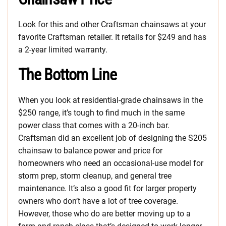
Look for this and other Craftsman chainsaws at your
favorite Craftsman retailer. It retails for $249 and has
a 2-year limited warranty.
The Bottom Line
When you look at residential-grade chainsaws in the
$250 range, it’s tough to find much in the same
power class that comes with a 20-inch bar.
Craftsman did an excellent job of designing the S205
chainsaw to balance power and price for
homeowners who need an occasional-use model for
storm prep, storm cleanup, and general tree
maintenance. It’s also a good fit for larger property
owners who don’t have a lot of tree coverage.
However, those who do are better moving up to a