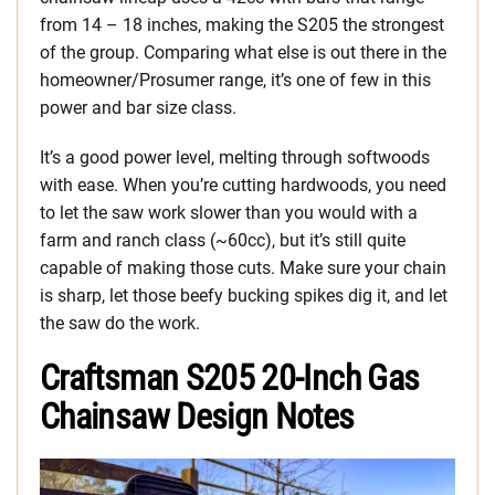
from 14 – 18 inches, making the S205 the strongest
of the group. Comparing what else is out there in the
homeowner/Prosumer range, it’s one of few in this
power and bar size class.
It’s a good power level, melting through softwoods
with ease. When you’re cutting hardwoods, you need
to let the saw work slower than you would with a
farm and ranch class (~60cc), but it’s still quite
capable of making those cuts. Make sure your chain
is sharp, let those beefy bucking spikes dig it, and let
the saw do the work.
Craftsman S205 20-Inch Gas
Chainsaw Design Notes