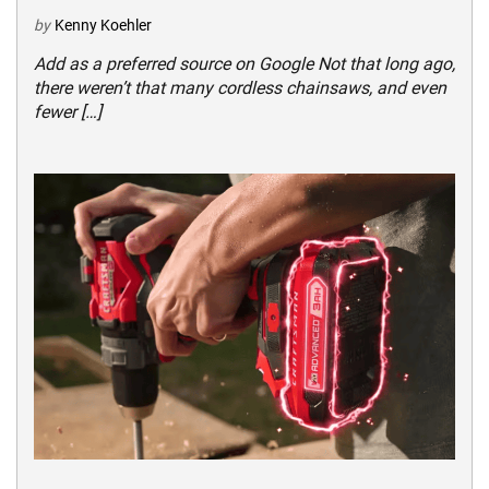
by
Kenny Koehler
Add as a preferred source on Google Not that long ago,
there weren’t that many cordless chainsaws, and even
fewer […]