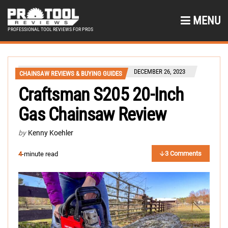
MENU
PROFESSIONAL TOOL REVIEWS FOR PROS
DECEMBER 26, 2023
CHAINSAW REVIEWS & BUYING GUIDES
Craftsman S205 20-Inch
Gas Chainsaw Review
by
Kenny Koehler
3 Comments
4
-minute read