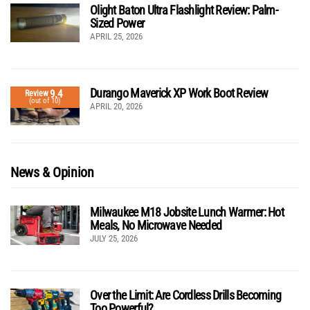
Olight Baton Ultra Flashlight Review: Palm-
Sized Power
APRIL 25, 2026
Durango Maverick XP Work Boot Review
9.4
Review
(out of 10)
APRIL 20, 2026
News & Opinion
Milwaukee M18 Jobsite Lunch Warmer: Hot
Meals, No Microwave Needed
JULY 25, 2026
Over the Limit: Are Cordless Drills Becoming
Too Powerful?