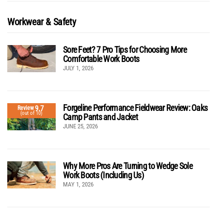
Workwear & Safety
Sore Feet? 7 Pro Tips for Choosing More
Comfortable Work Boots
JULY 1, 2026
Forgeline Performance Fieldwear Review: Oaks
9.7
Review
(out of 10)
Camp Pants and Jacket
JUNE 25, 2026
Why More Pros Are Turning to Wedge Sole
Work Boots (Including Us)
MAY 1, 2026