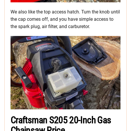
We also like the top access hatch. Turn the knob until
the cap comes off, and you have simple access to
the spark plug, air filter, and carburetor.
Craftsman S205 20-Inch Gas
Chainsaw Price