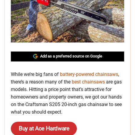
Add as a preferred source on Google
While we’re big fans of
battery-powered chainsaws
,
there’s a reason many of the
best chainsaws
are gas
models. Hitting a price point that’s attractive for
homeowners and property owners, we got our hands
on the Craftsman S205 20-inch gas chainsaw to see
what you should expect.
Buy at Ace Hardware