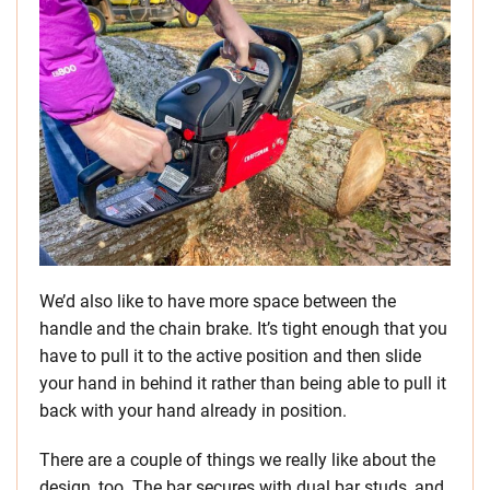
We’d also like to have more space between the
handle and the chain brake. It’s tight enough that you
have to pull it to the active position and then slide
your hand in behind it rather than being able to pull it
back with your hand already in position.
There are a couple of things we really like about the
design, too. The bar secures with dual bar studs, and