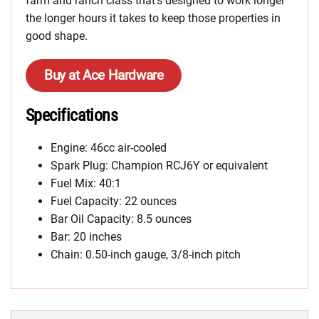
farm and ranch class that’s designed to work longer
the longer hours it takes to keep those properties in
good shape.
Buy at Ace Hardware
Specifications
Engine: 46cc air-cooled
Spark Plug: Champion RCJ6Y or equivalent
Fuel Mix: 40:1
Fuel Capacity: 22 ounces
Bar Oil Capacity: 8.5 ounces
Bar: 20 inches
Chain: 0.50-inch gauge, 3/8-inch pitch