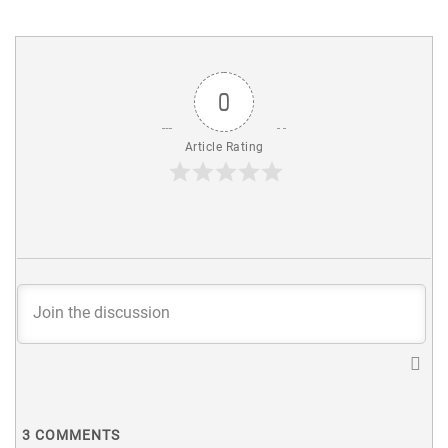
0
Article Rating
3
COMMENTS