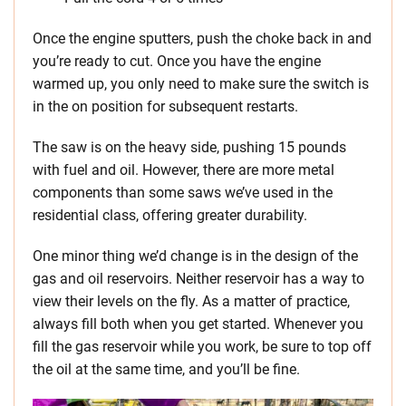
Once the engine sputters, push the choke back in and
you’re ready to cut. Once you have the engine
warmed up, you only need to make sure the switch is
in the on position for subsequent restarts.
The saw is on the heavy side, pushing 15 pounds
with fuel and oil. However, there are more metal
components than some saws we’ve used in the
residential class, offering greater durability.
One minor thing we’d change is in the design of the
gas and oil reservoirs. Neither reservoir has a way to
view their levels on the fly. As a matter of practice,
always fill both when you get started. Whenever you
fill the gas reservoir while you work, be sure to top off
the oil at the same time, and you’ll be fine.