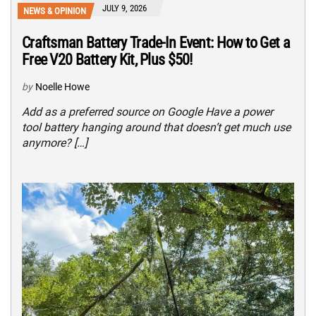
JULY 9, 2026
NEWS & OPINION
Craftsman Battery Trade-In Event: How to Get a
Free V20 Battery Kit, Plus $50!
by
Noelle Howe
Add as a preferred source on Google Have a power
tool battery hanging around that doesn’t get much use
anymore? […]