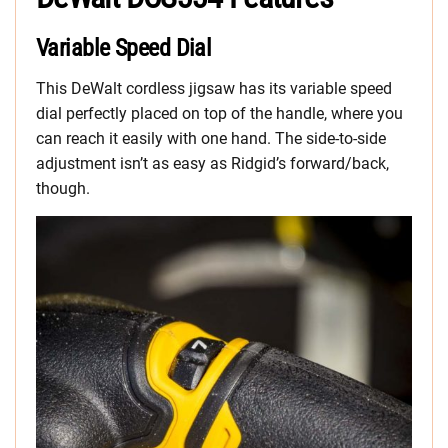
Variable Speed Dial
This DeWalt cordless jigsaw has its variable speed
dial perfectly placed on top of the handle, where you
can reach it easily with one hand. The side-to-side
adjustment isn’t as easy as Ridgid’s forward/back,
though.