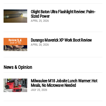
Olight Baton Ultra Flashlight Review: Palm-
Sized Power
APRIL 25, 2026
Durango Maverick XP Work Boot Review
9.4
Review
(out of 10)
APRIL 20, 2026
News & Opinion
Milwaukee M18 Jobsite Lunch Warmer: Hot
Meals, No Microwave Needed
JULY 25, 2026