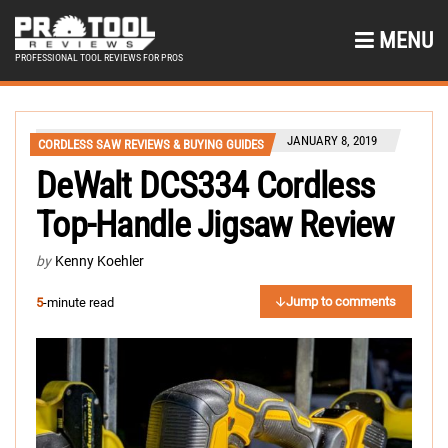
MENU
PROFESSIONAL TOOL REVIEWS FOR PROS
JANUARY 8, 2019
CORDLESS SAW REVIEWS & BUYING GUIDES
DeWalt DCS334 Cordless
Top-Handle Jigsaw Review
by
Kenny Koehler
Jump to comments
5
-minute read