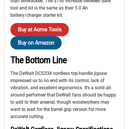
than Milwaukee. The $150 increase between bare
tool and kit is the same as their 5.0 Ah
battery/charger starter kit.
Buy at Acme Tools
Buy on Amazon
The Bottom Line
The DeWalt DCS334 cordless top-handle jigsaw
impressed us to no end with its control, lack of
vibration, and excellent ergonomics. It’s a solid all-
around performer that DeWalt fans should be happy
to add to their arsenal, though woodworkers may
want to wait for the barrel grip version for more
accurate cutting.