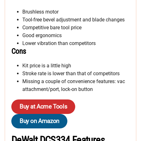
Brushless motor
Tool-free bevel adjustment and blade changes
Competitive bare tool price
Good ergonomics
Lower vibration than competitors
Cons
Kit price is a little high
Stroke rate is lower than that of competitors
Missing a couple of convenience features: vac
attachment/port, lock-on button
Buy at Acme Tools
Buy on Amazon
DeWalt DCS334 Features