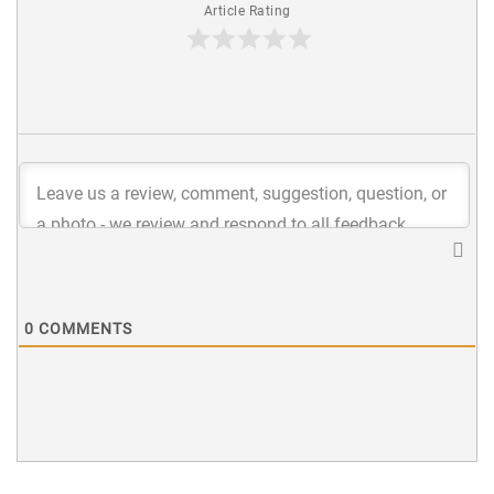
Article Rating
0
COMMENTS