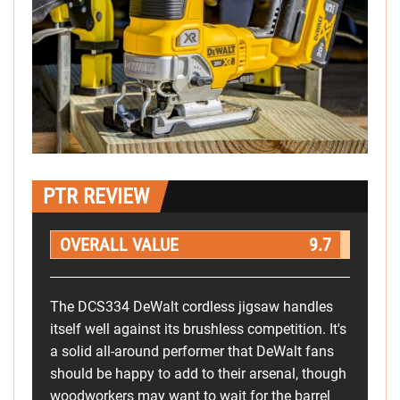
PTR REVIEW
OVERALL VALUE
9.7
The DCS334 DeWalt cordless jigsaw handles
itself well against its brushless competition. It's
a solid all-around performer that DeWalt fans
should be happy to add to their arsenal, though
woodworkers may want to wait for the barrel