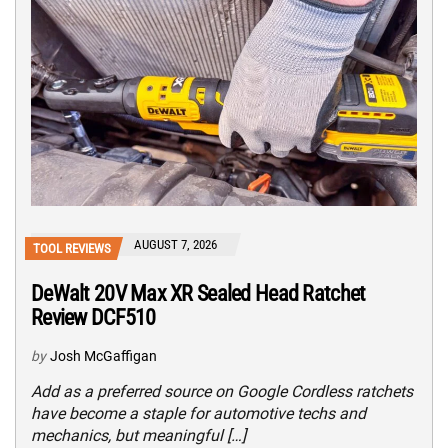
AUGUST 7, 2026
TOOL REVIEWS
DeWalt 20V Max XR Sealed Head Ratchet
Review DCF510
by
Josh McGaffigan
Add as a preferred source on Google Cordless ratchets
have become a staple for automotive techs and
mechanics, but meaningful […]