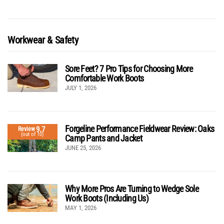
Workwear & Safety
Sore Feet? 7 Pro Tips for Choosing More
Comfortable Work Boots
JULY 1, 2026
Forgeline Performance Fieldwear Review: Oaks
9.7
Review
(out of 10)
Camp Pants and Jacket
JUNE 25, 2026
Why More Pros Are Turning to Wedge Sole
Work Boots (Including Us)
MAY 1, 2026