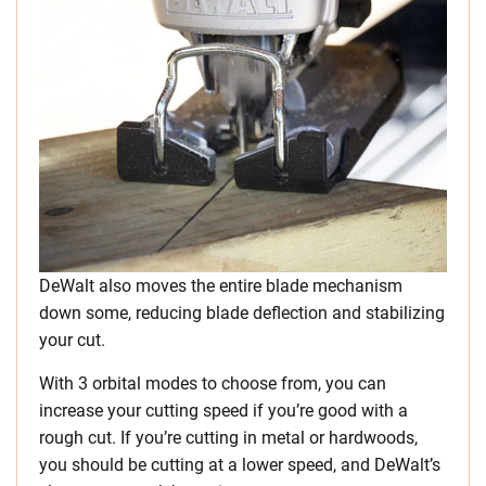
DeWalt also moves the entire blade mechanism
down some, reducing blade deflection and stabilizing
your cut.
With 3 orbital modes to choose from, you can
increase your cutting speed if you’re good with a
rough cut. If you’re cutting in metal or hardwoods,
you should be cutting at a lower speed, and DeWalt’s