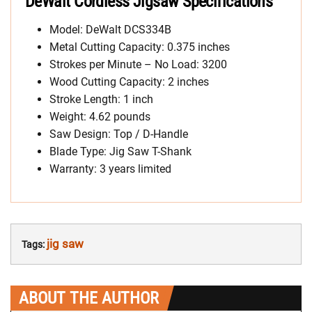
DeWalt Cordless Jigsaw Specifications
Model: DeWalt DCS334B
Metal Cutting Capacity: 0.375 inches
Strokes per Minute – No Load: 3200
Wood Cutting Capacity: 2 inches
Stroke Length: 1 inch
Weight: 4.62 pounds
Saw Design: Top / D-Handle
Blade Type: Jig Saw T-Shank
Warranty: 3 years limited
jig saw
Tags:
ABOUT THE AUTHOR