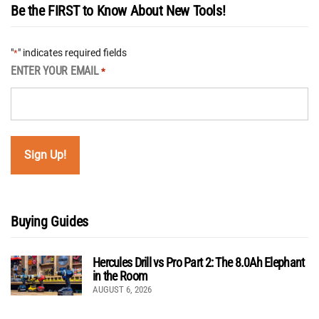
Be the FIRST to Know About New Tools!
"
" indicates required fields
*
ENTER YOUR EMAIL
*
Buying Guides
Hercules Drill vs Pro Part 2: The 8.0Ah Elephant
in the Room
AUGUST 6, 2026