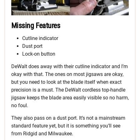
Missing Features
Cutline
indicator
Dust port
Lock-on button
DeWalt does away with their cutline indicator and I’m
okay with that. The ones on most jigsaws are okay,
but you need to look at the blade itself when exact
precision is a must. The DeWalt cordless top-handle
jigsaw keeps the blade area easily visible so no harm,
no foul.
They also pass on a dust port. It’s not a mainstream
standard feature yet, but it is something you’ll see
from Ridgid and Milwaukee.