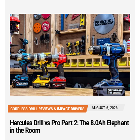
AUGUST 6, 2026
CORDLESS DRILL REVIEWS & IMPACT DRIVERS
Hercules Drill vs Pro Part 2: The 8.0Ah Elephant
in the Room