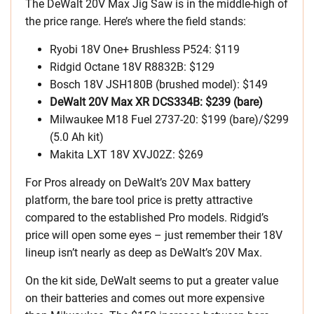
The DeWalt 20V Max Jig Saw is in the middle-high of
the price range. Here’s where the field stands:
Ryobi 18V One+ Brushless P524: $119
Ridgid Octane 18V R8832B: $129
Bosch 18V JSH180B (brushed model): $149
DeWalt 20V Max XR DCS334B: $239 (bare)
Milwaukee M18 Fuel 2737-20: $199 (bare)/$299
(5.0 Ah kit)
Makita LXT 18V XVJ02Z: $269
For Pros already on DeWalt’s 20V Max battery
platform, the bare tool price is pretty attractive
compared to the established Pro models. Ridgid’s
price will open some eyes – just remember their 18V
lineup isn’t nearly as deep as DeWalt’s 20V Max.
On the kit side, DeWalt seems to put a greater value
on their batteries and comes out more expensive