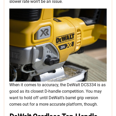
slower rate won’t be an issue.
When it comes to accuracy, the DeWalt DCS334 is as
good as its closest D-handle competition. You may
want to hold off until DeWalt’s barrel grip version
comes out for a more accurate platform, though.