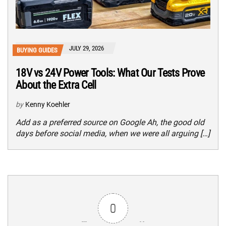
JULY 29, 2026
BUYING GUIDES
18V vs 24V Power Tools: What Our Tests Prove
About the Extra Cell
by
Kenny Koehler
Add as a preferred source on Google Ah, the good old
days before social media, when we were all arguing […]
0