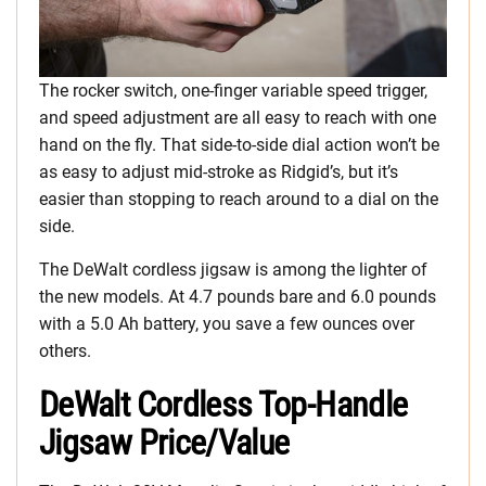
The rocker switch, one-finger variable speed trigger,
and speed adjustment are all easy to reach with one
hand on the fly. That side-to-side dial action won’t be
as easy to adjust mid-stroke as Ridgid’s, but it’s
easier than stopping to reach around to a dial on the
side.
The DeWalt cordless jigsaw is among the lighter of
the new models. At 4.7 pounds bare and 6.0 pounds
with a 5.0 Ah battery, you save a few ounces over
others.
DeWalt Cordless Top-Handle
Jigsaw Price/Value