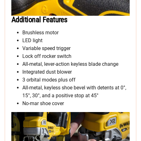
Additional Features
Brushless motor
LED light
Variable speed trigger
Lock off rocker switch
All-metal, lever-action keyless blade change
Integrated dust blower
3 orbital modes plus off
All-metal, keyless shoe bevel with detents at 0°,
15°, 30°, and a positive stop at 45°
No-mar shoe cover