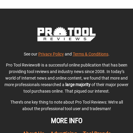
See our
Privacy Policy
and
Terms & Conditions
.
Pro Tool Reviews® is a successful online publication that has been
providing tool reviews and industry news since 2008. In today’s
world of Internet news and online content, we found that more and
more professionals researched a
large majority
of their major power
tool purchases online. That piqued our interest.
There’s one key thing to note about Pro Tool Reviews: We’re all
about the professional tool user and tradesman!
MORE INFO