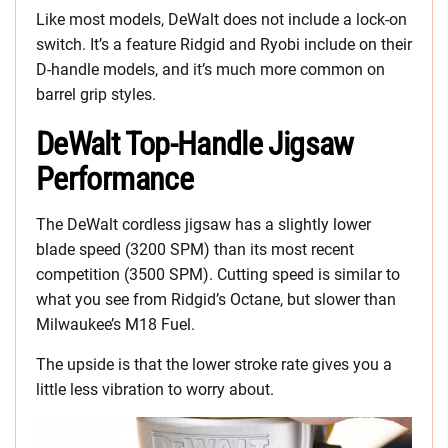
Like most models, DeWalt does not include a lock-on
switch. It’s a feature Ridgid and Ryobi include on their
D-handle models, and it’s much more common on
barrel grip styles.
DeWalt Top-Handle Jigsaw
Performance
The DeWalt cordless jigsaw has a slightly lower
blade speed (3200 SPM) than its most recent
competition (3500 SPM). Cutting speed is similar to
what you see from Ridgid’s Octane, but slower than
Milwaukee’s M18 Fuel.
The upside is that the lower stroke rate gives you a
little less vibration to worry about.