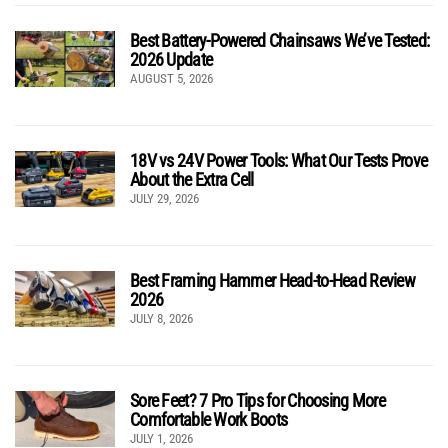
Best Battery-Powered Chainsaws We’ve Tested:
2026 Update
AUGUST 5, 2026
18V vs 24V Power Tools: What Our Tests Prove
About the Extra Cell
JULY 29, 2026
Best Framing Hammer Head-to-Head Review
2026
JULY 8, 2026
Sore Feet? 7 Pro Tips for Choosing More
Comfortable Work Boots
JULY 1, 2026