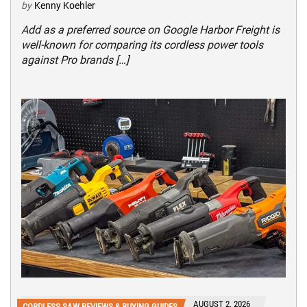
by
Kenny Koehler
Add as a preferred source on Google Harbor Freight is
well-known for comparing its cordless power tools
against Pro brands […]
AUGUST 2, 2026
CORDLESS SAW REVIEWS & BUYING GUIDES