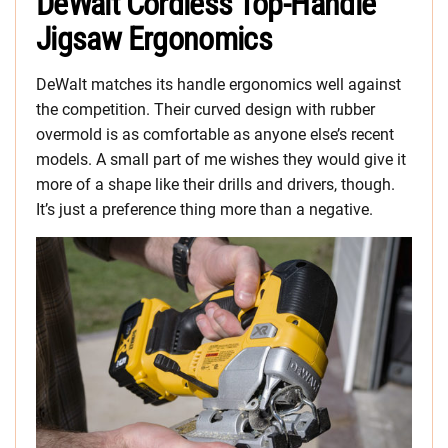
DeWalt Cordless Top-Handle
Jigsaw Ergonomics
DeWalt matches its handle ergonomics well against
the competition. Their curved design with rubber
overmold is as comfortable as anyone else’s recent
models. A small part of me wishes they would give it
more of a shape like their drills and drivers, though.
It’s just a preference thing more than a negative.