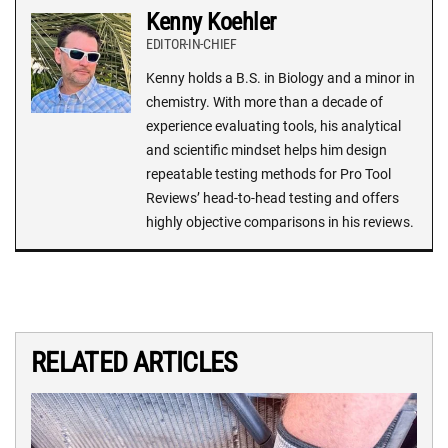
Kenny Koehler
EDITOR-IN-CHIEF
Kenny holds a B.S. in Biology and a minor in
chemistry. With more than a decade of
experience evaluating tools, his analytical
and scientific mindset helps him design
repeatable testing methods for Pro Tool
Reviews’ head-to-head testing and offers
highly objective comparisons in his reviews.
RELATED ARTICLES