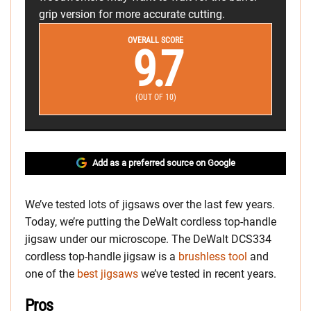
grip version for more accurate cutting.
OVERALL SCORE
9.7
(OUT OF 10)
Add as a preferred source on Google
We’ve tested lots of jigsaws over the last few years.
Today, we’re putting the DeWalt cordless top-handle
jigsaw under our microscope. The DeWalt DCS334
cordless top-handle jigsaw is a
brushless tool
and
one of the
best jigsaws
we’ve tested in recent years.
Pros