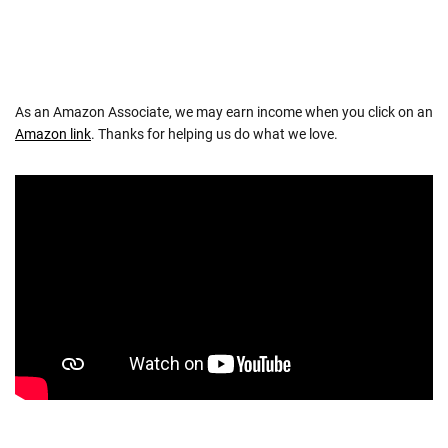
As an Amazon Associate, we may earn income when you click on an
Amazon link
. Thanks for helping us do what we love.