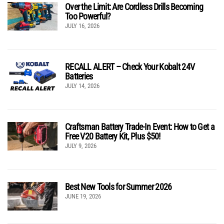
Over the Limit: Are Cordless Drills Becoming
Too Powerful?
JULY 16, 2026
RECALL ALERT – Check Your Kobalt 24V
Batteries
JULY 14, 2026
Craftsman Battery Trade-In Event: How to Get a
Free V20 Battery Kit, Plus $50!
JULY 9, 2026
Best New Tools for Summer 2026
JUNE 19, 2026