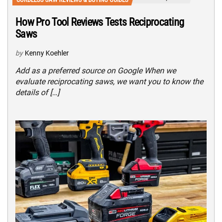
How Pro Tool Reviews Tests Reciprocating
Saws
by
Kenny Koehler
Add as a preferred source on Google When we
evaluate reciprocating saws, we want you to know the
details of […]