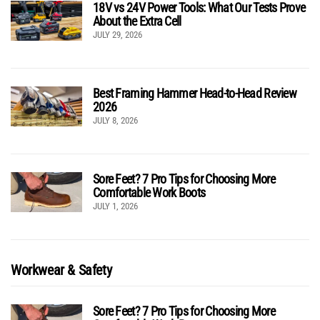
18V vs 24V Power Tools: What Our Tests Prove
About the Extra Cell
JULY 29, 2026
Best Framing Hammer Head-to-Head Review
2026
JULY 8, 2026
Sore Feet? 7 Pro Tips for Choosing More
Comfortable Work Boots
JULY 1, 2026
Workwear & Safety
Sore Feet? 7 Pro Tips for Choosing More