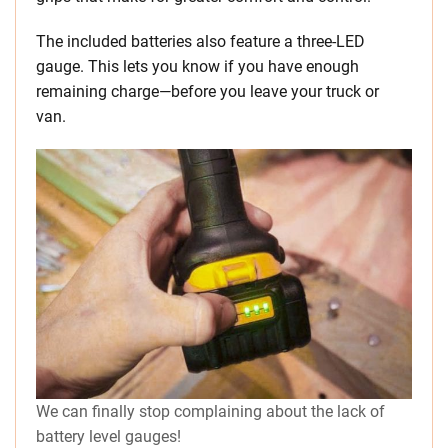
The included batteries also feature a three-LED
gauge. This lets you know if you have enough
remaining charge—before you leave your truck or
van.
We can finally stop complaining about the lack of
battery level gauges!