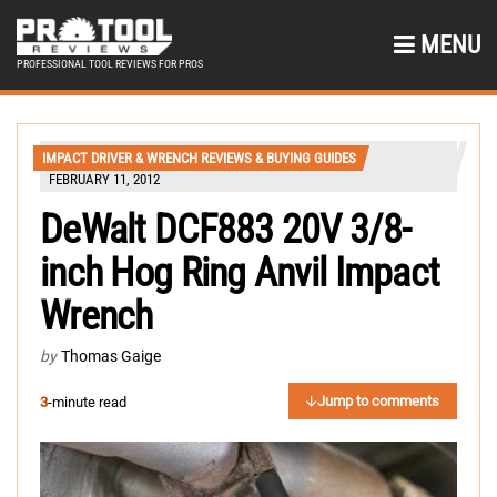
MENU
PROFESSIONAL TOOL REVIEWS FOR PROS
IMPACT DRIVER & WRENCH REVIEWS & BUYING GUIDES
FEBRUARY 11, 2012
DeWalt DCF883 20V 3/8-
inch Hog Ring Anvil Impact
Wrench
by
Thomas Gaige
Jump to comments
3
-minute read