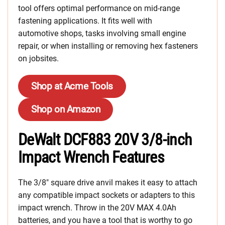
tool offers optimal performance on mid-range
fastening applications. It fits well with
automotive shops, tasks involving small engine
repair, or when installing or removing hex fasteners
on jobsites.
Shop at Acme Tools
Shop on Amazon
DeWalt DCF883 20V 3/8-inch
Impact Wrench Features
The 3/8″ square drive anvil makes it easy to attach
any compatible impact sockets or adapters to this
impact wrench. Throw in the 20V MAX 4.0Ah
batteries, and you have a tool that is worthy to go