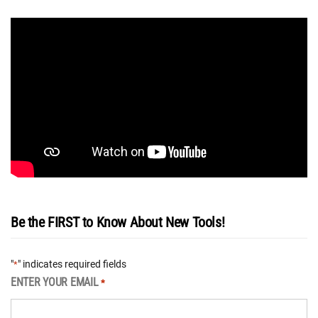
Be the FIRST to Know About New Tools!
"
" indicates required fields
*
ENTER YOUR EMAIL
*