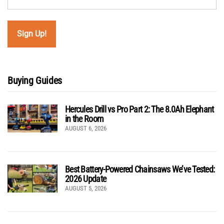
Buying Guides
Hercules Drill vs Pro Part 2: The 8.0Ah Elephant
in the Room
AUGUST 6, 2026
Best Battery-Powered Chainsaws We’ve Tested:
2026 Update
AUGUST 5, 2026