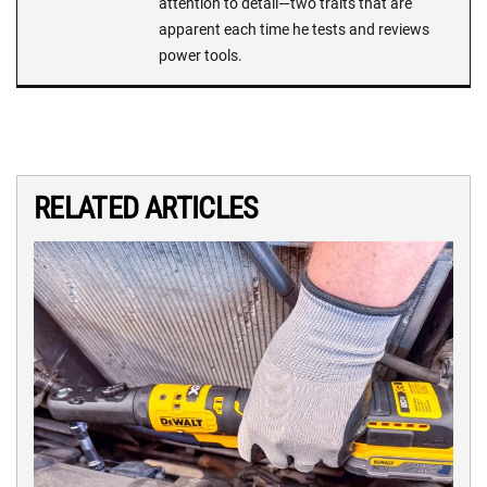
attention to detail—two traits that are
apparent each time he tests and reviews
power tools.
RELATED ARTICLES