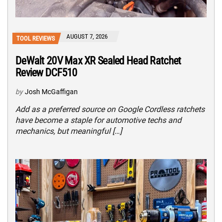
AUGUST 7, 2026
TOOL REVIEWS
DeWalt 20V Max XR Sealed Head Ratchet
Review DCF510
by
Josh McGaffigan
Add as a preferred source on Google Cordless ratchets
have become a staple for automotive techs and
mechanics, but meaningful […]