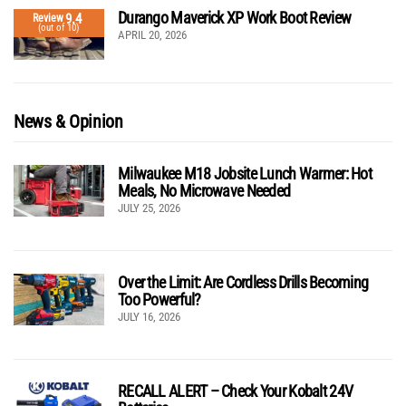
Durango Maverick XP Work Boot Review
9.4
Review
(out of 10)
APRIL 20, 2026
News & Opinion
Milwaukee M18 Jobsite Lunch Warmer: Hot
Meals, No Microwave Needed
JULY 25, 2026
Over the Limit: Are Cordless Drills Becoming
Too Powerful?
JULY 16, 2026
RECALL ALERT – Check Your Kobalt 24V