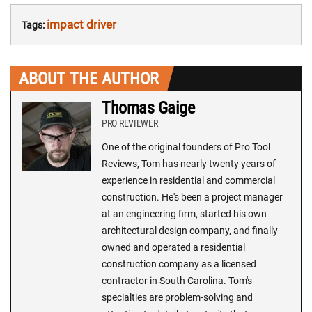
impact driver
Tags:
ABOUT THE AUTHOR
Thomas Gaige
PRO REVIEWER
One of the original founders of Pro Tool
Reviews, Tom has nearly twenty years of
experience in residential and commercial
construction. He's been a project manager
at an engineering firm, started his own
architectural design company, and finally
owned and operated a residential
construction company as a licensed
contractor in South Carolina. Tom's
specialties are problem-solving and