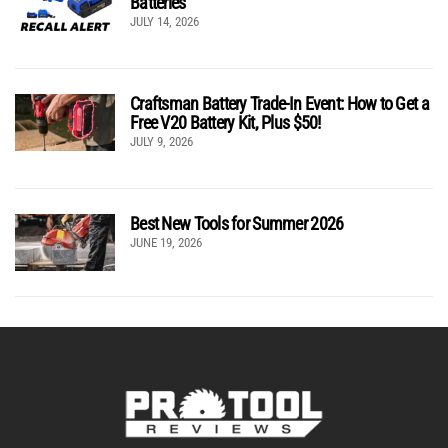
Batteries
JULY 14, 2026
Craftsman Battery Trade-In Event: How to Get a
Free V20 Battery Kit, Plus $50!
JULY 9, 2026
Best New Tools for Summer 2026
JUNE 19, 2026