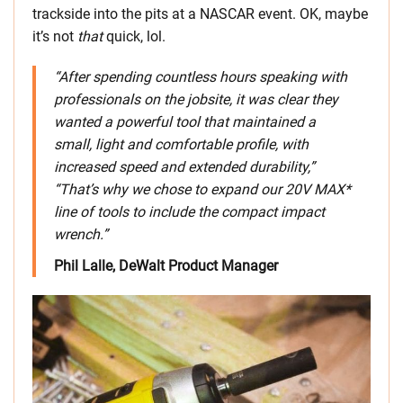
trackside into the pits at a NASCAR event. OK, maybe
it’s not
that
quick, lol.
“After spending countless hours speaking with
professionals on the jobsite, it was clear they
wanted a powerful tool that maintained a
small, light and comfortable profile, with
increased speed and extended durability,”
“That’s why we chose to expand our 20V MAX*
line of tools to include the compact impact
wrench.”
Phil Lalle, DeWalt Product Manager