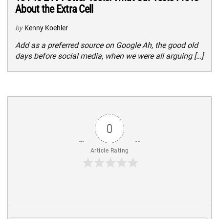
About the Extra Cell
by
Kenny Koehler
Add as a preferred source on Google Ah, the good old
days before social media, when we were all arguing […]
0
Article Rating