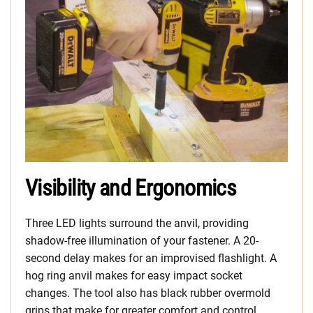
Visibility and Ergonomics
Three LED lights surround the anvil, providing
shadow-free illumination of your fastener. A 20-
second delay makes for an improvised flashlight. A
hog ring anvil makes for easy impact socket
changes. The tool also has black rubber overmold
grips that make for greater comfort and control.