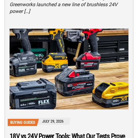
Greenworks launched a new line of brushless 24V
power […]
JULY 29, 2026
BUYING GUIDES
18V vs 24V Power Tools: What Our Tests Prove