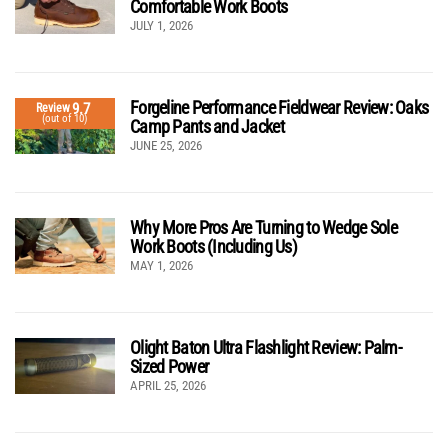
Comfortable Work Boots
JULY 1, 2026
Forgeline Performance Fieldwear Review: Oaks
9.7
Review
(out of 10)
Camp Pants and Jacket
JUNE 25, 2026
Why More Pros Are Turning to Wedge Sole
Work Boots (Including Us)
MAY 1, 2026
Olight Baton Ultra Flashlight Review: Palm-
Sized Power
APRIL 25, 2026