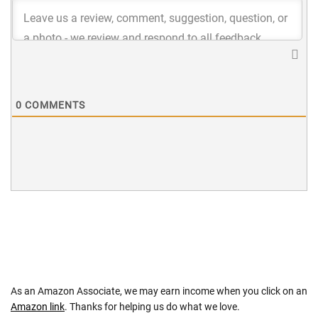
0
COMMENTS
As an Amazon Associate, we may earn income when you click on an
Amazon link
. Thanks for helping us do what we love.