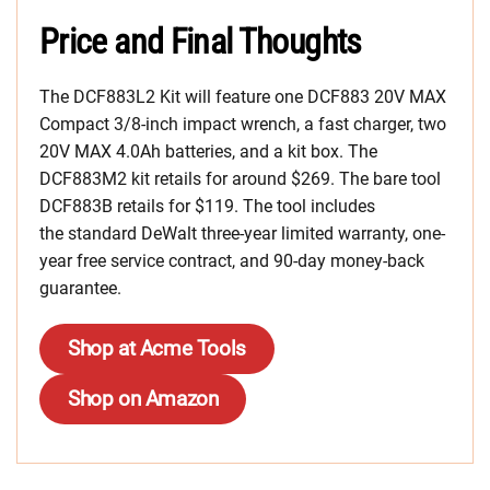
Price and Final Thoughts
The DCF883L2 Kit will feature one DCF883 20V MAX
Compact 3/8-inch impact wrench, a fast charger, two
20V MAX 4.0Ah batteries, and a kit box. The
DCF883M2 kit retails for around $269. The bare tool
DCF883B retails for $119. The tool includes
the standard DeWalt three-year limited warranty, one-
year free service contract, and 90-day money-back
guarantee.
Shop at Acme Tools
Shop on Amazon