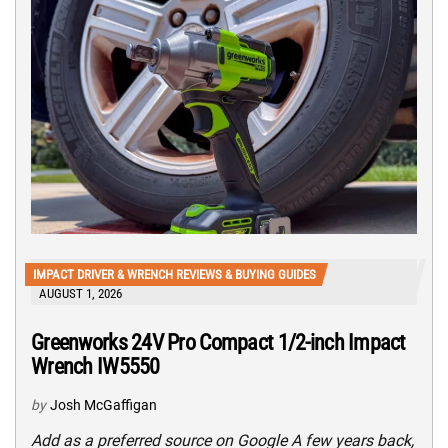
IMPACT DRIVER & WRENCH REVIEWS & BUYING GUIDES
AUGUST 1, 2026
Greenworks 24V Pro Compact 1/2-inch Impact
Wrench IW5550
by
Josh McGaffigan
Add as a preferred source on Google A few years back,