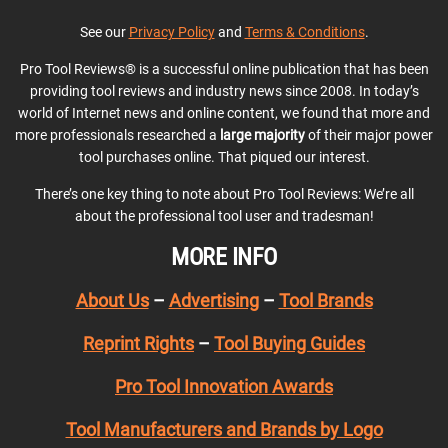
See our
Privacy Policy
and
Terms & Conditions
.
Pro Tool Reviews® is a successful online publication that has been
providing tool reviews and industry news since 2008. In today’s
world of Internet news and online content, we found that more and
more professionals researched a
large majority
of their major power
tool purchases online. That piqued our interest.
There’s one key thing to note about Pro Tool Reviews: We’re all
about the professional tool user and tradesman!
MORE INFO
About Us
–
Advertising
–
Tool Brands
Reprint Rights
–
Tool Buying Guides
Pro Tool Innovation Awards
Tool Manufacturers and Brands by Logo