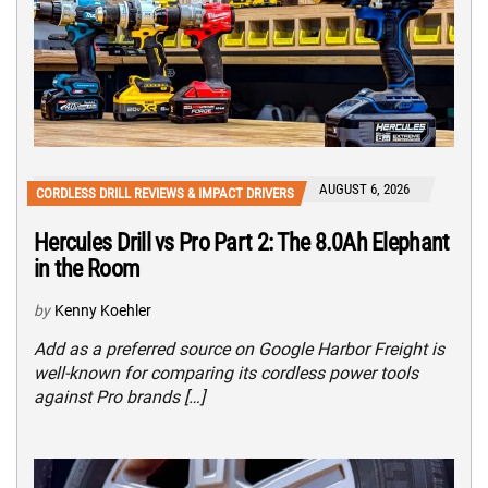
AUGUST 6, 2026
CORDLESS DRILL REVIEWS & IMPACT DRIVERS
Hercules Drill vs Pro Part 2: The 8.0Ah Elephant
in the Room
by
Kenny Koehler
Add as a preferred source on Google Harbor Freight is
well-known for comparing its cordless power tools
against Pro brands […]