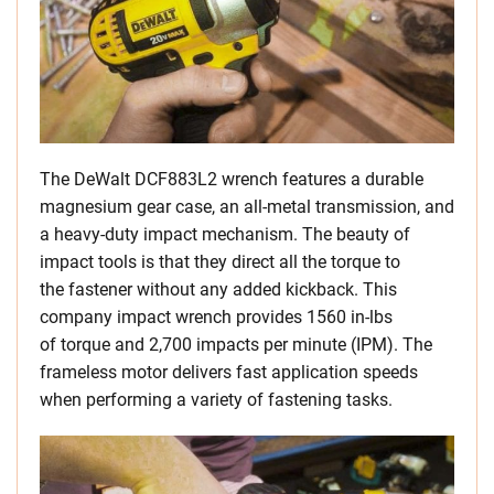
The DeWalt DCF883L2 wrench features a durable
magnesium gear case, an all-metal transmission, and
a heavy-duty impact mechanism. The beauty of
impact tools is that they direct all the torque to
the fastener without any added kickback. This
company impact wrench provides 1560 in-lbs
of torque and 2,700 impacts per minute (IPM). The
frameless motor delivers fast application speeds
when performing a variety of fastening tasks.