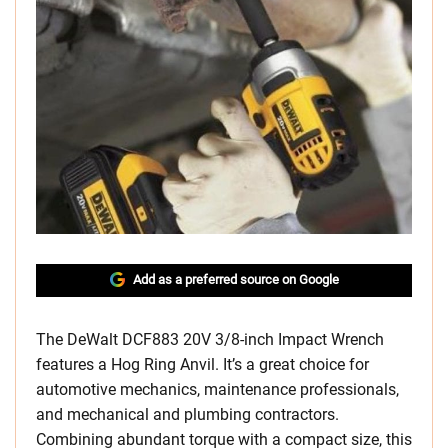
Add as a preferred source on Google
The DeWalt DCF883 20V 3/8-inch Impact Wrench
features a Hog Ring Anvil. It’s a great choice for
automotive mechanics, maintenance professionals,
and mechanical and plumbing contractors.
Combining abundant torque with a compact size, this