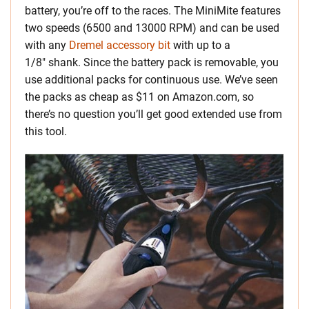
battery, you’re off to the races. The MiniMite features
two speeds (6500 and 13000 RPM) and can be used
with any
Dremel accessory bit
with up to a
1/8″ shank. Since the battery pack is removable, you
use additional packs for continuous use. We’ve seen
the packs as cheap as $11 on Amazon.com, so
there’s no question you’ll get good extended use from
this tool.