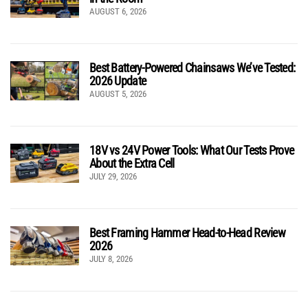
AUGUST 6, 2026
Best Battery-Powered Chainsaws We’ve Tested:
2026 Update
AUGUST 5, 2026
18V vs 24V Power Tools: What Our Tests Prove
About the Extra Cell
JULY 29, 2026
Best Framing Hammer Head-to-Head Review
2026
JULY 8, 2026