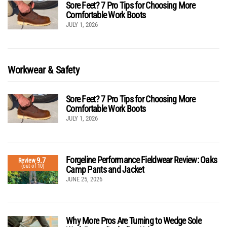
Sore Feet? 7 Pro Tips for Choosing More
Comfortable Work Boots
JULY 1, 2026
Workwear & Safety
Sore Feet? 7 Pro Tips for Choosing More
Comfortable Work Boots
JULY 1, 2026
Forgeline Performance Fieldwear Review: Oaks
9.7
Review
(out of 10)
Camp Pants and Jacket
JUNE 25, 2026
Why More Pros Are Turning to Wedge Sole