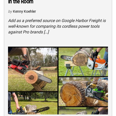
in the Room
by
Kenny Koehler
Add as a preferred source on Google Harbor Freight is
well-known for comparing its cordless power tools
against Pro brands […]