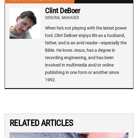
Clint DeBoer
GENERAL MANAGER
When he's not playing with the latest power
tool, Clint DeBoer enjoys life as a husband,
father, and is an avid reader—especially the
Bible. He loves Jesus, has a degree in
recording engineering, and has been
involved in multimedia and/or online
publishing in one form or another since
1992.
RELATED ARTICLES