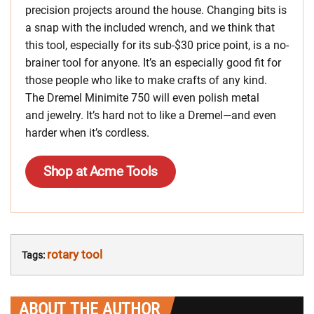
precision projects around the house. Changing bits is
a snap with the included wrench, and we think that
this tool, especially for its sub-$30 price point, is a no-
brainer tool for anyone. It’s an especially good fit for
those people who like to make crafts of any kind.
The Dremel Minimite 750 will even polish metal
and jewelry. It’s hard not to like a Dremel—and even
harder when it’s cordless.
Shop at Acme Tools
rotary tool
Tags:
ABOUT THE AUTHOR