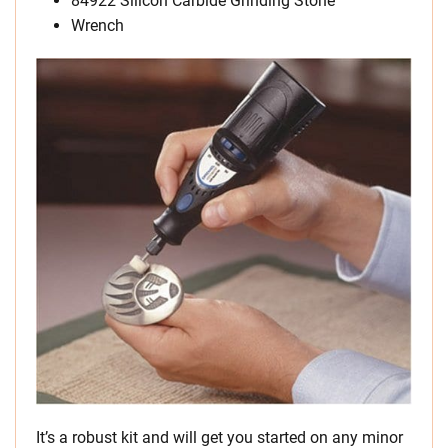
84922 Silicon Carbide Grinding Stone
Wrench
It’s a robust kit and will get you started on any minor