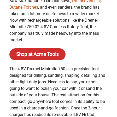
Saw-Max handheld circular saws,
Dremel VersaTip
Butane Torches
, and even sanders, the brand has
taken on a lot more usefulness to a wider market.
Now with rechargeable solutions like the Dremel
Minimite 750-02 4.8V Cordless Rotary Tool, the
company has truly made headway into the mass
market.
Shop at Acme Tools
The 4.8V Dremel Minimite 750 is a precision tool
designed for drilling, sanding, shaping, detailing and
other light-duty jobs. Needless to say, you’re not
going to want to polish your car with it or sand the
outside of your house. The real attraction for this
compact, go-anywhere tool comes in its ability to be
used in a charge-and-go fashion. Once the 3-hour
charger has readied its removable 4.8V Ni-Cad