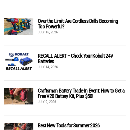
Over the Limit: Are Cordless Drills Becoming
Too Powerful?
JULY 16, 2026
RECALL ALERT – Check Your Kobalt 24V
Batteries
JULY 14, 2026
Craftsman Battery Trade-In Event: How to Get a
Free V20 Battery Kit, Plus $50!
JULY 9, 2026
Best New Tools for Summer 2026