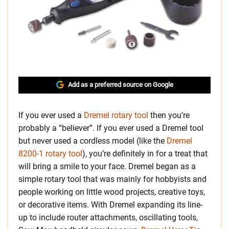
Add as a preferred source on Google
If you ever used a
Dremel rotary tool
then you’re
probably a “believer”. If you ever used a Dremel tool
but never used a cordless model (like the
Dremel
8200-1 rotary tool
), you’re definitely in for a treat that
will bring a smile to your face. Dremel began as a
simple rotary tool that was mainly for hobbyists and
people working on little wood projects, creative toys,
or decorative items.
With Dremel expanding its line-
up to include router attachments, oscillating tools,