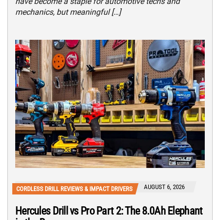
have become a staple for automotive techs and
mechanics, but meaningful […]
AUGUST 6, 2026
CORDLESS DRILL REVIEWS & IMPACT DRIVERS
Hercules Drill vs Pro Part 2: The 8.0Ah Elephant