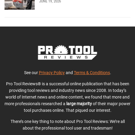
JUNE 19, 2026
See our
Privacy Policy
and
Terms & Conditions
.
Pro Tool Reviews® is a successful online publication that has been
providing tool reviews and industry news since 2008. In today’s
world of Internet news and online content, we found that more and
more professionals researched a
large majority
of their major power
tool purchases online. That piqued our interest.
There’s one key thing to note about Pro Tool Reviews: We’re all
about the professional tool user and tradesman!