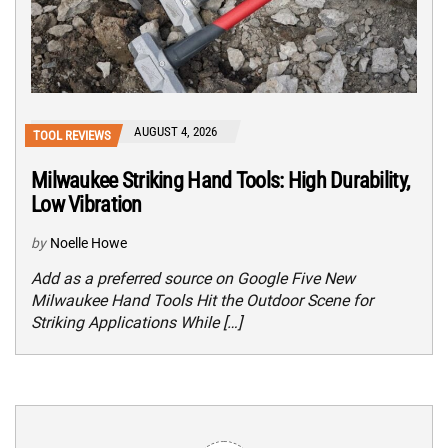
AUGUST 4, 2026
TOOL REVIEWS
Milwaukee Striking Hand Tools: High Durability,
Low Vibration
by
Noelle Howe
Add as a preferred source on Google Five New
Milwaukee Hand Tools Hit the Outdoor Scene for
Striking Applications While […]