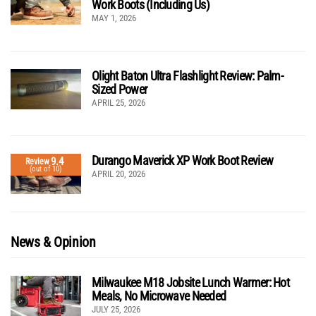
Work Boots (Including Us)
MAY 1, 2026
Olight Baton Ultra Flashlight Review: Palm-
Sized Power
APRIL 25, 2026
Durango Maverick XP Work Boot Review
9.4
Review
(out of 10)
APRIL 20, 2026
News & Opinion
Milwaukee M18 Jobsite Lunch Warmer: Hot
Meals, No Microwave Needed
JULY 25, 2026