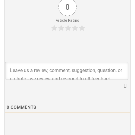
0
Article Rating
0
COMMENTS