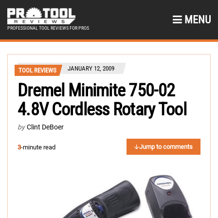
MENU
PROFESSIONAL TOOL REVIEWS FOR PROS
JANUARY 12, 2009
TOOL REVIEWS
Dremel Minimite 750-02
4.8V Cordless Rotary Tool
by
Clint DeBoer
Jump to comments
3
-minute read