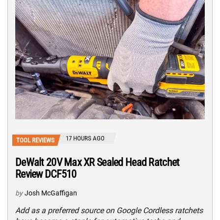
17 HOURS AGO
TOOL REVIEWS
DeWalt 20V Max XR Sealed Head Ratchet
Review DCF510
by
Josh McGaffigan
Add as a preferred source on Google Cordless ratchets