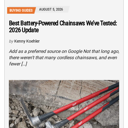
AUGUST 5, 2026
BUYING GUIDES
Best Battery-Powered Chainsaws We’ve Tested:
2026 Update
by
Kenny Koehler
Add as a preferred source on Google Not that long ago,
there weren’t that many cordless chainsaws, and even
fewer […]