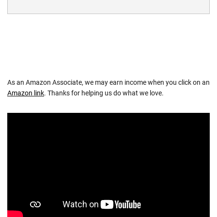
As an Amazon Associate, we may earn income when you click on an
Amazon link
. Thanks for helping us do what we love.