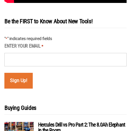
Be the FIRST to Know About New Tools!
"
" indicates required fields
*
ENTER YOUR EMAIL
*
Buying Guides
Hercules Drill vs Pro Part 2: The 8.0Ah Elephant
in the Room