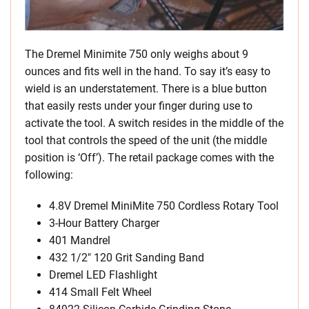
The Dremel Minimite 750 only weighs about 9
ounces and fits well in the hand. To say it’s easy to
wield is an understatement. There is a blue button
that easily rests under your finger during use to
activate the tool. A switch resides in the middle of the
tool that controls the speed of the unit (the middle
position is ‘Off’). The retail package comes with the
following:
4.8V Dremel MiniMite 750 Cordless Rotary Tool
3-Hour Battery Charger
401 Mandrel
432 1/2″ 120 Grit Sanding Band
Dremel LED Flashlight
414 Small Felt Wheel