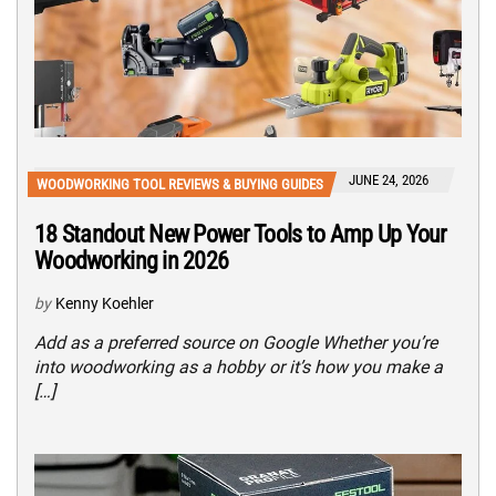
JUNE 24, 2026
WOODWORKING TOOL REVIEWS & BUYING GUIDES
18 Standout New Power Tools to Amp Up Your
Woodworking in 2026
by
Kenny Koehler
Add as a preferred source on Google Whether you’re
into woodworking as a hobby or it’s how you make a
[…]