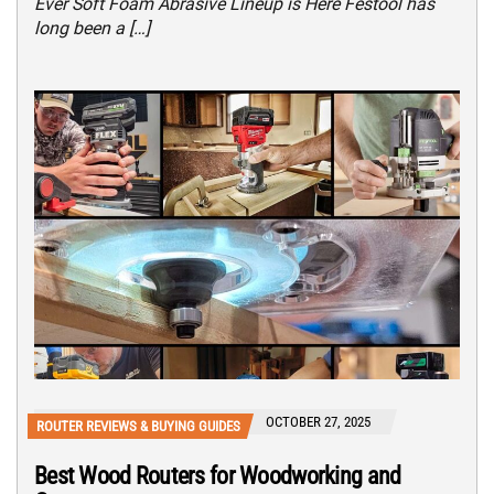
Ever Soft Foam Abrasive Lineup is Here Festool has
long been a […]
OCTOBER 27, 2025
ROUTER REVIEWS & BUYING GUIDES
Best Wood Routers for Woodworking and