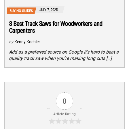
JULY 7, 2025
BUYING GUIDES
8 Best Track Saws for Woodworkers and
Carpenters
by
Kenny Koehler
Add as a preferred source on Google It’s hard to beat a
quality track saw when you’re making long cuts […]
0
Article Rating