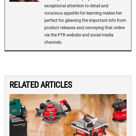
exceptional attention to detail and
voracious appetite for learning makes her
perfect for gleaning the important info from
product releases and conveying that online
via the PTR website and social media
channels.
RELATED ARTICLES