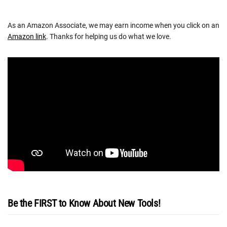
As an Amazon Associate, we may earn income when you click on an
Amazon link
. Thanks for helping us do what we love.
Be the FIRST to Know About New Tools!