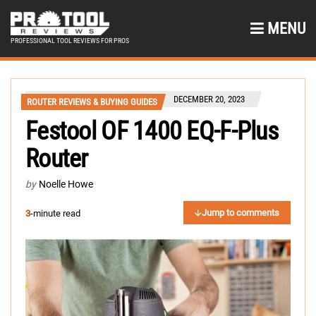
MENU
PROFESSIONAL TOOL REVIEWS FOR PROS
DECEMBER 20, 2023
ROUTER REVIEWS & BUYING GUIDES
Festool OF 1400 EQ-F-Plus
Router
by
Noelle Howe
Jump to comments
3
-minute read