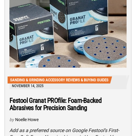
SANDING & GRINDING ACCESSORY REVIEWS & BUYING GUIDES
NOVEMBER 14, 2025
Festool Granat PROfile: Foam-Backed
Abrasives for Precision Sanding
by
Noelle Howe
Add as a preferred source on Google Festool’s First-