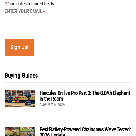
"
" indicates required fields
*
ENTER YOUR EMAIL
*
Buying Guides
Hercules Drill vs Pro Part 2: The 8.0Ah Elephant
in the Room
AUGUST 6, 2026
Best Battery-Powered Chainsaws We’ve Tested:
2026 Update