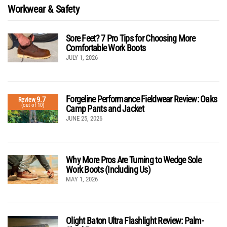
Workwear & Safety
Sore Feet? 7 Pro Tips for Choosing More
Comfortable Work Boots
JULY 1, 2026
Forgeline Performance Fieldwear Review: Oaks
9.7
Review
(out of 10)
Camp Pants and Jacket
JUNE 25, 2026
Why More Pros Are Turning to Wedge Sole
Work Boots (Including Us)
MAY 1, 2026
Olight Baton Ultra Flashlight Review: Palm-