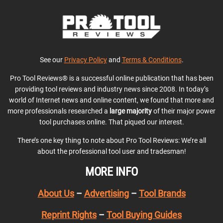
See our
Privacy Policy
and
Terms & Conditions
.
Pro Tool Reviews® is a successful online publication that has been
providing tool reviews and industry news since 2008. In today’s
world of Internet news and online content, we found that more and
more professionals researched a
large majority
of their major power
tool purchases online. That piqued our interest.
There’s one key thing to note about Pro Tool Reviews: We’re all
about the professional tool user and tradesman!
MORE INFO
About Us
–
Advertising
–
Tool Brands
Reprint Rights
–
Tool Buying Guides