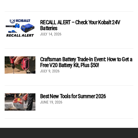
RECALL ALERT – Check Your Kobalt 24V
Batteries
JULY 14, 2026
Craftsman Battery Trade-In Event: How to Get a
Free V20 Battery Kit, Plus $50!
JULY 9, 2026
Best New Tools for Summer 2026
JUNE 19, 2026