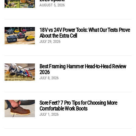
AUGUST 5, 2026
18V vs 24V Power Tools: What Our Tests Prove
About the Extra Cell
JULY 29, 2026
Best Framing Hammer Head-to-Head Review
2026
JULY 8, 2026
Sore Feet? 7 Pro Tips for Choosing More
Comfortable Work Boots
JULY 1, 2026