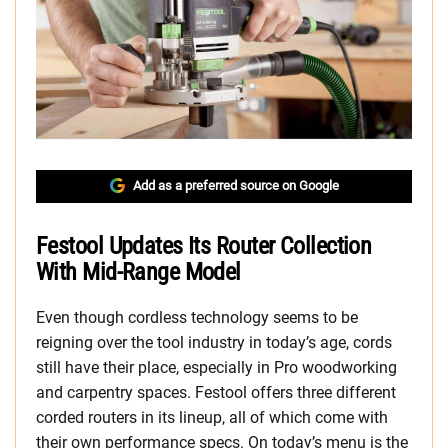
Add as a preferred source on Google
Festool Updates Its Router Collection
With Mid-Range Model
Even though cordless technology seems to be
reigning over the tool industry in today’s age, cords
still have their place, especially in Pro woodworking
and carpentry spaces. Festool offers three different
corded routers in its lineup, all of which come with
their own performance specs. On today’s menu is the