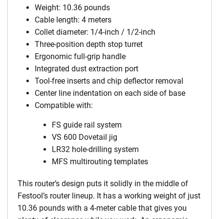
Weight: 10.36 pounds
Cable length: 4 meters
Collet diameter: 1/4-inch / 1/2-inch
Three-position depth stop turret
Ergonomic full-grip handle
Integrated dust extraction port
Tool-free inserts and chip deflector removal
Center line indentation on each side of base
Compatible with:
FS guide rail system
VS 600 Dovetail jig
LR32 hole-drilling system
MFS multirouting templates
This router’s design puts it solidly in the middle of
Festool’s router lineup. It has a working weight of just
10.36 pounds with a 4-meter cable that gives you