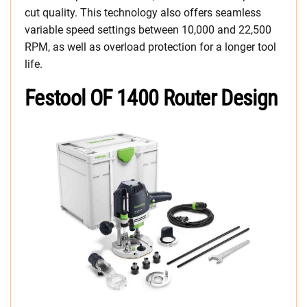
cut quality. This technology also offers seamless
variable speed settings between 10,000 and 22,500
RPM, as well as overload protection for a longer tool
life.
Festool OF 1400 Router Design