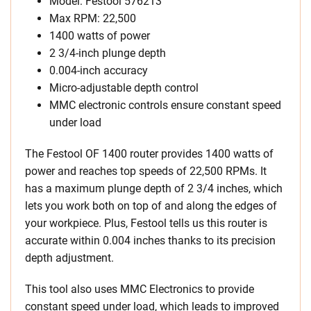
Model: Festool 576213
Max RPM: 22,500
1400 watts of power
2 3/4-inch plunge depth
0.004-inch accuracy
Micro-adjustable depth control
MMC electronic controls ensure constant speed
under load
The Festool OF 1400 router provides 1400 watts of
power and reaches top speeds of 22,500 RPMs. It
has a maximum plunge depth of 2 3/4 inches, which
lets you work both on top of and along the edges of
your workpiece. Plus, Festool tells us this router is
accurate within 0.004 inches thanks to its precision
depth adjustment.
This tool also uses MMC Electronics to provide
constant speed under load, which leads to improved