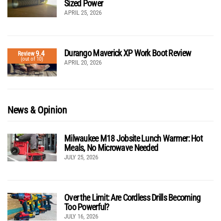
Sized Power
APRIL 25, 2026
Durango Maverick XP Work Boot Review
9.4
Review
(out of 10)
APRIL 20, 2026
News & Opinion
Milwaukee M18 Jobsite Lunch Warmer: Hot
Meals, No Microwave Needed
JULY 25, 2026
Over the Limit: Are Cordless Drills Becoming
Too Powerful?
JULY 16, 2026