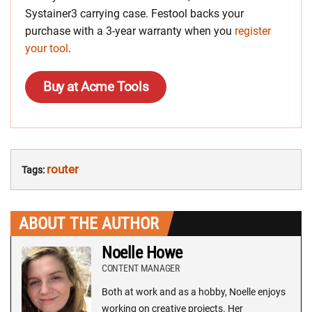
Systainer3 carrying case. Festool backs your
purchase with a 3-year warranty when you
register
your tool
.
Buy at Acme Tools
router
Tags:
ABOUT THE AUTHOR
Noelle Howe
CONTENT MANAGER
Both at work and as a hobby, Noelle enjoys
working on creative projects. Her