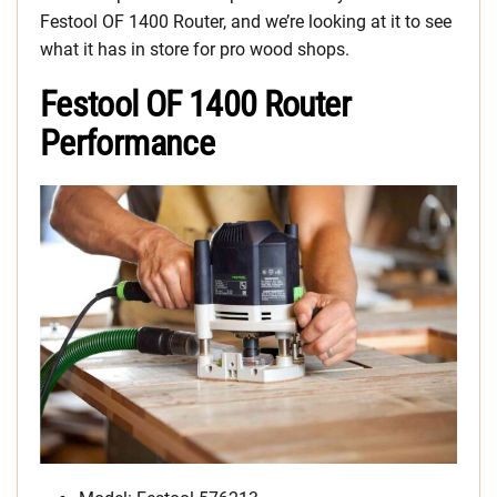
Festool OF 1400 Router, and we’re looking at it to see
what it has in store for pro wood shops.
Festool OF 1400 Router
Performance