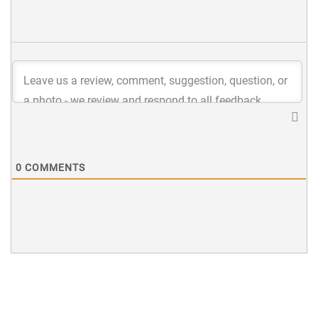
0
COMMENTS