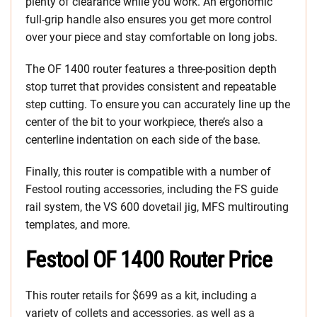
plenty of clearance while you work. An ergonomic
full-grip handle also ensures you get more control
over your piece and stay comfortable on long jobs.
The OF 1400 router features a three-position depth
stop turret that provides consistent and repeatable
step cutting. To ensure you can accurately line up the
center of the bit to your workpiece, there’s also a
centerline indentation on each side of the base.
Finally, this router is compatible with a number of
Festool routing accessories, including the FS guide
rail system, the VS 600 dovetail jig, MFS multirouting
templates, and more.
Festool OF 1400 Router Price
This router retails for $699 as a kit, including a
variety of collets and accessories, as well as a