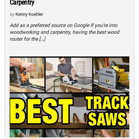
Carpentry
by
Kenny Koehler
Add as a preferred source on Google If you’re into
woodworking and carpentry, having the best wood
router for the […]