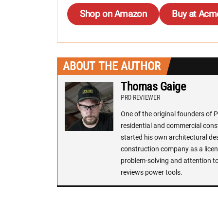
Shop on Amazon
Buy at Acm
ABOUT THE AUTHOR
Thomas Gaige
PRO REVIEWER
One of the original founders of 
residential and commercial const
started his own architectural de
construction company as a licens
problem-solving and attention to
reviews power tools.