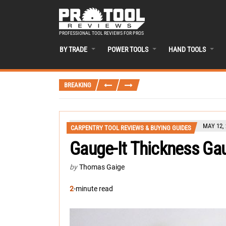
PROFESSIONAL TOOL REVIEWS FOR PROS
BY TRADE
POWER TOOLS
HAND TOOLS
BREAKING
MAY 12, 
CARPENTRY TOOL REVIEWS & BUYING GUIDES
Gauge-It Thickness Ga
by
Thomas Gaige
2
-minute read