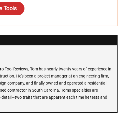
e Tools
Pro Tool Reviews, Tom has nearly twenty years of experience in
ruction. He's been a project manager at an engineering firm,
sign company, and finally owned and operated a residential
ed contractor in South Carolina. Tom's specialties are
 detail—two traits that are apparent each time he tests and