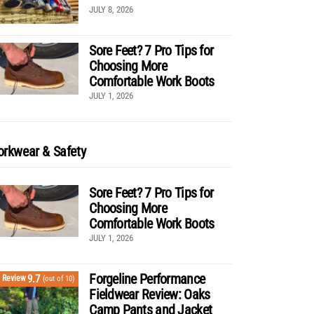
JULY 8, 2026
Sore Feet? 7 Pro Tips for
Choosing More
Comfortable Work Boots
JULY 1, 2026
rkwear & Safety
Sore Feet? 7 Pro Tips for
Choosing More
Comfortable Work Boots
JULY 1, 2026
Forgeline Performance
9.7
Review
(out of 10)
Fieldwear Review: Oaks
Camp Pants and Jacket