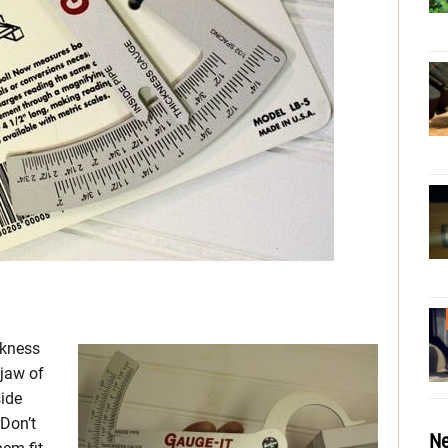
ckness
 jaw of
side
 Don’t
Ne