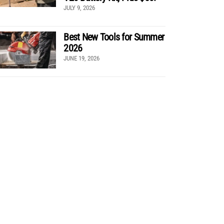
JULY 9, 2026
Best New Tools for Summer
2026
JUNE 19, 2026