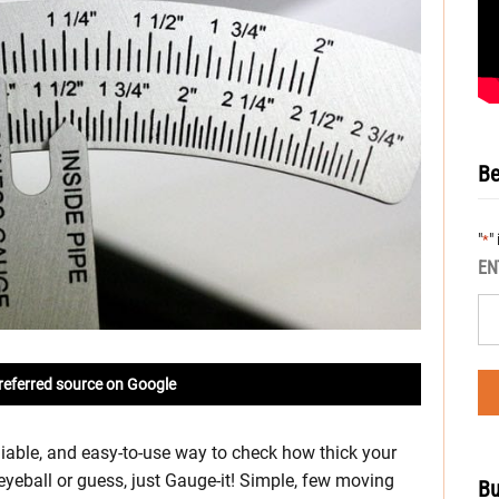
Be
"
"
*
EN
referred source on Google
liable, and easy-to-use way to check how thick your
eyeball or guess, just Gauge-it! Simple, few moving
Bu