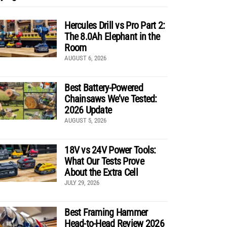
Hercules Drill vs Pro Part 2:
The 8.0Ah Elephant in the
Room
AUGUST 6, 2026
Best Battery-Powered
Chainsaws We’ve Tested:
2026 Update
AUGUST 5, 2026
18V vs 24V Power Tools:
What Our Tests Prove
About the Extra Cell
JULY 29, 2026
Best Framing Hammer
Head-to-Head Review 2026