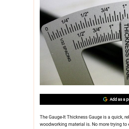
Add as a p
The Gauge-It Thickness Gauge is a quick, re
woodworking material is. No more trying to 