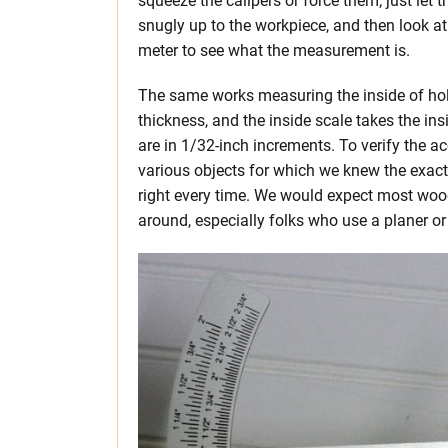
squeeze the calipers or force them; just let t
snugly up to the workpiece, and then look at
meter to see what the measurement is.
The same works measuring the inside of hol
thickness, and the inside scale takes the 
are in 1/32-inch increments. To verify the a
various objects for which we knew the exac
right every time. We would expect most wood
around, especially folks who use a planer or