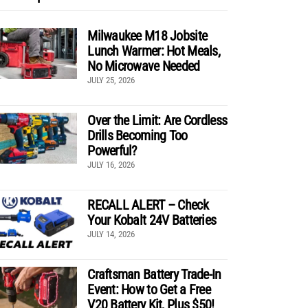
Milwaukee M18 Jobsite
Lunch Warmer: Hot Meals,
No Microwave Needed
JULY 25, 2026
Over the Limit: Are Cordless
Drills Becoming Too
Powerful?
JULY 16, 2026
RECALL ALERT – Check
Your Kobalt 24V Batteries
JULY 14, 2026
Craftsman Battery Trade-In
Event: How to Get a Free
V20 Battery Kit, Plus $50!