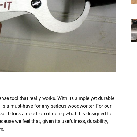
se tool that really works. With its simple yet durable
it is a must-have for any serious woodworker. For our
e it does a good job of doing what it is designed to
cause we feel that, given its usefulness, durability,
ce.