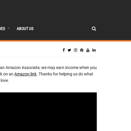
DES
ABOUT US
 an Amazon Associate, we may earn income when you
ck on an
Amazon link
. Thanks for helping us do what
love.