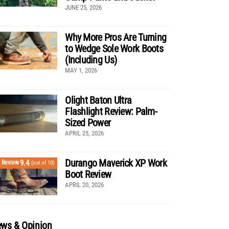
JUNE 25, 2026
Why More Pros Are Turning
to Wedge Sole Work Boots
(Including Us)
MAY 1, 2026
Olight Baton Ultra
Flashlight Review: Palm-
Sized Power
APRIL 25, 2026
Durango Maverick XP Work
9.4
Review
(out of 10)
Boot Review
APRIL 20, 2026
ws & Opinion