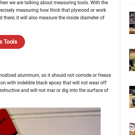
when we are talking about measuring tools. With the
recisely measuring how thick that plywood or work
d there; it will also measure the inside diameter of
e Tools
odized aluminum, so it should not corrode or freeze
on with indelible black epoxy that will not wear off
structive and will not mar or dig into the surface of