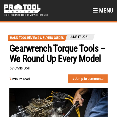
MENU
PROFESSIONAL TOOL REVIEWS FOR PROS
JUNE 17, 2021
HAND TOOL REVIEWS & BUYING GUIDES
Gearwrench Torque Tools –
We Round Up Every Model
by
Chris Boll
Jump to comments
7
-minute read