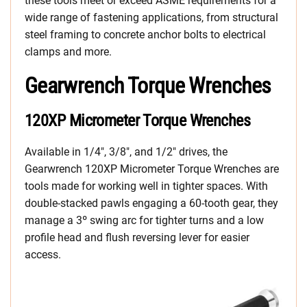
these tools meet or exceed ASME requirements for a
wide range of fastening applications, from structural
steel framing to concrete anchor bolts to electrical
clamps and more.
Gearwrench Torque Wrenches
120XP Micrometer Torque Wrenches
Available in 1/4″, 3/8″, and 1/2″ drives, the
Gearwrench 120XP Micrometer Torque Wrenches are
tools made for working well in tighter spaces. With
double-stacked pawls engaging a 60-tooth gear, they
manage a 3º swing arc for tighter turns and a low
profile head and flush reversing lever for easier
access.