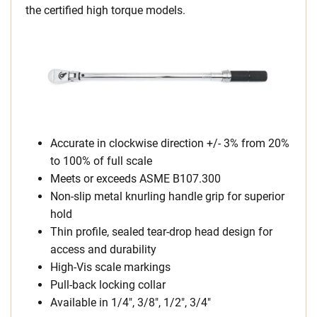
the certified high torque models.
Accurate in clockwise direction +/- 3% from 20%
to 100% of full scale
Meets or exceeds ASME B107.300
Non-slip metal knurling handle grip for superior
hold
Thin profile, sealed tear-drop head design for
access and durability
High-Vis scale markings
Pull-back locking collar
Available in 1/4″, 3/8″, 1/2″, 3/4″