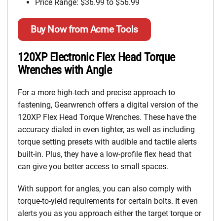
Price Range: $36.99 to $56.99
Buy Now from Acme Tools
120XP Electronic Flex Head Torque
Wrenches with Angle
For a more high-tech and precise approach to
fastening, Gearwrench offers a digital version of the
120XP Flex Head Torque Wrenches. These have the
accuracy dialed in even tighter, as well as including
torque setting presets with audible and tactile alerts
built-in. Plus, they have a low-profile flex head that
can give you better access to small spaces.
With support for angles, you can also comply with
torque-to-yield requirements for certain bolts. It even
alerts you as you approach either the target torque or