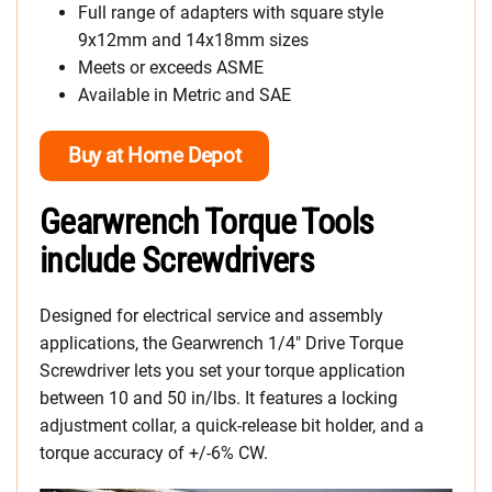
Full range of adapters with square style
9x12mm and 14x18mm sizes
Meets or exceeds ASME
Available in Metric and SAE
Buy at Home Depot
Gearwrench Torque Tools
include Screwdrivers
Designed for electrical service and assembly
applications, the Gearwrench 1/4″ Drive Torque
Screwdriver lets you set your torque application
between 10 and 50 in/lbs. It features a locking
adjustment collar, a quick-release bit holder, and a
torque accuracy of +/-6% CW.