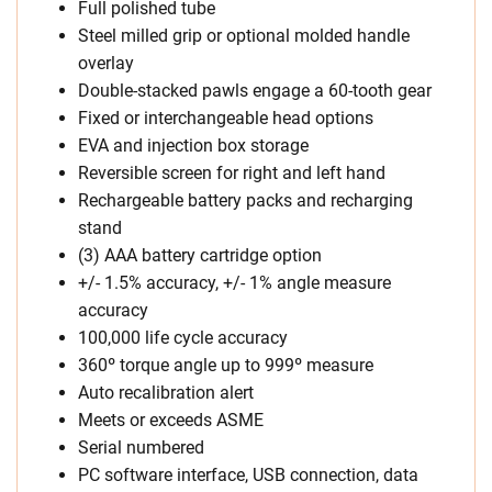
Full polished tube
Steel milled grip or optional molded handle
overlay
Double-stacked pawls engage a 60-tooth gear
Fixed or interchangeable head options
EVA and injection box storage
Reversible screen for right and left hand
Rechargeable battery packs and recharging
stand
(3) AAA battery cartridge option
+/- 1.5% accuracy, +/- 1% angle measure
accuracy
100,000 life cycle accuracy
360º torque angle up to 999º measure
Auto recalibration alert
Meets or exceeds ASME
Serial numbered
PC software interface, USB connection, data