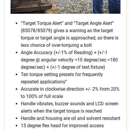
“Target Torque Alert” and “Target Angle Alert”
(85078/85079) gives a warning as the target
torque or target angle is approached, so there is
less chance of over-torquing a bolt
Angle Accuracy (+/-1% of Reading) + (+/-1
degree @ angular velocity >10 degree/sec <180
degree/sec) + (+/-1 degree of test fixture)
Ten torque setting presets for frequently
repeated applications”
Accurate in clockwise direction +/- 2% from 20%
to 100% of full scale
Handle vibrates, buzzer sounds and LCD screen
alerts when the target torque is reached
Handle and housing are oil and solvent resistant
15 degree flex head for improved access