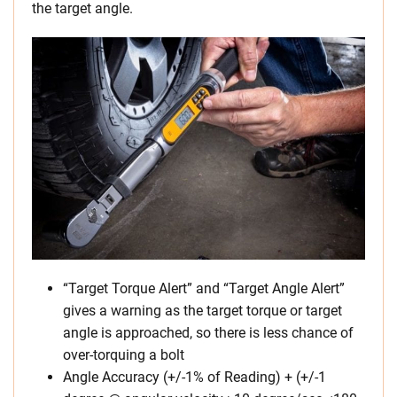
the target angle.
“Target Torque Alert” and “Target Angle Alert”
gives a warning as the target torque or target
angle is approached, so there is less chance of
over-torquing a bolt
Angle Accuracy (+/-1% of Reading) + (+/-1