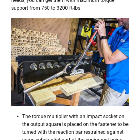
needs, you can get them with maximum torque
support from 750 to 3200 ft-lbs.
The torque multiplier with an impact socket on
the output square is placed on the fastener to be
turned with the reaction bar restrained against
some substantial part of the equipment being