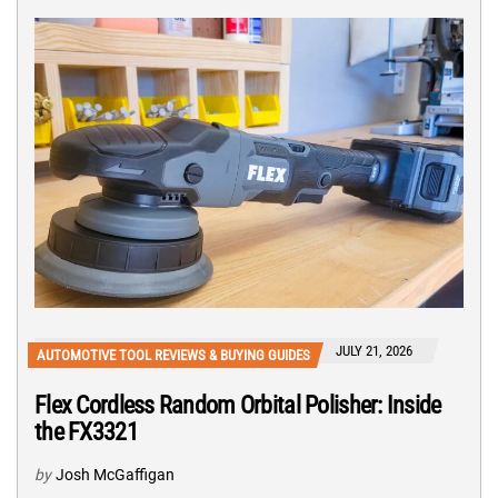
JULY 21, 2026
AUTOMOTIVE TOOL REVIEWS & BUYING GUIDES
Flex Cordless Random Orbital Polisher: Inside
the FX3321
by
Josh McGaffigan