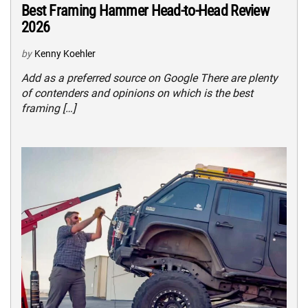
Best Framing Hammer Head-to-Head Review
2026
by
Kenny Koehler
Add as a preferred source on Google There are plenty
of contenders and opinions on which is the best
framing […]