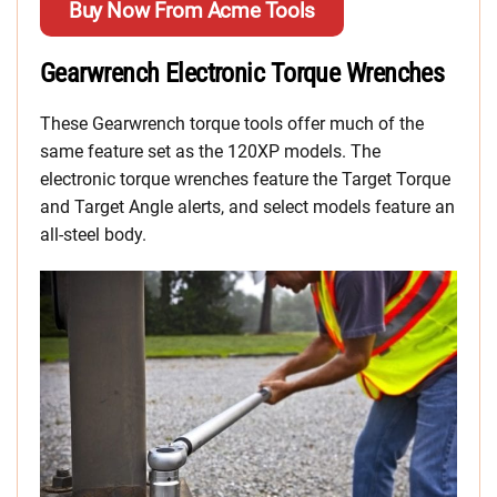
Buy Now From Acme Tools
Gearwrench Electronic Torque Wrenches
These Gearwrench torque tools offer much of the
same feature set as the 120XP models. The
electronic torque wrenches feature the Target Torque
and Target Angle alerts, and select models feature an
all-steel body.