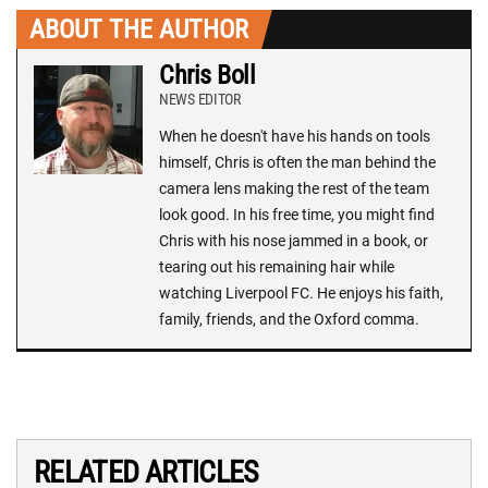
ABOUT THE AUTHOR
Chris Boll
NEWS EDITOR
When he doesn't have his hands on tools
himself, Chris is often the man behind the
camera lens making the rest of the team
look good. In his free time, you might find
Chris with his nose jammed in a book, or
tearing out his remaining hair while
watching Liverpool FC. He enjoys his faith,
family, friends, and the Oxford comma.
RELATED ARTICLES