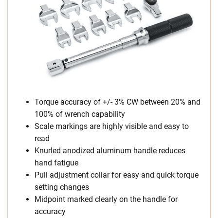
Torque accuracy of +/- 3% CW between 20% and
100% of wrench capability
Scale markings are highly visible and easy to
read
Knurled anodized aluminum handle reduces
hand fatigue
Pull adjustment collar for easy and quick torque
setting changes
Midpoint marked clearly on the handle for
accuracy