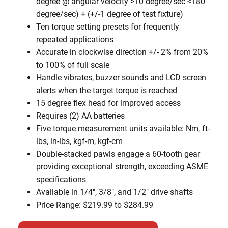
degree @ angular velocity >10 degree/sec <180
degree/sec) + (+/-1 degree of test fixture)
Ten torque setting presets for frequently
repeated applications
Accurate in clockwise direction +/- 2% from 20%
to 100% of full scale
Handle vibrates, buzzer sounds and LCD screen
alerts when the target torque is reached
15 degree flex head for improved access
Requires (2) AA batteries
Five torque measurement units available: Nm, ft-
lbs, in-lbs, kgf-m, kgf-cm
Double-stacked pawls engage a 60-tooth gear
providing exceptional strength, exceeding ASME
specifications
Available in 1/4″, 3/8″, and 1/2″ drive shafts
Price Range: $219.99 to $284.99