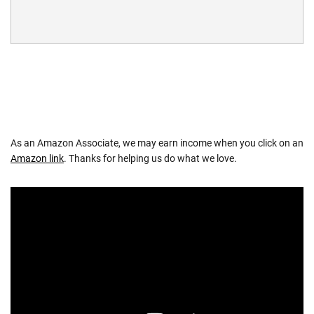
As an Amazon Associate, we may earn income when you click on an
Amazon link
. Thanks for helping us do what we love.