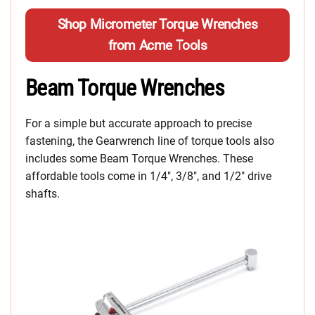
Shop Micrometer Torque Wrenches
from Acme Tools
Beam Torque Wrenches
For a simple but accurate approach to precise
fastening, the Gearwrench line of torque tools also
includes some Beam Torque Wrenches. These
affordable tools come in 1/4″, 3/8″, and 1/2″ drive
shafts.