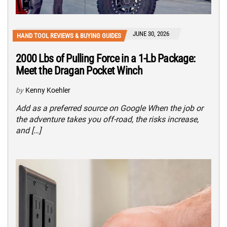
JUNE 30, 2026
HAND TOOL REVIEWS & BUYING GUIDES
2000 Lbs of Pulling Force in a 1-Lb Package:
Meet the Dragan Pocket Winch
by
Kenny Koehler
Add as a preferred source on Google When the job or
the adventure takes you off-road, the risks increase,
and […]