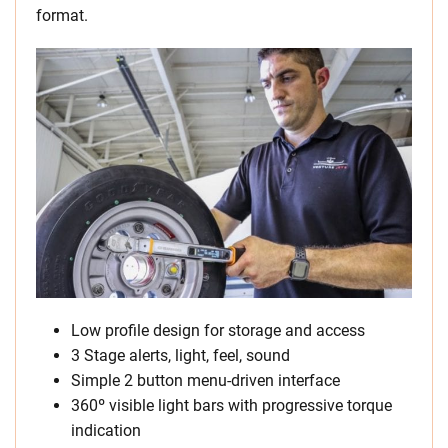
format.
Low profile design for storage and access
3 Stage alerts, light, feel, sound
Simple 2 button menu-driven interface
360º visible light bars with progressive torque
indication