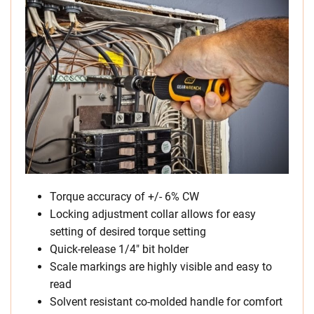
Torque accuracy of +/- 6% CW
Locking adjustment collar allows for easy
setting of desired torque setting
Quick-release 1/4″ bit holder
Scale markings are highly visible and easy to
read
Solvent resistant co-molded handle for comfort