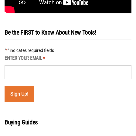
Be the FIRST to Know About New Tools!
"
" indicates required fields
*
ENTER YOUR EMAIL
*
Buying Guides