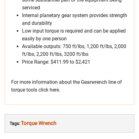
serviced
Internal planetary gear system provides strength
and durability
Low input torque is required and can be applied
easily by one person
Available outputs: 750 ft/lbs, 1,200 ft/lbs, 2,000
ft/lbs, 2,200 ft/lbs, 3200 ft/lbs
Price Range: $411.99 to $2,421
For more information about the Gearwrench line of
torque tools click here.
Torque Wrench
Tags: