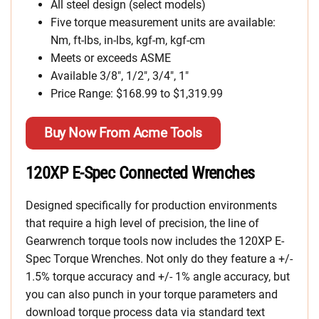
All steel design (select models)
Five torque measurement units are available:
Nm, ft-lbs, in-lbs, kgf-m, kgf-cm
Meets or exceeds ASME
Available 3/8″, 1/2″, 3/4″, 1″
Price Range: $168.99 to $1,319.99
Buy Now From Acme Tools
120XP E-Spec Connected Wrenches
Designed specifically for production environments
that require a high level of precision, the line of
Gearwrench torque tools now includes the 120XP E-
Spec Torque Wrenches. Not only do they feature a +/-
1.5% torque accuracy and +/- 1% angle accuracy, but
you can also punch in your torque parameters and
download torque process data via standard text