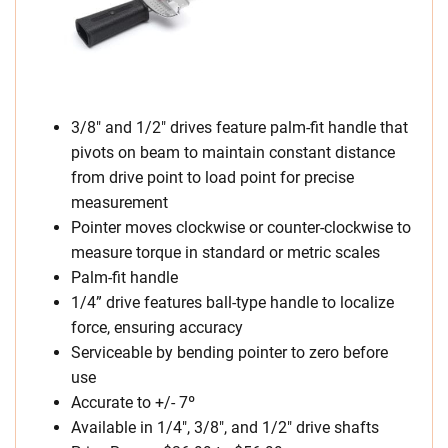
3/8″ and 1/2″ drives feature palm-fit handle that
pivots on beam to maintain constant distance
from drive point to load point for precise
measurement
Pointer moves clockwise or counter-clockwise to
measure torque in standard or metric scales
Palm-fit handle
1/4” drive features ball-type handle to localize
force, ensuring accuracy
Serviceable by bending pointer to zero before
use
Accurate to +/- 7º
Available in 1/4″, 3/8″, and 1/2″ drive shafts