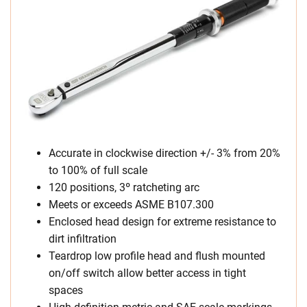
Accurate in clockwise direction +/- 3% from 20%
to 100% of full scale
120 positions, 3º ratcheting arc
Meets or exceeds ASME B107.300
Enclosed head design for extreme resistance to
dirt infiltration
Teardrop low profile head and flush mounted
on/off switch allow better access in tight
spaces