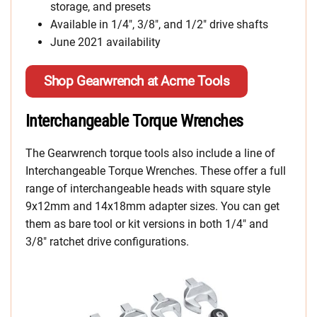
storage, and presets
Available in 1/4″, 3/8″, and 1/2″ drive shafts
June 2021 availability
Shop Gearwrench at Acme Tools
Interchangeable Torque Wrenches
The Gearwrench torque tools also include a line of
Interchangeable Torque Wrenches. These offer a full
range of interchangeable heads with square style
9x12mm and 14x18mm adapter sizes. You can get
them as bare tool or kit versions in both 1/4″ and
3/8″ ratchet drive configurations.