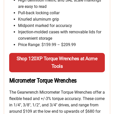
High definition metric and SAE scale markings
are easy to read
Pull-back locking collar
Knurled aluminum grip
Midpoint marked for accuracy
Injection-molded cases with removable lids for
convenient storage
Price Range: $159.99 – $209.99
Shop 120XP Torque Wrenches at Acme
Tools
Micrometer Torque Wrenches
The Gearwrench Micrometer Torque Wrenches offer a
flexible head and +/-3% torque accuracy. These come
in 1/4″, 3/8″, 1/2″, and 3/4″ drives, and range from
around $109 at the low end to upwards of $680 for