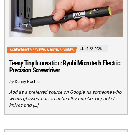
JUNE 22, 2026
SCREWDRIVER REVIEWS & BUYING GUIDES
Teeny Tiny Innovation: Ryobi Microtech Electric
Precision Screwdriver
by
Kenny Koehler
Add as a preferred source on Google As someone who
wears glasses, has an unhealthy number of pocket
knives and […]