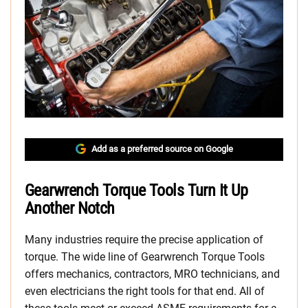
Add as a preferred source on Google
Gearwrench Torque Tools Turn It Up
Another Notch
Many industries require the precise application of
torque. The wide line of Gearwrench Torque Tools
offers mechanics, contractors, MRO technicians, and
even electricians the right tools for that end. All of