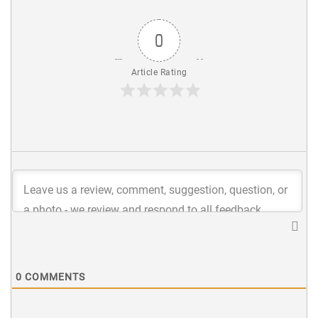
0
Article Rating
0
COMMENTS