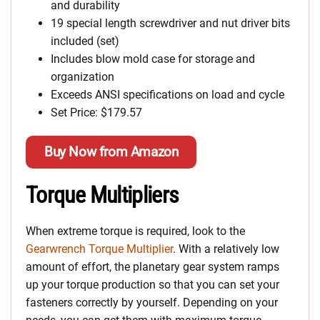
and durability
19 special length screwdriver and nut driver bits
included (set)
Includes blow mold case for storage and
organization
Exceeds ANSI specifications on load and cycle
Set Price: $179.57
Buy Now from Amazon
Torque Multipliers
When extreme torque is required, look to the
Gearwrench Torque Multiplier
. With a relatively low
amount of effort, the planetary gear system ramps
up your torque production so that you can set your
fasteners correctly by yourself. Depending on your