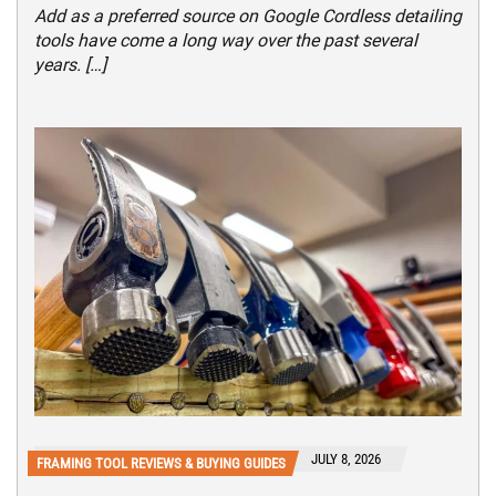
Add as a preferred source on Google Cordless detailing
tools have come a long way over the past several
years. […]
JULY 8, 2026
FRAMING TOOL REVIEWS & BUYING GUIDES