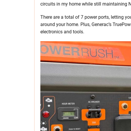
circuits in my home while still maintaining
There are a total of 7 power ports, letting y
around your home. Plus, Generac’s TruePowe
electronics and tools.