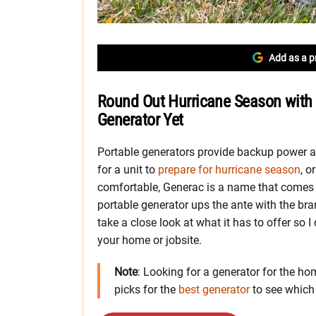
Add as a p
Round Out Hurricane Season with 
Generator Yet
Portable generators provide backup power a
for a unit to
prepare for hurricane season
, o
comfortable, Generac is a name that comes
portable generator ups the ante with the bra
take a close look at what it has to offer so I 
your home or jobsite.
Note
: Looking for a generator for the hom
picks for the
best generator
to see whic