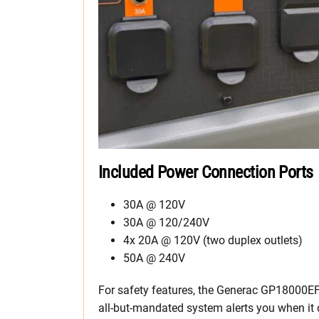
Included Power Connection Ports
30A @ 120V
30A @ 120/240V
4x 20A @ 120V (two duplex outlets)
50A @ 240V
For safety features, the Generac GP18000EF
all-but-mandated system alerts you when it