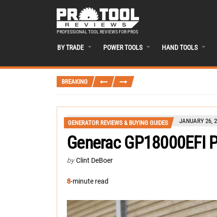
PROFESSIONAL TOOL REVIEWS FOR PROS
BY TRADE
POWER TOOLS
HAND TOOLS
BREAKING
JANUARY 26, 2
GENERATOR REVIEWS & BUYING GUIDES
Generac GP18000EFI P
by
Clint DeBoer
8
-minute read