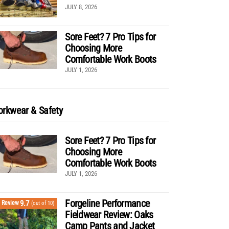
JULY 8, 2026
Sore Feet? 7 Pro Tips for
Choosing More
Comfortable Work Boots
JULY 1, 2026
rkwear & Safety
Sore Feet? 7 Pro Tips for
Choosing More
Comfortable Work Boots
JULY 1, 2026
Forgeline Performance
9.7
Review
(out of 10)
Fieldwear Review: Oaks
Camp Pants and Jacket