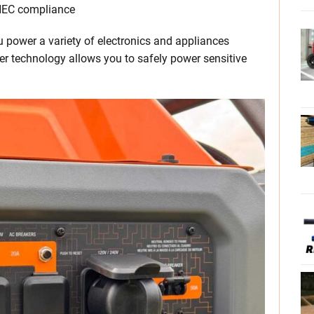
 NEC compliance
ou power a variety of electronics and appliances
r technology allows you to safely power sensitive