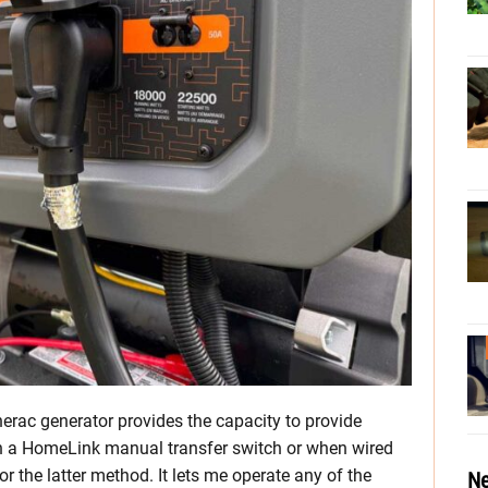
erac generator provides the capacity to provide
 a HomeLink manual transfer switch or when wired
for the latter method. It lets me operate any of the
Ne