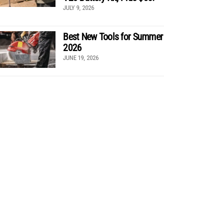
JULY 9, 2026
Best New Tools for Summer
2026
JUNE 19, 2026