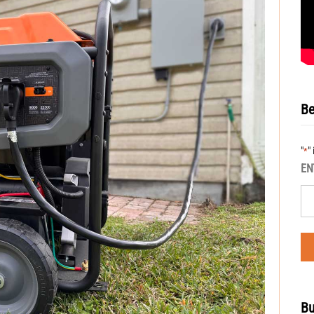
Be
"
"
*
EN
Bu