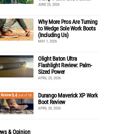
JUNE 25, 2026
Why More Pros Are Turning
to Wedge Sole Work Boots
(Including Us)
MAY 1, 2026
Olight Baton Ultra
Flashlight Review: Palm-
Sized Power
APRIL 25, 2026
Durango Maverick XP Work
9.4
Review
(out of 10)
Boot Review
APRIL 20, 2026
ws & Opinion