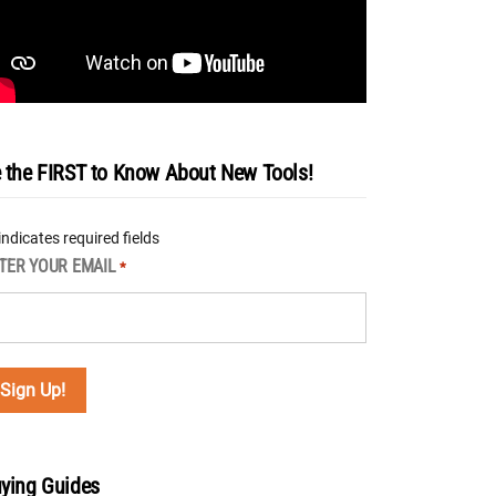
 the FIRST to Know About New Tools!
 indicates required fields
TER YOUR EMAIL
*
ying Guides