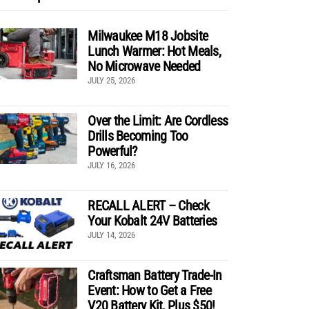
Milwaukee M18 Jobsite
Lunch Warmer: Hot Meals,
No Microwave Needed
JULY 25, 2026
Over the Limit: Are Cordless
Drills Becoming Too
Powerful?
JULY 16, 2026
RECALL ALERT – Check
Your Kobalt 24V Batteries
JULY 14, 2026
Craftsman Battery Trade-In
Event: How to Get a Free
V20 Battery Kit, Plus $50!