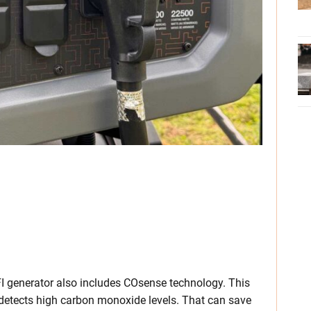
I generator also includes COsense technology. This
 detects high carbon monoxide levels. That can save