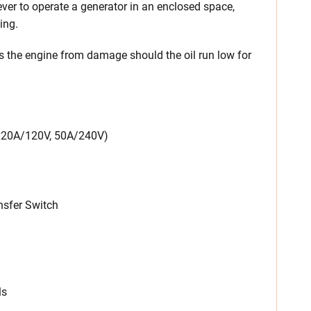
ever to operate a generator in an enclosed space,
ing.
s the engine from damage should the oil run low for
4x20A/120V, 50A/240V)
sfer Switch
ls