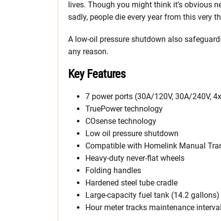
lives. Though you might think it’s obvious n
sadly, people die every year from this very th
A low-oil pressure shutdown also safeguard
any reason.
Key Features
7 power ports (30A/120V, 30A/240V, 
TruePower technology
COsense technology
Low oil pressure shutdown
Compatible with Homelink Manual Tran
Heavy-duty never-flat wheels
Folding handles
Hardened steel tube cradle
Large-capacity fuel tank (14.2 gallons)
Hour meter tracks maintenance interva