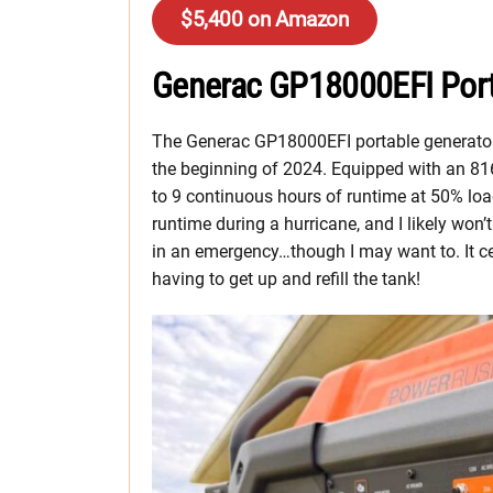
$5,400 on Amazon
Generac GP18000EFI Port
The Generac GP18000EFI portable generator i
the beginning of 2024. Equipped with an 816
to 9 continuous hours of runtime at 50% loa
runtime during a hurricane, and I likely won’
in an emergency…though I may want to. It ce
having to get up and refill the tank!