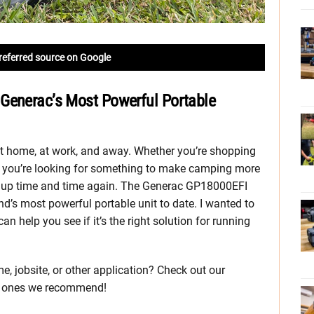
referred source on Google
Generac’s Most Powerful Portable
t home, at work, and away. Whether you’re shopping
r you’re looking for something to make camping more
 up time and time again. The Generac GP18000EFI
nd’s most powerful portable unit to date. I wanted to
can help you see if it’s the right solution for running
e, jobsite, or other application? Check out our
h ones we recommend!