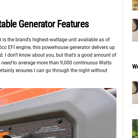
able Generator Features
s the brand’s highest-wattage unit available as of
cc EFI engine, this powerhouse generator delivers up
d. I don’t know about you, but that’s a good amount of
t
need
to average more than 9,000 continuous Watts
Wo
rtainly ensures I can go through the night without