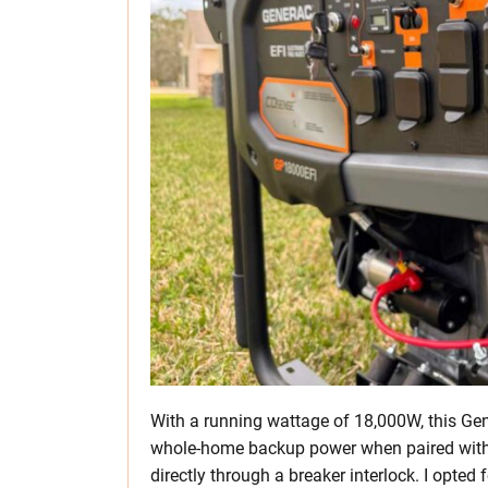
With a running wattage of 18,000W, this Gen
whole-home backup power when paired with
directly through a breaker interlock. I opted 