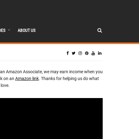
DES
ABOUT US
 an Amazon Associate, we may earn income when you
ck on an
Amazon link
. Thanks for helping us do what
love.