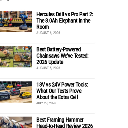
Hercules Drill vs Pro Part 2:
The 8.0Ah Elephant in the
Room
AUGUST 6, 2026
Best Battery-Powered
Chainsaws We’ve Tested:
2026 Update
AUGUST 5, 2026
18V vs 24V Power Tools:
What Our Tests Prove
About the Extra Cell
JULY 29, 2026
Best Framing Hammer
Head-to-Head Review 2026