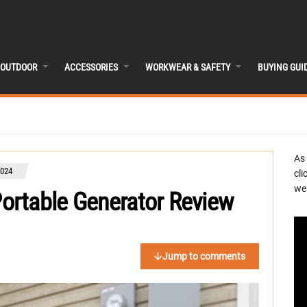
OUTDOOR
ACCESSORIES
WORKWEAR & SAFETY
BUYING GUI
As
024
cli
we 
ortable Generator Review
Jump to comments