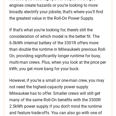
engines create hazards or you’re looking to more
broadly electrify your jobsite, that’s where you’ll find
the greatest value in the Roll-On Power Supply.
If that’s what you’re looking for, there’s still the
consideration of which model is the better fit. The
6.0kWh internal battery of the 3301R offers more
than double the runtime in Milwaukee’s previous Roll-
On, providing significantly longer runtime for busy,
multi-man crews. Plus, when you look at the price per
kWh, you get more bang for your buck.
However, if you’re a small or one-man crew, you may
not need the highest-capacity power supply
Milwaukee has to offer. Smaller crews will still get
many of the same Roll-On benefits with the 3300R
2.5kWh power supply if you don’t mind the runtime
and feature trade-offs. You can also go with one of