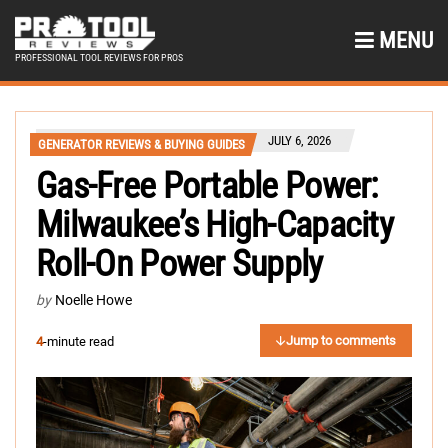
MENU
PROFESSIONAL TOOL REVIEWS FOR PROS
JULY 6, 2026
GENERATOR REVIEWS & BUYING GUIDES
Gas-Free Portable Power:
Milwaukee’s High-Capacity
Roll-On Power Supply
by
Noelle Howe
Jump to comments
4
-minute read