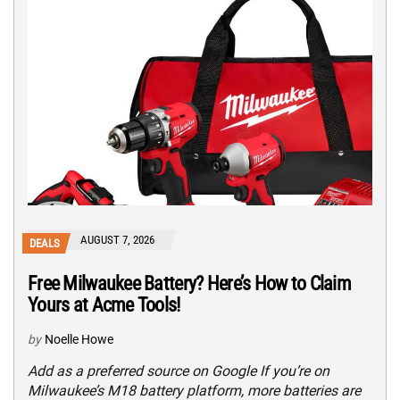
AUGUST 7, 2026
DEALS
Free Milwaukee Battery? Here’s How to Claim
Yours at Acme Tools!
by
Noelle Howe
Add as a preferred source on Google If you’re on
Milwaukee’s M18 battery platform, more batteries are