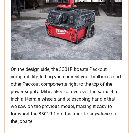
On the design side, the 3301R boasts Packout
compatibility, letting you connect your toolboxes and
other Packout components right to the top of the
power supply. Milwaukee carried over the same 9.5-
inch all-terrain wheels and telescoping handle that
we saw on the previous model, making it easy to
transport the 3301R from the truck to anywhere on
the jobsite.