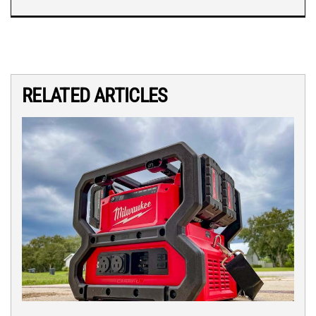
RELATED ARTICLES