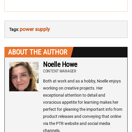
power supply
Tags:
ABOUT THE AUTHOR
Noelle Howe
CONTENT MANAGER
Both at work and as a hobby, Noelle enjoys
working on creative projects. Her
exceptional attention to detail and
voracious appetite for learning makes her
perfect for gleaning the important info from
product releases and conveying that online
via the PTR website and social media
channels.