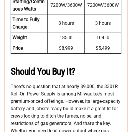
Starting/Contin
7200W/3600W
7200W/3600W
uous Watts
Time to Fully
8 hours
3 hours
Charge
Weight
185 lb
104 lb
Price
$8,999
$5,499
Should You Buy It?
There’s no question that at nearly $9,000, the 3301R
Roll-On Power Supply is among Milwaukee’s most
premium-priced offerings. However, its large-capacity
battery and jobsite-ready build make it a great fit for
crews looking to ditch the fumes, noise, and
restrictions of gas generators. And that’s the key.
Whether you need legit power output where gas