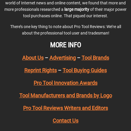
world of Internet news and online content, we found that more and
more professionals researched a
large majority
of their major power
tool purchases online. That piqued our interest.
There’s one key thing to note about Pro Tool Reviews: We’re all
about the professional tool user and tradesman!
MORE INFO
About Us
–
Advertising
–
Tool Brands
Reprint Rights
–
Tool Buying Guides
Pro Tool Innovation Awards
Tool Manufacturers and Brands by Logo
Pro Tool Reviews Writers and Editors
Contact Us