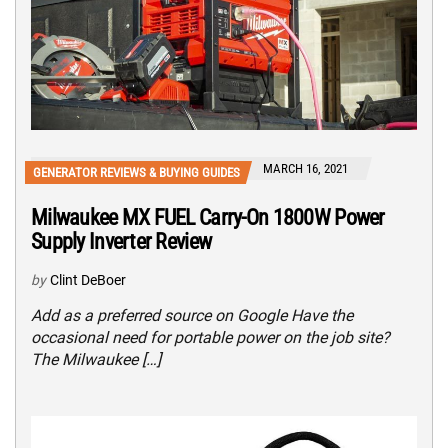
MARCH 16, 2021
GENERATOR REVIEWS & BUYING GUIDES
Milwaukee MX FUEL Carry-On 1800W Power
Supply Inverter Review
by
Clint DeBoer
Add as a preferred source on Google Have the
occasional need for portable power on the job site?
The Milwaukee […]