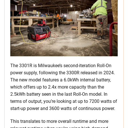
The 3301R is Milwaukee’s second-iteration Roll-On
power supply, following the 3300R released in 2024.
The new model features a 6.0kWh internal battery,
which offers up to 2.4x more capacity than the
2.5kWh battery seen in the last Roll-On model. In
terms of output, you’re looking at up to 7200 watts of
start-up power and 3600 watts of continuous power.
This translates to more overall runtime and more