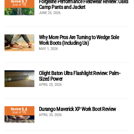
Forgeline Performance Fieldwear Review: Oaks
9.7
Review
(out of 10)
Camp Pants and Jacket
JUNE 25, 2026
Why More Pros Are Turning to Wedge Sole
Work Boots (Including Us)
MAY 1, 2026
Olight Baton Ultra Flashlight Review: Palm-
Sized Power
APRIL 25, 2026
Durango Maverick XP Work Boot Review
9.4
Review
(out of 10)
APRIL 20, 2026