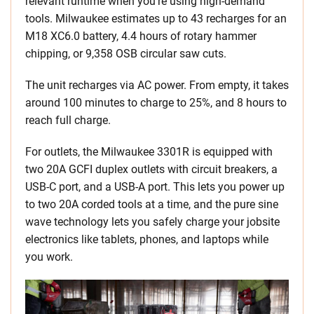
relevant runtime when you’re using high-demand
tools. Milwaukee estimates up to 43 recharges for an
M18 XC6.0 battery, 4.4 hours of rotary hammer
chipping, or 9,358 OSB circular saw cuts.
The unit recharges via AC power. From empty, it takes
around 100 minutes to charge to 25%, and 8 hours to
reach full charge.
For outlets, the Milwaukee 3301R is equipped with
two 20A GCFI duplex outlets with circuit breakers, a
USB-C port, and a USB-A port. This lets you power up
to two 20A corded tools at a time, and the pure sine
wave technology lets you safely charge your jobsite
electronics like tablets, phones, and laptops while
you work.