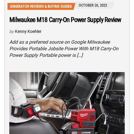
OCTOBER 26, 2022
GENERATOR REVIEWS & BUYING GUIDES
Milwaukee M18 Carry-On Power Supply Review
by
Kenny Koehler
Add as a preferred source on Google Milwaukee
Provides Portable Jobsite Power With M18 Carry-On
Power Supply Portable power is […]