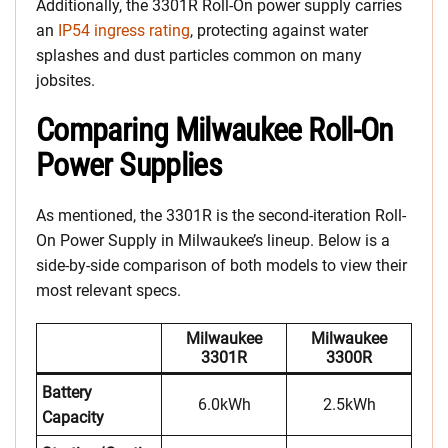
Additionally, the 3301R Roll-On power supply carries
an
IP54 ingress rating
, protecting against water
splashes and dust particles common on many
jobsites.
Comparing Milwaukee Roll-On
Power Supplies
As mentioned, the 3301R is the second-iteration Roll-
On Power Supply in Milwaukee’s lineup. Below is a
side-by-side comparison of both models to view their
most relevant specs.
Milwaukee
Milwaukee
3301R
3300R
Battery
6.0kWh
2.5kWh
Capacity