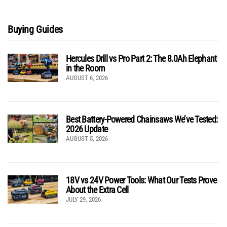
Buying Guides
Hercules Drill vs Pro Part 2: The 8.0Ah Elephant
in the Room
AUGUST 6, 2026
Best Battery-Powered Chainsaws We’ve Tested:
2026 Update
AUGUST 5, 2026
18V vs 24V Power Tools: What Our Tests Prove
About the Extra Cell
JULY 29, 2026