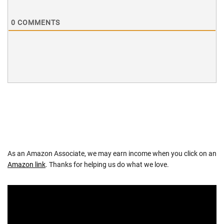
0
COMMENTS
As an Amazon Associate, we may earn income when you click on an
Amazon link
. Thanks for helping us do what we love.