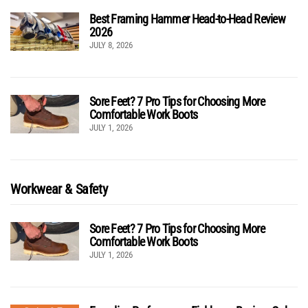
Best Framing Hammer Head-to-Head Review
2026
JULY 8, 2026
Sore Feet? 7 Pro Tips for Choosing More
Comfortable Work Boots
JULY 1, 2026
Workwear & Safety
Sore Feet? 7 Pro Tips for Choosing More
Comfortable Work Boots
JULY 1, 2026