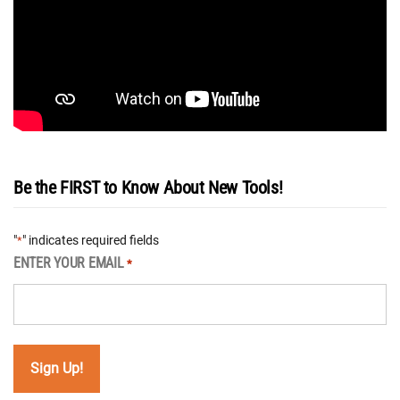
Be the FIRST to Know About New Tools!
"
" indicates required fields
*
ENTER YOUR EMAIL
*