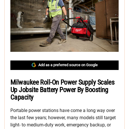
Add as a preferred source on Google
Milwaukee Roll-On Power Supply Scales
Up Jobsite Battery Power By Boosting
Capacity
Portable power stations have come a long way over
the last few years; however, many models still target
light- to medium-duty work, emergency backup, or