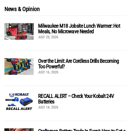
News & Opinion
Milwaukee M18 Jobsite Lunch Warmer: Hot
Meals, No Microwave Needed
JULY 25, 2026
Over the Limit: Are Cordless Drills Becoming
Too Powerful?
JULY 16, 2026
RECALL ALERT – Check Your Kobalt 24V
Batteries
JULY 14, 2026