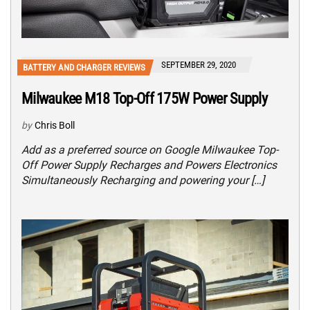
SEPTEMBER 29, 2020
BATTERY AND CHARGER REVIEWS
Milwaukee M18 Top-Off 175W Power Supply
by
Chris Boll
Add as a preferred source on Google Milwaukee Top-
Off Power Supply Recharges and Powers Electronics
Simultaneously Recharging and powering your […]