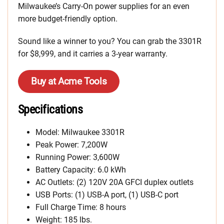
Milwaukee’s Carry-On power supplies for an even
more budget-friendly option.
Sound like a winner to you? You can grab the 3301R
for $8,999, and it carries a 3-year warranty.
Buy at Acme Tools
Specifications
Model: Milwaukee 3301R
Peak Power: 7,200W
Running Power: 3,600W
Battery Capacity: 6.0 kWh
AC Outlets: (2) 120V 20A GFCI duplex outlets
USB Ports: (1) USB-A port, (1) USB-C port
Full Charge Time: 8 hours
Weight: 185 lbs.