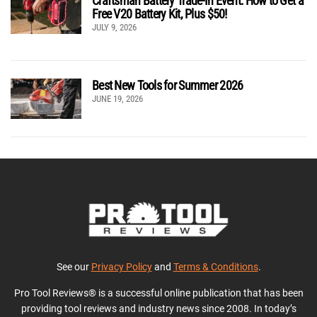
Craftsman Battery Trade-In Event: How to Get a
Free V20 Battery Kit, Plus $50!
JULY 9, 2026
Best New Tools for Summer 2026
JUNE 19, 2026
See our
Privacy Policy
and
Terms & Conditions
.
Pro Tool Reviews® is a successful online publication that has been
providing tool reviews and industry news since 2008. In today’s