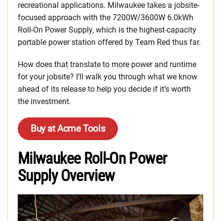
recreational applications. Milwaukee takes a jobsite-
focused approach with the 7200W/3600W 6.0kWh
Roll-On Power Supply, which is the highest-capacity
portable power station offered by Team Red thus far.
How does that translate to more power and runtime
for your jobsite? I’ll walk you through what we know
ahead of its release to help you decide if it’s worth
the investment.
Buy at Acme Tools
Milwaukee Roll-On Power
Supply Overview