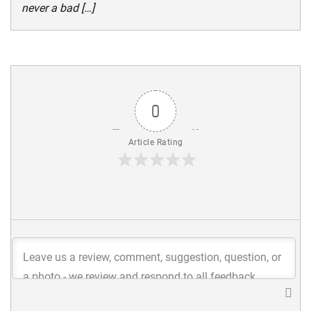
never a bad […]
0
Article Rating