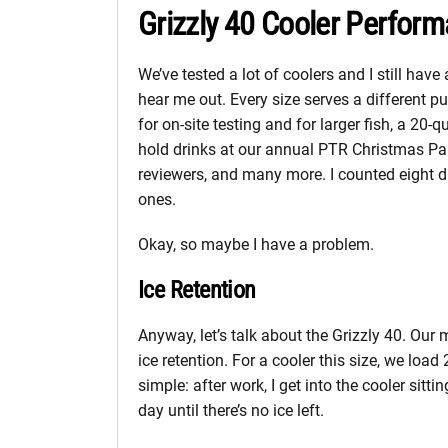
Grizzly 40 Cooler Perfor
We’ve tested a lot of coolers and I still h
hear me out. Every size serves a different p
for on-site testing and for larger fish, a 20-q
hold drinks at our annual PTR Christmas Par
reviewers, and many more. I counted eight di
ones.
Okay, so maybe I have a problem.
Ice Retention
Anyway, let’s talk about the Grizzly 40. Ou
ice retention. For a cooler this size, we load
simple: after work, I get into the cooler sit
day until there’s no ice left.