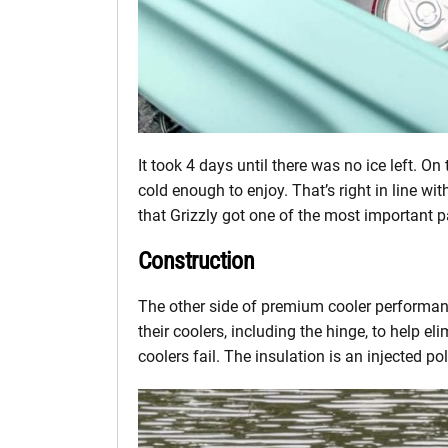
It took 4 days until there was no ice left. On 
cold enough to enjoy. That’s right in line w
that Grizzly got one of the most important pa
Construction
The other side of premium cooler performanc
their coolers, including the hinge, to help 
coolers fail. The insulation is an injected p