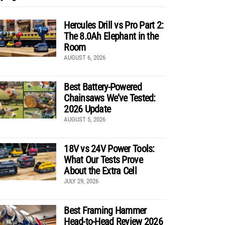
Hercules Drill vs Pro Part 2:
The 8.0Ah Elephant in the
Room
AUGUST 6, 2026
Best Battery-Powered
Chainsaws We’ve Tested:
2026 Update
AUGUST 5, 2026
18V vs 24V Power Tools:
What Our Tests Prove
About the Extra Cell
JULY 29, 2026
Best Framing Hammer
Head-to-Head Review 2026