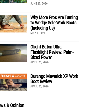
JUNE 25, 2026
Why More Pros Are Turning
to Wedge Sole Work Boots
(Including Us)
MAY 1, 2026
Olight Baton Ultra
Flashlight Review: Palm-
Sized Power
APRIL 25, 2026
Durango Maverick XP Work
9.4
Review
(out of 10)
Boot Review
APRIL 20, 2026
ws & Opinion