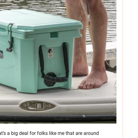
t’s a big deal for folks like me that are around