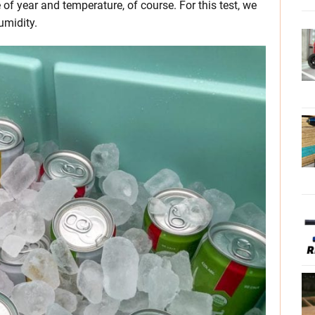
f year and temperature, of course. For this test, we
umidity.