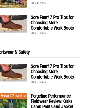
JULY 8, 2026
Sore Feet? 7 Pro Tips for
Choosing More
Comfortable Work Boots
JULY 1, 2026
rkwear & Safety
Sore Feet? 7 Pro Tips for
Choosing More
Comfortable Work Boots
JULY 1, 2026
Forgeline Performance
9.7
Review
(out of 10)
Fieldwear Review: Oaks
Camp Pants and Jacket