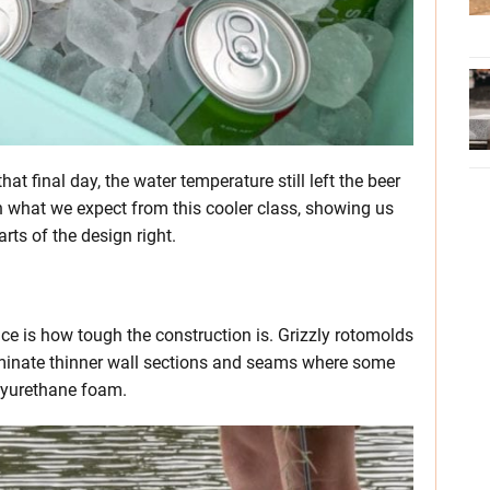
that final day, the water temperature still left the beer
ith what we expect from this cooler class, showing us
rts of the design right.
e is how tough the construction is. Grizzly rotomolds
eliminate thinner wall sections and seams where some
olyurethane foam.