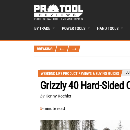
PROFESSIONAL TOOL REVIEWS FOR PROS
BY TRADE
POWER TOOLS
HAND TOOLS
BREAKING
JU
WEEKEND LIFE PRODUCT REVIEWS & BUYING GUIDES
Grizzly 40 Hard-Sided 
by
Kenny Koehler
5
-minute read