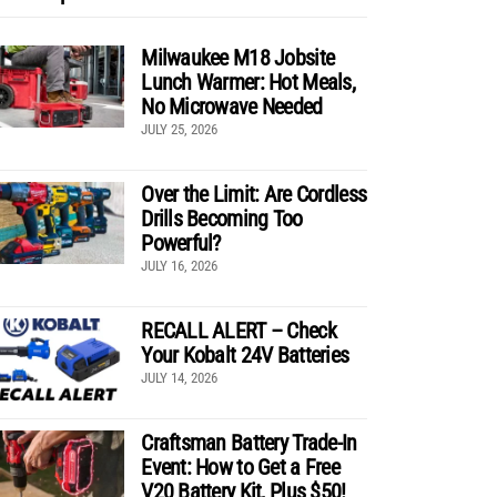
Milwaukee M18 Jobsite
Lunch Warmer: Hot Meals,
No Microwave Needed
JULY 25, 2026
Over the Limit: Are Cordless
Drills Becoming Too
Powerful?
JULY 16, 2026
RECALL ALERT – Check
Your Kobalt 24V Batteries
JULY 14, 2026
Craftsman Battery Trade-In
Event: How to Get a Free
V20 Battery Kit, Plus $50!