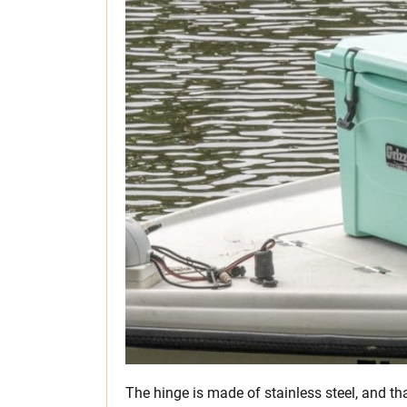
The hinge is made of stainless steel, and tha