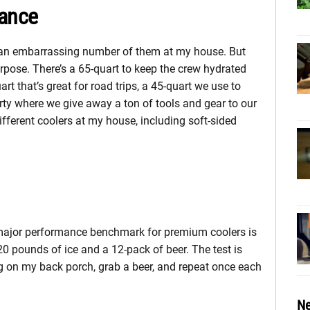
mance
ave an embarrassing number of them at my house. But
urpose. There’s a 65-quart to keep the crew hydrated
uart that’s great for road trips, a 45-quart we use to
ty where we give away a ton of tools and gear to our
fferent coolers at my house, including soft-sided
r major performance benchmark for premium coolers is
 20 pounds of ice and a 12-pack of beer. The test is
ting on my back porch, grab a beer, and repeat once each
Ne