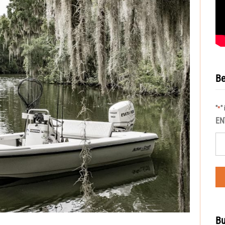
Be
"
"
*
EN
Bu