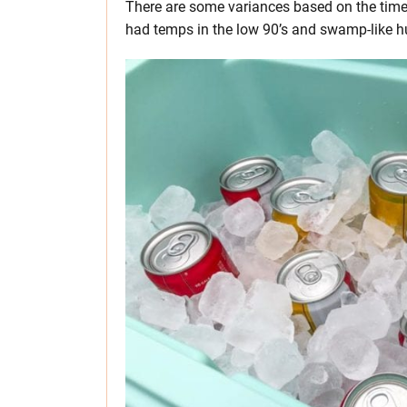
There are some variances based on the time o
had temps in the low 90’s and swamp-like h