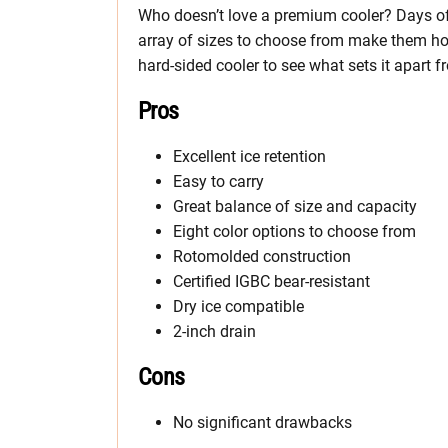
Who doesn’t love a premium cooler? Days of 
array of sizes to choose from make them hot 
hard-sided cooler to see what sets it apart f
Pros
Excellent ice retention
Easy to carry
Great balance of size and capacity
Eight color options to choose from
Rotomolded construction
Certified IGBC bear-resistant
Dry ice compatible
2-inch drain
Cons
No significant drawbacks