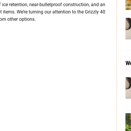
ice retention, near-bulletproof construction, and an
items. We’re turning our attention to the Grizzly 40
rom other options.
Wo