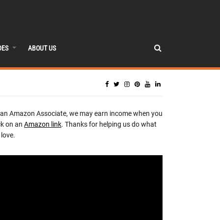
DES
ABOUT US
 an Amazon Associate, we may earn income when you
ck on an
Amazon link
. Thanks for helping us do what
love.