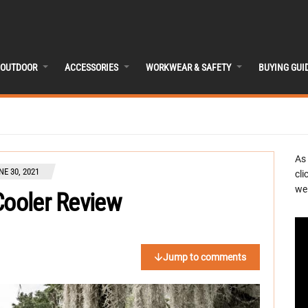
OUTDOOR
ACCESSORIES
WORKWEAR & SAFETY
BUYING GUI
As
NE 30, 2021
cli
we 
Cooler Review
Jump to comments