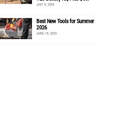
JULY 9, 2026
Best New Tools for Summer
2026
JUNE 19, 2026