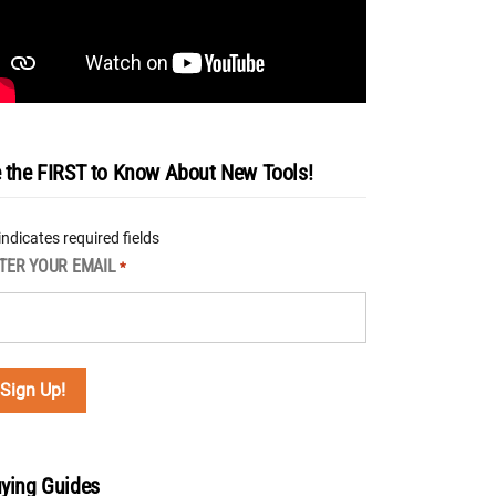
 the FIRST to Know About New Tools!
 indicates required fields
TER YOUR EMAIL
*
ying Guides