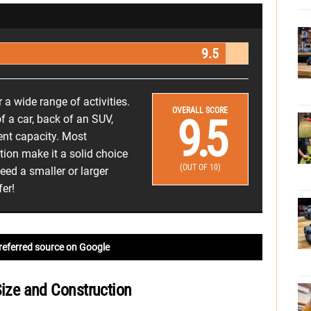
9.5
r a wide range of activities.
OVERALL SCORE
9.5
 of a car, back of an SUV,
cent capacity. Most
ntion make it a solid choice
(OUT OF 10)
ed a smaller or larger
fer!
referred source on Google
 Size and Construction