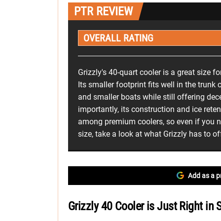
PTR REVIEW
OVERALL RATING
Grizzly's 40-quart cooler is a great size fo
Its smaller footprint fits well in the trunk
and smaller boats while still offering de
importantly, its construction and ice rete
among premium coolers, so even if you ne
size, take a look at what Grizzly has to of
Add as a p
Grizzly 40 Cooler is Just Right in