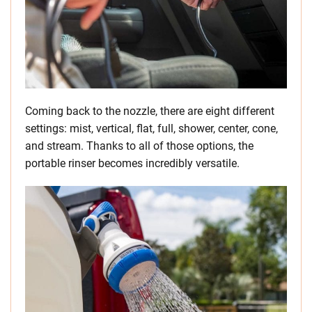
Coming back to the nozzle, there are eight different
settings: mist, vertical, flat, full, shower, center, cone,
and stream. Thanks to all of those options, the
portable rinser becomes incredibly versatile.