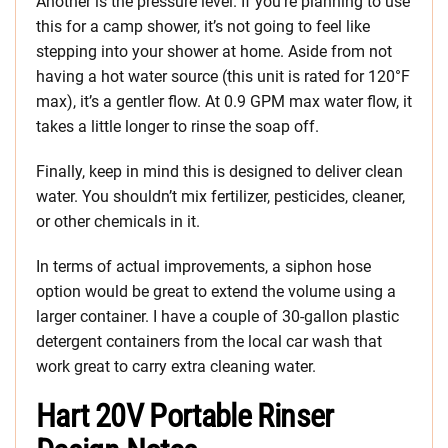
Another is the pressure level. If you’re planning to use
this for a camp shower, it’s not going to feel like
stepping into your shower at home. Aside from not
having a hot water source (this unit is rated for 120°F
max), it’s a gentler flow. At 0.9 GPM max water flow, it
takes a little longer to rinse the soap off.
Finally, keep in mind this is designed to deliver clean
water. You shouldn’t mix fertilizer, pesticides, cleaner,
or other chemicals in it.
In terms of actual improvements, a siphon hose
option would be great to extend the volume using a
larger container. I have a couple of 30-gallon plastic
detergent containers from the local car wash that
work great to carry extra cleaning water.
Hart 20V Portable Rinser