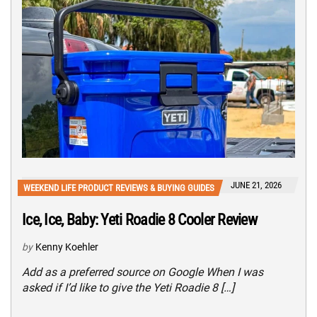
JUNE 21, 2026
WEEKEND LIFE PRODUCT REVIEWS & BUYING GUIDES
Ice, Ice, Baby: Yeti Roadie 8 Cooler Review
by
Kenny Koehler
Add as a preferred source on Google When I was
asked if I’d like to give the Yeti Roadie 8 […]