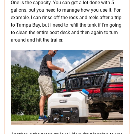
One is the capacity. You can get a lot done with 5
gallons, but you need to manage how you use it. For
example, I can rinse off the rods and reels after a trip
to Tampa Bay, but I need to refill the tank if I’m going
to clean the entire boat deck and then again to turn
around and hit the trailer.