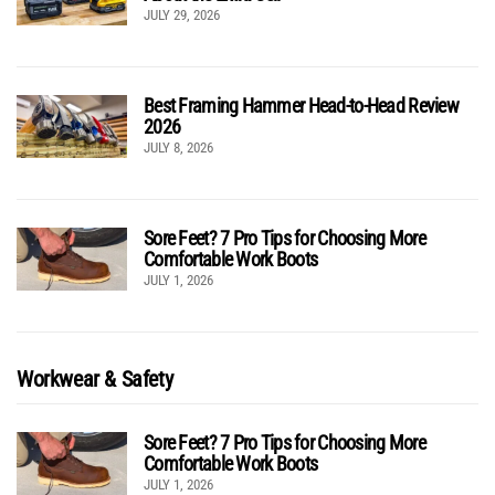
JULY 29, 2026
Best Framing Hammer Head-to-Head Review
2026
JULY 8, 2026
Sore Feet? 7 Pro Tips for Choosing More
Comfortable Work Boots
JULY 1, 2026
Workwear & Safety
Sore Feet? 7 Pro Tips for Choosing More
Comfortable Work Boots
JULY 1, 2026