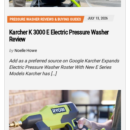
JULY 13, 2026
PRESSURE WASHER REVIEWS & BUYING GUIDES
Karcher K 3000 E Electric Pressure Washer
Review
by
Noelle Howe
Add as a preferred source on Google Karcher Expands
Electric Pressure Washer Roster With New E Series
Models Karcher has […]