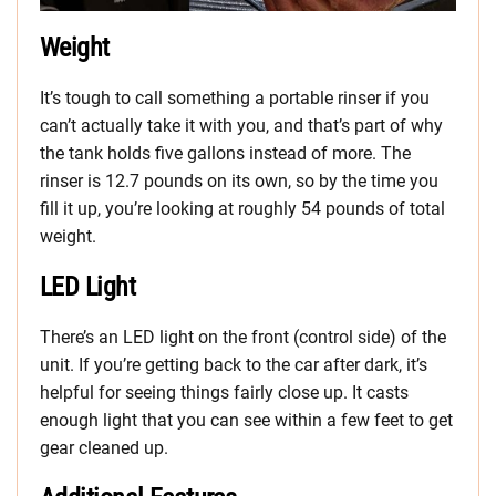
Weight
It’s tough to call something a portable rinser if you
can’t actually take it with you, and that’s part of why
the tank holds five gallons instead of more. The
rinser is 12.7 pounds on its own, so by the time you
fill it up, you’re looking at roughly 54 pounds of total
weight.
LED Light
There’s an LED light on the front (control side) of the
unit. If you’re getting back to the car after dark, it’s
helpful for seeing things fairly close up. It casts
enough light that you can see within a few feet to get
gear cleaned up.