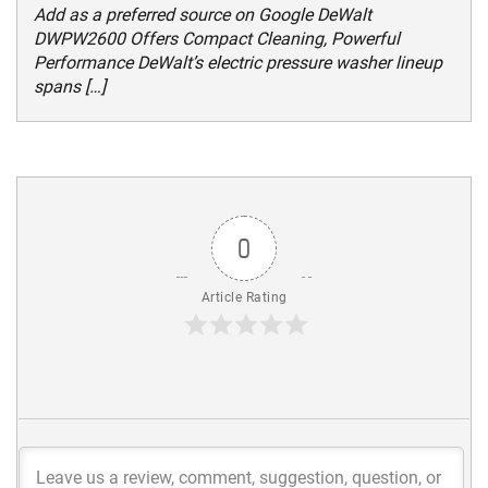
Add as a preferred source on Google DeWalt
DWPW2600 Offers Compact Cleaning, Powerful
Performance DeWalt’s electric pressure washer lineup
spans […]
0
Article Rating