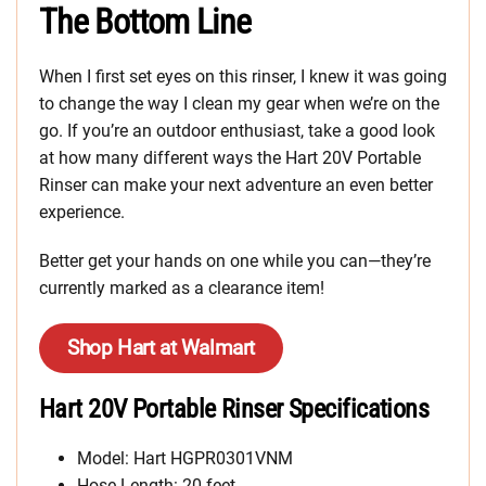
The Bottom Line
When I first set eyes on this rinser, I knew it was going
to change the way I clean my gear when we’re on the
go. If you’re an outdoor enthusiast, take a good look
at how many different ways the Hart 20V Portable
Rinser can make your next adventure an even better
experience.
Better get your hands on one while you can—they’re
currently marked as a clearance item!
Shop Hart at Walmart
Hart 20V Portable Rinser Specifications
Model: Hart HGPR0301VNM
Hose Length: 20 feet