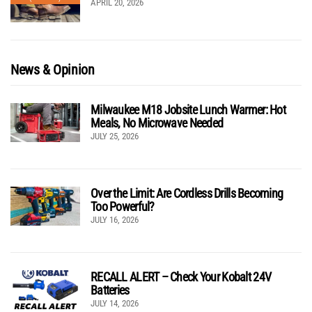
APRIL 20, 2026
News & Opinion
Milwaukee M18 Jobsite Lunch Warmer: Hot
Meals, No Microwave Needed
JULY 25, 2026
Over the Limit: Are Cordless Drills Becoming
Too Powerful?
JULY 16, 2026
RECALL ALERT – Check Your Kobalt 24V
Batteries
JULY 14, 2026