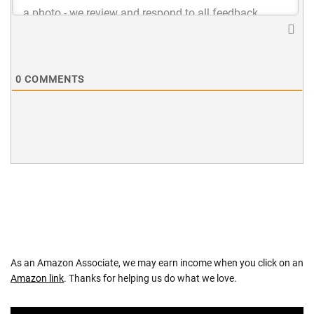
0
COMMENTS
As an Amazon Associate, we may earn income when you click on an
Amazon link
. Thanks for helping us do what we love.