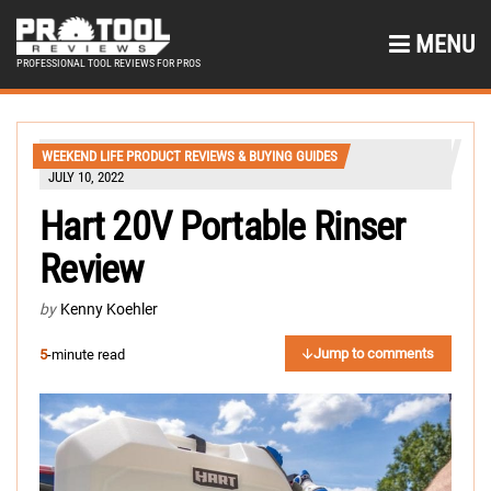
MENU
PROFESSIONAL TOOL REVIEWS FOR PROS
WEEKEND LIFE PRODUCT REVIEWS & BUYING GUIDES
JULY 10, 2022
Hart 20V Portable Rinser
Review
by
Kenny Koehler
Jump to comments
5
-minute read