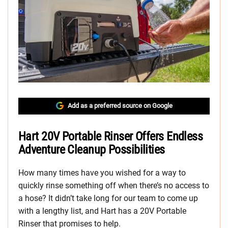
Add as a preferred source on Google
Hart 20V Portable Rinser Offers Endless
Adventure Cleanup Possibilities
How many times have you wished for a way to
quickly rinse something off when there’s no access to
a hose? It didn’t take long for our team to come up
with a lengthy list, and Hart has a 20V Portable
Rinser that promises to help.