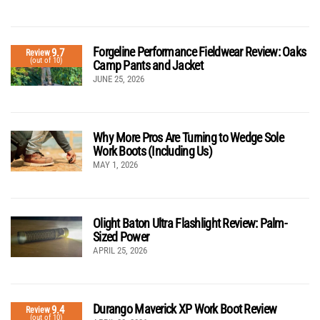
Forgeline Performance Fieldwear Review: Oaks
9.7
Review
(out of 10)
Camp Pants and Jacket
JUNE 25, 2026
Why More Pros Are Turning to Wedge Sole
Work Boots (Including Us)
MAY 1, 2026
Olight Baton Ultra Flashlight Review: Palm-
Sized Power
APRIL 25, 2026
Durango Maverick XP Work Boot Review
9.4
Review
(out of 10)