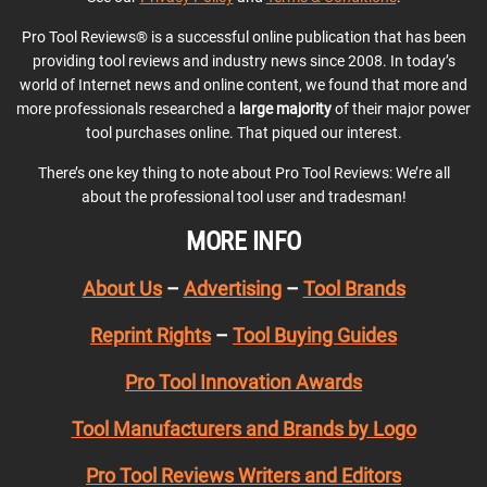
Pro Tool Reviews® is a successful online publication that has been
providing tool reviews and industry news since 2008. In today’s
world of Internet news and online content, we found that more and
more professionals researched a
large majority
of their major power
tool purchases online. That piqued our interest.
There’s one key thing to note about Pro Tool Reviews: We’re all
about the professional tool user and tradesman!
MORE INFO
About Us
–
Advertising
–
Tool Brands
Reprint Rights
–
Tool Buying Guides
Pro Tool Innovation Awards
Tool Manufacturers and Brands by Logo
Pro Tool Reviews Writers and Editors