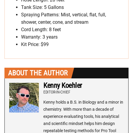
Tank Size: 5 Gallons
Spraying Patterns: Mist, vertical, flat, full,
shower, center, cone, and stream
Cord Length: 8 feet
Warranty: 3 years
Kit Price: $99
ABOUT THE AUTHOR
Kenny Koehler
EDITOR-IN-CHIEF
Kenny holds a B.S. in Biology and a minor in
chemistry. With more than a decade of
experience evaluating tools, his analytical
and scientific mindset helps him design
repeatable testing methods for Pro Tool