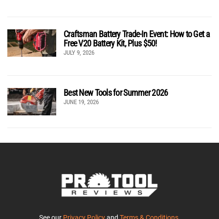
Craftsman Battery Trade-In Event: How to Get a
Free V20 Battery Kit, Plus $50!
JULY 9, 2026
Best New Tools for Summer 2026
JUNE 19, 2026
See our
Privacy Policy
and
Terms & Conditions
.