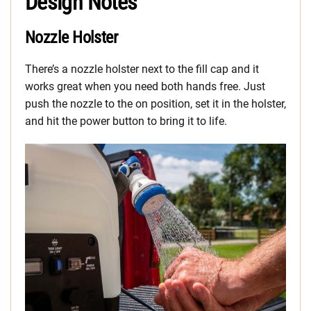
Design Notes
Nozzle Holster
There’s a nozzle holster next to the fill cap and it
works great when you need both hands free. Just
push the nozzle to the on position, set it in the holster,
and hit the power button to bring it to life.