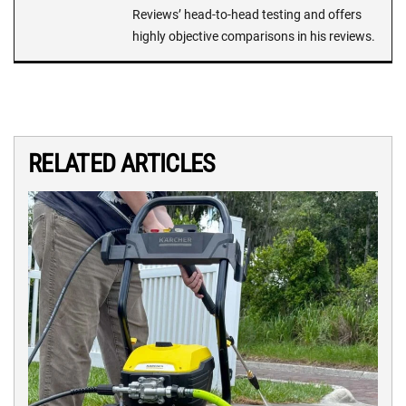
Reviews’ head-to-head testing and offers
highly objective comparisons in his reviews.
RELATED ARTICLES