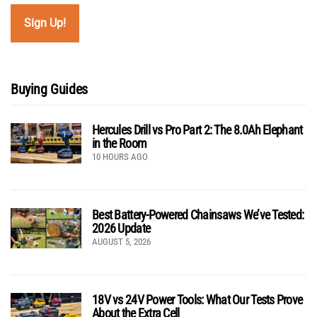
Buying Guides
Hercules Drill vs Pro Part 2: The 8.0Ah Elephant
in the Room
10 HOURS AGO
Best Battery-Powered Chainsaws We’ve Tested:
2026 Update
AUGUST 5, 2026
18V vs 24V Power Tools: What Our Tests Prove
About the Extra Cell