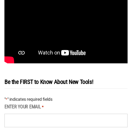
Be the FIRST to Know About New Tools!
"
" indicates required fields
*
ENTER YOUR EMAIL
*