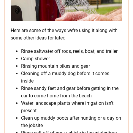
Here are some of the ways we’re using it along with
some other ideas for later:
Rinse saltwater off rods, reels, boat, and trailer
Camp shower
Rinsing mountain bikes and gear
Cleaning off a muddy dog before it comes
inside
Rinse sandy feet and gear before getting in the
car to come home from the beach
Water landscape plants where irrigation isn’t
present
Clean up muddy boots after hunting or a day on
the jobsite
Rinse salt off of your vehicle in the wintertime