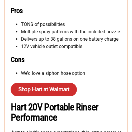
Pros
TONS of possibilities
Multiple spray patterns with the included nozzle
Delivers up to 38 gallons on one battery charge
12V vehicle outlet compatible
Cons
We’d love a siphon hose option
Shop Hart at Walmart
Hart 20V Portable Rinser
Performance