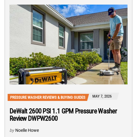
MAY 7, 2026
PRESSURE WASHER REVIEWS & BUYING GUIDES
DeWalt 2600 PSI 1.1 GPM Pressure Washer
Review DWPW2600
by
Noelle Howe