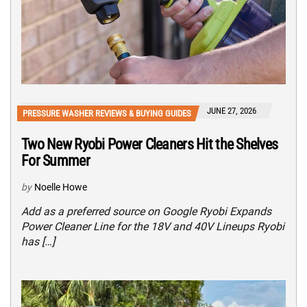
JUNE 27, 2026
PRESSURE WASHER REVIEWS & BUYING GUIDES
Two New Ryobi Power Cleaners Hit the Shelves
For Summer
by
Noelle Howe
Add as a preferred source on Google Ryobi Expands
Power Cleaner Line for the 18V and 40V Lineups Ryobi
has […]