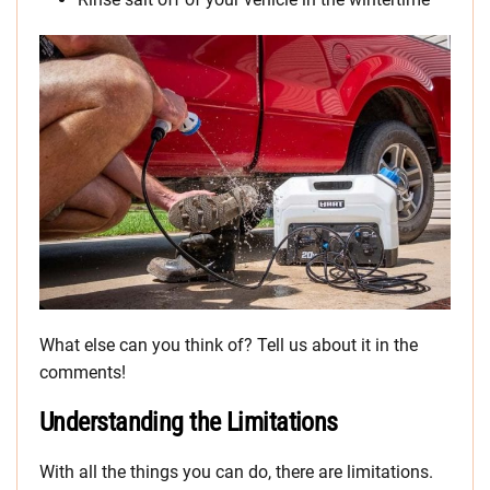
What else can you think of? Tell us about it in the
comments!
Understanding the Limitations
With all the things you can do, there are limitations.