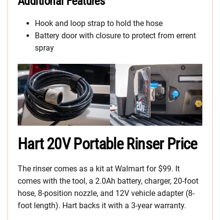
Additional Features
Hook and loop strap to hold the hose
Battery door with closure to protect from errent
spray
Hart 20V Portable Rinser Price
The rinser comes as a kit at Walmart for $99. It
comes with the tool, a 2.0Ah battery, charger, 20-foot
hose, 8-position nozzle, and 12V vehicle adapter (8-
foot length). Hart backs it with a 3-year warranty.