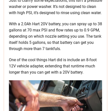
Just to clarify some expectations, this isn’t a pressure
washer or power washer. It’s not designed to clean
with high PSI, it’s designed to rinse using clean water.
With a 2.0Ah Hart 20V battery, you can spray up to 38
gallons at 70 max PSI and flow rates up to 0.9 GPM,
depending on which nozzle setting you use. The tank
itself holds 5 gallons, so that battery can get you
through more than 7 tankfuls.
One of the cool things Hart did is include an 8-foot
12V vehicle adapter, extending that runtime much
longer than you can get with a 20V battery.