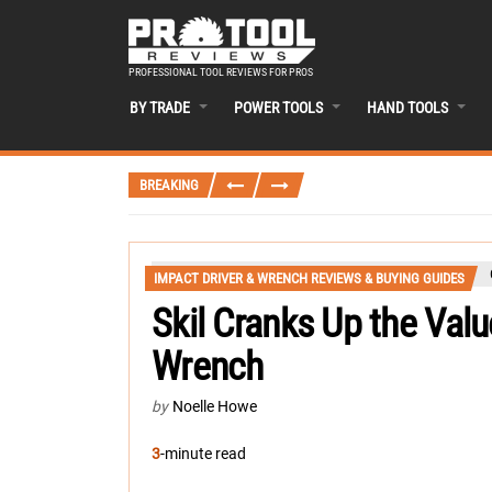
PROFESSIONAL TOOL REVIEWS FOR PROS
BY TRADE
POWER TOOLS
HAND TOOLS
BREAKING
IMPACT DRIVER & WRENCH REVIEWS & BUYING GUIDES
Skil Cranks Up the Val
Wrench
by
Noelle Howe
3
-minute read