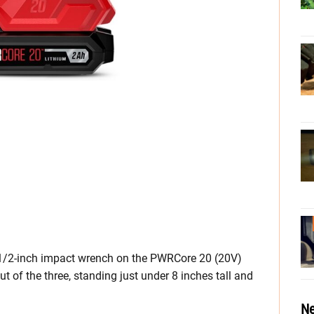
on 1/2-inch impact wrench on the PWRCore 20 (20V)
t of the three, standing just under 8 inches tall and
Ne