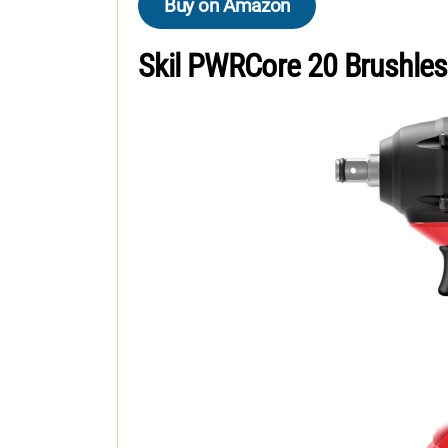
Buy on Amazon
Skil PWRCore 20 Brushle