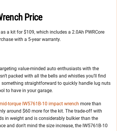
Wrench Price
as a kit for $109, which includes a 2.0Ah PWRCore
rchase with a 5-year warranty.
 is targeting value-minded auto enthusiasts with the
’t packed with all the bells and whistles you’ll find
 something straightforward to quickly handle lug nuts
ool to have in your garage.
mid-torque IW5761B-10 impact wrench
more than
nly around $60 more for the kit. The trade-off with
ds in weight and is considerably bulkier than the
nce and don’t mind the size increase, the IW5761B-10