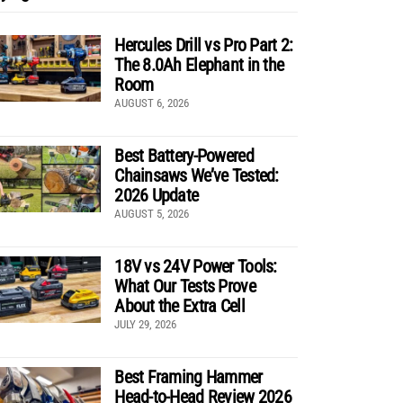
Hercules Drill vs Pro Part 2:
The 8.0Ah Elephant in the
Room
AUGUST 6, 2026
Best Battery-Powered
Chainsaws We’ve Tested:
2026 Update
AUGUST 5, 2026
18V vs 24V Power Tools:
What Our Tests Prove
About the Extra Cell
JULY 29, 2026
Best Framing Hammer
Head-to-Head Review 2026