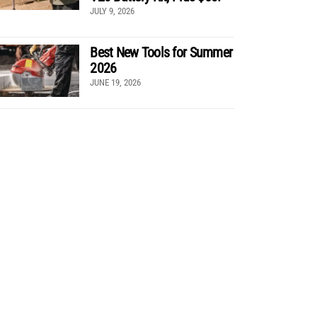
JULY 9, 2026
Best New Tools for Summer
2026
JUNE 19, 2026