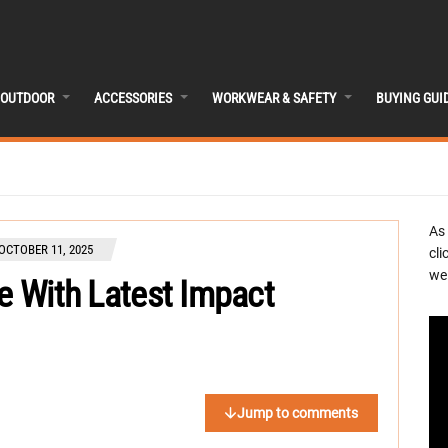
OUTDOOR
ACCESSORIES
WORKWEAR & SAFETY
BUYING GUI
As
OCTOBER 11, 2025
cli
we 
ue With Latest Impact
Jump to comments