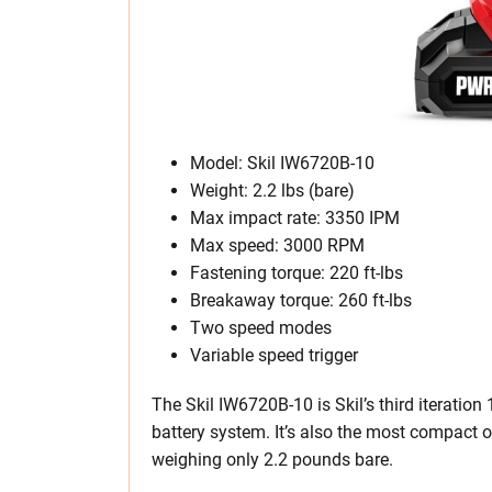
Model: Skil IW6720B-10
Weight: 2.2 lbs (bare)
Max impact rate: 3350 IPM
Max speed: 3000 RPM
Fastening torque: 220 ft-lbs
Breakaway torque: 260 ft-lbs
Two speed modes
Variable speed trigger
The Skil IW6720B-10 is Skil’s third iterati
battery system. It’s also the most compact ou
weighing only 2.2 pounds bare.