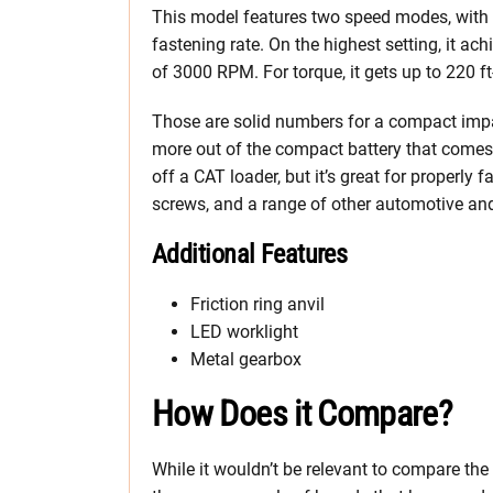
This model features two speed modes, with a 
fastening rate. On the highest setting, it a
of 3000 RPM. For torque, it gets up to 220 ft
Those are solid numbers for a compact imp
more out of the compact battery that comes wi
off a CAT loader, but it’s great for properly 
screws, and a range of other automotive and
Additional Features
Friction ring anvil
LED worklight
Metal gearbox
How Does it Compare?
While it wouldn’t be relevant to compare t