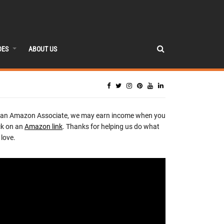
DES
ABOUT US
 an Amazon Associate, we may earn income when you
ck on an
Amazon link
. Thanks for helping us do what
love.