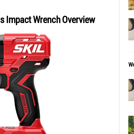
ss Impact Wrench Overview
Wo