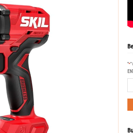
Be
"
"
*
EN
Bu