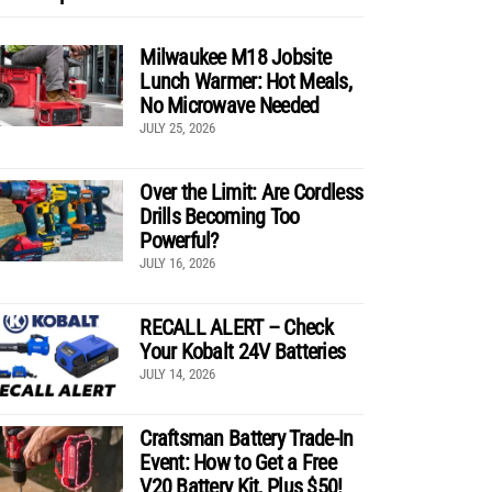
Milwaukee M18 Jobsite
Lunch Warmer: Hot Meals,
No Microwave Needed
JULY 25, 2026
Over the Limit: Are Cordless
Drills Becoming Too
Powerful?
JULY 16, 2026
RECALL ALERT – Check
Your Kobalt 24V Batteries
JULY 14, 2026
Craftsman Battery Trade-In
Event: How to Get a Free
V20 Battery Kit, Plus $50!