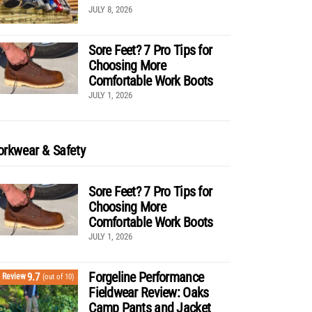
JULY 8, 2026
Sore Feet? 7 Pro Tips for
Choosing More
Comfortable Work Boots
JULY 1, 2026
rkwear & Safety
Sore Feet? 7 Pro Tips for
Choosing More
Comfortable Work Boots
JULY 1, 2026
Forgeline Performance
9.7
Review
(out of 10)
Fieldwear Review: Oaks
Camp Pants and Jacket