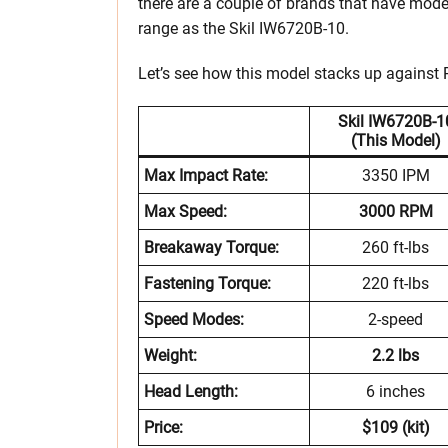
there are a couple of brands that have mode
range as the Skil IW6720B-10.
Let’s see how this model stacks up agains
Skil IW6720B-1
(This Model)
Max Impact Rate:
3350 IPM
Max Speed:
3000 RPM
Breakaway Torque:
260 ft-lbs
Fastening Torque:
220 ft-lbs
Speed Modes:
2-speed
Weight:
2.2 lbs
Head Length:
6 inches
Price:
$109 (kit)