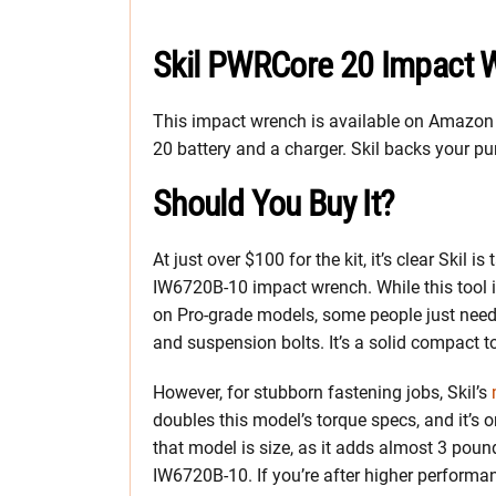
Skil PWRCore 20 Impact 
This impact wrench is available on Amazon 
20 battery and a charger. Skil backs your pu
Should You Buy It?
At just over $100 for the kit, it’s clear Skil
IW6720B-10 impact wrench. While this tool isn
on Pro-grade models, some people just need
and suspension bolts. It’s a solid compact t
However, for stubborn fastening jobs, Skil’s
doubles this model’s torque specs, and it’s o
that model is size, as it adds almost 3 poun
IW6720B-10. If you’re after higher performa