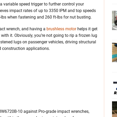
variable speed trigger to further control your
chieves impact rates of up to 3350 IPM and top speeds
-lbs when fastening and 260 ft-lbs for nut busting.
act wrench, and having a
brushless motor
helps it get
th it. Obviously, you’re not going to rip a frozen lug
fastened lugs on passenger vehicles, driving structural
 construction applications.
he IW6720B-10 against Pro-grade impact wrenches,