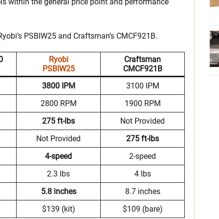
ls within the general price point and performance
t Ryobi’s PSBIW25 and Craftsman’s CMCF921B.
0
Ryobi
Craftsman
PSBIW25
CMCF921B
3800 IPM
3100 IPM
2800 RPM
1900 RPM
275 ft-lbs
Not Provided
Not Provided
275 ft-lbs
4-speed
2-speed
2.3 lbs
4 lbs
5.8 inches
8.7 inches
$139 (kit)
$109 (bare)