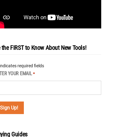
 the FIRST to Know About New Tools!
 indicates required fields
TER YOUR EMAIL
*
ying Guides