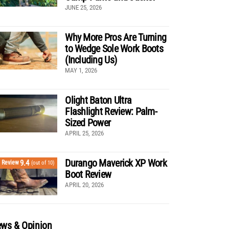
JUNE 25, 2026
Why More Pros Are Turning
to Wedge Sole Work Boots
(Including Us)
MAY 1, 2026
Olight Baton Ultra
Flashlight Review: Palm-
Sized Power
APRIL 25, 2026
Durango Maverick XP Work
9.4
Review
(out of 10)
Boot Review
APRIL 20, 2026
ws & Opinion