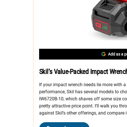
Add as a p
Skil’s Value-Packed Impact Wrench
If your impact wrench needs lie more with a
performance, Skil has several models to cho
IW6720B-10, which shaves off some size com
pretty attractive price point. I’ll walk you th
against Skil’s other offerings, and compare 