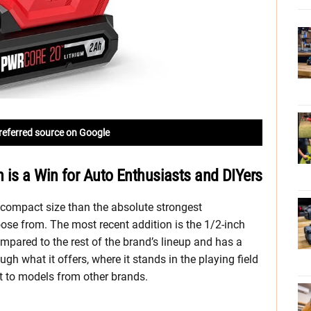
referred source on Google
 is a Win for Auto Enthusiasts and DIYers
 compact size than the absolute strongest
ose from. The most recent addition is the 1/2-inch
pared to the rest of the brand’s lineup and has a
rough what it offers, where it stands in the playing field
it to models from other brands.