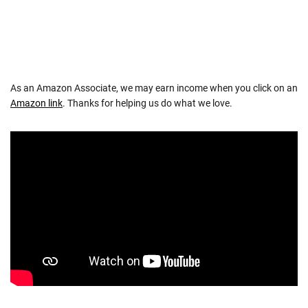
As an Amazon Associate, we may earn income when you click on an
Amazon link
. Thanks for helping us do what we love.