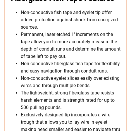
Non-conductive fish tape and eyelet tip offer
added protection against shock from energized
sources.
Permanent, laser etched 1′ increments on the
tape allow you to more accurately measure the
depth of conduit runs and determine the amount
of tape left to pay out.
Non-conductive fiberglass fish tape for flexibility
and easy navigation through conduit runs.
Non-conductive eyelet slides easily over existing
wires and through multiple bends.
The lightweight, strong fiberglass tape resists
harsh elements and is strength rated for up to
500 pulling pounds.
Exclusively designed tip incorporates a wire
trough that allows you to lay wire in eyelet
making head smaller and easier to navigate thru