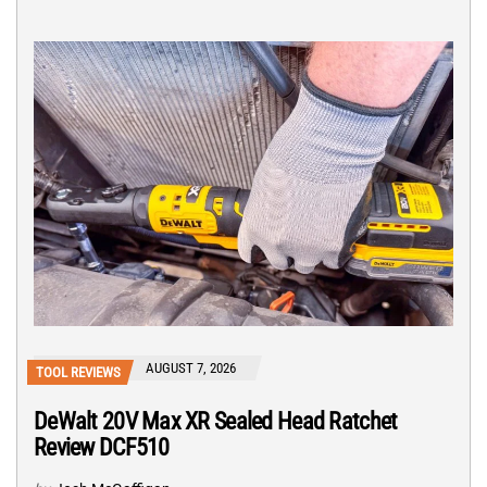
AUGUST 7, 2026
TOOL REVIEWS
DeWalt 20V Max XR Sealed Head Ratchet
Review DCF510