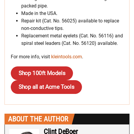
packed pipe.
Made in the USA.
Repair kit (Cat. No. 56025) available to replace
non-conductive tips.
Replacement metal eyelets (Cat. No. 56116) and
spiral steel leaders (Cat. No. 56120) available.
For more info, visit
kleintools.com
.
Shop 100ft Models
Shop all at Acme Tools
ABOUT THE AUTHOR
Clint DeBoer