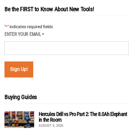
Be the FIRST to Know About New Tools!
"
" indicates required fields
*
ENTER YOUR EMAIL
*
Buying Guides
Hercules Drill vs Pro Part 2: The 8.0Ah Elephant
in the Room
AUGUST 6, 2026