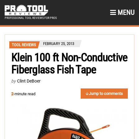
MENU
PROFESSIONAL TOOL REVIEWS FOR PROS
FEBRUARY 25, 2013
TOOL REVIEWS
Klein 100 ft Non-Conductive
Fiberglass Fish Tape
by
Clint DeBoer
Jump to comments
2
-minute read