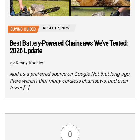
AUGUST 5, 2026
BUYING GUIDES
Best Battery-Powered Chainsaws We’ve Tested:
2026 Update
by
Kenny Koehler
Add as a preferred source on Google Not that long ago,
there weren’t that many cordless chainsaws, and even
fewer […]
0