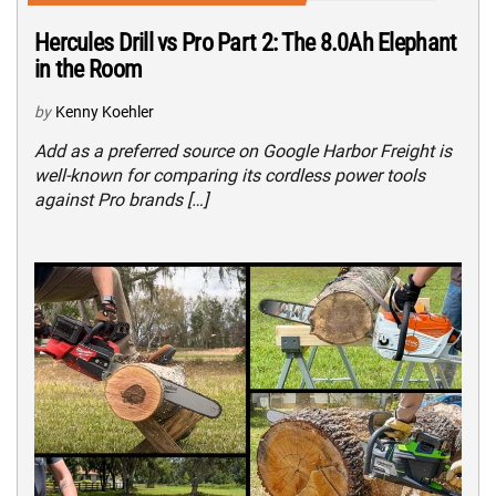
Hercules Drill vs Pro Part 2: The 8.0Ah Elephant
in the Room
by
Kenny Koehler
Add as a preferred source on Google Harbor Freight is
well-known for comparing its cordless power tools
against Pro brands […]