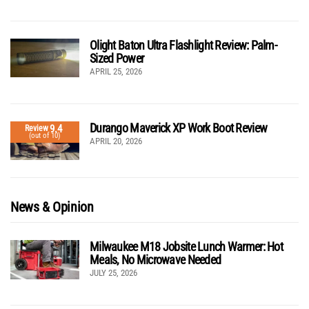
Olight Baton Ultra Flashlight Review: Palm-
Sized Power
APRIL 25, 2026
Durango Maverick XP Work Boot Review
9.4
Review
(out of 10)
APRIL 20, 2026
News & Opinion
Milwaukee M18 Jobsite Lunch Warmer: Hot
Meals, No Microwave Needed
JULY 25, 2026