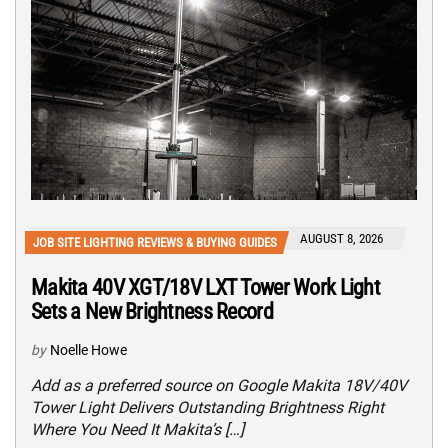
AUGUST 8, 2026
JOB SITE LIGHTING REVIEWS & BUYING GUIDES
Makita 40V XGT/18V LXT Tower Work Light
Sets a New Brightness Record
by
Noelle Howe
Add as a preferred source on Google Makita 18V/40V
Tower Light Delivers Outstanding Brightness Right
Where You Need It Makita’s […]