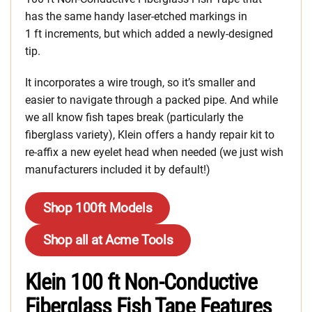
has the same handy laser-etched markings in
1 ft increments, but which added a newly-designed
tip.
It incorporates a wire trough, so it’s smaller and
easier to navigate through a packed pipe. And while
we all know fish tapes break (particularly the
fiberglass variety), Klein offers a handy repair kit to
re-affix a new eyelet head when needed (we just wish
manufacturers included it by default!)
Shop 100ft Models
Shop all at Acme Tools
Klein 100 ft Non-Conductive
Fiberglass Fish Tape Features