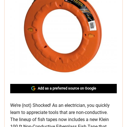
Add as a preferred source on Google
We’re (not) Shocked! As an electrician, you quickly
learn to appreciate tools that are non-conductive.
The lineup of fish tapes now includes a new Klein
100 ft Non-Conductive Fiberglass Fish Tape that