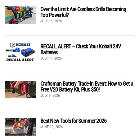
Over the Limit: Are Cordless Drills Becoming
Too Powerful?
JULY 16, 2026
RECALL ALERT – Check Your Kobalt 24V
Batteries
JULY 14, 2026
Craftsman Battery Trade-In Event: How to Get a
Free V20 Battery Kit, Plus $50!
JULY 9, 2026
Best New Tools for Summer 2026
JUNE 19, 2026