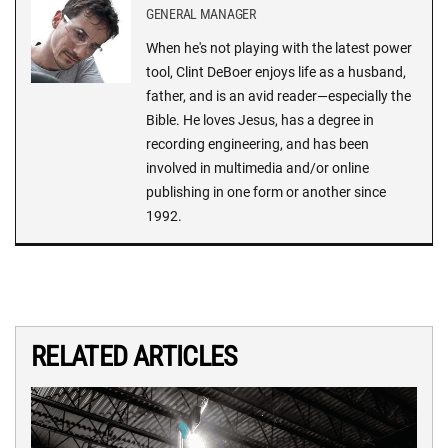
GENERAL MANAGER
When he's not playing with the latest power
tool, Clint DeBoer enjoys life as a husband,
father, and is an avid reader—especially the
Bible. He loves Jesus, has a degree in
recording engineering, and has been
involved in multimedia and/or online
publishing in one form or another since
1992.
RELATED ARTICLES