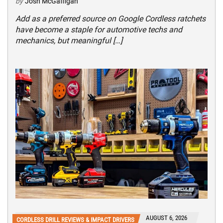
by
Josh McGaffigan
Add as a preferred source on Google Cordless ratchets
have become a staple for automotive techs and
mechanics, but meaningful […]
AUGUST 6, 2026
CORDLESS DRILL REVIEWS & IMPACT DRIVERS