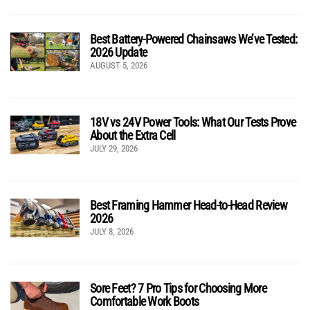
Best Battery-Powered Chainsaws We’ve Tested:
2026 Update
AUGUST 5, 2026
18V vs 24V Power Tools: What Our Tests Prove
About the Extra Cell
JULY 29, 2026
Best Framing Hammer Head-to-Head Review
2026
JULY 8, 2026
Sore Feet? 7 Pro Tips for Choosing More
Comfortable Work Boots