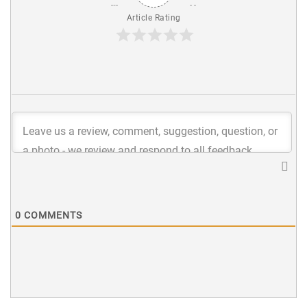
Article Rating
0
COMMENTS