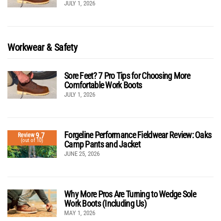
JULY 1, 2026
Workwear & Safety
Sore Feet? 7 Pro Tips for Choosing More
Comfortable Work Boots
JULY 1, 2026
Forgeline Performance Fieldwear Review: Oaks
9.7
Review
(out of 10)
Camp Pants and Jacket
JUNE 25, 2026
Why More Pros Are Turning to Wedge Sole
Work Boots (Including Us)
MAY 1, 2026