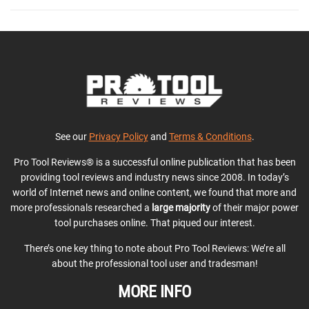
See our
Privacy Policy
and
Terms & Conditions
.
Pro Tool Reviews® is a successful online publication that has been
providing tool reviews and industry news since 2008. In today’s
world of Internet news and online content, we found that more and
more professionals researched a
large majority
of their major power
tool purchases online. That piqued our interest.
There’s one key thing to note about Pro Tool Reviews: We’re all
about the professional tool user and tradesman!
MORE INFO