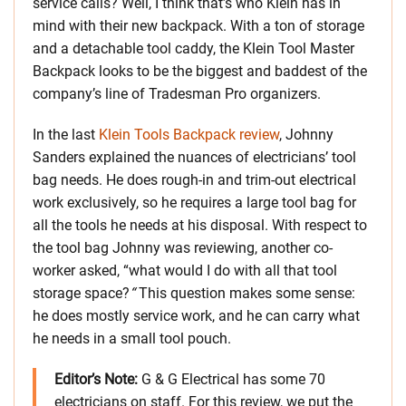
service calls? Well, I think that’s who Klein has in
mind with their new backpack. With a ton of storage
and a detachable tool caddy, the Klein Tool Master
Backpack looks to be the biggest and baddest of the
company’s line of Tradesman Pro organizers.
In the last
Klein Tools Backpack review
, Johnny
Sanders explained the nuances of electricians’ tool
bag needs. He does rough-in and trim-out electrical
work exclusively, so he requires a large tool bag for
all the tools he needs at his disposal. With respect to
the tool bag Johnny was reviewing, another co-
worker asked, “what would I do with all that tool
storage space?
“
This question makes some sense:
he does mostly service work, and he can carry what
he needs in a small tool pouch.
Editor’s Note:
G & G Electrical has some 70
electricians on staff. For this review, we put the