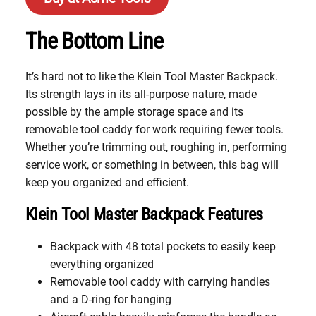
The Bottom Line
It’s hard not to like the Klein Tool Master Backpack.
Its strength lays in its all-purpose nature, made
possible by the ample storage space and its
removable tool caddy for work requiring fewer tools.
Whether you’re trimming out, roughing in, performing
service work, or something in between, this bag will
keep you organized and efficient.
Klein Tool Master Backpack Features
Backpack with 48 total pockets to easily keep
everything organized
Removable tool caddy with carrying handles
and a D-ring for hanging