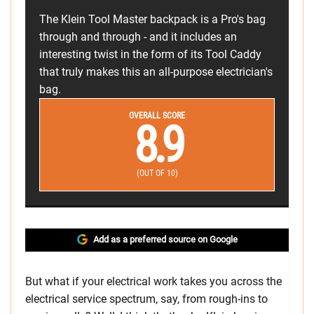
The Klein Tool Master backpack is a Pro's bag
through and through - and it includes an
interesting twist in the form of its Tool Caddy
that truly makes this an all-purpose electrician's
bag.
OVERALL SCORE
8.9
(OUT OF 10)
Add as a preferred source on Google
But what if your electrical work takes you across the
electrical service spectrum, say, from rough-ins to