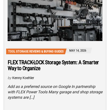
MAY 14, 2026
TOOL STORAGE REVIEWS & BUYING GUIDES
FLEX TRACK-LOCK Storage System: A Smarter
Way to Organize
by
Kenny Koehler
Add as a preferred source on Google In partnership
with FLEX Power Tools Many garage and shop storage
systems are […]