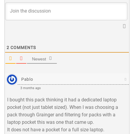
2
COMMENTS
Newest
Pablo
3 months ago
I bought this pack thinking it had a dedicated laptop
pocket (not just tablet sized). When I was choosing a
pack through Grainger and filtering for packs with a
laptop pocket this was one that came up.
It does not have a pocket for a full size laptop.