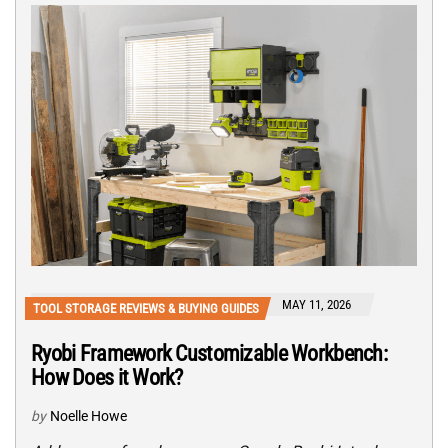
MAY 11, 2026
TOOL STORAGE REVIEWS & BUYING GUIDES
Ryobi Framework Customizable Workbench:
How Does it Work?
by
Noelle Howe