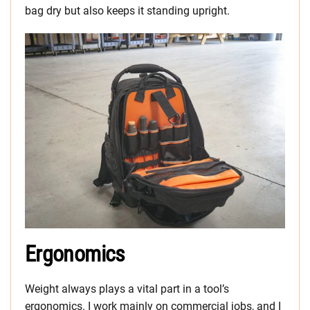
bag dry but also keeps it standing upright.
Ergonomics
Weight always plays a vital part in a tool’s
ergonomics. I work mainly on commercial jobs, and I