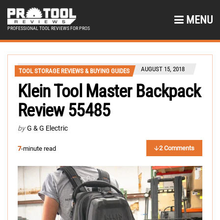
MENU
PROFESSIONAL TOOL REVIEWS FOR PROS
AUGUST 15, 2018
TOOL STORAGE REVIEWS & BUYING GUIDES
Klein Tool Master Backpack
Review 55485
by
G & G Electric
2 Comments
7
-minute read