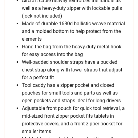
Aircraft cable heavily reinforces the handle as
well as a heavy-duty zipper with lockable pulls
(lock not included)
Made of durable 1680d ballistic weave material
and a molded bottom to help protect from the
elements
Hang the bag from the heavy-duty metal hook
for easy access into the bag
Well-padded shoulder straps have a buckled
chest strap along with lower straps that adjust
for a perfect fit
Tool caddy has a zipper pocket and closed
pouches for small tools and parts as well as
open pockets and straps ideal for long drivers
Adjustable front pouch for quick tool retrieval, a
mid-sized front zipper pocket fits tablets in
protective covers, and a front zipper pocket for
smaller items