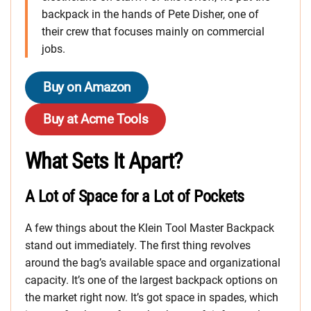
backpack in the hands of Pete Disher, one of
their crew that focuses mainly on commercial
jobs.
Buy on Amazon
Buy at Acme Tools
What Sets It Apart?
A Lot of Space for a Lot of Pockets
A few things about the Klein Tool Master Backpack
stand out immediately. The first thing revolves
around the bag’s available space and organizational
capacity. It’s one of the largest backpack options on
the market right now. It’s got space in spades, which