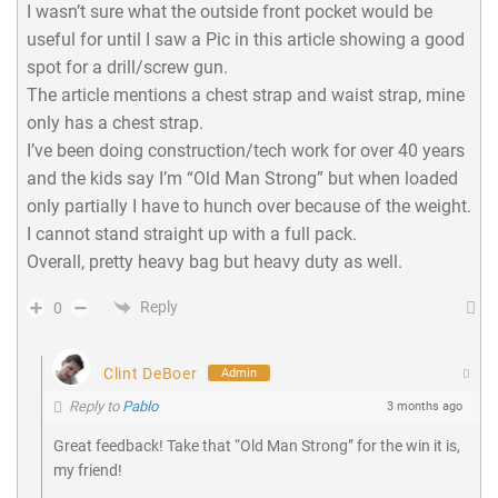
I wasn’t sure what the outside front pocket would be
useful for until I saw a Pic in this article showing a good
spot for a drill/screw gun.
The article mentions a chest strap and waist strap, mine
only has a chest strap.
I’ve been doing construction/tech work for over 40 years
and the kids say I’m “Old Man Strong” but when loaded
only partially I have to hunch over because of the weight.
I cannot stand straight up with a full pack.
Overall, pretty heavy bag but heavy duty as well.
Reply
0
Clint DeBoer
Admin
Reply to
Pablo
3 months ago
Great feedback! Take that “Old Man Strong” for the win it is,
my friend!