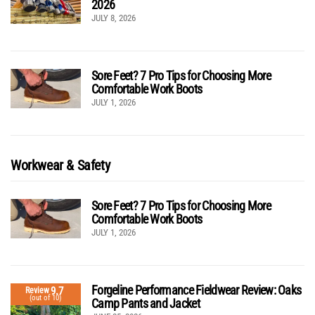
2026
JULY 8, 2026
Sore Feet? 7 Pro Tips for Choosing More
Comfortable Work Boots
JULY 1, 2026
Workwear & Safety
Sore Feet? 7 Pro Tips for Choosing More
Comfortable Work Boots
JULY 1, 2026
Forgeline Performance Fieldwear Review: Oaks
9.7
Review
(out of 10)
Camp Pants and Jacket