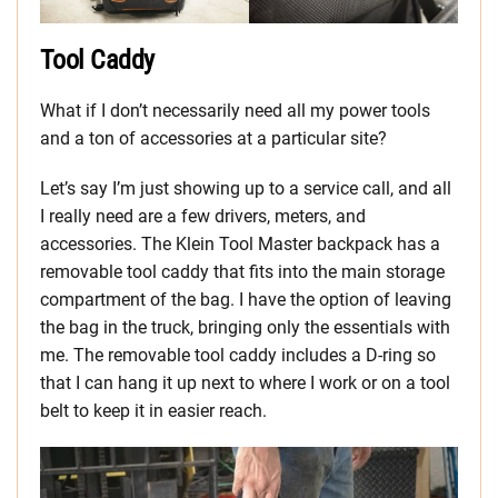
Tool Caddy
What if I don’t necessarily need all my power tools
and a ton of accessories at a particular site?
Let’s say I’m just showing up to a service call, and all
I really need are a few drivers, meters, and
accessories. The Klein Tool Master backpack has a
removable tool caddy that fits into the main storage
compartment of the bag. I have the option of leaving
the bag in the truck, bringing only the essentials with
me. The removable tool caddy includes a D-ring so
that I can hang it up next to where I work or on a tool
belt to keep it in easier reach.