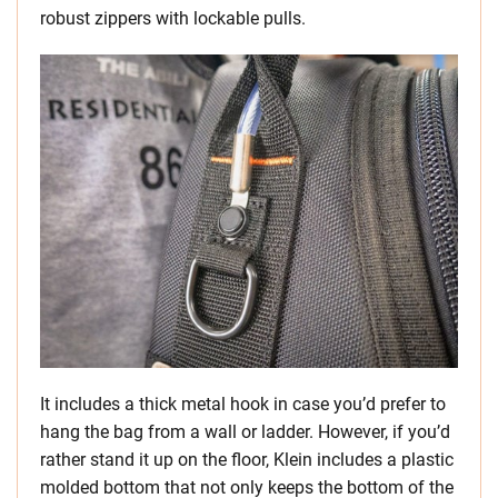
robust zippers with lockable pulls.
It includes a thick metal hook in case you’d prefer to
hang the bag from a wall or ladder. However, if you’d
rather stand it up on the floor, Klein includes a plastic
molded bottom that not only keeps the bottom of the