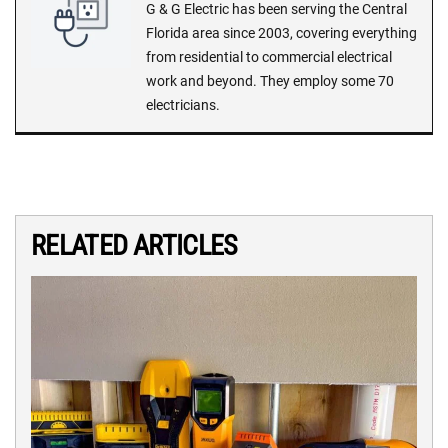
G & G Electric has been serving the Central
Florida area since 2003, covering everything
from residential to commercial electrical
work and beyond. They employ some 70
electricians.
RELATED ARTICLES