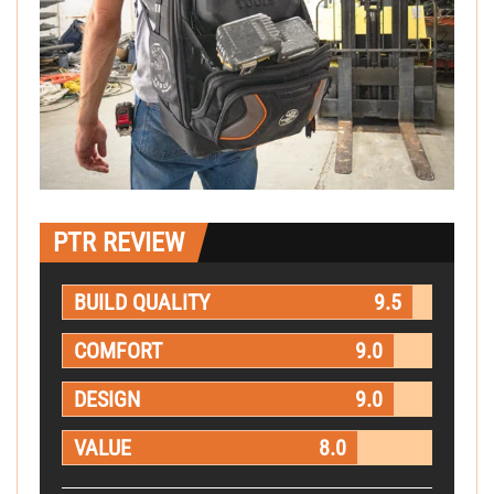
PTR REVIEW
BUILD QUALITY
9.5
COMFORT
9.0
DESIGN
9.0
VALUE
8.0