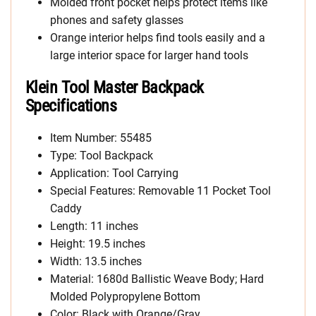
Molded front pocket helps protect items like
phones and safety glasses
Orange interior helps find tools easily and a
large interior space for larger hand tools
Klein Tool Master Backpack
Specifications
Item Number: 55485
Type: Tool Backpack
Application: Tool Carrying
Special Features: Removable 11 Pocket Tool
Caddy
Length: 11 inches
Height: 19.5 inches
Width: 13.5 inches
Material: 1680d Ballistic Weave Body; Hard
Molded Polypropylene Bottom
Color: Black with Orange/Gray