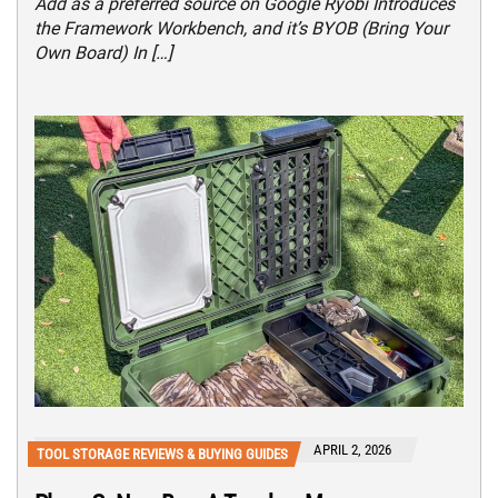
Add as a preferred source on Google Ryobi Introduces
the Framework Workbench, and it’s BYOB (Bring Your
Own Board) In […]
APRIL 2, 2026
TOOL STORAGE REVIEWS & BUYING GUIDES