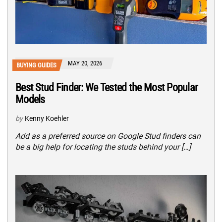
MAY 20, 2026
BUYING GUIDES
Best Stud Finder: We Tested the Most Popular
Models
by
Kenny Koehler
Add as a preferred source on Google Stud finders can
be a big help for locating the studs behind your […]