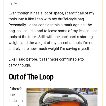
light.
Even though it has a lot of space, I can’t fit all of my
tools into it like I can with my duffel-style bag.
Personally, I don’t consider this a mark against the
bag, as I could stand to leave some of my lesser-used
tools at the truck. Still, with the backpack’s starting
weight, and the weight of my essential tools, I’m not
entirely sure how much weight I’m saving myself.
Like I said before, it’s far more comfortable to
carry, though.
Out of The Loop
If there’s
one
criticism