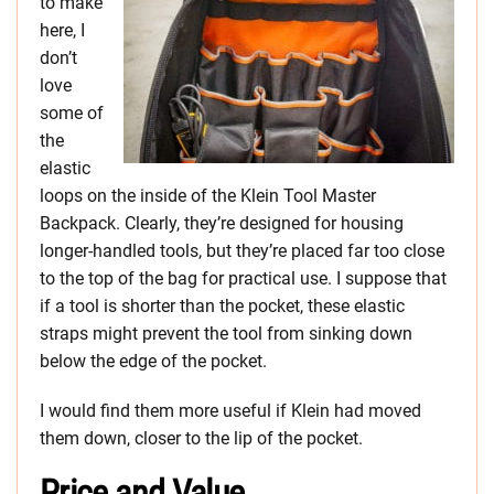
to make
here, I
don’t
love
some of
the
elastic
loops on the inside of the Klein Tool Master
Backpack. Clearly, they’re designed for housing
longer-handled tools, but they’re placed far too close
to the top of the bag for practical use. I suppose that
if a tool is shorter than the pocket, these elastic
straps might prevent the tool from sinking down
below the edge of the pocket.
I would find them more useful if Klein had moved
them down, closer to the lip of the pocket.
Price and Value