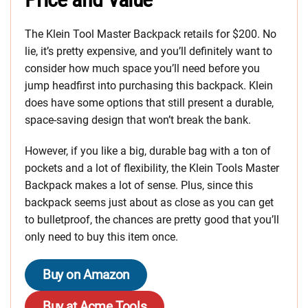
The Klein Tool Master Backpack retails for $200. No
lie, it’s pretty expensive, and you’ll definitely want to
consider how much space you’ll need before you
jump headfirst into purchasing this backpack. Klein
does have some options that still present a durable,
space-saving design that won’t break the bank.
However, if you like a big, durable bag with a ton of
pockets and a lot of flexibility, the Klein Tools Master
Backpack makes a lot of sense. Plus, since this
backpack seems just about as close as you can get
to bulletproof, the chances are pretty good that you’ll
only need to buy this item once.
Buy on Amazon
Buy at Acme Tools