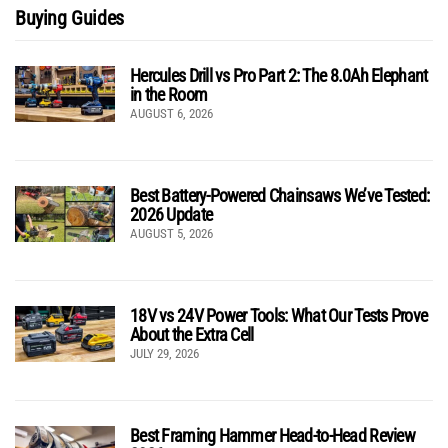
Buying Guides
Hercules Drill vs Pro Part 2: The 8.0Ah Elephant
in the Room
AUGUST 6, 2026
Best Battery-Powered Chainsaws We’ve Tested:
2026 Update
AUGUST 5, 2026
18V vs 24V Power Tools: What Our Tests Prove
About the Extra Cell
JULY 29, 2026
Best Framing Hammer Head-to-Head Review