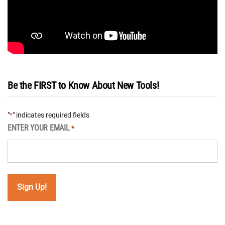
Be the FIRST to Know About New Tools!
"
" indicates required fields
*
ENTER YOUR EMAIL
*