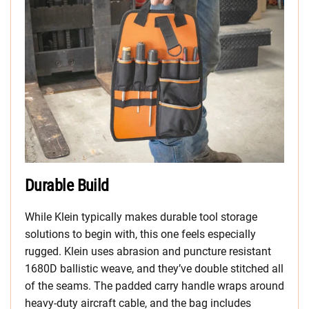
Durable Build
While Klein typically makes durable tool storage
solutions to begin with, this one feels especially
rugged. Klein uses abrasion and puncture resistant
1680D ballistic weave, and they’ve double stitched all
of the seams. The padded carry handle wraps around
heavy-duty aircraft cable, and the bag includes