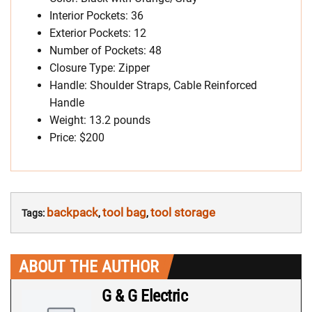
Interior Pockets: 36
Exterior Pockets: 12
Number of Pockets: 48
Closure Type: Zipper
Handle: Shoulder Straps, Cable Reinforced
Handle
Weight: 13.2 pounds
Price: $200
backpack
tool bag
tool storage
Tags:
,
,
ABOUT THE AUTHOR
G & G Electric