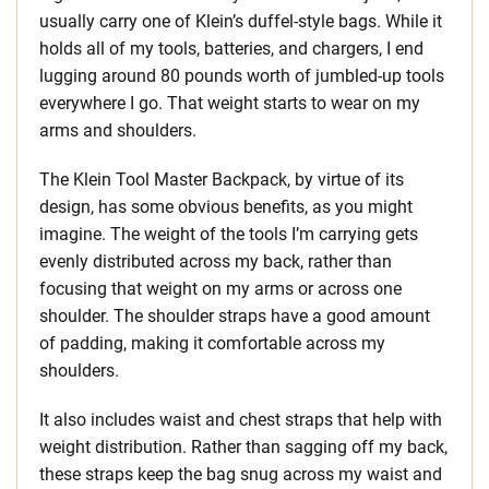
usually carry one of Klein’s duffel-style bags. While it
holds all of my tools, batteries, and chargers, I end
lugging around 80 pounds worth of jumbled-up tools
everywhere I go. That weight starts to wear on my
arms and shoulders.
The Klein Tool Master Backpack, by virtue of its
design, has some obvious benefits, as you might
imagine. The weight of the tools I’m carrying gets
evenly distributed across my back, rather than
focusing that weight on my arms or across one
shoulder. The shoulder straps have a good amount
of padding, making it comfortable across my
shoulders.
It also includes waist and chest straps that help with
weight distribution. Rather than sagging off my back,
these straps keep the bag snug across my waist and