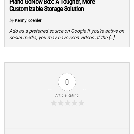
Plano GoNow Box: A Tougher, More
Customizable Storage Solution
by
Kenny Koehler
Add as a preferred source on Google If you’re active on
social media, you may have seen videos of the […]
0
Article Rating