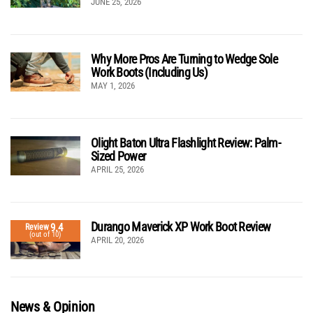
JUNE 25, 2026
Why More Pros Are Turning to Wedge Sole
Work Boots (Including Us)
MAY 1, 2026
Olight Baton Ultra Flashlight Review: Palm-
Sized Power
APRIL 25, 2026
Durango Maverick XP Work Boot Review
9.4
Review
(out of 10)
APRIL 20, 2026
News & Opinion