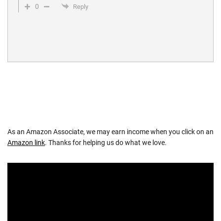
0
Reply
As an Amazon Associate, we may earn income when you click on an
Amazon link
. Thanks for helping us do what we love.