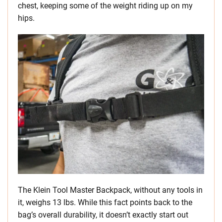
chest, keeping some of the weight riding up on my
hips.
The Klein Tool Master Backpack, without any tools in
it, weighs 13 lbs. While this fact points back to the
bag’s overall durability, it doesn’t exactly start out