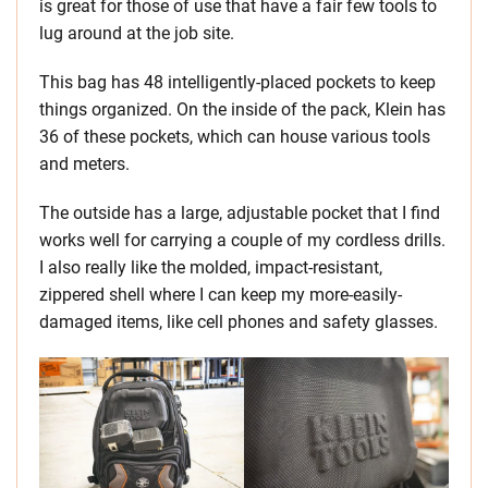
is great for those of use that have a fair few tools to
lug around at the job site.
This bag has 48 intelligently-placed pockets to keep
things organized. On the inside of the pack, Klein has
36 of these pockets, which can house various tools
and meters.
The outside has a large, adjustable pocket that I find
works well for carrying a couple of my cordless drills.
I also really like the molded, impact-resistant,
zippered shell where I can keep my more-easily-
damaged items, like cell phones and safety glasses.