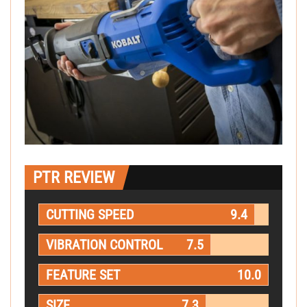
PTR REVIEW
CUTTING SPEED
9.4
VIBRATION CONTROL
7.5
FEATURE SET
10.0
SIZE
7.3