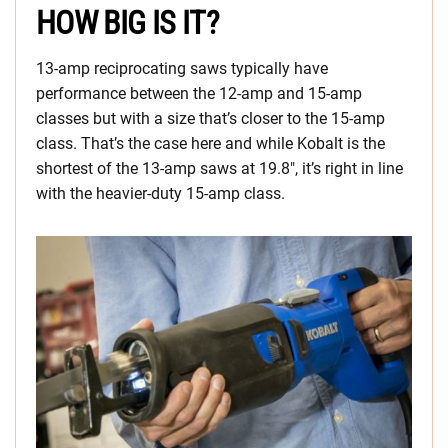
HOW BIG IS IT?
13-amp reciprocating saws typically have
performance between the 12-amp and 15-amp
classes but with a size that’s closer to the 15-amp
class. That’s the case here and while Kobalt is the
shortest of the 13-amp saws at 19.8″, it’s right in line
with the heavier-duty 15-amp class.