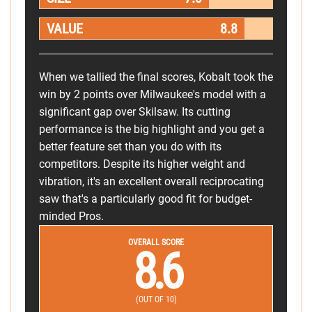
VALUE
8.8
When we tallied the final scores, Kobalt took the
win by 2 points over Milwaukee's model with a
significant gap over Skilsaw. Its cutting
performance is the big highlight and you get a
better feature set than you do with its
competitors. Despite its higher weight and
vibration, it's an excellent overall reciprocating
saw that's a particularly good fit for budget-
minded Pros.
OVERALL SCORE
8.6
(OUT OF 10)