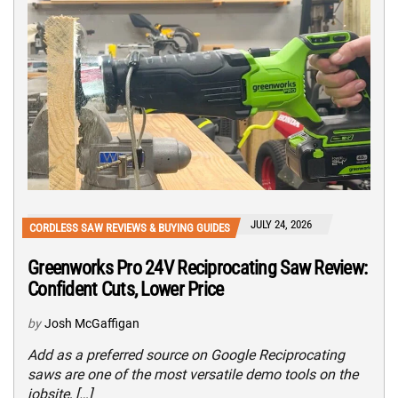
JULY 24, 2026
CORDLESS SAW REVIEWS & BUYING GUIDES
Greenworks Pro 24V Reciprocating Saw Review:
Confident Cuts, Lower Price
by
Josh McGaffigan
Add as a preferred source on Google Reciprocating
saws are one of the most versatile demo tools on the
jobsite, […]