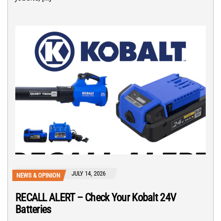
JULY 14, 2026
NEWS & OPINION
RECALL ALERT – Check Your Kobalt 24V
Batteries