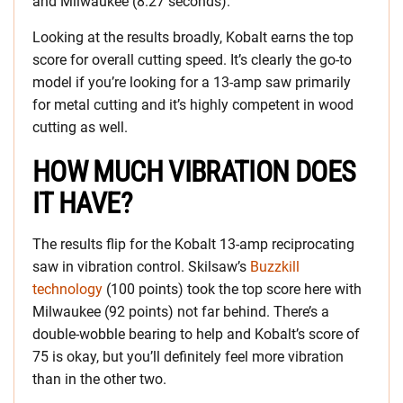
and Milwaukee (8.27 seconds).
Looking at the results broadly, Kobalt earns the top
score for overall cutting speed. It’s clearly the go-to
model if you’re looking for a 13-amp saw primarily
for metal cutting and it’s highly competent in wood
cutting as well.
HOW MUCH VIBRATION DOES
IT HAVE?
The results flip for the Kobalt 13-amp reciprocating
saw in vibration control. Skilsaw’s
Buzzkill
technology
(100 points) took the top score here with
Milwaukee (92 points) not far behind. There’s a
double-wobble bearing to help and Kobalt’s score of
75 is okay, but you’ll definitely feel more vibration
than in the other two.