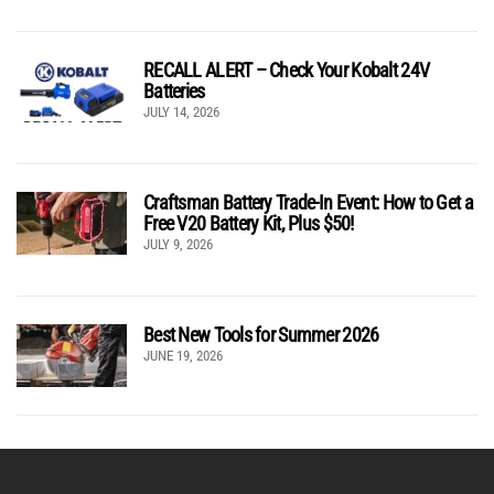
RECALL ALERT – Check Your Kobalt 24V
Batteries
JULY 14, 2026
Craftsman Battery Trade-In Event: How to Get a
Free V20 Battery Kit, Plus $50!
JULY 9, 2026
Best New Tools for Summer 2026
JUNE 19, 2026