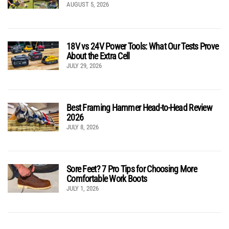
AUGUST 5, 2026
18V vs 24V Power Tools: What Our Tests Prove
About the Extra Cell
JULY 29, 2026
Best Framing Hammer Head-to-Head Review
2026
JULY 8, 2026
Sore Feet? 7 Pro Tips for Choosing More
Comfortable Work Boots
JULY 1, 2026