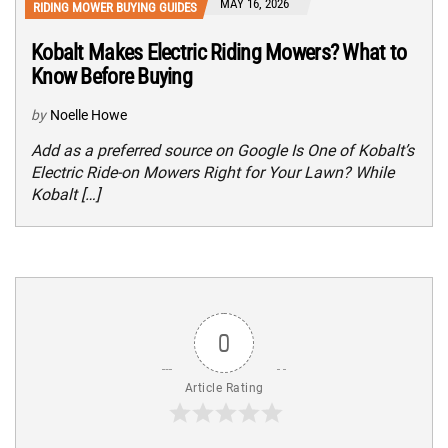
MAY 16, 2026
RIDING MOWER BUYING GUIDES
Kobalt Makes Electric Riding Mowers? What to
Know Before Buying
by
Noelle Howe
Add as a preferred source on Google Is One of Kobalt’s
Electric Ride-on Mowers Right for Your Lawn? While
Kobalt […]
0
Article Rating