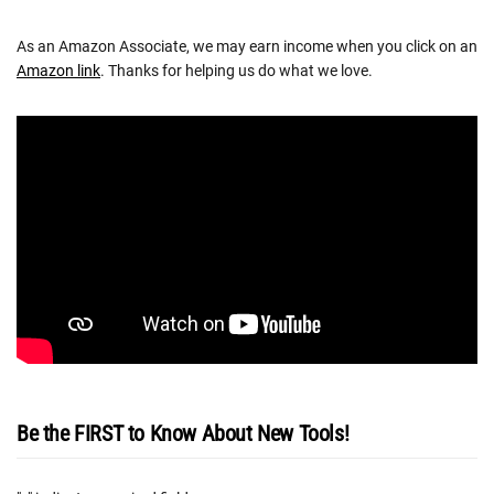
As an Amazon Associate, we may earn income when you click on an
Amazon link
. Thanks for helping us do what we love.
Be the FIRST to Know About New Tools!