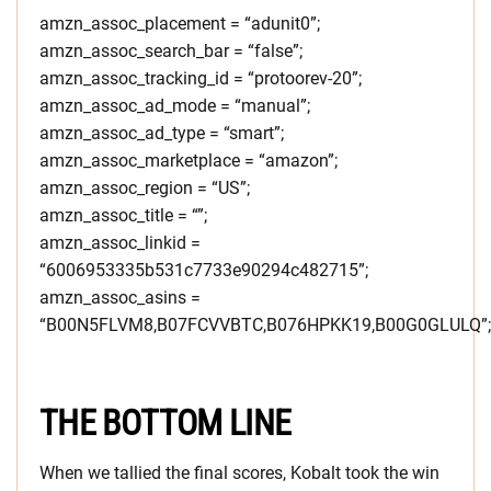
amzn_assoc_placement = “adunit0”;
amzn_assoc_search_bar = “false”;
amzn_assoc_tracking_id = “protoorev-20”;
amzn_assoc_ad_mode = “manual”;
amzn_assoc_ad_type = “smart”;
amzn_assoc_marketplace = “amazon”;
amzn_assoc_region = “US”;
amzn_assoc_title = “”;
amzn_assoc_linkid =
“6006953335b531c7733e90294c482715”;
amzn_assoc_asins =
“B00N5FLVM8,B07FCVVBTC,B076HPKK19,B00G0GLULQ”;
THE BOTTOM LINE
When we tallied the final scores, Kobalt took the win