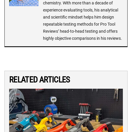
chemistry. With more than a decade of
experience evaluating tools, his analytical
and scientific mindset helps him design
repeatable testing methods for Pro Tool
Reviews’ head-to-head testing and offers
highly objective comparisons in his reviews.
RELATED ARTICLES