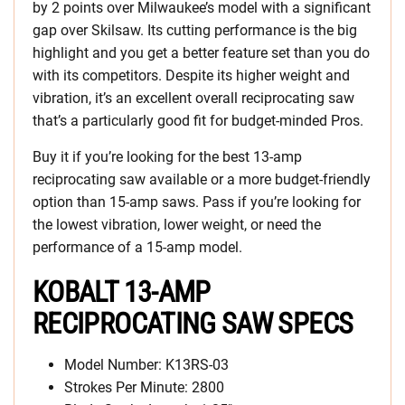
by 2 points over Milwaukee’s model with a significant
gap over Skilsaw. Its cutting performance is the big
highlight and you get a better feature set than you do
with its competitors. Despite its higher weight and
vibration, it’s an excellent overall reciprocating saw
that’s a particularly good fit for budget-minded Pros.
Buy it if you’re looking for the best 13-amp
reciprocating saw available or a more budget-friendly
option than 15-amp saws. Pass if you’re looking for
the lowest vibration, lower weight, or need the
performance of a 15-amp model.
KOBALT 13-AMP
RECIPROCATING SAW SPECS
Model Number: K13RS-03
Strokes Per Minute: 2800