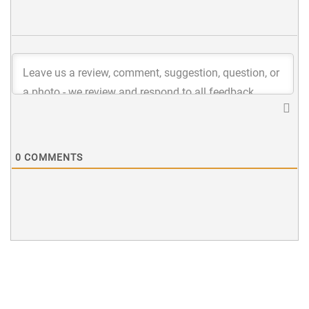
0
COMMENTS