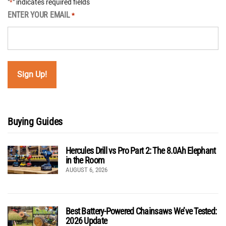
"
" indicates required fields
*
ENTER YOUR EMAIL
*
Buying Guides
Hercules Drill vs Pro Part 2: The 8.0Ah Elephant
in the Room
AUGUST 6, 2026
Best Battery-Powered Chainsaws We’ve Tested:
2026 Update