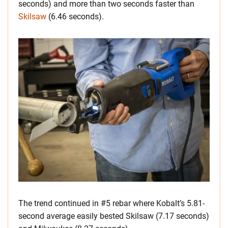
seconds) and more than two seconds faster than
Skilsaw
(6.46 seconds).
The trend continued in #5 rebar where Kobalt’s 5.81-
second average easily bested Skilsaw (7.17 seconds)