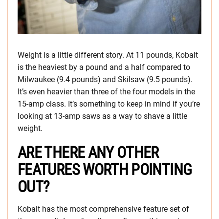
Weight is a little different story. At 11 pounds, Kobalt
is the heaviest by a pound and a half compared to
Milwaukee (9.4 pounds) and Skilsaw (9.5 pounds).
It’s even heavier than three of the four models in the
15-amp class. It’s something to keep in mind if you’re
looking at 13-amp saws as a way to shave a little
weight.
ARE THERE ANY OTHER
FEATURES WORTH POINTING
OUT?
Kobalt has the most comprehensive feature set of