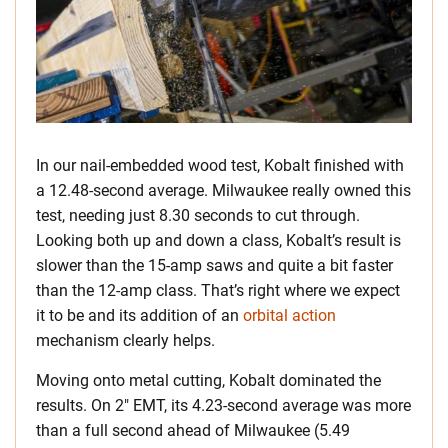
In our nail-embedded wood test, Kobalt finished with
a 12.48-second average. Milwaukee really owned this
test, needing just 8.30 seconds to cut through.
Looking both up and down a class, Kobalt’s result is
slower than the 15-amp saws and quite a bit faster
than the 12-amp class. That’s right where we expect
it to be and its addition of an
orbital action
mechanism clearly helps.
Moving onto metal cutting, Kobalt dominated the
results. On 2″ EMT, its 4.23-second average was more
than a full second ahead of Milwaukee (5.49