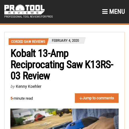
MENU
PROFESSIONAL TOOL REVIEWS FOR PROS
FEBRUARY 4, 2020
CORDED SAW REVIEWS
Kobalt 13-Amp
Reciprocating Saw K13RS-
03 Review
by
Kenny Koehler
Jump to comments
5
-minute read