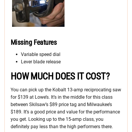
Missing Features
Variable speed dial
Lever blade release
HOW MUCH DOES IT COST?
You can pick up the Kobalt 13-amp reciprocating saw
for $139 at Lowe’s. It’s in the middle for this class
between Skilsaw’s $89 price tag and Milwaukee’s
$189. It’s a good price and value for the performance
you get. Looking up to the 15-amp class, you
definitely pay less than the high performers there.