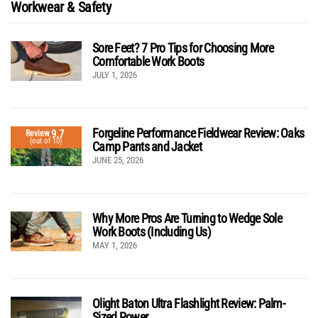
Workwear & Safety
Sore Feet? 7 Pro Tips for Choosing More
Comfortable Work Boots
JULY 1, 2026
Forgeline Performance Fieldwear Review: Oaks
9.7
Review
(out of 10)
Camp Pants and Jacket
JUNE 25, 2026
Why More Pros Are Turning to Wedge Sole
Work Boots (Including Us)
MAY 1, 2026
Olight Baton Ultra Flashlight Review: Palm-
Sized Power