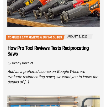
AUGUST 2, 2026
CORDLESS SAW REVIEWS & BUYING GUIDES
How Pro Tool Reviews Tests Reciprocating
Saws
by
Kenny Koehler
Add as a preferred source on Google When we
evaluate reciprocating saws, we want you to know the
details of […]