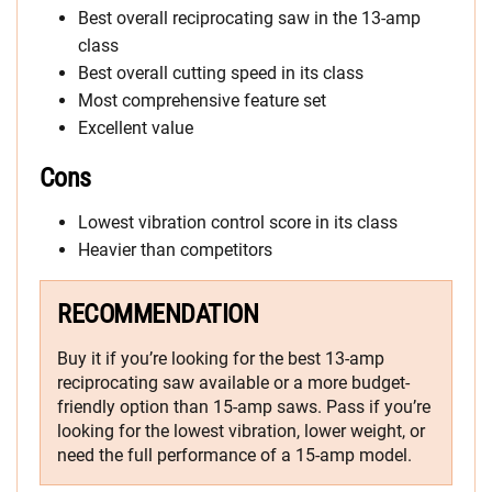
Best overall reciprocating saw in the 13-amp
class
Best overall cutting speed in its class
Most comprehensive feature set
Excellent value
Cons
Lowest vibration control score in its class
Heavier than competitors
RECOMMENDATION
Buy it if you’re looking for the best 13-amp
reciprocating saw available or a more budget-
friendly option than 15-amp saws. Pass if you’re
looking for the lowest vibration, lower weight, or
need the full performance of a 15-amp model.