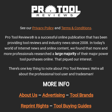
See our
Privacy Policy
and
Terms & Conditions
.
Pro Tool Reviews® is a successful online publication that has been
providing tool reviews and industry news since 2008. In today’s
world of Internet news and online content, we found that more and
more professionals researched a
large majority
of their major power
tool purchases online. That piqued our interest.
There’s one key thing to note about Pro Tool Reviews: We’re all
about the professional tool user and tradesman!
MORE INFO
About Us
–
Advertising
–
Tool Brands
Reprint Rights
–
Tool Buying Guides