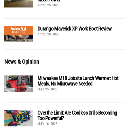
APRIL 25, 2026
Durango Maverick XP Work Boot Review
9.4
Review
(out of 10)
APRIL 20, 2026
News & Opinion
Milwaukee M18 Jobsite Lunch Warmer: Hot
Meals, No Microwave Needed
JULY 25, 2026
Over the Limit: Are Cordless Drills Becoming
Too Powerful?
JULY 16, 2026