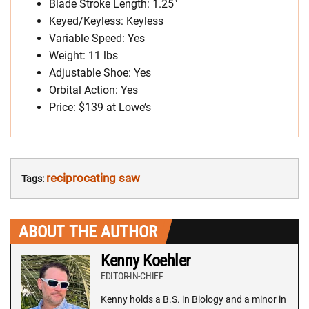
Blade Stroke Length: 1.25″
Keyed/Keyless: Keyless
Variable Speed: Yes
Weight: 11 lbs
Adjustable Shoe: Yes
Orbital Action: Yes
Price: $139 at Lowe’s
reciprocating saw
Tags:
ABOUT THE AUTHOR
Kenny Koehler
EDITOR-IN-CHIEF
Kenny holds a B.S. in Biology and a minor in