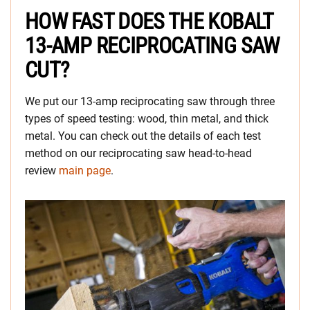
HOW FAST DOES THE KOBALT
13-AMP RECIPROCATING SAW
CUT?
We put our 13-amp reciprocating saw through three
types of speed testing: wood, thin metal, and thick
metal. You can check out the details of each test
method on our reciprocating saw head-to-head
review
main page
.