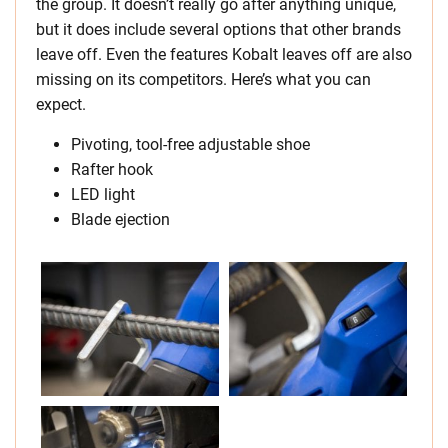
the group. It doesn’t really go after anything unique,
but it does include several options that other brands
leave off. Even the features Kobalt leaves off are also
missing on its competitors. Here’s what you can
expect.
Pivoting, tool-free adjustable shoe
Rafter hook
LED light
Blade ejection