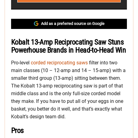
Add as a preferred source on Google
Kobalt 13-Amp Reciprocating Saw Stuns
Powerhouse Brands in Head-to-Head Win
Pro-level
corded reciprocating saws
filter into two
main classes (10 – 12-amp and 14 – 15-amp) with a
smaller third group (13-amp) sitting between them.
The Kobalt 13-amp reciprocating saw is part of that
middle class and is the only full-size corded model
they make. If you have to put all of your eggs in one
basket, you better do it well, and that’s exactly what
Kobalt’s design team did.
Pros