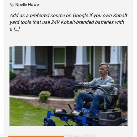
by
Noelle Howe
Add as a preferred source on Google If you own Kobalt
yard tools that use 24V Kobalt-branded batteries with
a […]