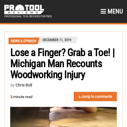
MENU
PROFESSIONAL TOOL REVIEWS FOR PROS
DECEMBER 11, 2019
NEWS & OPINION
Lose a Finger? Grab a Toe! |
Michigan Man Recounts
Woodworking Injury
by
Chris Boll
Jump to comments
3
-minute read