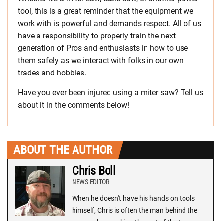
tool, this is a great reminder that the equipment we
work with is powerful and demands respect. All of us
have a responsibility to properly train the next
generation of Pros and enthusiasts in how to use
them safely as we interact with folks in our own
trades and hobbies.
Have you ever been injured using a miter saw? Tell us
about it in the comments below!
ABOUT THE AUTHOR
Chris Boll
NEWS EDITOR
When he doesn't have his hands on tools
himself, Chris is often the man behind the