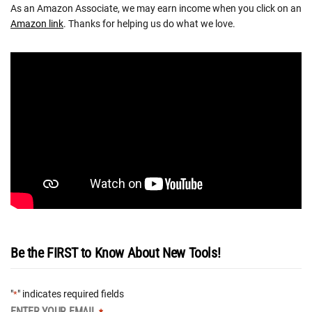
As an Amazon Associate, we may earn income when you click on an
Amazon link
. Thanks for helping us do what we love.
Be the FIRST to Know About New Tools!
"
" indicates required fields
*
ENTER YOUR EMAIL