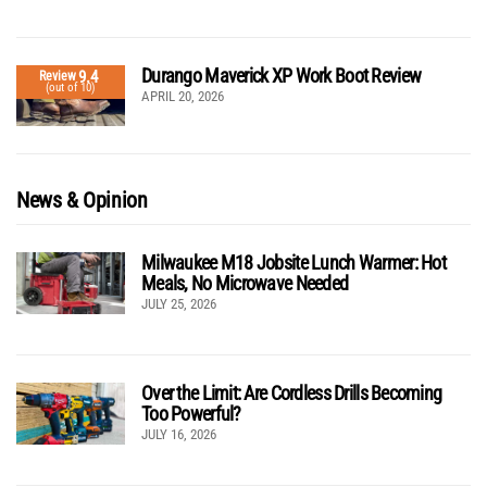
Durango Maverick XP Work Boot Review
9.4
Review
(out of 10)
APRIL 20, 2026
News & Opinion
Milwaukee M18 Jobsite Lunch Warmer: Hot
Meals, No Microwave Needed
JULY 25, 2026
Over the Limit: Are Cordless Drills Becoming
Too Powerful?
JULY 16, 2026