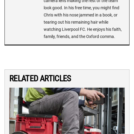
camera lens making the rest of the team
look good. In his free time, you might find
Chris with his nose jammed in a book, or
tearing out his remaining hair while
watching Liverpool FC. He enjoys his faith,
family, friends, and the Oxford comma.
RELATED ARTICLES