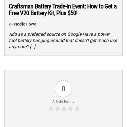
Craftsman Battery Trade-In Event: How to Get a
Free V20 Battery Kit, Plus $50!
by
Noelle Howe
Add as a preferred source on Google Have a power
tool battery hanging around that doesn’t get much use
anymore? […]
0
Article Rating