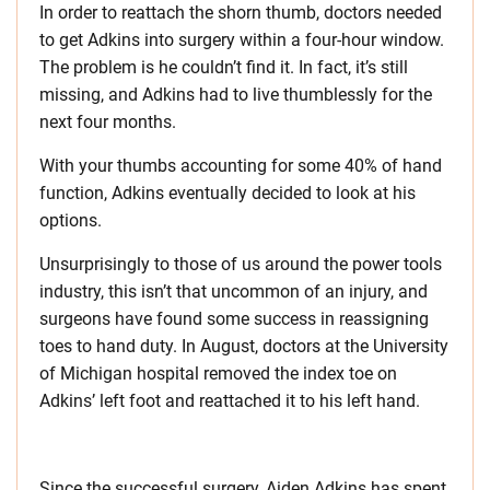
In order to reattach the shorn thumb, doctors needed
to get Adkins into surgery within a four-hour window.
The problem is he couldn’t find it. In fact, it’s still
missing, and Adkins had to live thumblessly for the
next four months.
With your thumbs accounting for some 40% of hand
function, Adkins eventually decided to look at his
options.
Unsurprisingly to those of us around the power tools
industry, this isn’t that uncommon of an injury, and
surgeons have found some success in reassigning
toes to hand duty. In August, doctors at the University
of Michigan hospital removed the index toe on
Adkins’ left foot and reattached it to his left hand.
Since the successful surgery, Aiden Adkins has spent