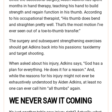
months in hand therapy, teaching his hand to build
strength and regain function in his thumb. According
to his occupational therapist, “His thumb does bend
and straighten pretty well. That’s the most motion I’ve
ever seen out of a toe-to-thumb transfer.”
The surgery and subsequent strengthening exercises
should get Adkins back into his passions: taxidermy
and target shooting.
When asked about his injury, Adkins says, “God has a
plan for everything. He does it for a reason.” And,
while the reasons for his injury might not ever be
exhaustively understood by Aiden Adkins, at least no
one can ever call him “all thumbs” again.
WE NEVER SAW IT COMING