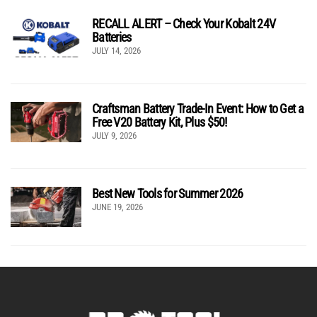
RECALL ALERT – Check Your Kobalt 24V
Batteries
JULY 14, 2026
Craftsman Battery Trade-In Event: How to Get a
Free V20 Battery Kit, Plus $50!
JULY 9, 2026
Best New Tools for Summer 2026
JUNE 19, 2026