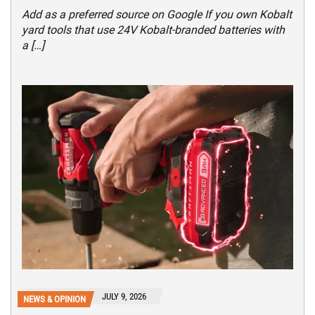
Add as a preferred source on Google If you own Kobalt
yard tools that use 24V Kobalt-branded batteries with
a […]
JULY 9, 2026
NEWS & OPINION