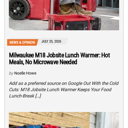
JULY 25, 2026
NEWS & OPINION
Milwaukee M18 Jobsite Lunch Warmer: Hot
Meals, No Microwave Needed
by
Noelle Howe
Add as a preferred source on Google Out With the Cold
Cuts: M18 Jobsite Lunch Warmer Keeps Your Food
Lunch-Break […]