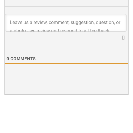
0
COMMENTS