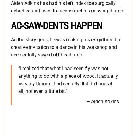
Aiden Adkins has had his left index toe surgically
detached and used to reconstruct his missing thumb.
AC-SAW-DENTS HAPPEN
As the story goes, he was making his ex-girlfriend a
creative invitation to a dance in his workshop and
accidentally sawed off his thumb.
“I realized that what I had seen fly was not
anything to do with a piece of wood. It actually
was my thumb I had seen fly. It didn’t hurt at
all, not even a little bit.”
— Aiden Adkins