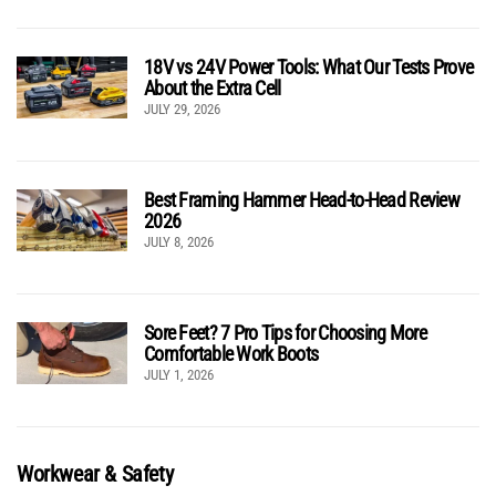
18V vs 24V Power Tools: What Our Tests Prove
About the Extra Cell
JULY 29, 2026
Best Framing Hammer Head-to-Head Review
2026
JULY 8, 2026
Sore Feet? 7 Pro Tips for Choosing More
Comfortable Work Boots
JULY 1, 2026
Workwear & Safety