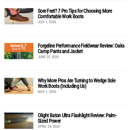
Sore Feet? 7 Pro Tips for Choosing More
Comfortable Work Boots
JULY 1, 2026
Forgeline Performance Fieldwear Review: Oaks
9.7
Review
(out of 10)
Camp Pants and Jacket
JUNE 25, 2026
Why More Pros Are Turning to Wedge Sole
Work Boots (Including Us)
MAY 1, 2026
Olight Baton Ultra Flashlight Review: Palm-
Sized Power
APRIL 25, 2026