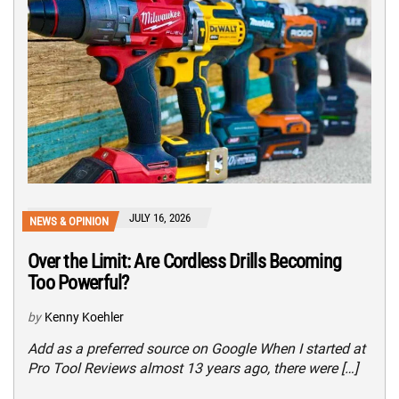
JULY 16, 2026
NEWS & OPINION
Over the Limit: Are Cordless Drills Becoming
Too Powerful?
by
Kenny Koehler
Add as a preferred source on Google When I started at
Pro Tool Reviews almost 13 years ago, there were […]