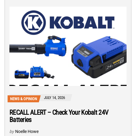
JULY 14, 2026
NEWS & OPINION
RECALL ALERT – Check Your Kobalt 24V
Batteries
by
Noelle Howe