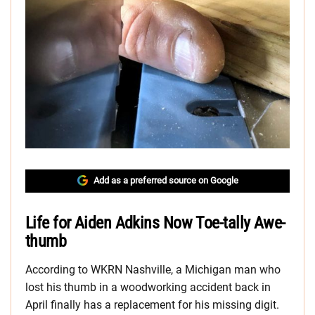
Add as a preferred source on Google
Life for Aiden Adkins Now Toe-tally Awe-
thumb
According to WKRN Nashville, a Michigan man who
lost his thumb in a woodworking accident back in
April finally has a replacement for his missing digit.