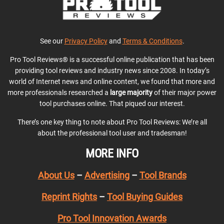
See our
Privacy Policy
and
Terms & Conditions
.
Pro Tool Reviews® is a successful online publication that has been
providing tool reviews and industry news since 2008. In today’s
world of Internet news and online content, we found that more and
more professionals researched a
large majority
of their major power
tool purchases online. That piqued our interest.
There’s one key thing to note about Pro Tool Reviews: We’re all
about the professional tool user and tradesman!
MORE INFO
About Us
–
Advertising
–
Tool Brands
Reprint Rights
–
Tool Buying Guides
Pro Tool Innovation Awards