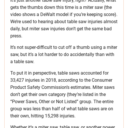
It’s just another table saw injury, right? Actually, what
gets the thumbs down this time is a miter saw (the
video shows a DeWalt model if you’re keeping score).
We’re used to hearing about table saw injuries almost
daily, but miter saw injuries don’t get the same bad
press.
It’s not super-difficult to cut off a thumb using a miter
saw, but it’s a lot harder to do accidentally than with
a table saw.
To put it in perspective, table saws accounted for
33,427 injuries in 2018, according to the Consumer
Product Safety Commission’s estimates. Miter saws
don’t get their own category (they’re listed in the
“Power Saws, Other or Not Listed” group. The entire
group was less than half of what table saws are on
their own, hitting 15,298 injuries.
Whether it’s a miter saw, table saw, or another power