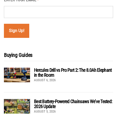
*
Buying Guides
Hercules Drill vs Pro Part 2: The 8.0Ah Elephant
in the Room
AUGUST 6, 2026
Best Battery-Powered Chainsaws We’ve Tested:
2026 Update
AUGUST 5, 2026