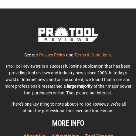
See our
Privacy Policy
and
Terms & Conditions
.
Pro Tool Reviews® is a successful online publication that has been
providing tool reviews and industry news since 2008. In today’s
world of Internet news and online content, we found that more and
more professionals researched a
large majority
of their major power
tool purchases online. That piqued our interest.
There’s one key thing to note about Pro Tool Reviews: We’re all
about the professional tool user and tradesman!
MORE INFO