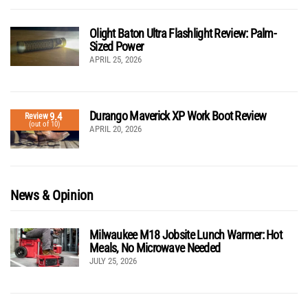
Olight Baton Ultra Flashlight Review: Palm-
Sized Power
APRIL 25, 2026
Durango Maverick XP Work Boot Review
9.4
Review
(out of 10)
APRIL 20, 2026
News & Opinion
Milwaukee M18 Jobsite Lunch Warmer: Hot
Meals, No Microwave Needed
JULY 25, 2026