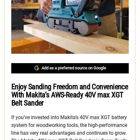
Add as a preferred source on Google
Enjoy Sanding Freedom and Convenience
With Makita’s AWS-Ready 40V max XGT
Belt Sander
If you’ve invested into Makita’s 40V max XGT battery
system for woodworking tools, the high-performance
line has very real advantages and continues to grow.