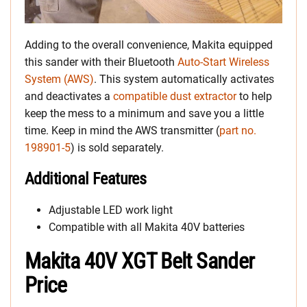
Adding to the overall convenience, Makita equipped
this sander with their Bluetooth
Auto-Start Wireless
System (AWS)
. This system automatically activates
and deactivates a
compatible dust extractor
to help
keep the mess to a minimum and save you a little
time. Keep in mind the AWS transmitter (
part no.
198901-5
) is sold separately.
Additional Features
Adjustable LED work light
Compatible with all Makita 40V batteries
Makita 40V XGT Belt Sander
Price