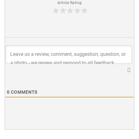
Article Rating
0
COMMENTS