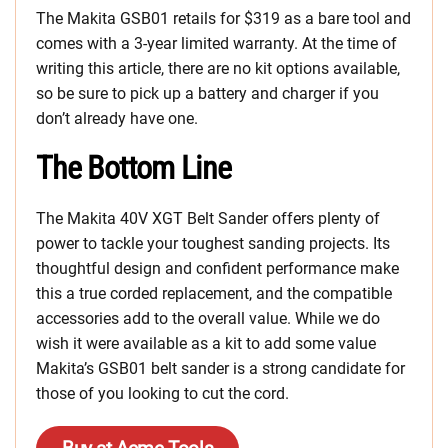
The Makita GSB01 retails for $319 as a bare tool and
comes with a 3-year limited warranty. At the time of
writing this article, there are no kit options available,
so be sure to pick up a battery and charger if you
don’t already have one.
The Bottom Line
The Makita 40V XGT Belt Sander offers plenty of
power to tackle your toughest sanding projects. Its
thoughtful design and confident performance make
this a true corded replacement, and the compatible
accessories add to the overall value. While we do
wish it were available as a kit to add some value
Makita’s GSB01 belt sander is a strong candidate for
those of you looking to cut the cord.