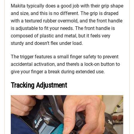
Makita typically does a good job with their grip shape
and size, and this is no different. The grip is draped
with a textured rubber overmold, and the front handle
is adjustable to fit your needs. The front handle is
composed of plastic and metal, but it feels very
sturdy and doesn’t flex under load.
The trigger features a small finger safety to prevent
accidental activation, and there’s a lock-on button to
give your finger a break during extended use.
Tracking Adjustment