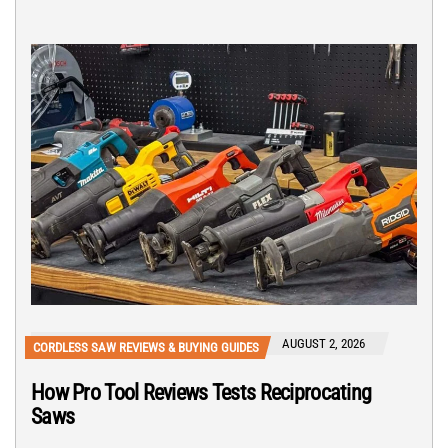
AUGUST 2, 2026
CORDLESS SAW REVIEWS & BUYING GUIDES
How Pro Tool Reviews Tests Reciprocating
Saws