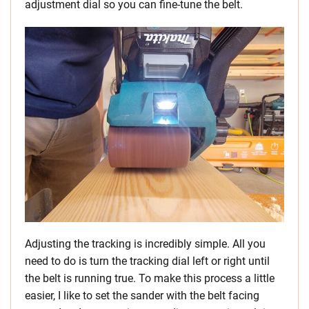
adjustment dial so you can fine-tune the belt.
Adjusting the tracking is incredibly simple. All you
need to do is turn the tracking dial left or right until
the belt is running true. To make this process a little
easier, I like to set the sander with the belt facing