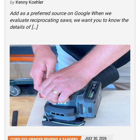
by
Kenny Koehler
Add as a preferred source on Google When we
evaluate reciprocating saws, we want you to know the
details of […]
JULY 30, 2026
CORDLESS GRINDER REVIEWS & SANDERS