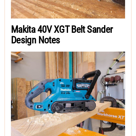
Makita 40V XGT Belt Sander
Design Notes