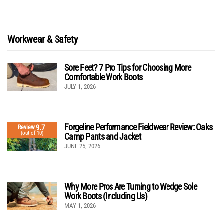
Workwear & Safety
Sore Feet? 7 Pro Tips for Choosing More
Comfortable Work Boots
JULY 1, 2026
Forgeline Performance Fieldwear Review: Oaks
9.7
Review
(out of 10)
Camp Pants and Jacket
JUNE 25, 2026
Why More Pros Are Turning to Wedge Sole
Work Boots (Including Us)
MAY 1, 2026