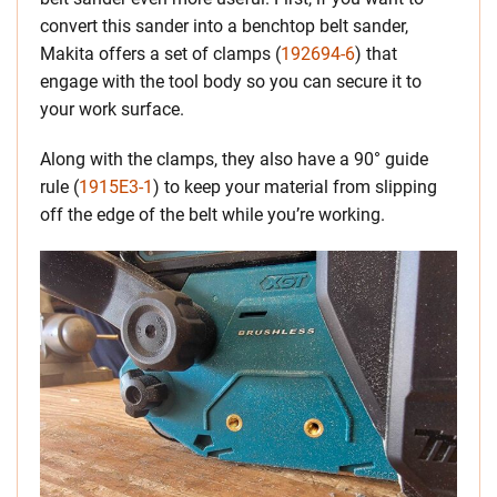
convert this sander into a benchtop belt sander,
Makita offers a set of clamps (
192694-6
) that
engage with the tool body so you can secure it to
your work surface.
Along with the clamps, they also have a 90° guide
rule (
1915E3-1
) to keep your material from slipping
off the edge of the belt while you’re working.