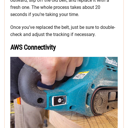
outward, slip off the old belt, and replace it with a
fresh one. The whole process takes about 20
seconds if you’re taking your time.
Once you’ve replaced the belt, just be sure to double-
check and adjust the tracking if necessary.
AWS Connectivity