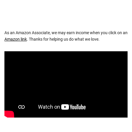
As an Amazon Associate, we may earn income when you click on an
Amazon link
. Thanks for helping us do what we love.