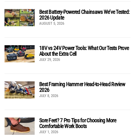
Best Battery-Powered Chainsaws We’ve Tested:
2026 Update
AUGUST 5, 2026
18V vs 24V Power Tools: What Our Tests Prove
About the Extra Cell
JULY 29, 2026
Best Framing Hammer Head-to-Head Review
2026
JULY 8, 2026
Sore Feet? 7 Pro Tips for Choosing More
Comfortable Work Boots
JULY 1, 2026