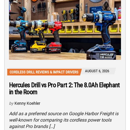
AUGUST 6, 2026
CORDLESS DRILL REVIEWS & IMPACT DRIVERS
Hercules Drill vs Pro Part 2: The 8.0Ah Elephant
in the Room
by
Kenny Koehler
Add as a preferred source on Google Harbor Freight is
well-known for comparing its cordless power tools
against Pro brands […]