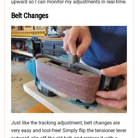
upward so I can monitor my adjustments in real-time.
Belt Changes
Just like the tracking adjustment, belt changes are
very easy and tool-free! Simply flip the tensioner lever