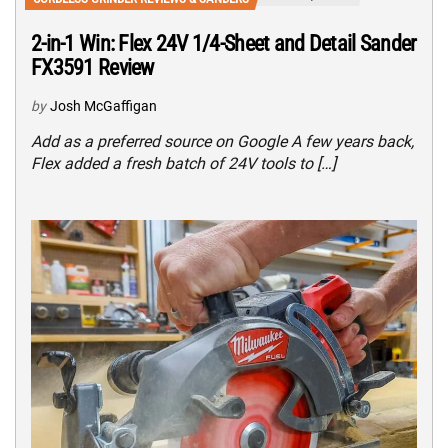
2-in-1 Win: Flex 24V 1/4-Sheet and Detail Sander
FX3591 Review
by
Josh McGaffigan
Add as a preferred source on Google A few years back,
Flex added a fresh batch of 24V tools to […]