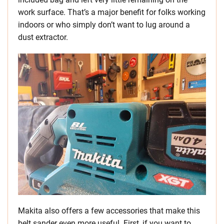
work surface. That’s a major benefit for folks working
indoors or who simply don’t want to lug around a
dust extractor.
Makita also offers a few accessories that make this
belt sander even more useful. First, if you want to