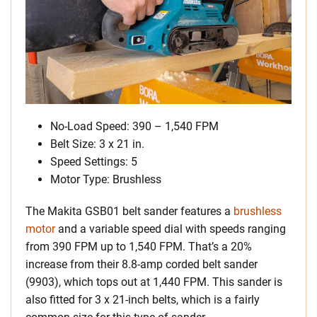
No-Load Speed: 390 – 1,540 FPM
Belt Size: 3 x 21 in.
Speed Settings: 5
Motor Type: Brushless
The Makita GSB01 belt sander features a
brushless
motor
and a variable speed dial with speeds ranging
from 390 FPM up to 1,540 FPM. That’s a 20%
increase from their 8.8-amp corded belt sander
(9903), which tops out at 1,440 FPM. This sander is
also fitted for 3 x 21-inch belts, which is a fairly