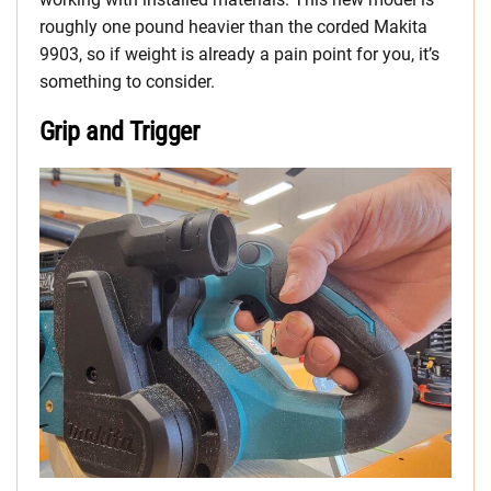
roughly one pound heavier than the corded Makita
9903, so if weight is already a pain point for you, it’s
something to consider.
Grip and Trigger