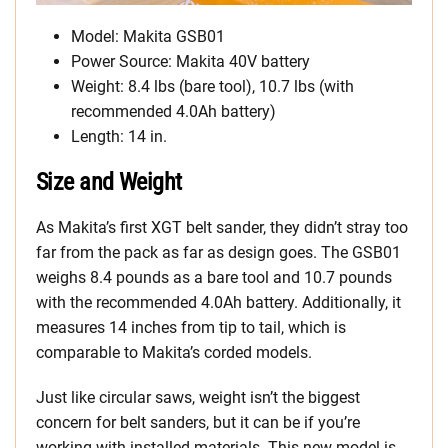
Model: Makita GSB01
Power Source: Makita 40V battery
Weight: 8.4 lbs (bare tool), 10.7 lbs (with
recommended 4.0Ah battery)
Length: 14 in.
Size and Weight
As Makita’s first XGT belt sander, they didn’t stray too
far from the pack as far as design goes. The GSB01
weighs 8.4 pounds as a bare tool and 10.7 pounds
with the recommended 4.0Ah battery. Additionally, it
measures 14 inches from tip to tail, which is
comparable to Makita’s corded models.
Just like circular saws, weight isn’t the biggest
concern for belt sanders, but it can be if you’re
working with installed materials. This new model is