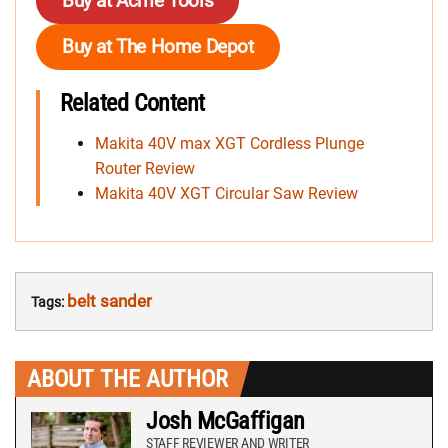
Buy at Acme Tools
Buy at The Home Depot
Related Content
Makita 40V max XGT Cordless Plunge
Router Review
Makita 40V XGT Circular Saw Review
belt sander
Tags:
ABOUT THE AUTHOR
Josh McGaffigan
STAFF REVIEWER AND WRITER