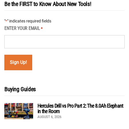
Be the FIRST to Know About New Tools!
"
" indicates required fields
*
ENTER YOUR EMAIL
*
Buying Guides
Hercules Drill vs Pro Part 2: The 8.0Ah Elephant
in the Room
AUGUST 6, 2026