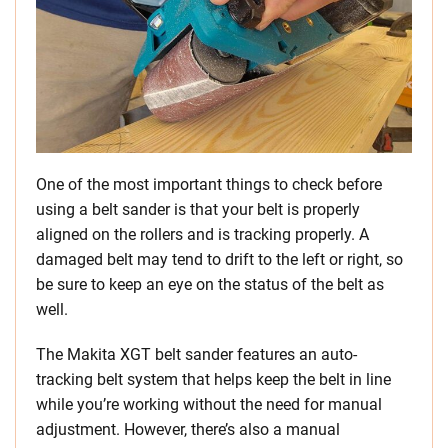
One of the most important things to check before
using a belt sander is that your belt is properly
aligned on the rollers and is tracking properly. A
damaged belt may tend to drift to the left or right, so
be sure to keep an eye on the status of the belt as
well.
The Makita XGT belt sander features an auto-
tracking belt system that helps keep the belt in line
while you’re working without the need for manual
adjustment. However, there’s also a manual