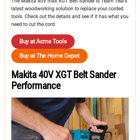
The Makita 40V max XGT Belt Sander is Team Teal’s
latest woodworking solution to replace your corded
tools. Check out the details and see if it has what you
need to cut the cord.
Buy at Acme Tools
Buy at The Home Depot
Makita 40V XGT Belt Sander
Performance