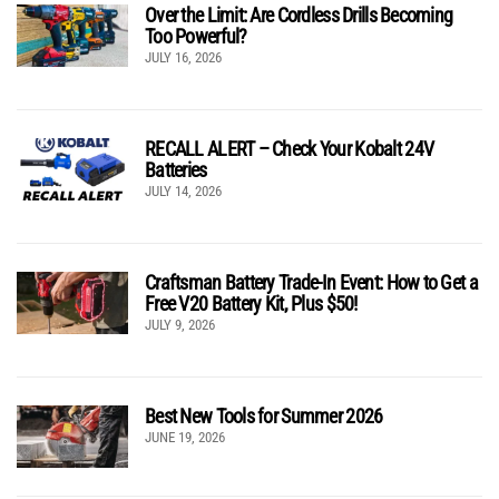
Over the Limit: Are Cordless Drills Becoming
Too Powerful?
JULY 16, 2026
RECALL ALERT – Check Your Kobalt 24V
Batteries
JULY 14, 2026
Craftsman Battery Trade-In Event: How to Get a
Free V20 Battery Kit, Plus $50!
JULY 9, 2026
Best New Tools for Summer 2026
JUNE 19, 2026