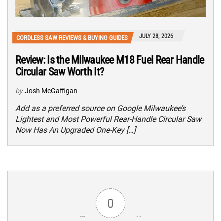
JULY 28, 2026
CORDLESS SAW REVIEWS & BUYING GUIDES
Review: Is the Milwaukee M18 Fuel Rear Handle
Circular Saw Worth It?
by
Josh McGaffigan
Add as a preferred source on Google Milwaukee’s
Lightest and Most Powerful Rear-Handle Circular Saw
Now Has An Upgraded One-Key […]
0