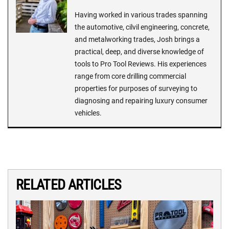
Having worked in various trades spanning
the automotive, cilvil engineering, concrete,
and metalworking trades, Josh brings a
practical, deep, and diverse knowledge of
tools to Pro Tool Reviews. His experiences
range from core drilling commercial
properties for purposes of surveying to
diagnosing and repairing luxury consumer
vehicles.
RELATED ARTICLES