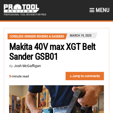
MENU
PROFESSIONAL TOOL REVIEWS FOR PROS
MARCH 19, 2025
CORDLESS GRINDER REVIEWS & SANDERS
Makita 40V max XGT Belt
Sander GSB01
by
Josh McGaffigan
Jump to comments
5
-minute read