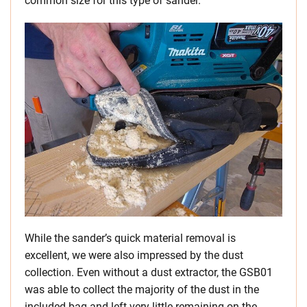
common size for this type of sander.
While the sander’s quick material removal is
excellent, we were also impressed by the dust
collection. Even without a dust extractor, the GSB01
was able to collect the majority of the dust in the
included bag and left very little remaining on the