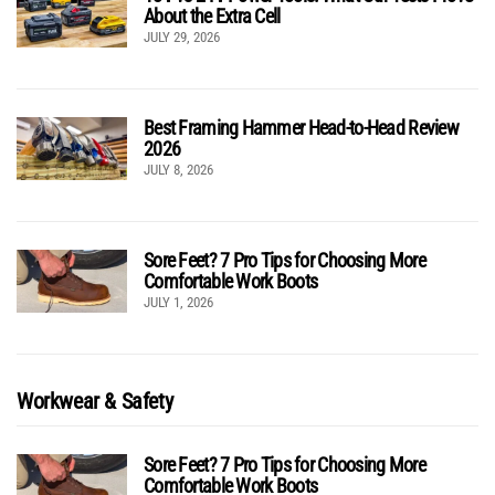
About the Extra Cell
JULY 29, 2026
Best Framing Hammer Head-to-Head Review
2026
JULY 8, 2026
Sore Feet? 7 Pro Tips for Choosing More
Comfortable Work Boots
JULY 1, 2026
Workwear & Safety
Sore Feet? 7 Pro Tips for Choosing More
Comfortable Work Boots