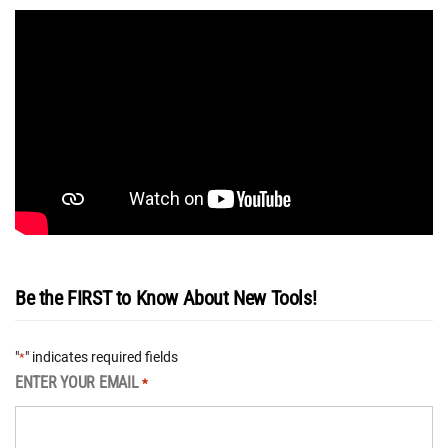
Be the FIRST to Know About New Tools!
"
" indicates required fields
*
ENTER YOUR EMAIL
*