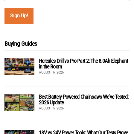
Buying Guides
Hercules Drill vs Pro Part 2: The 8.0Ah Elephant
in the Room
AUGUST 6, 2026
Best Battery-Powered Chainsaws We’ve Tested:
2026 Update
AUGUST 5, 2026
18V vs 24V Power Tools: What Our Tests Prove