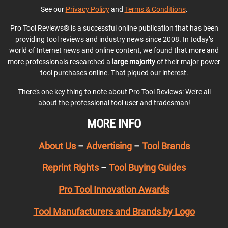
See our
Privacy Policy
and
Terms & Conditions
.
Pro Tool Reviews® is a successful online publication that has been
providing tool reviews and industry news since 2008. In today’s
world of Internet news and online content, we found that more and
more professionals researched a
large majority
of their major power
tool purchases online. That piqued our interest.
There’s one key thing to note about Pro Tool Reviews: We’re all
about the professional tool user and tradesman!
MORE INFO
About Us
–
Advertising
–
Tool Brands
Reprint Rights
–
Tool Buying Guides
Pro Tool Innovation Awards
Tool Manufacturers and Brands by Logo