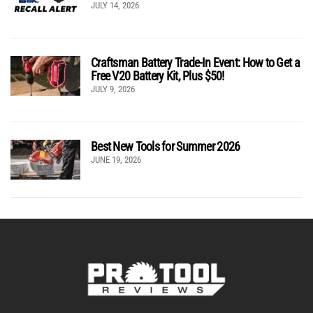
JULY 14, 2026
Craftsman Battery Trade-In Event: How to Get a
Free V20 Battery Kit, Plus $50!
JULY 9, 2026
Best New Tools for Summer 2026
JUNE 19, 2026