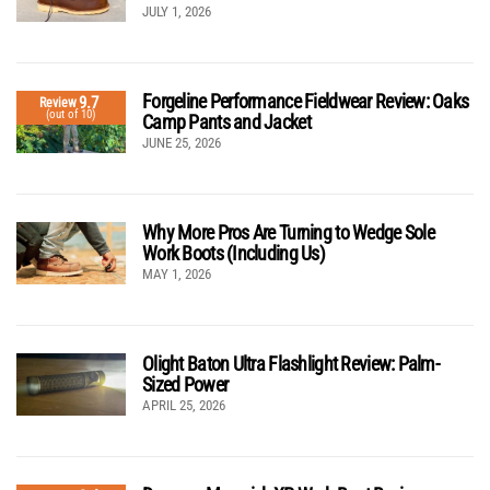
JULY 1, 2026
Forgeline Performance Fieldwear Review: Oaks
9.7
Review
(out of 10)
Camp Pants and Jacket
JUNE 25, 2026
Why More Pros Are Turning to Wedge Sole
Work Boots (Including Us)
MAY 1, 2026
Olight Baton Ultra Flashlight Review: Palm-
Sized Power
APRIL 25, 2026