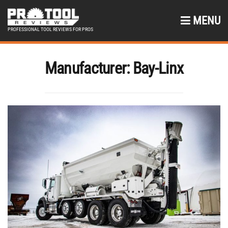
MENU
PROFESSIONAL TOOL REVIEWS FOR PROS
Manufacturer:
Bay-Linx