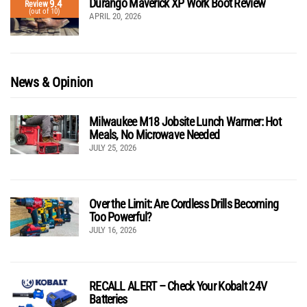
Durango Maverick XP Work Boot Review
9.4
Review
(out of 10)
APRIL 20, 2026
News & Opinion
Milwaukee M18 Jobsite Lunch Warmer: Hot
Meals, No Microwave Needed
JULY 25, 2026
Over the Limit: Are Cordless Drills Becoming
Too Powerful?
JULY 16, 2026
RECALL ALERT – Check Your Kobalt 24V
Batteries