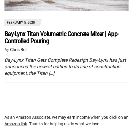
FEBRUARY 5, 2020
Bay-Lynx Titan Volumetric Concrete Mixer | App-
Controlled Pouring
by
Chris Boll
Bay-Lynx Titan Gets Complete Redesign Bay-Lynx has just
announced the newest edition to its line of construction
equipment, the Titan […]
As an Amazon Associate, we may earn income when you click on an
Amazon link
. Thanks for helping us do what we love.