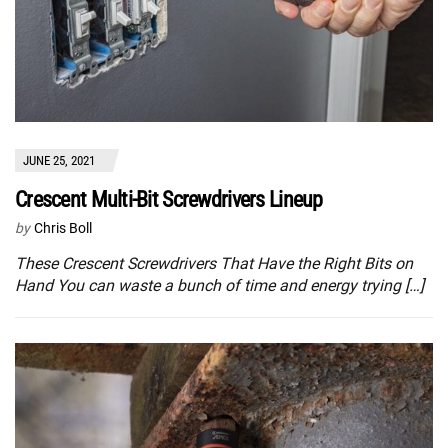
JUNE 25, 2021
Crescent Multi-Bit Screwdrivers Lineup
by
Chris Boll
These Crescent Screwdrivers That Have the Right Bits on
Hand You can waste a bunch of time and energy trying […]