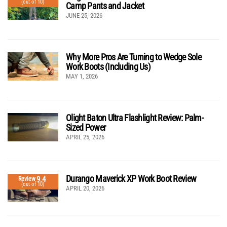
(out of 10)
Camp Pants and Jacket
JUNE 25, 2026
Why More Pros Are Turning to Wedge Sole
Work Boots (Including Us)
MAY 1, 2026
Olight Baton Ultra Flashlight Review: Palm-
Sized Power
APRIL 25, 2026
Durango Maverick XP Work Boot Review
9.4
Review
(out of 10)
APRIL 20, 2026