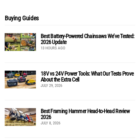
Buying Guides
Best Battery-Powered Chainsaws We’ve Tested:
2026 Update
13 HOURS AGO
18V vs 24V Power Tools: What Our Tests Prove
About the Extra Cell
JULY 29, 2026
Best Framing Hammer Head-to-Head Review
2026
JULY 8, 2026