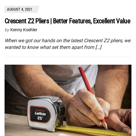
AUGUST 4, 2021
Crescent Z2 Pliers | Better Features, Excellent Value
by
Kenny Koehler
When we got our hands on the latest Crescent Z2 pliers, we
wanted to know what set them apart from […]