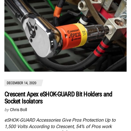
DECEMBER 14, 2020
Crescent Apex eSHOK-GUARD Bit Holders and
Socket Isolators
by
Chris Boll
eSHOK-GUARD Accessories Give Pros Protection Up to
1,500 Volts According to Crescent, 54% of Pros work