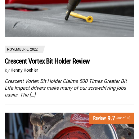
NOVEMBER 6, 2022
Crescent Vortex Bit Holder Review
by
Kenny Koehler
Crescent Vortex Bit Holder Claims 500 Times Greater Bit
Life Impact drivers make many of our screwdriving jobs
easier. The […]
9.7
Review
(out of 10)