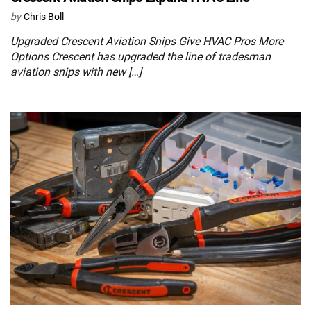
by
Chris Boll
Upgraded Crescent Aviation Snips Give HVAC Pros More
Options Crescent has upgraded the line of tradesman
aviation snips with new […]