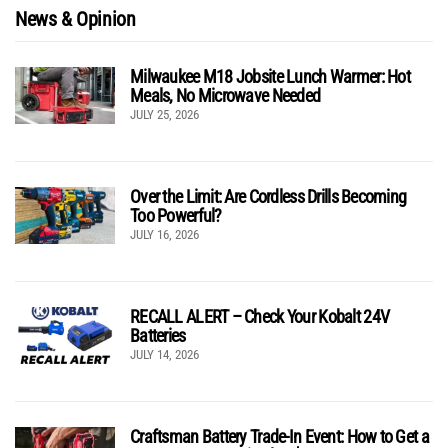
News & Opinion
Milwaukee M18 Jobsite Lunch Warmer: Hot
Meals, No Microwave Needed
JULY 25, 2026
Over the Limit: Are Cordless Drills Becoming
Too Powerful?
JULY 16, 2026
RECALL ALERT – Check Your Kobalt 24V
Batteries
JULY 14, 2026
Craftsman Battery Trade-In Event: How to Get a