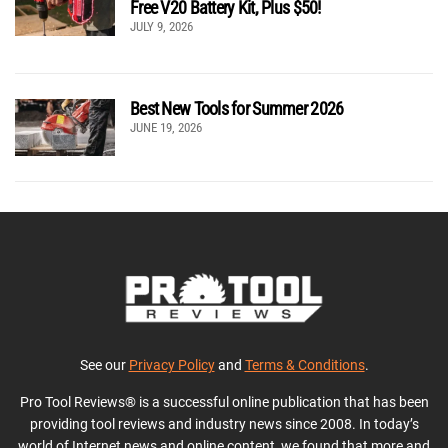
Free V20 Battery Kit, Plus $50!
JULY 9, 2026
Best New Tools for Summer 2026
JUNE 19, 2026
See our
Privacy Policy
and
Terms & Conditions
.
Pro Tool Reviews® is a successful online publication that has been
providing tool reviews and industry news since 2008. In today’s
world of Internet news and online content, we found that more and