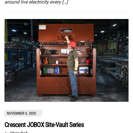
around live electricity every […]
NOVEMBER 6, 2020
Crescent JOBOX Site-Vault Series