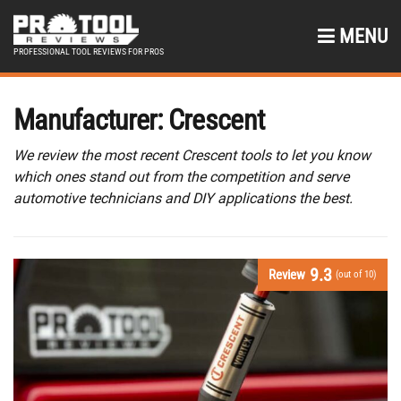
MENU
PROFESSIONAL TOOL REVIEWS FOR PROS
Manufacturer:
Crescent
We review the most recent Crescent tools to let you know
which ones stand out from the competition and serve
automotive technicians and DIY applications the best.
9.3
Review
(out of 10)