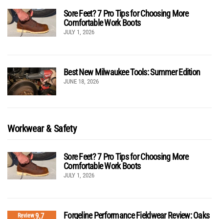
Sore Feet? 7 Pro Tips for Choosing More
Comfortable Work Boots
JULY 1, 2026
Best New Milwaukee Tools: Summer Edition
JUNE 18, 2026
Workwear & Safety
Sore Feet? 7 Pro Tips for Choosing More
Comfortable Work Boots
JULY 1, 2026
Forgeline Performance Fieldwear Review: Oaks
9.7
Review