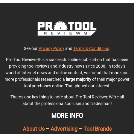
See our
Privacy Policy
and
Terms & Conditions
.
Pro Tool Reviews® is a successful online publication that has been
providing tool reviews and industry news since 2008. In today’s
world of Internet news and online content, we found that more and
more professionals researched a
large majority
of their major power
tool purchases online. That piqued our interest.
There’s one key thing to note about Pro Tool Reviews: We’re all
about the professional tool user and tradesman!
MORE INFO
About Us
–
Advertising
–
Tool Brands