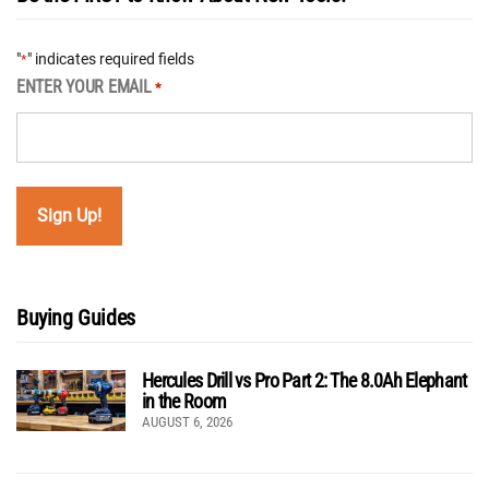
"
" indicates required fields
*
ENTER YOUR EMAIL
*
Buying Guides
Hercules Drill vs Pro Part 2: The 8.0Ah Elephant
in the Room
AUGUST 6, 2026