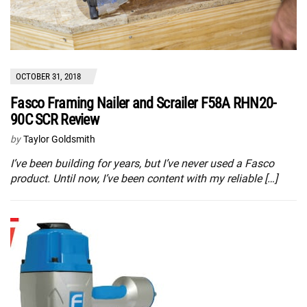
OCTOBER 31, 2018
Fasco Framing Nailer and Scrailer F58A RHN20-
90C SCR Review
by
Taylor Goldsmith
I’ve been building for years, but I’ve never used a Fasco
product. Until now, I’ve been content with my reliable […]