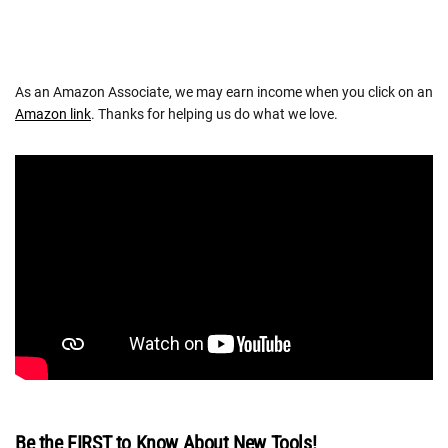
As an Amazon Associate, we may earn income when you click on an
Amazon link
. Thanks for helping us do what we love.
Be the FIRST to Know About New Tools!