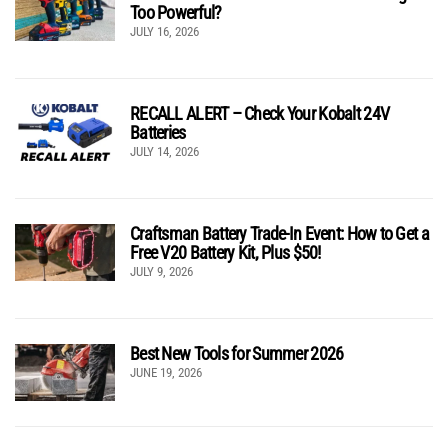
Too Powerful?
JULY 16, 2026
RECALL ALERT – Check Your Kobalt 24V
Batteries
JULY 14, 2026
Craftsman Battery Trade-In Event: How to Get a
Free V20 Battery Kit, Plus $50!
JULY 9, 2026
Best New Tools for Summer 2026
JUNE 19, 2026