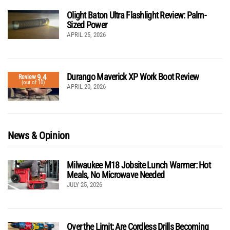
Olight Baton Ultra Flashlight Review: Palm-
Sized Power
APRIL 25, 2026
Durango Maverick XP Work Boot Review
9.4
Review
(out of 10)
APRIL 20, 2026
News & Opinion
Milwaukee M18 Jobsite Lunch Warmer: Hot
Meals, No Microwave Needed
JULY 25, 2026
Over the Limit: Are Cordless Drills Becoming