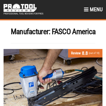
MENU
PROFESSIONAL TOOL REVIEWS FOR PROS
Manufacturer:
FASCO America
8.8
Review
(out of 10)