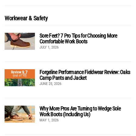
Workwear & Safety
Sore Feet? 7 Pro Tips for Choosing More
Comfortable Work Boots
JULY 1, 2026
Forgeline Performance Fieldwear Review: Oaks
9.7
Review
(out of 10)
Camp Pants and Jacket
JUNE 25, 2026
Why More Pros Are Turning to Wedge Sole
Work Boots (Including Us)
MAY 1, 2026