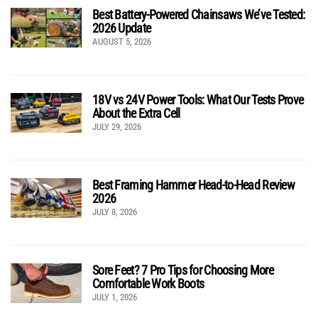
Best Battery-Powered Chainsaws We’ve Tested:
2026 Update
AUGUST 5, 2026
18V vs 24V Power Tools: What Our Tests Prove
About the Extra Cell
JULY 29, 2026
Best Framing Hammer Head-to-Head Review
2026
JULY 8, 2026
Sore Feet? 7 Pro Tips for Choosing More
Comfortable Work Boots
JULY 1, 2026