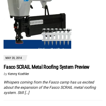
MAY 20, 2014
Fasco SCRAIL Metal Roofing System Preview
by
Kenny Koehler
Whispers coming from the Fasco camp has us excited
about the expansion of the Fasco SCRAIL metal roofing
system. Still […]