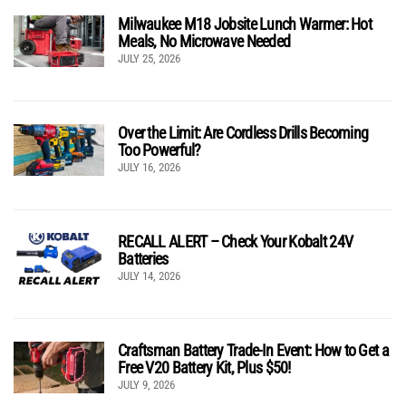
Milwaukee M18 Jobsite Lunch Warmer: Hot
Meals, No Microwave Needed
JULY 25, 2026
Over the Limit: Are Cordless Drills Becoming
Too Powerful?
JULY 16, 2026
RECALL ALERT – Check Your Kobalt 24V
Batteries
JULY 14, 2026
Craftsman Battery Trade-In Event: How to Get a
Free V20 Battery Kit, Plus $50!
JULY 9, 2026