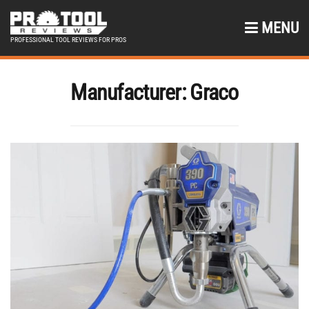
MENU
PROFESSIONAL TOOL REVIEWS FOR PROS
Manufacturer:
Graco