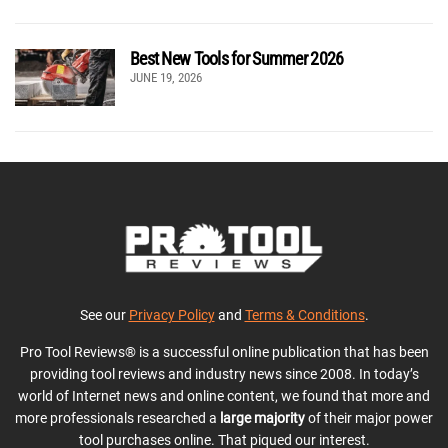
Best New Tools for Summer 2026
JUNE 19, 2026
See our
Privacy Policy
and
Terms & Conditions
.
Pro Tool Reviews® is a successful online publication that has been
providing tool reviews and industry news since 2008. In today’s
world of Internet news and online content, we found that more and
more professionals researched a
large majority
of their major power
tool purchases online. That piqued our interest.