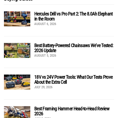
Hercules Drill vs Pro Part 2: The 8.0Ah Elephant
in the Room
AUGUST 6, 2026
Best Battery-Powered Chainsaws We’ve Tested:
2026 Update
AUGUST 5, 2026
18V vs 24V Power Tools: What Our Tests Prove
About the Extra Cell
JULY 29, 2026
Best Framing Hammer Head-to-Head Review
2026