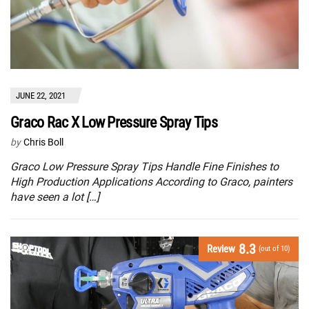
JUNE 22, 2021
Graco Rac X Low Pressure Spray Tips
by
Chris Boll
Graco Low Pressure Spray Tips Handle Fine Finishes to
High Production Applications According to Graco, painters
have seen a lot […]
8.3
Review
(out of 10)