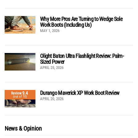
Why More Pros Are Turning to Wedge Sole
Work Boots (Including Us)
MAY 1, 2026
Olight Baton Ultra Flashlight Review: Palm-
Sized Power
APRIL 25, 2026
Durango Maverick XP Work Boot Review
9.4
Review
(out of 10)
APRIL 20, 2026
News & Opinion