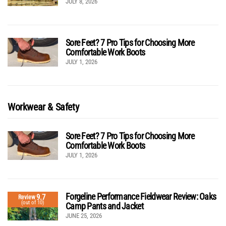
JULY 8, 2026
Sore Feet? 7 Pro Tips for Choosing More
Comfortable Work Boots
JULY 1, 2026
Workwear & Safety
Sore Feet? 7 Pro Tips for Choosing More
Comfortable Work Boots
JULY 1, 2026
Forgeline Performance Fieldwear Review: Oaks
9.7
Review
(out of 10)
Camp Pants and Jacket
JUNE 25, 2026