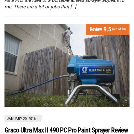
As a Pro, the idea of a portable airless sprayer appeals to
me. There are a lot of jobs that […]
9.5
Review
(out of 10)
JANUARY 20, 2016
Graco Ultra Max II 490 PC Pro Paint Sprayer Review