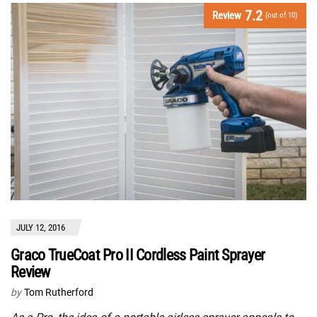
7.2
Review
(out of 10)
JULY 12, 2016
Graco TrueCoat Pro II Cordless Paint Sprayer
Review
by
Tom Rutherford