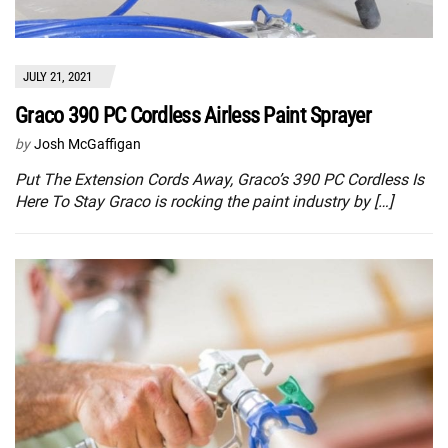
JULY 21, 2021
Graco 390 PC Cordless Airless Paint Sprayer
by
Josh McGaffigan
Put The Extension Cords Away, Graco’s 390 PC Cordless Is
Here To Stay Graco is rocking the paint industry by […]