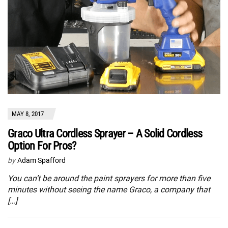
MAY 8, 2017
Graco Ultra Cordless Sprayer – A Solid Cordless
Option For Pros?
by
Adam Spafford
You can’t be around the paint sprayers for more than five
minutes without seeing the name Graco, a company that
[…]