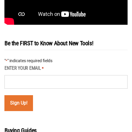
Be the FIRST to Know About New Tools!
"
" indicates required fields
*
ENTER YOUR EMAIL
*
Buying Guides