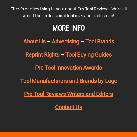
There’s one key thing to note about Pro Tool Reviews: We’re all
about the professional tool user and tradesman!
MORE INFO
About Us
–
Advertising
–
Tool Brands
Reprint Rights
–
Tool Buying Guides
Pro Tool Innovation Awards
Tool Manufacturers and Brands by Logo
Pro Tool Reviews Writers and Editors
Contact Us