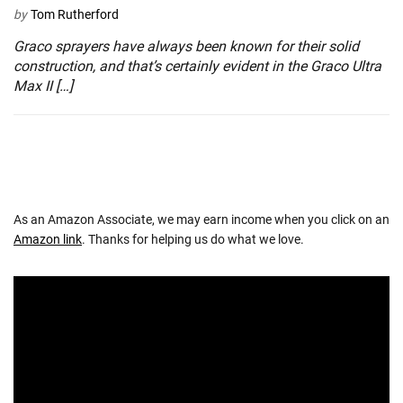
by
Tom Rutherford
Graco sprayers have always been known for their solid
construction, and that’s certainly evident in the Graco Ultra
Max II […]
As an Amazon Associate, we may earn income when you click on an
Amazon link
. Thanks for helping us do what we love.