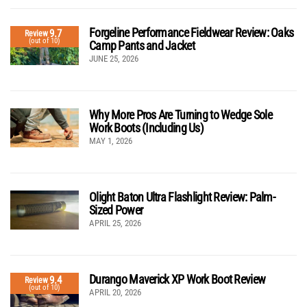
Forgeline Performance Fieldwear Review: Oaks
9.7
Review
(out of 10)
Camp Pants and Jacket
JUNE 25, 2026
Why More Pros Are Turning to Wedge Sole
Work Boots (Including Us)
MAY 1, 2026
Olight Baton Ultra Flashlight Review: Palm-
Sized Power
APRIL 25, 2026
Durango Maverick XP Work Boot Review
9.4
Review
(out of 10)
APRIL 20, 2026