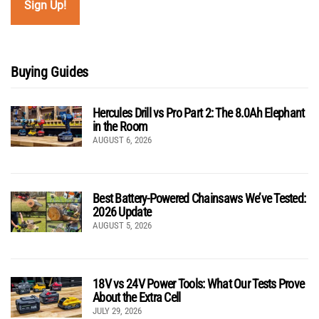
Buying Guides
Hercules Drill vs Pro Part 2: The 8.0Ah Elephant
in the Room
AUGUST 6, 2026
Best Battery-Powered Chainsaws We’ve Tested:
2026 Update
AUGUST 5, 2026
18V vs 24V Power Tools: What Our Tests Prove
About the Extra Cell
JULY 29, 2026