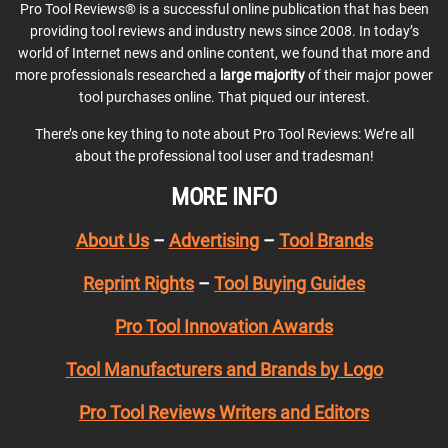
Pro Tool Reviews® is a successful online publication that has been
providing tool reviews and industry news since 2008. In today’s
world of Internet news and online content, we found that more and
more professionals researched a
large majority
of their major power
tool purchases online. That piqued our interest.
There’s one key thing to note about Pro Tool Reviews: We’re all
about the professional tool user and tradesman!
MORE INFO
About Us
–
Advertising
–
Tool Brands
Reprint Rights
–
Tool Buying Guides
Pro Tool Innovation Awards
Tool Manufacturers and Brands by Logo
Pro Tool Reviews Writers and Editors