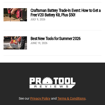
Craftsman Battery Trade-In Event: How to Get a
Free V20 Battery Kit, Plus $50!
JULY 9, 2026
Best New Tools for Summer 2026
JUNE 19, 2026
See our
Privacy Policy
and
Terms & Conditions
.