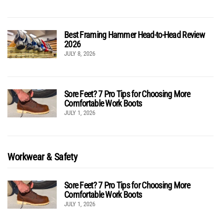
Best Framing Hammer Head-to-Head Review
2026
JULY 8, 2026
Sore Feet? 7 Pro Tips for Choosing More
Comfortable Work Boots
JULY 1, 2026
Workwear & Safety
Sore Feet? 7 Pro Tips for Choosing More
Comfortable Work Boots
JULY 1, 2026