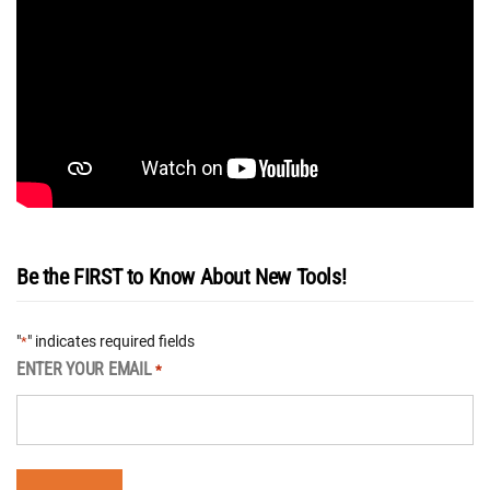
Be the FIRST to Know About New Tools!
"
" indicates required fields
*
ENTER YOUR EMAIL
*