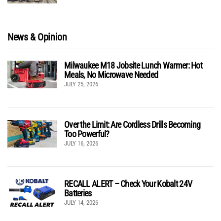
News & Opinion
Milwaukee M18 Jobsite Lunch Warmer: Hot
Meals, No Microwave Needed
JULY 25, 2026
Over the Limit: Are Cordless Drills Becoming
Too Powerful?
JULY 16, 2026
RECALL ALERT – Check Your Kobalt 24V
Batteries
JULY 14, 2026