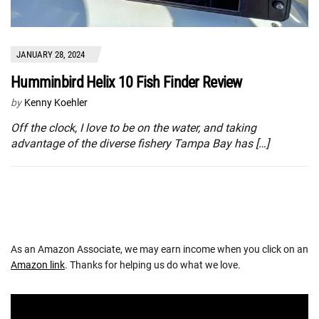
JANUARY 28, 2024
Humminbird Helix 10 Fish Finder Review
by
Kenny Koehler
Off the clock, I love to be on the water, and taking
advantage of the diverse fishery Tampa Bay has […]
As an Amazon Associate, we may earn income when you click on an
Amazon link
. Thanks for helping us do what we love.