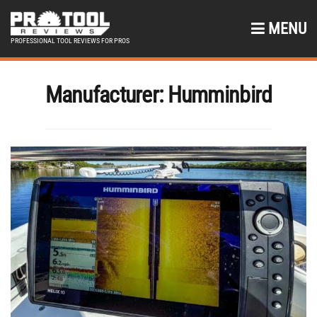
MENU
PROFESSIONAL TOOL REVIEWS FOR PROS
Manufacturer:
Humminbird