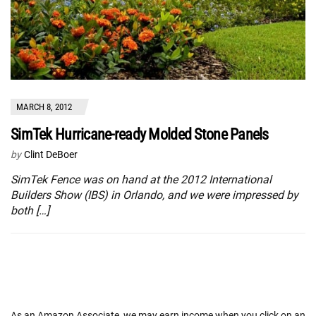
MARCH 8, 2012
SimTek Hurricane-ready Molded Stone Panels
by
Clint DeBoer
SimTek Fence was on hand at the 2012 International
Builders Show (IBS) in Orlando, and we were impressed by
both […]
As an Amazon Associate, we may earn income when you click on an