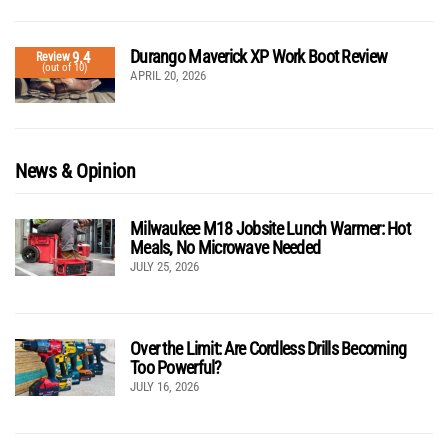
Durango Maverick XP Work Boot Review
9.4
Review
(out of 10)
APRIL 20, 2026
News & Opinion
Milwaukee M18 Jobsite Lunch Warmer: Hot
Meals, No Microwave Needed
JULY 25, 2026
Over the Limit: Are Cordless Drills Becoming
Too Powerful?
JULY 16, 2026