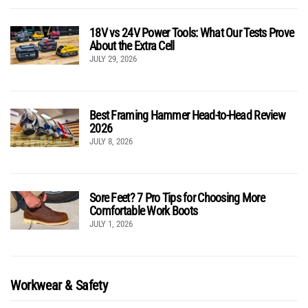
18V vs 24V Power Tools: What Our Tests Prove
About the Extra Cell
JULY 29, 2026
Best Framing Hammer Head-to-Head Review
2026
JULY 8, 2026
Sore Feet? 7 Pro Tips for Choosing More
Comfortable Work Boots
JULY 1, 2026
Workwear & Safety