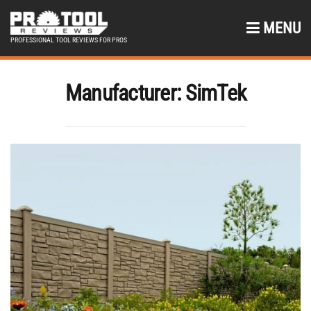
MENU
PROFESSIONAL TOOL REVIEWS FOR PROS
Manufacturer:
SimTek