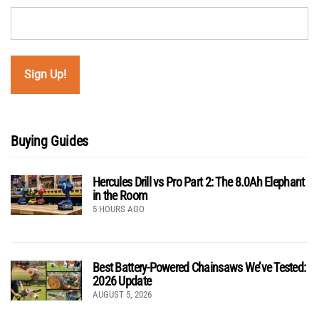
Buying Guides
Hercules Drill vs Pro Part 2: The 8.0Ah Elephant
in the Room
5 HOURS AGO
Best Battery-Powered Chainsaws We’ve Tested:
2026 Update
AUGUST 5, 2026