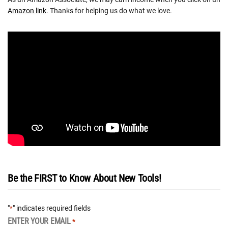
Amazon link
. Thanks for helping us do what we love.
Be the FIRST to Know About New Tools!
"
" indicates required fields
*
ENTER YOUR EMAIL
*