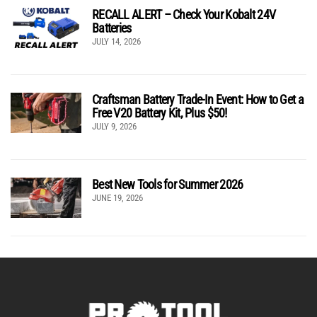
RECALL ALERT – Check Your Kobalt 24V
Batteries
JULY 14, 2026
Craftsman Battery Trade-In Event: How to Get a
Free V20 Battery Kit, Plus $50!
JULY 9, 2026
Best New Tools for Summer 2026
JUNE 19, 2026