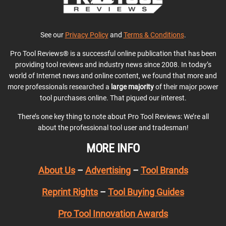
See our
Privacy Policy
and
Terms & Conditions
.
Pro Tool Reviews® is a successful online publication that has been
providing tool reviews and industry news since 2008. In today’s
world of Internet news and online content, we found that more and
more professionals researched a
large majority
of their major power
tool purchases online. That piqued our interest.
There’s one key thing to note about Pro Tool Reviews: We’re all
about the professional tool user and tradesman!
MORE INFO
About Us
–
Advertising
–
Tool Brands
Reprint Rights
–
Tool Buying Guides
Pro Tool Innovation Awards