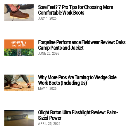
Sore Feet? 7 Pro Tips for Choosing More
Comfortable Work Boots
JULY 1, 2026
Forgeline Performance Fieldwear Review: Oaks
9.7
Review
(out of 10)
Camp Pants and Jacket
JUNE 25, 2026
Why More Pros Are Turning to Wedge Sole
Work Boots (Including Us)
MAY 1, 2026
Olight Baton Ultra Flashlight Review: Palm-
Sized Power
APRIL 25, 2026