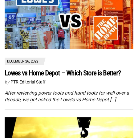
DECEMBER 26, 2022
Lowes vs Home Depot – Which Store is Better?
by
PTR Editorial Staff
After reviewing power tools and hand tools for well over a
decade, we get asked the Lowe’s vs Home Depot […]