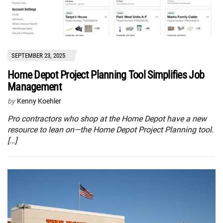
SEPTEMBER 23, 2025
Home Depot Project Planning Tool Simplifies Job
Management
by
Kenny Koehler
Pro contractors who shop at the Home Depot have a new
resource to lean on—the Home Depot Project Planning tool.
[…]