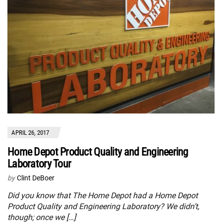
APRIL 26, 2017
Home Depot Product Quality and Engineering
Laboratory Tour
by
Clint DeBoer
Did you know that The Home Depot had a Home Depot
Product Quality and Engineering Laboratory? We didn’t,
though; once we […]