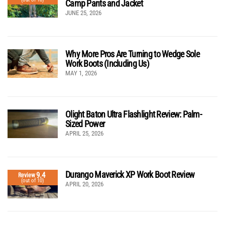
Camp Pants and Jacket
JUNE 25, 2026
Why More Pros Are Turning to Wedge Sole
Work Boots (Including Us)
MAY 1, 2026
Olight Baton Ultra Flashlight Review: Palm-
Sized Power
APRIL 25, 2026
Durango Maverick XP Work Boot Review
9.4
Review
(out of 10)
APRIL 20, 2026