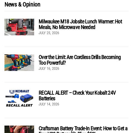
News & Opinion
Milwaukee M18 Jobsite Lunch Warmer: Hot
Meals, No Microwave Needed
JULY 25, 2026
Over the Limit: Are Cordless Drills Becoming
Too Powerful?
JULY 16, 2026
RECALL ALERT – Check Your Kobalt 24V
Batteries
JULY 14, 2026
Craftsman Battery Trade-In Event: How to Get a