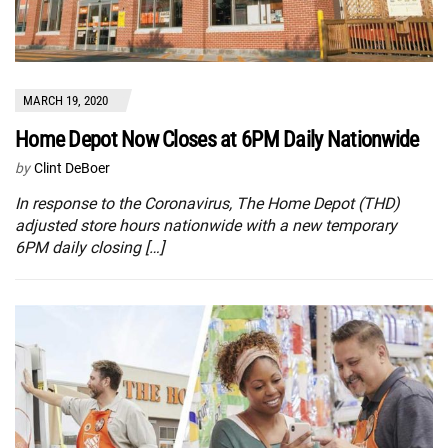
MARCH 19, 2020
Home Depot Now Closes at 6PM Daily Nationwide
by
Clint DeBoer
In response to the Coronavirus, The Home Depot (THD)
adjusted store hours nationwide with a new temporary
6PM daily closing […]