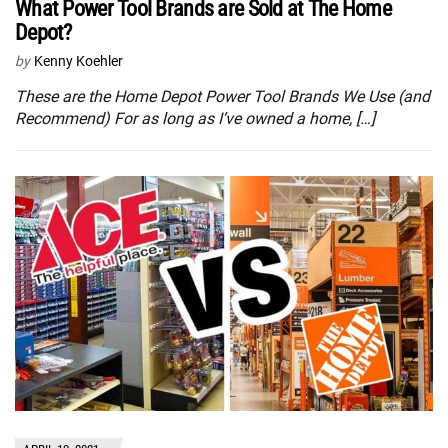
What Power Tool Brands are Sold at The Home
Depot?
by
Kenny Koehler
These are the Home Depot Power Tool Brands We Use (and
Recommend) For as long as I’ve owned a home, […]