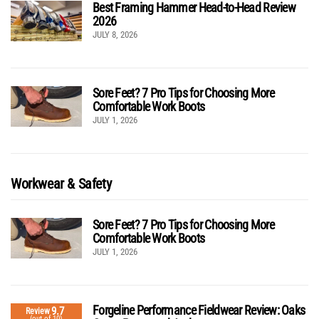
Best Framing Hammer Head-to-Head Review
2026
JULY 8, 2026
Sore Feet? 7 Pro Tips for Choosing More
Comfortable Work Boots
JULY 1, 2026
Workwear & Safety
Sore Feet? 7 Pro Tips for Choosing More
Comfortable Work Boots
JULY 1, 2026
Forgeline Performance Fieldwear Review: Oaks
9.7
Review
(out of 10)