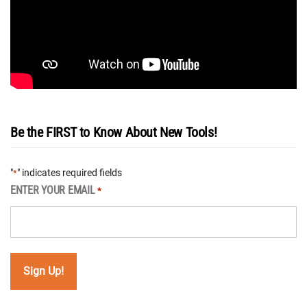
Be the FIRST to Know About New Tools!
"
" indicates required fields
*
ENTER YOUR EMAIL
*