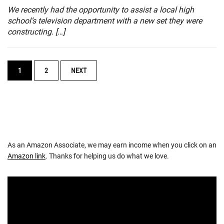
We recently had the opportunity to assist a local high
school’s television department with a new set they were
constructing. […]
POSTS
1
2
NEXT
NAVIGATION
As an Amazon Associate, we may earn income when you click on an
Amazon link
. Thanks for helping us do what we love.