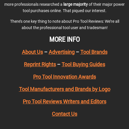
more professionals researched a
large majority
of their major power
tool purchases online. That piqued our interest.
There’s one key thing to note about Pro Tool Reviews: We’re all
about the professional tool user and tradesman!
MORE INFO
About Us
–
Advertising
–
Tool Brands
Reprint Rights
–
Tool Buying Guides
Pro Tool Innovation Awards
Tool Manufacturers and Brands by Logo
Pro Tool Reviews Writers and Editors
Contact Us