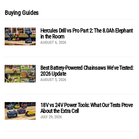
Buying Guides
Hercules Drill vs Pro Part 2: The 8.0Ah Elephant
in the Room
AUGUST 6, 2026
Best Battery-Powered Chainsaws We’ve Tested:
2026 Update
AUGUST 5, 2026
18V vs 24V Power Tools: What Our Tests Prove
About the Extra Cell
JULY 29, 2026