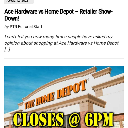
APRIL 12, 2021
Ace Hardware vs Home Depot – Retailer Show-
Down!
by
PTR Editorial Staff
I can’t tell you how many times people have asked my
opinion about shopping at Ace Hardware vs Home Depot.
[…]