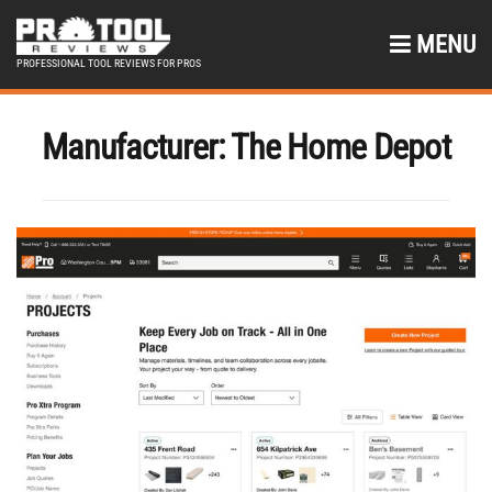
MENU
PROFESSIONAL TOOL REVIEWS FOR PROS
Manufacturer:
The Home Depot