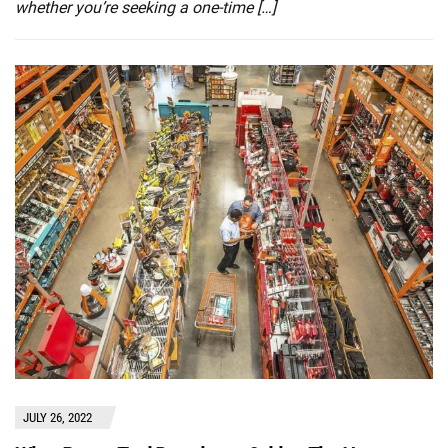
whether you’re seeking a one-time […]
JULY 26, 2022