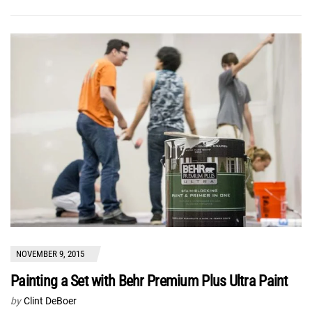
NOVEMBER 9, 2015
Painting a Set with Behr Premium Plus Ultra Paint
by
Clint DeBoer