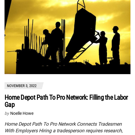
NOVEMBER 3, 2022
Home Depot Path To Pro Network: Filling the Labor
Gap
by
Noelle Howe
Home Depot Path To Pro Network Connects Tradesmen
With Employers Hiring a tradesperson requires research,