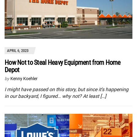
APRIL 6, 2023
How Not to Steal Heavy Equipment from Home
Depot
by
Kenny Koehler
I might have passed on this story, but since it’s happening
in our backyard, I figured… why not? At least […]