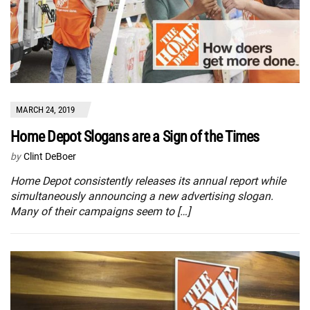
MARCH 24, 2019
Home Depot Slogans are a Sign of the Times
by
Clint DeBoer
Home Depot consistently releases its annual report while
simultaneously announcing a new advertising slogan.
Many of their campaigns seem to […]