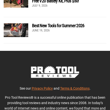
Free V20 Battery Kit, Plus $50!
JULY 9, 2026
Best New Tools for Summer 2026
JUNE 19, 2026
See our
Privacy Policy
and
Terms & Conditions
.
Pro Tool Reviews® is a successful online publication that has been
providing tool reviews and industry news since 2008. In today’s
world of Internet news and online content, we found that more and