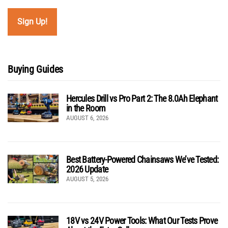
Buying Guides
Hercules Drill vs Pro Part 2: The 8.0Ah Elephant
in the Room
AUGUST 6, 2026
Best Battery-Powered Chainsaws We’ve Tested:
2026 Update
AUGUST 5, 2026
18V vs 24V Power Tools: What Our Tests Prove