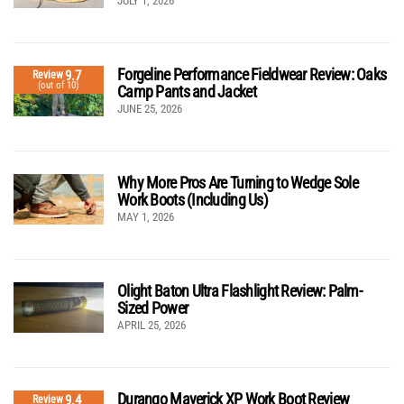
JULY 1, 2026
Forgeline Performance Fieldwear Review: Oaks
9.7
Review
(out of 10)
Camp Pants and Jacket
JUNE 25, 2026
Why More Pros Are Turning to Wedge Sole
Work Boots (Including Us)
MAY 1, 2026
Olight Baton Ultra Flashlight Review: Palm-
Sized Power
APRIL 25, 2026
Durango Maverick XP Work Boot Review
9.4
Review