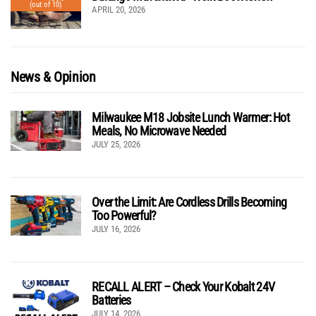
(out of 10)
APRIL 20, 2026
News & Opinion
Milwaukee M18 Jobsite Lunch Warmer: Hot
Meals, No Microwave Needed
JULY 25, 2026
Over the Limit: Are Cordless Drills Becoming
Too Powerful?
JULY 16, 2026
RECALL ALERT – Check Your Kobalt 24V
Batteries
JULY 14, 2026