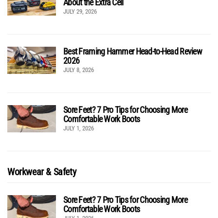
About the Extra Cell
JULY 29, 2026
Best Framing Hammer Head-to-Head Review
2026
JULY 8, 2026
Sore Feet? 7 Pro Tips for Choosing More
Comfortable Work Boots
JULY 1, 2026
Workwear & Safety
Sore Feet? 7 Pro Tips for Choosing More
Comfortable Work Boots