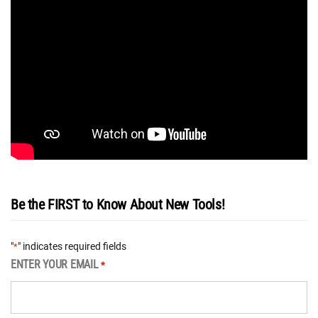
Be the FIRST to Know About New Tools!
"
" indicates required fields
*
ENTER YOUR EMAIL
*