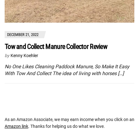
DECEMBER 21, 2022
Tow and Collect Manure Collector Review
by
Kenny Koehler
No One Likes Cleaning Paddock Manure, So Make It Easy
With Tow And Collect The idea of living with horses […]
As an Amazon Associate, we may earn income when you click on an
Amazon link
. Thanks for helping us do what we love.