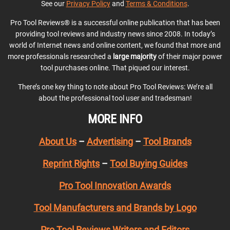
See our
Privacy Policy
and
Terms & Conditions
.
Pro Tool Reviews® is a successful online publication that has been
providing tool reviews and industry news since 2008. In today’s
world of Internet news and online content, we found that more and
more professionals researched a
large majority
of their major power
tool purchases online. That piqued our interest.
There’s one key thing to note about Pro Tool Reviews: We’re all
about the professional tool user and tradesman!
MORE INFO
About Us
–
Advertising
–
Tool Brands
Reprint Rights
–
Tool Buying Guides
Pro Tool Innovation Awards
Tool Manufacturers and Brands by Logo
Pro Tool Reviews Writers and Editors