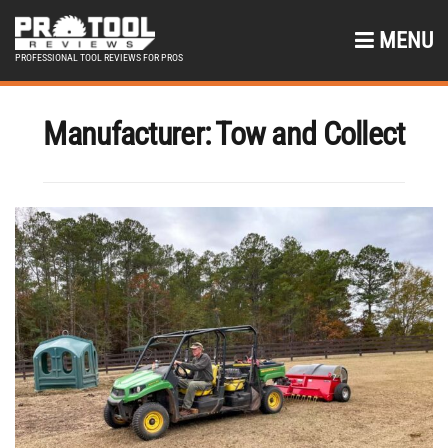
MENU
PROFESSIONAL TOOL REVIEWS FOR PROS
Manufacturer:
Tow and Collect