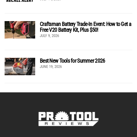
Craftsman Battery Trade-In Event: How to Get a
Free V20 Battery Kit, Plus $50!
JULY 9, 2026
Best New Tools for Summer 2026
JUNE 19, 2026