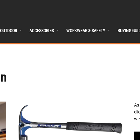
OUTDOOR
ACCESSORIES
WORKWEAR & SAFETY
BUYING GUI
an
As
cli
we 