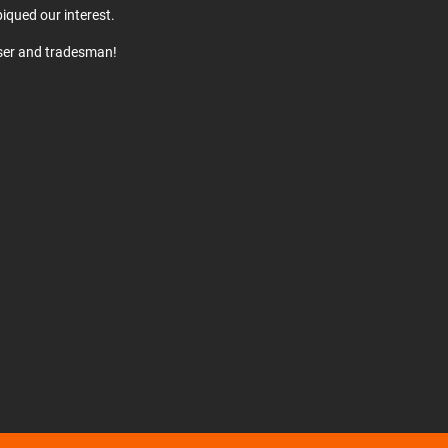
iqued our interest.
user and tradesman!