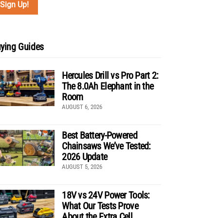
ying Guides
Hercules Drill vs Pro Part 2:
The 8.0Ah Elephant in the
Room
AUGUST 6, 2026
Best Battery-Powered
Chainsaws We’ve Tested:
2026 Update
AUGUST 5, 2026
18V vs 24V Power Tools:
What Our Tests Prove
About the Extra Cell