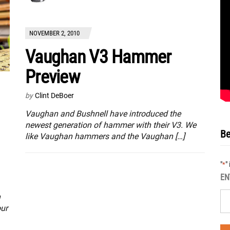
NOVEMBER 2, 2010
Vaughan V3 Hammer
Preview
by
Clint DeBoer
Vaughan and Bushnell have introduced the
newest generation of hammer with their V3. We
Be
like Vaughan hammers and the Vaughan […]
"
"
*
EN
n
our