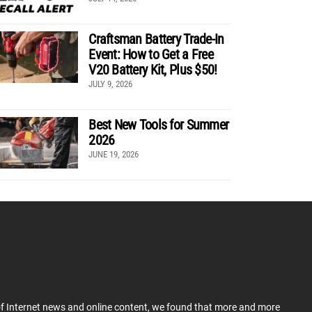
Craftsman Battery Trade-In
Event: How to Get a Free
V20 Battery Kit, Plus $50!
JULY 9, 2026
Best New Tools for Summer
2026
JUNE 19, 2026
 of Internet news and online content, we found that more and more