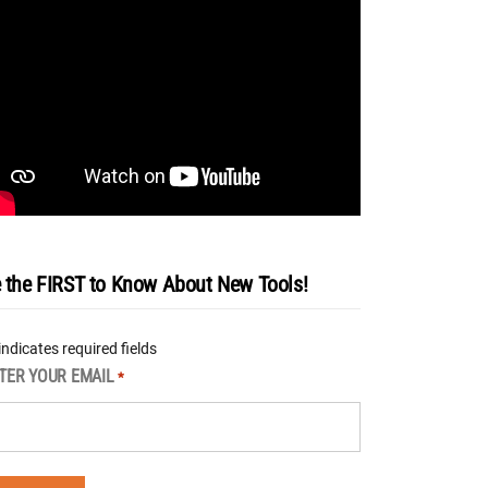
 the FIRST to Know About New Tools!
 indicates required fields
TER YOUR EMAIL
*