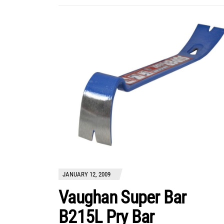
JANUARY 12, 2009
Vaughan Super Bar
B215L Pry Bar