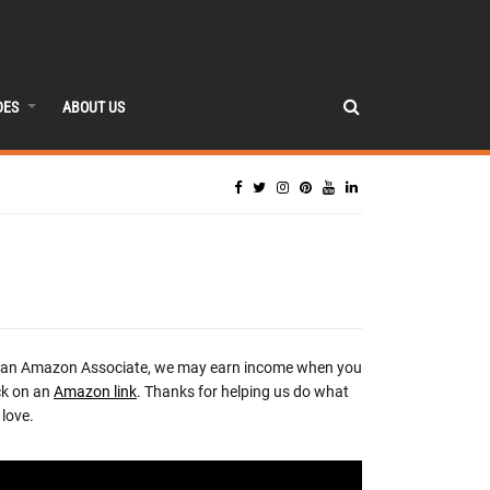
DES
ABOUT US
 an Amazon Associate, we may earn income when you
ck on an
Amazon link
. Thanks for helping us do what
love.