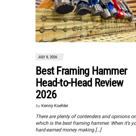
JULY 8, 2026
Best Framing Hammer
Head-to-Head Review
2026
by
Kenny Koehler
There are plenty of contenders and opinions o
which is the best framing hammer. When it’s y
hard-earned money making […]