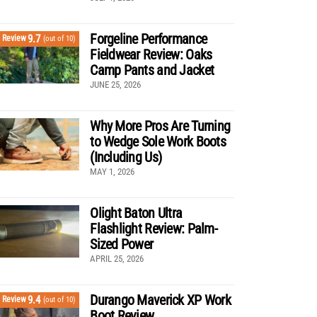
Forgeline Performance
9.7
Review
(out of 10)
Fieldwear Review: Oaks
Camp Pants and Jacket
JUNE 25, 2026
Why More Pros Are Turning
to Wedge Sole Work Boots
(Including Us)
MAY 1, 2026
Olight Baton Ultra
Flashlight Review: Palm-
Sized Power
APRIL 25, 2026
Durango Maverick XP Work
9.4
Review
(out of 10)
Boot Review