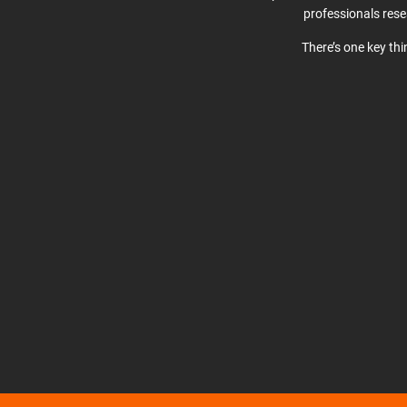
professionals res
There’s one key th