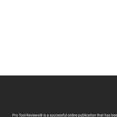
Pro Tool Reviews® is a successful online publication that has be