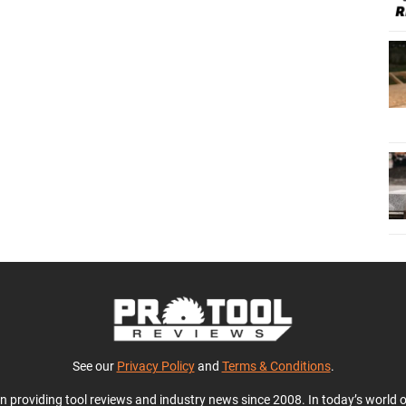
See our
Privacy Policy
and
Terms & Conditions
.
en providing tool reviews and industry news since 2008. In today’s world