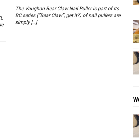
The Vaughan Bear Claw Nail Puller is part of its
BC series (“Bear Claw”, get it?) of nail pullers are
XL
simply […]
le
Wo