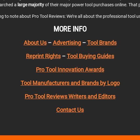
earched a
large majority
of their major power tool purchases online. That p
ing to note about Pro Tool Reviews: We’re all about the professional tool 
MORE INFO
About Us
–
Advertising
–
Tool Brands
Reprint Rights
–
Tool Buying Guides
Pro Tool Innovation Awards
Tool Manufacturers and Brands by Logo
Pro Tool Reviews Writers and Editors
Contact Us