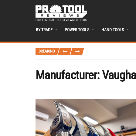
PROFESSIONAL TOOL REVIEWS FOR PROS
BY TRADE
POWER TOOLS
HAND TOOLS
BREAKING
Manufacturer:
Vaugh