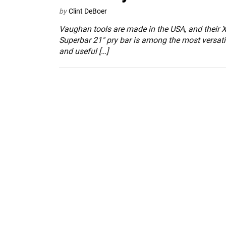
by
Clint DeBoer
Vaughan tools are made in the USA, and their 
Superbar 21″ pry bar is among the most versati
and useful […]