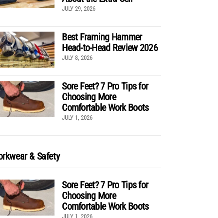
JULY 29, 2026
Best Framing Hammer
Head-to-Head Review 2026
JULY 8, 2026
Sore Feet? 7 Pro Tips for
Choosing More
Comfortable Work Boots
JULY 1, 2026
rkwear & Safety
Sore Feet? 7 Pro Tips for
Choosing More
Comfortable Work Boots
JULY 1, 2026