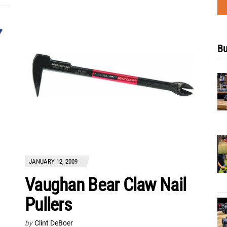
Bu
JANUARY 12, 2009
Vaughan Bear Claw Nail
Pullers
by
Clint DeBoer