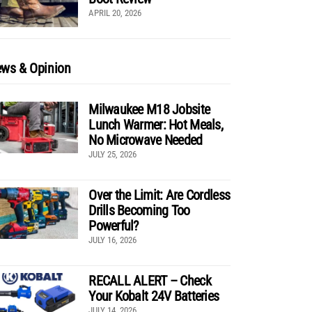
APRIL 20, 2026
ws & Opinion
Milwaukee M18 Jobsite
Lunch Warmer: Hot Meals,
No Microwave Needed
JULY 25, 2026
Over the Limit: Are Cordless
Drills Becoming Too
Powerful?
JULY 16, 2026
RECALL ALERT – Check
Your Kobalt 24V Batteries
JULY 14, 2026