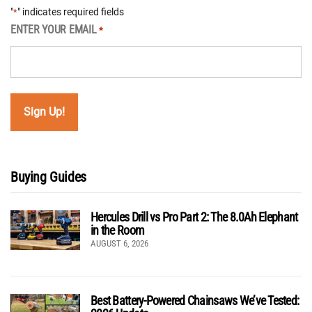
"
" indicates required fields
*
ENTER YOUR EMAIL
*
Buying Guides
Hercules Drill vs Pro Part 2: The 8.0Ah Elephant
in the Room
AUGUST 6, 2026
Best Battery-Powered Chainsaws We’ve Tested: