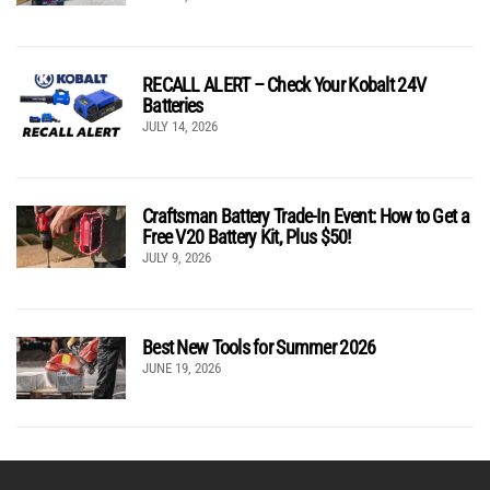
RECALL ALERT – Check Your Kobalt 24V
Batteries
JULY 14, 2026
Craftsman Battery Trade-In Event: How to Get a
Free V20 Battery Kit, Plus $50!
JULY 9, 2026
Best New Tools for Summer 2026
JUNE 19, 2026