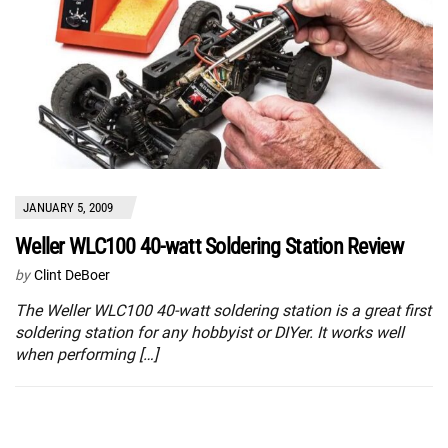
JANUARY 5, 2009
Weller WLC100 40-watt Soldering Station Review
by
Clint DeBoer
The Weller WLC100 40-watt soldering station is a great first
soldering station for any hobbyist or DIYer. It works well
when performing […]