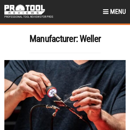
MENU
PROFESSIONAL TOOL REVIEWS FOR PROS
Manufacturer:
Weller