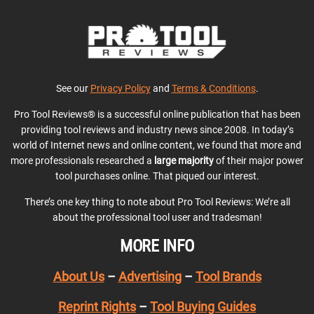
See our
Privacy Policy
and
Terms & Conditions
.
Pro Tool Reviews® is a successful online publication that has been
providing tool reviews and industry news since 2008. In today’s
world of Internet news and online content, we found that more and
more professionals researched a
large majority
of their major power
tool purchases online. That piqued our interest.
There’s one key thing to note about Pro Tool Reviews: We’re all
about the professional tool user and tradesman!
MORE INFO
About Us
–
Advertising
–
Tool Brands
Reprint Rights
–
Tool Buying Guides