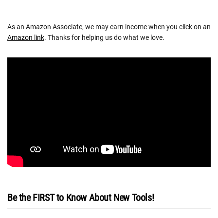
As an Amazon Associate, we may earn income when you click on an
Amazon link
. Thanks for helping us do what we love.
Be the FIRST to Know About New Tools!