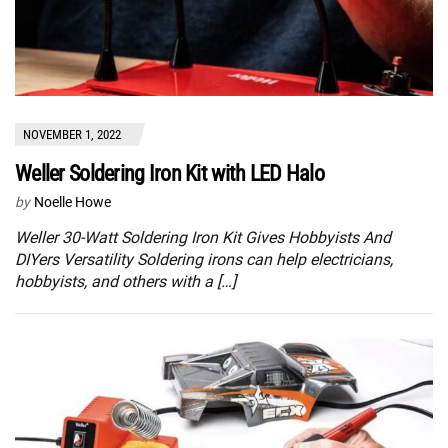
NOVEMBER 1, 2022
Weller Soldering Iron Kit with LED Halo
by
Noelle Howe
Weller 30-Watt Soldering Iron Kit Gives Hobbyists And
DIYers Versatility Soldering irons can help electricians,
hobbyists, and others with a […]