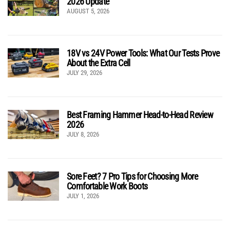
2026 Update
AUGUST 5, 2026
18V vs 24V Power Tools: What Our Tests Prove
About the Extra Cell
JULY 29, 2026
Best Framing Hammer Head-to-Head Review
2026
JULY 8, 2026
Sore Feet? 7 Pro Tips for Choosing More
Comfortable Work Boots
JULY 1, 2026