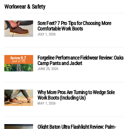
Workwear & Safety
Sore Feet? 7 Pro Tips for Choosing More
Comfortable Work Boots
JULY 1, 2026
Forgeline Performance Fieldwear Review: Oaks
9.7
Review
(out of 10)
Camp Pants and Jacket
JUNE 25, 2026
Why More Pros Are Turning to Wedge Sole
Work Boots (Including Us)
MAY 1, 2026
Olight Baton Ultra Flashlight Review: Palm-