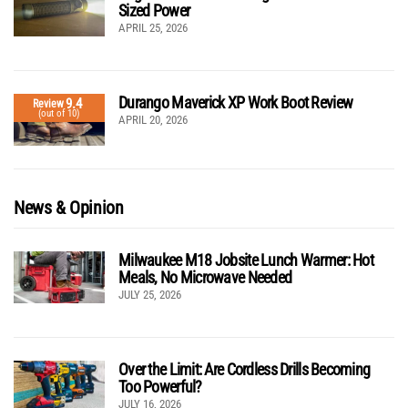
Sized Power
APRIL 25, 2026
Durango Maverick XP Work Boot Review
9.4
Review
(out of 10)
APRIL 20, 2026
News & Opinion
Milwaukee M18 Jobsite Lunch Warmer: Hot
Meals, No Microwave Needed
JULY 25, 2026
Over the Limit: Are Cordless Drills Becoming
Too Powerful?
JULY 16, 2026