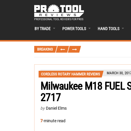
PROFESSIONAL TOOL REVIEWS FOR PROS
BY TRADE
POWER TOOLS
HAND TOOLS
BREAKING
MARCH 30, 201
CORDLESS ROTARY HAMMER REVIEWS
Milwaukee M18 FUEL 
2717
by
Daniel Elms
7
-minute read