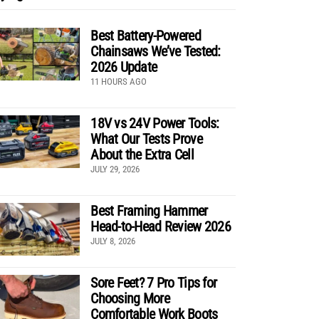
Best Battery-Powered
Chainsaws We’ve Tested:
2026 Update
11 HOURS AGO
18V vs 24V Power Tools:
What Our Tests Prove
About the Extra Cell
JULY 29, 2026
Best Framing Hammer
Head-to-Head Review 2026
JULY 8, 2026
Sore Feet? 7 Pro Tips for
Choosing More
Comfortable Work Boots