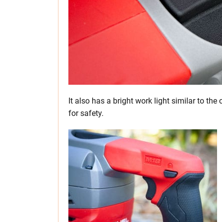
It also has a bright work light similar to the
for safety.