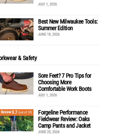
JULY 1, 2026
Best New Milwaukee Tools:
Summer Edition
JUNE 18, 2026
rkwear & Safety
Sore Feet? 7 Pro Tips for
Choosing More
Comfortable Work Boots
JULY 1, 2026
Forgeline Performance
9.7
Review
(out of 10)
Fieldwear Review: Oaks
Camp Pants and Jacket
JUNE 25, 2026