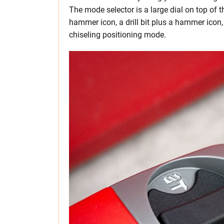
The mode selector is a large dial on top of 
hammer icon, a drill bit plus a hammer icon,
chiseling positioning mode.