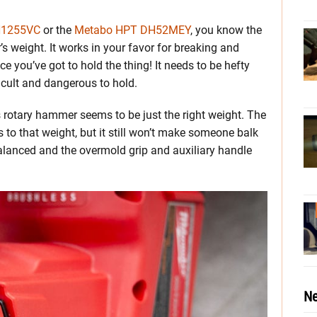
H1255VC
or the
Metabo HPT DH52MEY
, you know the
 weight. It works in your favor for breaking and
e you’ve got to hold the thing! It needs to be hefty
fficult and dangerous to hold.
is rotary hammer seems to be just the right weight. The
 to that weight, but it still won’t make someone balk
balanced and the overmold grip and auxiliary handle
Ne