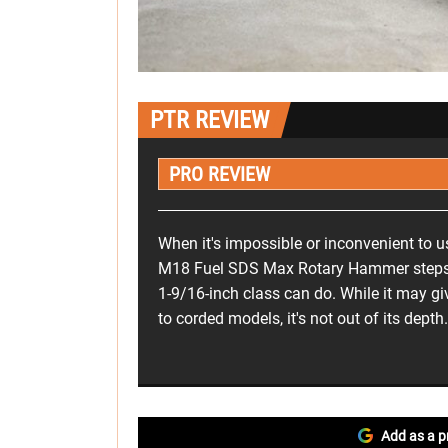
PTR REVIEW
PRO REVIEW
When it's impossible or inconvenient to u
M18 Fuel SDS Max Rotary Hammer steps i
1-9/16-inch class can do. While it may g
to corded models, it's not out of its depth.
Add as a p