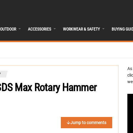
OUTDOOR
ACCESSORIES
WORKWEAR & SAFETY
BUYING GUI
As
7
cli
we 
SDS Max Rotary Hammer
Jump to comments