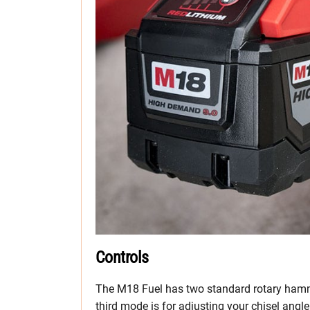
Controls
The M18 Fuel has two standard rotary ham
third mode is for adjusting your chisel ang