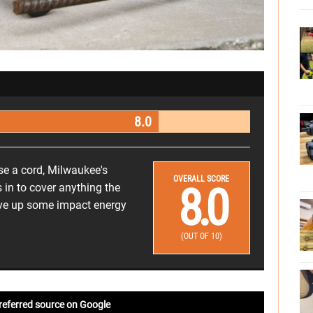
8.0
se a cord, Milwaukee's
OVERALL SCORE
8.0
n to cover anything the
ive up some impact energy
(OUT OF 10)
referred source on Google