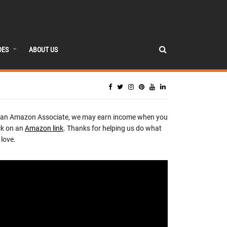
DES
ABOUT US
 an Amazon Associate, we may earn income when you
ck on an
Amazon link
. Thanks for helping us do what
love.