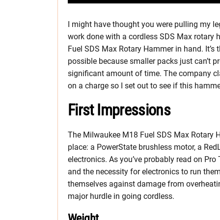
I might have thought you were pulling my leg
work done with a cordless SDS Max rotary 
Fuel SDS Max Rotary Hammer in hand. It’s t
possible because smaller packs just can’t p
significant amount of time. The company cl
on a charge so I set out to see if this hamm
First Impressions
The Milwaukee M18 Fuel SDS Max Rotary Ha
place: a PowerState brushless motor, a Red
electronics. As you’ve probably read on Pro
and the necessity for electronics to run the
themselves against damage from overheatin
major hurdle in going cordless.
Weight