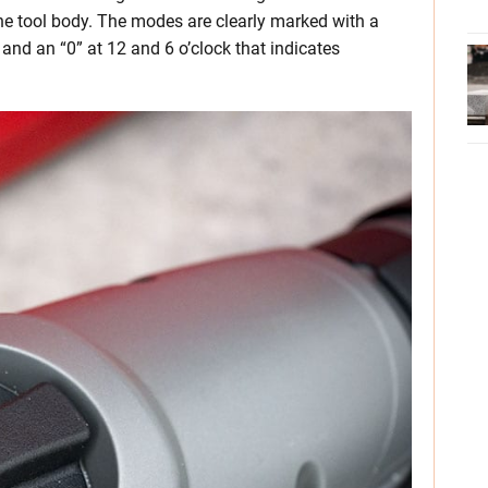
the tool body. The modes are clearly marked with a
 and an “0” at 12 and 6 o’clock that indicates