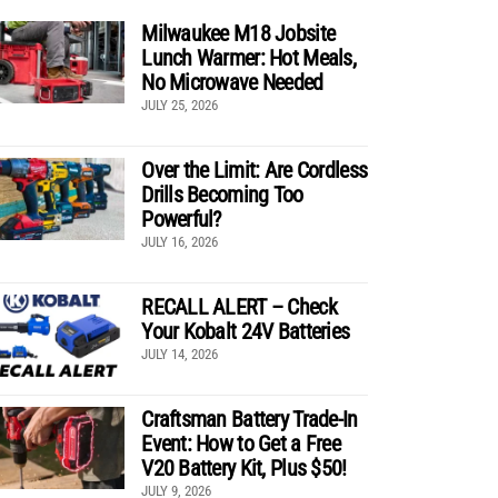
Milwaukee M18 Jobsite
Lunch Warmer: Hot Meals,
No Microwave Needed
JULY 25, 2026
Over the Limit: Are Cordless
Drills Becoming Too
Powerful?
JULY 16, 2026
RECALL ALERT – Check
Your Kobalt 24V Batteries
JULY 14, 2026
Craftsman Battery Trade-In
Event: How to Get a Free
V20 Battery Kit, Plus $50!
JULY 9, 2026