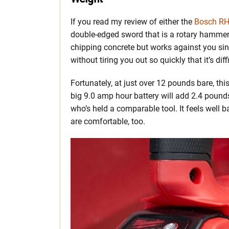
If you read my review of either the
Bosch R
double-edged sword that is a rotary hammer’s
chipping concrete but works against you sinc
without tiring you out so quickly that it’s di
Fortunately, at just over 12 pounds bare, th
big 9.0 amp hour battery will add 2.4 pounds
who’s held a comparable tool. It feels well 
are comfortable, too.