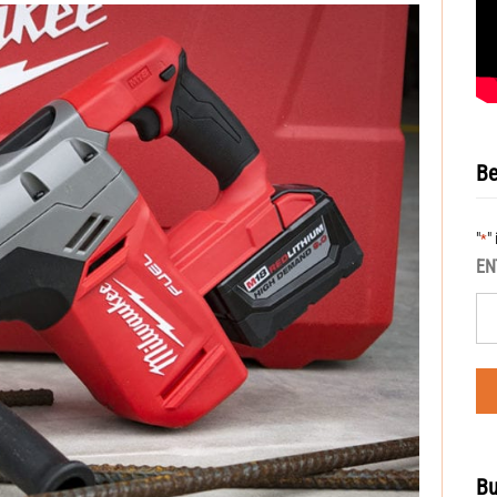
Be
"
"
*
EN
Bu