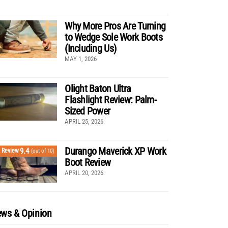
Why More Pros Are Turning
to Wedge Sole Work Boots
(Including Us)
MAY 1, 2026
Olight Baton Ultra
Flashlight Review: Palm-
Sized Power
APRIL 25, 2026
Durango Maverick XP Work
9.4
Review
(out of 10)
Boot Review
APRIL 20, 2026
ws & Opinion