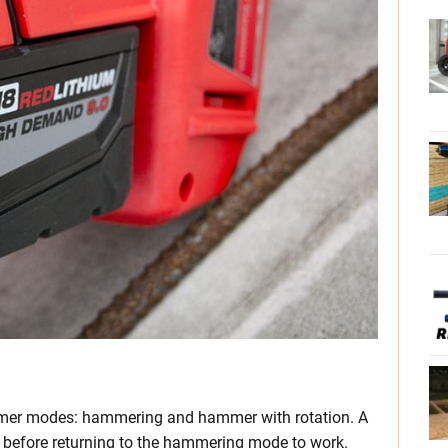
mer modes: hammering and hammer with rotation. A
le before returning to the hammering mode to work.