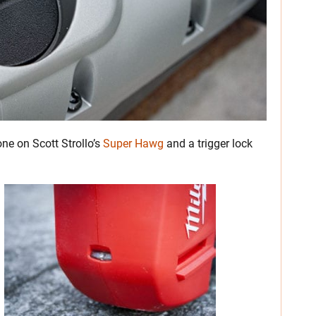
 one on Scott Strollo’s
Super Hawg
and a trigger lock