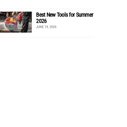
Best New Tools for Summer
2026
JUNE 19, 2026