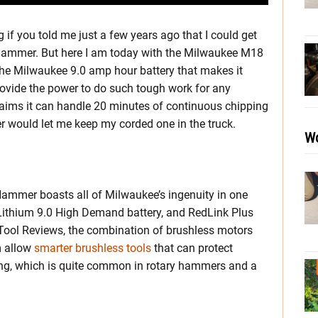
 if you told me just a few years ago that I could get
hammer. But here I am today with the Milwaukee M18
he Milwaukee 9.0 amp hour battery that makes it
rovide the power to do such tough work for any
aims it can handle 20 minutes of continuous chipping
er would let me keep my corded one in the truck.
Wo
mmer boasts all of Milwaukee’s ingenuity in one
Lithium 9.0 High Demand battery, and RedLink Plus
 Tool Reviews, the combination of brushless motors
m allow
smarter brushless tools
that can protect
g, which is quite common in rotary hammers and a