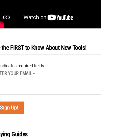
 the FIRST to Know About New Tools!
 indicates required fields
TER YOUR EMAIL
*
ying Guides