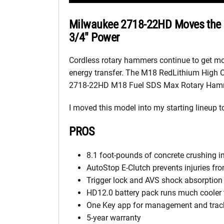
Milwaukee 2718-22HD Moves the 
3/4″ Power
Cordless rotary hammers continue to get more
energy transfer. The M18 RedLithium High Ou
2718-22HD M18 Fuel SDS Max Rotary Hammer
I moved this model into my starting lineup to
PROS
8.1 foot-pounds of concrete crushing 
AutoStop E-Clutch prevents injuries fro
Trigger lock and AVS shock absorption 
HD12.0 battery pack runs much cooler 
One Key app for management and trac
5-year warranty