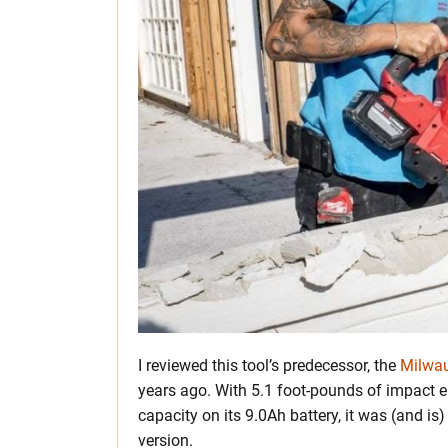
I reviewed this tool’s predecessor, the
Milwa
years ago. With 5.1 foot-pounds of impact 
capacity on its 9.0Ah battery, it was (and i
version.