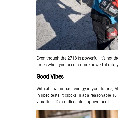
Even though the 2718 is powerful, it’s not th
times when you need a more powerful rotary
Good Vibes
With all that impact energy in your hands, M
In spec tests, it clocks in at a reasonable 
vibration, it’s a noticeable improvement.