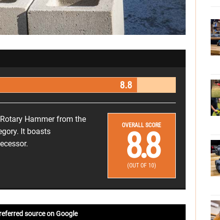
8.8
 Rotary Hammer from the
OVERALL SCORE
8.8
gory. It boasts
decessor.
(OUT OF 10)
referred source on Google