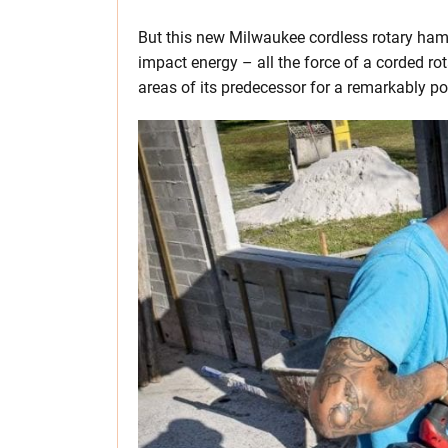
But this new Milwaukee cordless rotary h
impact energy – all the force of a corded ro
areas of its predecessor for a remarkably po