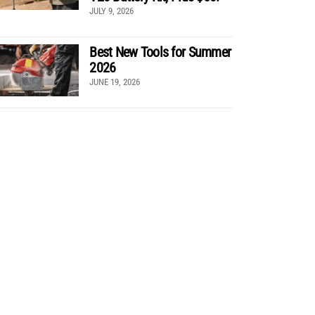
JULY 9, 2026
Best New Tools for Summer
2026
JUNE 19, 2026