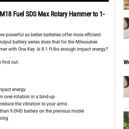
M18 Fuel SDS Max Rotary Hammer to 1-
 powerful as better batteries offer more efficient
tput battery series does that for the Milwaukee
 with One Key. Is 8.1 ft-lbs enough impact energy?
Wo
 find out.
impact energy
m over-rotation in a bind-up
reduce the vibration to your arms
than 9.0HD battery on the previous model
king