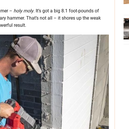
ammer –
holy moly
. It’s got a big 8.1 foot-pounds of
tary hammer. That’s not all – it shores up the weak
werful result.