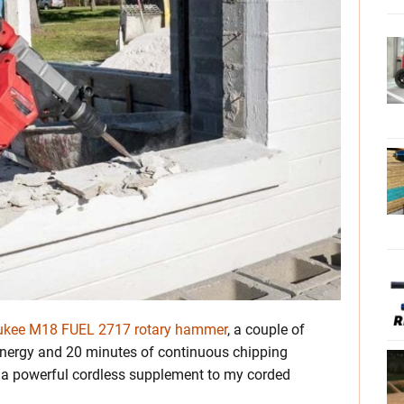
ukee M18 FUEL 2717 rotary hammer
, a couple of
energy and 20 minutes of continuous chipping
s) a powerful cordless supplement to my corded