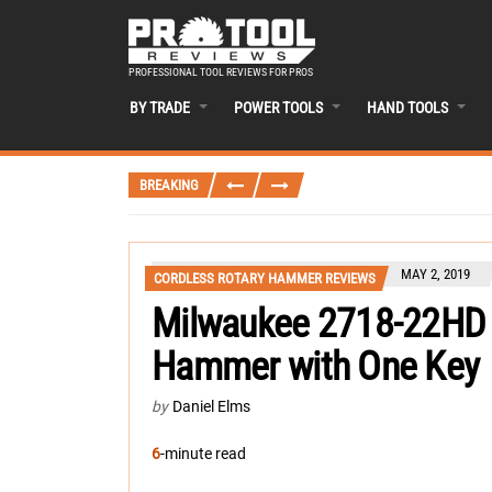
PROFESSIONAL TOOL REVIEWS FOR PROS
BY TRADE
POWER TOOLS
HAND TOOLS
BREAKING
MAY 2, 2019
CORDLESS ROTARY HAMMER REVIEWS
Milwaukee 2718-22HD 
Hammer with One Key
by
Daniel Elms
6
-minute read