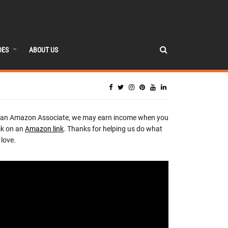
DES
ABOUT US
 an Amazon Associate, we may earn income when you
ck on an
Amazon link
. Thanks for helping us do what
love.