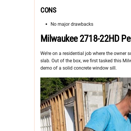
CONS
No major drawbacks
Milwaukee 2718-22HD Pe
We’re on a residential job where the owner 
slab. Out of the box, we first tasked this
demo of a solid concrete window sill.