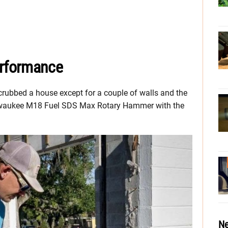
rformance
scrubbed a house except for a couple of walls and the
 Milwaukee M18 Fuel SDS Max Rotary Hammer with the
Ne