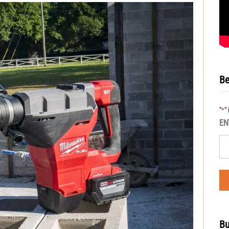
Be
"
"
*
EN
Bu