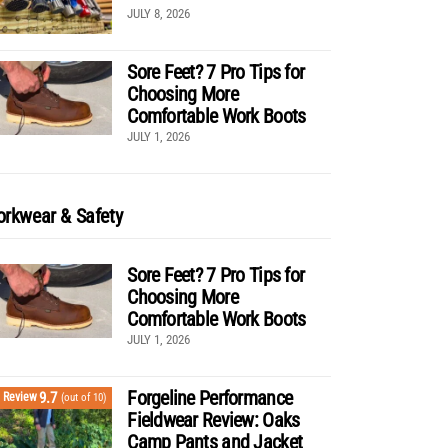
JULY 8, 2026
Sore Feet? 7 Pro Tips for
Choosing More
Comfortable Work Boots
JULY 1, 2026
rkwear & Safety
Sore Feet? 7 Pro Tips for
Choosing More
Comfortable Work Boots
JULY 1, 2026
Forgeline Performance
9.7
Review
(out of 10)
Fieldwear Review: Oaks
Camp Pants and Jacket