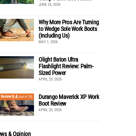
JUNE 25, 2026
Why More Pros Are Turning
to Wedge Sole Work Boots
(Including Us)
MAY 1, 2026
Olight Baton Ultra
Flashlight Review: Palm-
Sized Power
APRIL 25, 2026
Durango Maverick XP Work
9.4
Review
(out of 10)
Boot Review
APRIL 20, 2026
ws & Opinion