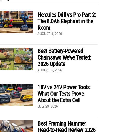
Hercules Drill vs Pro Part 2:
The 8.0Ah Elephant in the
Room
AUGUST 6, 2026
Best Battery-Powered
Chainsaws We’ve Tested:
2026 Update
AUGUST 5, 2026
18V vs 24V Power Tools:
What Our Tests Prove
About the Extra Cell
JULY 29, 2026
Best Framing Hammer
Head-to-Head Review 2026