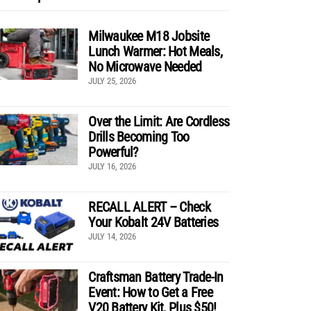
Milwaukee M18 Jobsite
Lunch Warmer: Hot Meals,
No Microwave Needed
JULY 25, 2026
Over the Limit: Are Cordless
Drills Becoming Too
Powerful?
JULY 16, 2026
RECALL ALERT – Check
Your Kobalt 24V Batteries
JULY 14, 2026
Craftsman Battery Trade-In
Event: How to Get a Free
V20 Battery Kit, Plus $50!