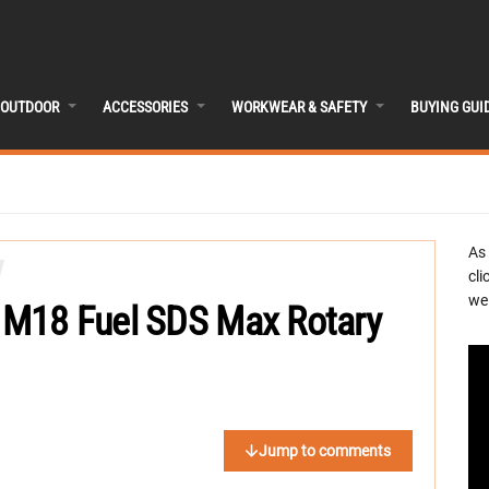
OUTDOOR
ACCESSORIES
WORKWEAR & SAFETY
BUYING GUI
As
cli
we 
M18 Fuel SDS Max Rotary
Jump to comments