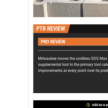
PTR REVIEW
PRO REVIEW
Milwaukee moves the cordless SDS Max
supplemental tool to the primary tool cate
improvements at every point over its pre
Add as a p