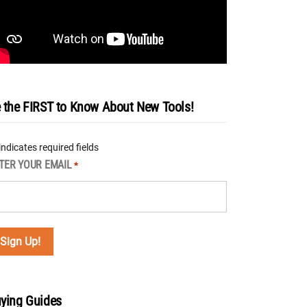
 the FIRST to Know About New Tools!
 indicates required fields
TER YOUR EMAIL
*
ying Guides