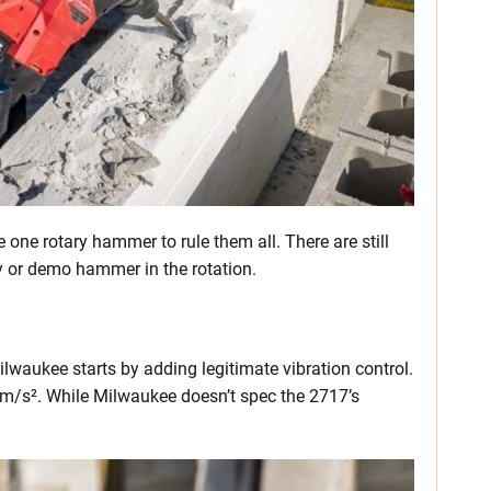
e one rotary hammer to rule them all. There are still
 or demo hammer in the rotation.
ilwaukee starts by adding legitimate vibration control.
10 m/s². While Milwaukee doesn’t spec the 2717’s