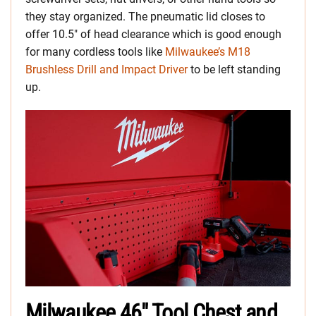
they stay organized. The pneumatic lid closes to
offer 10.5″ of head clearance which is good enough
for many cordless tools like
Milwaukee’s M18
Brushless Drill and Impact Driver
to be left standing
up.
Milwaukee 46″ Tool Chest and