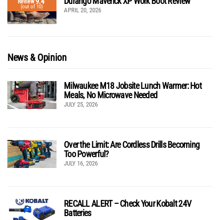
Durango Maverick XP Work Boot Review
9.4
Review
(out of 10)
APRIL 20, 2026
News & Opinion
Milwaukee M18 Jobsite Lunch Warmer: Hot
Meals, No Microwave Needed
JULY 25, 2026
Over the Limit: Are Cordless Drills Becoming
Too Powerful?
JULY 16, 2026
RECALL ALERT – Check Your Kobalt 24V
Batteries