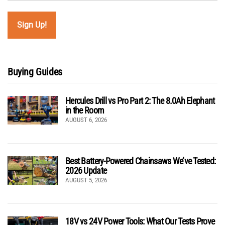
Buying Guides
Hercules Drill vs Pro Part 2: The 8.0Ah Elephant
in the Room
AUGUST 6, 2026
Best Battery-Powered Chainsaws We’ve Tested:
2026 Update
AUGUST 5, 2026
18V vs 24V Power Tools: What Our Tests Prove