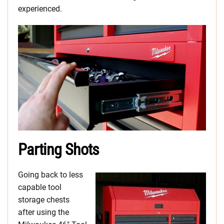
experienced.
Parting Shots
Going back to less
capable tool
storage chests
after using the