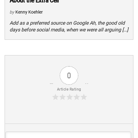
About the Extra Cell
by
Kenny Koehler
Add as a preferred source on Google Ah, the good old
days before social media, when we were all arguing […]
0
Article Rating