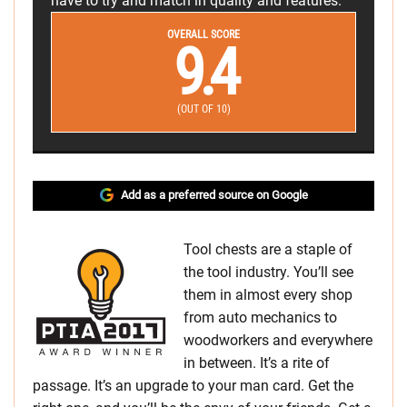
have to try and match in quality and features.
OVERALL SCORE
9.4
(OUT OF 10)
Add as a preferred source on Google
Tool chests are a staple of
the tool industry. You’ll see
them in almost every shop
from auto mechanics to
woodworkers and everywhere
in between. It’s a rite of
passage. It’s an upgrade to your man card. Get the