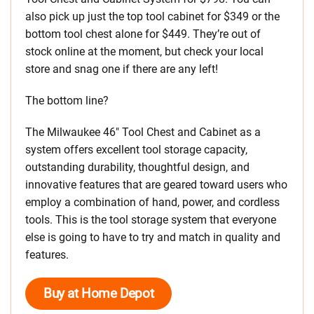
also pick up just the top tool cabinet for $349 or the
bottom tool chest alone for $449. They’re out of
stock online at the moment, but check your local
store and snag one if there are any left!
The bottom line?
The Milwaukee 46″ Tool Chest and Cabinet as a
system offers excellent tool storage capacity,
outstanding durability, thoughtful design, and
innovative features that are geared toward users who
employ a combination of hand, power, and cordless
tools. This is the tool storage system that everyone
else is going to have to try and match in quality and
features.
Buy at Home Depot