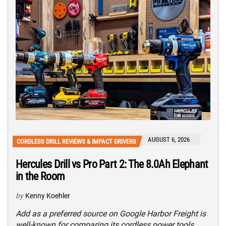
AUGUST 6, 2026
CORDLESS DRILL REVIEWS & IMPACT DRIVERS
Hercules Drill vs Pro Part 2: The 8.0Ah Elephant
in the Room
by
Kenny Koehler
Add as a preferred source on Google Harbor Freight is
well-known for comparing its cordless power tools