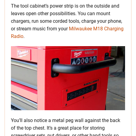
The tool cabinet’s power strip is on the outside and
leaves open other possibilities. You can mount
chargers, run some corded tools, charge your phone,
or stream music from your
Milwaukee M18 Charging
Radio
.
You’ll also notice a metal peg wall against the back
of the top chest. It’s a great place for storing
screwdriver sets, nut drivers, or other hand tools so