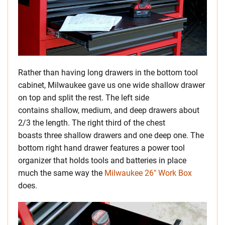
Rather than having long drawers in the bottom tool
cabinet, Milwaukee gave us one wide shallow drawer
on top and split the rest. The left side
contains shallow, medium, and deep drawers about
2/3 the length. The right third of the chest
boasts three shallow drawers and one deep one. The
bottom right hand drawer features a power tool
organizer that holds tools and batteries in place
much the same way the
Milwaukee 26″ Work Box
does.