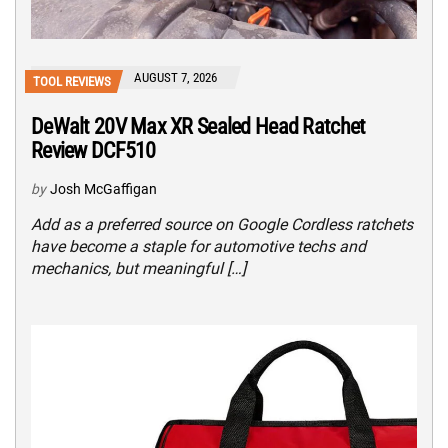
AUGUST 7, 2026
TOOL REVIEWS
DeWalt 20V Max XR Sealed Head Ratchet
Review DCF510
by
Josh McGaffigan
Add as a preferred source on Google Cordless ratchets
have become a staple for automotive techs and
mechanics, but meaningful […]