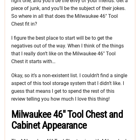
right one, and you’ll be the envy of your friends. Get a
piece of junk, and you’ll be the subject of their jokes.
So where in all that does the Milwaukee 46″ Tool
Chest fit in?
I figure the best place to start will be to get the
negatives out of the way. When I think of the things
that I really don’t like on the Milwaukee 46″ Tool
Chest it starts with…
Okay, so it’s a non-existent list. I couldn’t find a single
aspect of this tool storage system that I didn’t like. I
guess that means I get to spend the rest of this
review telling you how much I love this thing!
Milwaukee 46″ Tool Chest and
Cabinet Appearance