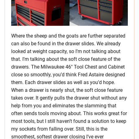
Where the sheep and the goats are further separated
can also be found in the drawer slides. We already
looked at weight capacity, so I’m not talking about
that. I’m talking about the soft close feature of the
drawers. The Milwaukee 46″ Tool Chest and Cabinet
close so smoothly, you’d think Fred Astaire designed
them. Each drawer slides as well as you’d hope.
When a drawer is nearly shut, the soft close feature
takes over. It gently pulls the drawer shut without any
help from you and eliminates the slamming that
often sends tools moving about. This works great for
most tools, but I still haven’t found a solution to keep
my sockets from falling over. Still, this is the
smoothest, softest drawer closing I’ve ever