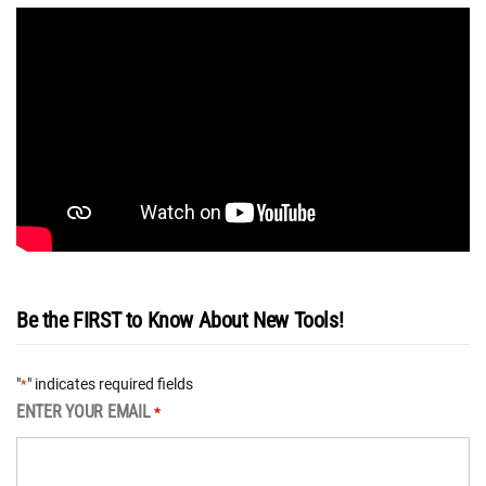
Be the FIRST to Know About New Tools!
"
" indicates required fields
*
ENTER YOUR EMAIL
*