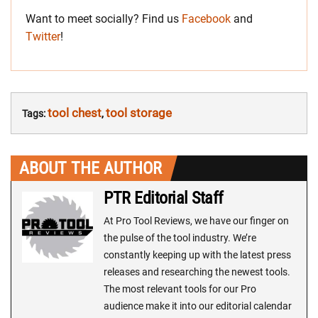
Want to meet socially? Find us
Facebook
and
Twitter
!
tool chest
tool storage
Tags:
,
ABOUT THE AUTHOR
PTR Editorial Staff
At Pro Tool Reviews, we have our finger on
the pulse of the tool industry. We’re
constantly keeping up with the latest press
releases and researching the newest tools.
The most relevant tools for our Pro
audience make it into our editorial calendar