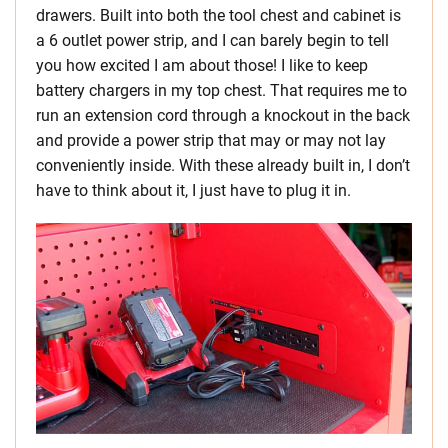
drawers. Built into both the tool chest and cabinet is
a 6 outlet power strip, and I can barely begin to tell
you how excited I am about those! I like to keep
battery chargers in my top chest. That requires me to
run an extension cord through a knockout in the back
and provide a power strip that may or may not lay
conveniently inside. With these already built in, I don’t
have to think about it, I just have to plug it in.