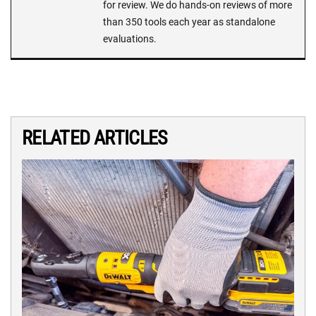
for review. We do hands-on reviews of more
than 350 tools each year as standalone
evaluations.
RELATED ARTICLES