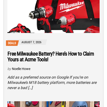
AUGUST 7, 2026
DEALS
Free Milwaukee Battery? Here’s How to Claim
Yours at Acme Tools!
by
Noelle Howe
Add as a preferred source on Google If you’re on
Milwaukee’s M18 battery platform, more batteries are
never a bad […]