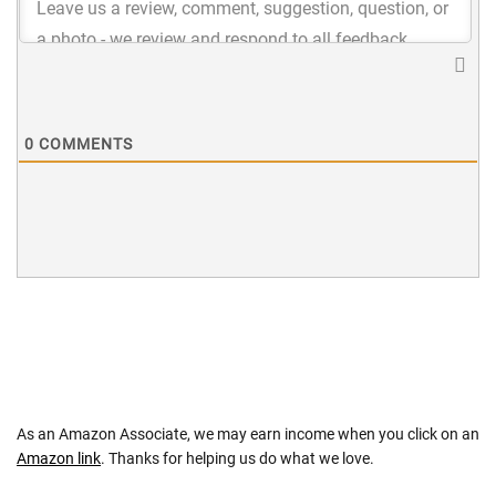
0
COMMENTS
As an Amazon Associate, we may earn income when you click on an
Amazon link
. Thanks for helping us do what we love.