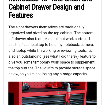
Cabinet Drawer Design and
Features
The eight drawers themselves are traditionally
organized and sized on the top cabinet. The bottom
left drawer also features a pull out work surface. I
use the flat, metal top to hold my notebook, camera,
and laptop while I’m working or reviewing tools. It’s
also an outstanding (see what I did there?) feature to
give you some temporary work space to supplement
the top surface. The lid lifts to provide storage space
below, so you’re not losing any storage capacity.