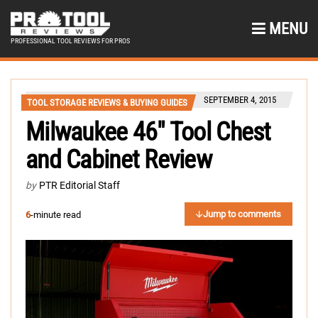
MENU
PROFESSIONAL TOOL REVIEWS FOR PROS
SEPTEMBER 4, 2015
TOOL STORAGE REVIEWS & BUYING GUIDES
Milwaukee 46″ Tool Chest
and Cabinet Review
by
PTR Editorial Staff
Jump to comments
6
-minute read