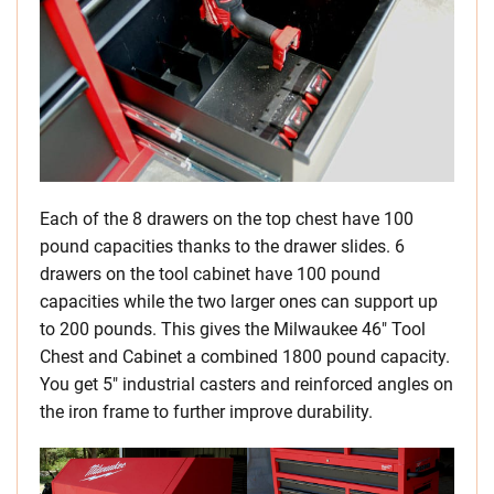
Each of the 8 drawers on the top chest have 100
pound capacities thanks to the drawer slides. 6
drawers on the tool cabinet have 100 pound
capacities while the two larger ones can support up
to 200 pounds. This gives the Milwaukee 46″ Tool
Chest and Cabinet a combined 1800 pound capacity.
You get 5″ industrial casters and reinforced angles on
the iron frame to further improve durability.