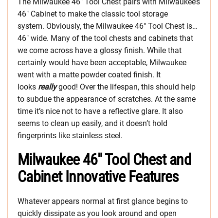
The Milwaukee 46″ Tool Chest pairs with Milwaukee’s
46″ Cabinet to make the classic tool storage
system. Obviously, the Milwaukee 46″ Tool Chest is…
46″ wide. Many of the tool chests and cabinets that
we come across have a glossy finish. While that
certainly would have been acceptable, Milwaukee
went with a matte powder coated finish. It
looks
really
good! Over the lifespan, this should help
to subdue the appearance of scratches. At the same
time it’s nice not to have a reflective glare. It also
seems to clean up easily, and it doesn’t hold
fingerprints like stainless steel.
Milwaukee 46″ Tool Chest and
Cabinet Innovative Features
Whatever appears normal at first glance begins to
quickly dissipate as you look around and open