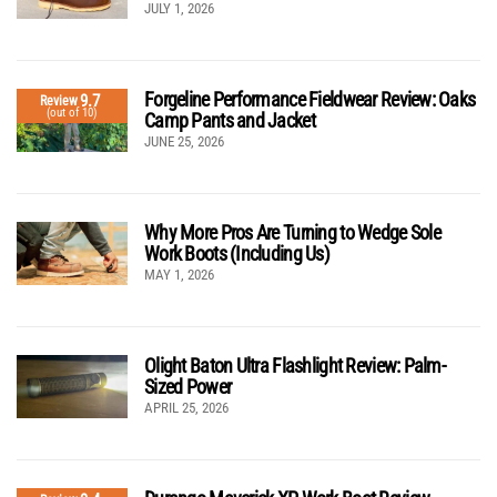
JULY 1, 2026
Forgeline Performance Fieldwear Review: Oaks
9.7
Review
(out of 10)
Camp Pants and Jacket
JUNE 25, 2026
Why More Pros Are Turning to Wedge Sole
Work Boots (Including Us)
MAY 1, 2026
Olight Baton Ultra Flashlight Review: Palm-
Sized Power
APRIL 25, 2026