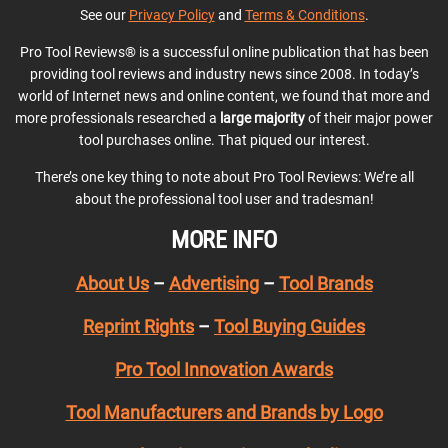
See our
Privacy Policy
and
Terms & Conditions
.
Pro Tool Reviews® is a successful online publication that has been
providing tool reviews and industry news since 2008. In today’s
world of Internet news and online content, we found that more and
more professionals researched a
large majority
of their major power
tool purchases online. That piqued our interest.
There’s one key thing to note about Pro Tool Reviews: We’re all
about the professional tool user and tradesman!
MORE INFO
About Us
–
Advertising
–
Tool Brands
Reprint Rights
–
Tool Buying Guides
Pro Tool Innovation Awards
Tool Manufacturers and Brands by Logo