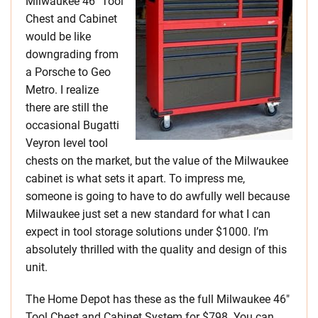
Milwaukee 46″ Tool
Chest and Cabinet
would be like
downgrading from
a Porsche to Geo
Metro. I realize
there are still the
occasional Bugatti
Veyron level tool
chests on the market, but the value of the Milwaukee
cabinet is what sets it apart. To impress me,
someone is going to have to do awfully well because
Milwaukee just set a new standard for what I can
expect in tool storage solutions under $1000. I’m
absolutely thrilled with the quality and design of this
unit.
The Home Depot has these as the full Milwaukee 46″
Tool Chest and Cabinet System for $798. You can