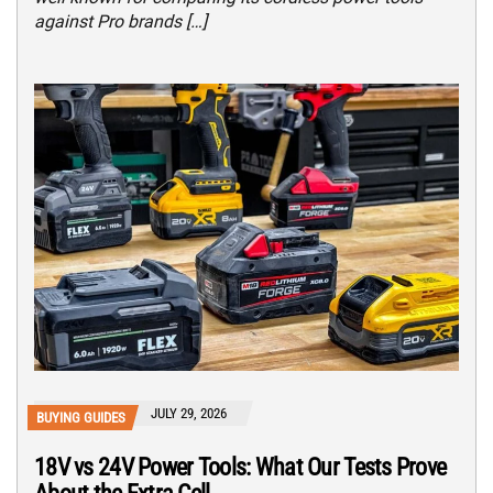
against Pro brands […]
JULY 29, 2026
BUYING GUIDES
18V vs 24V Power Tools: What Our Tests Prove