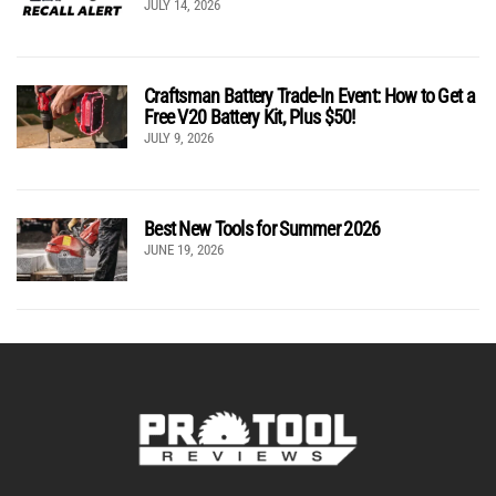
JULY 14, 2026
Craftsman Battery Trade-In Event: How to Get a
Free V20 Battery Kit, Plus $50!
JULY 9, 2026
Best New Tools for Summer 2026
JUNE 19, 2026