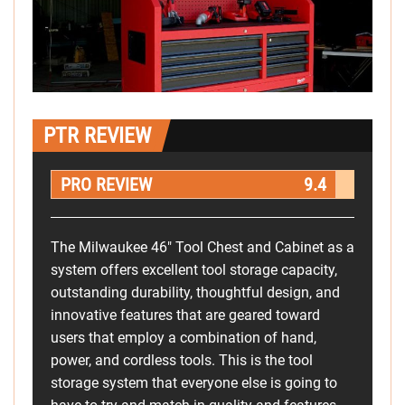
PTR REVIEW
PRO REVIEW
9.4
The Milwaukee 46" Tool Chest and Cabinet as a
system offers excellent tool storage capacity,
outstanding durability, thoughtful design, and
innovative features that are geared toward
users that employ a combination of hand,
power, and cordless tools. This is the tool
storage system that everyone else is going to