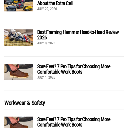
About the Extra Cell
JULY 29, 2026
Best Framing Hammer Head-to-Head Review
2026
JULY 8, 2026
Sore Feet? 7 Pro Tips for Choosing More
Comfortable Work Boots
JULY 1, 2026
Workwear & Safety
Sore Feet? 7 Pro Tips for Choosing More
Comfortable Work Boots