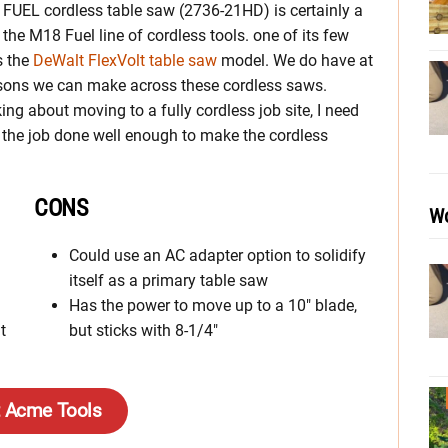
UEL cordless table saw (2736-21HD) is certainly a
the M18 Fuel line of cordless tools. one of its few
s the
DeWalt FlexVolt table saw
model. We do have at
sons we can make across these cordless saws.
king about moving to a fully cordless job site, I need
t the job done well enough to make the cordless
CONS
Wo
Could use an AC adapter option to solidify
itself as a primary table saw
Has the power to move up to a 10″ blade,
t
but sticks with 8-1/4″
t Acme Tools