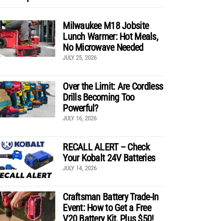
Milwaukee M18 Jobsite
Lunch Warmer: Hot Meals,
No Microwave Needed
JULY 25, 2026
Over the Limit: Are Cordless
Drills Becoming Too
Powerful?
JULY 16, 2026
RECALL ALERT – Check
Your Kobalt 24V Batteries
JULY 14, 2026
Craftsman Battery Trade-In
Event: How to Get a Free
V20 Battery Kit, Plus $50!