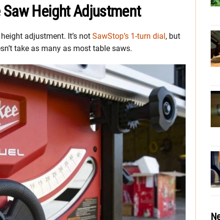
e Saw Height Adjustment
height adjustment. It’s not
SawStop’s 1-turn dial
, but
doesn’t take as many as most table saws.
Ne