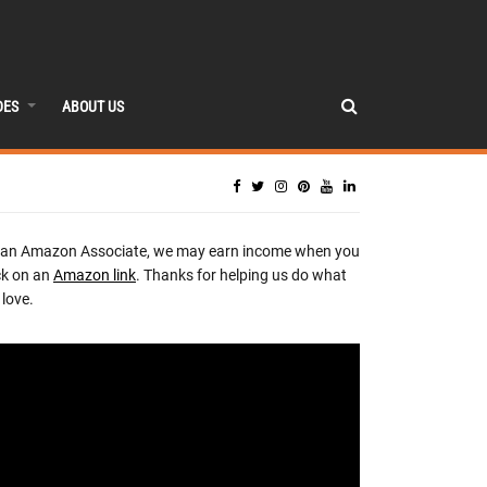
DES
ABOUT US
 an Amazon Associate, we may earn income when you
ck on an
Amazon link
. Thanks for helping us do what
love.