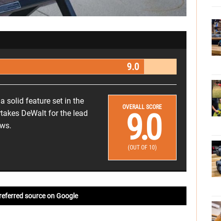
9.0
 solid feature set in the
OVERALL SCORE
9.0
rtakes DeWalt for the lead
aws.
(OUT OF 10)
referred source on Google