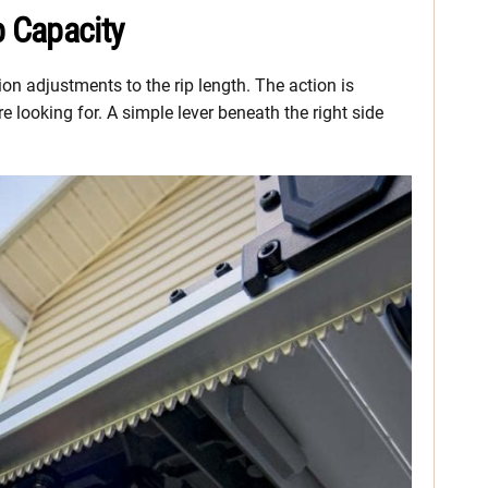
 Capacity
on adjustments to the rip length. The action is
e looking for. A simple lever beneath the right side