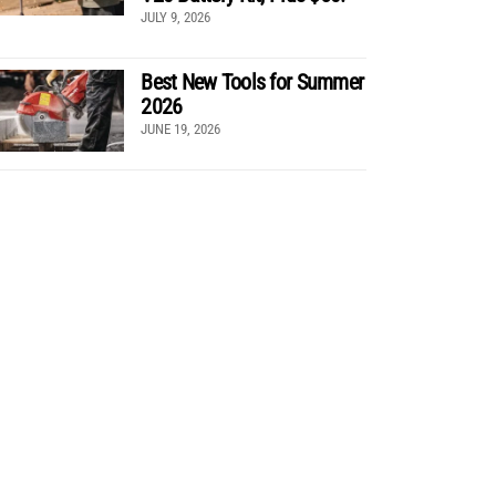
JULY 9, 2026
Best New Tools for Summer
2026
JUNE 19, 2026