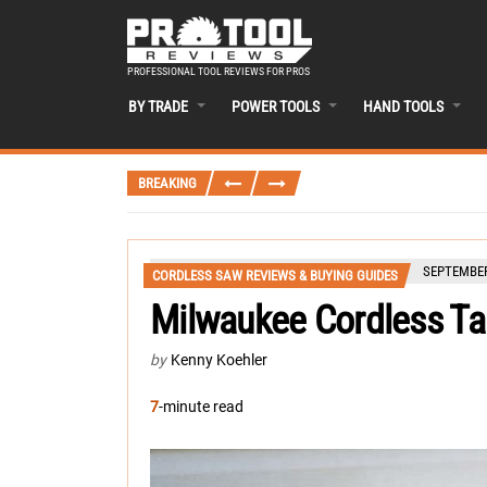
PROFESSIONAL TOOL REVIEWS FOR PROS
BY TRADE
POWER TOOLS
HAND TOOLS
BREAKING
SEPTEMBER
CORDLESS SAW REVIEWS & BUYING GUIDES
Milwaukee Cordless T
by
Kenny Koehler
7
-minute read