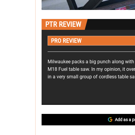
PTR REVIEW
PRO REVIEW
Milwaukee packs a big punch along with a
M18 Fuel table saw. In my opinion, it ove
in a very small group of cordless table s
Add as a p