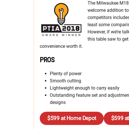
The Milwaukee M18 F
welcome addition to 
competitors include
least some compari
However, if we’re tal
this table saw to ge
convenience worth it.
PROS
Plenty of power
Smooth cutting
Lightweight enough to carry easily
Outstanding feature set and adjustmen
designs
$599 at Home Depot
$599 a