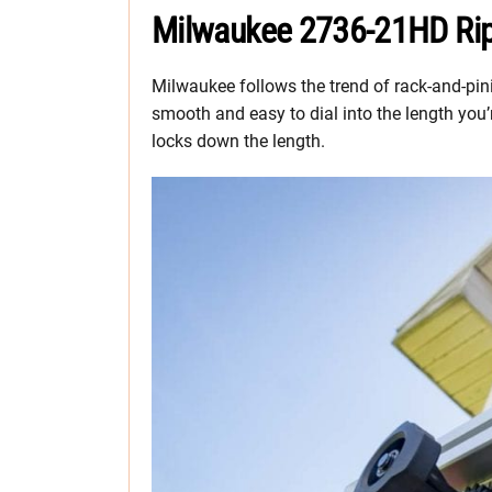
Milwaukee 2736-21HD Rip
Milwaukee follows the trend of rack-and-pini
smooth and easy to dial into the length you’r
locks down the length.