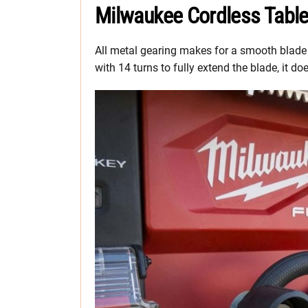
Milwaukee Cordless Tabl
All metal gearing makes for a smooth blade 
with 14 turns to fully extend the blade, it 