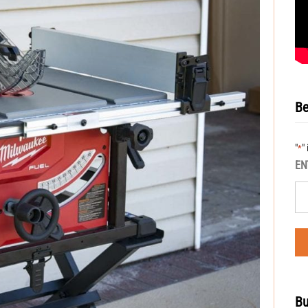
Be
"
"
*
EN
Bu