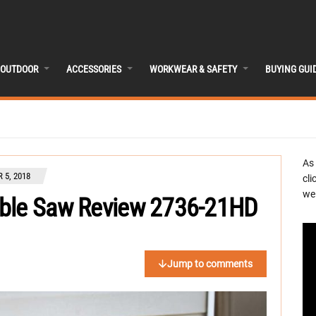
OUTDOOR
ACCESSORIES
WORKWEAR & SAFETY
BUYING GUI
As
 5, 2018
cli
we 
able Saw Review 2736-21HD
Jump to comments