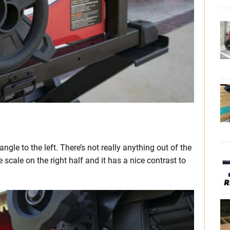
ngle to the left. There’s not really anything out of the
scale on the right half and it has a nice contrast to