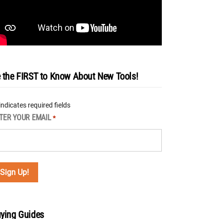
 the FIRST to Know About New Tools!
 indicates required fields
TER YOUR EMAIL
*
ying Guides