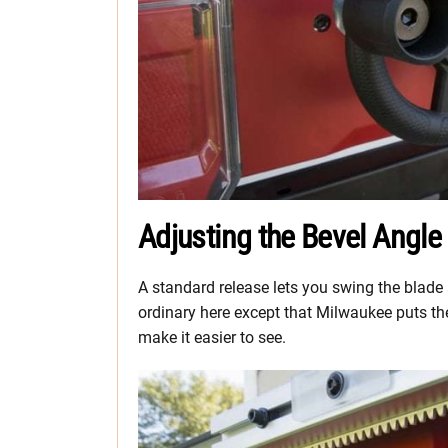
Adjusting the Bevel Angle
A standard release lets you swing the blade a
ordinary here except that Milwaukee puts the 
make it easier to see.