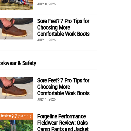
JULY 8, 2026
Sore Feet? 7 Pro Tips for
Choosing More
Comfortable Work Boots
JULY 1, 2026
rkwear & Safety
Sore Feet? 7 Pro Tips for
Choosing More
Comfortable Work Boots
JULY 1, 2026
Forgeline Performance
9.7
Review
(out of 10)
Fieldwear Review: Oaks
Camp Pants and Jacket