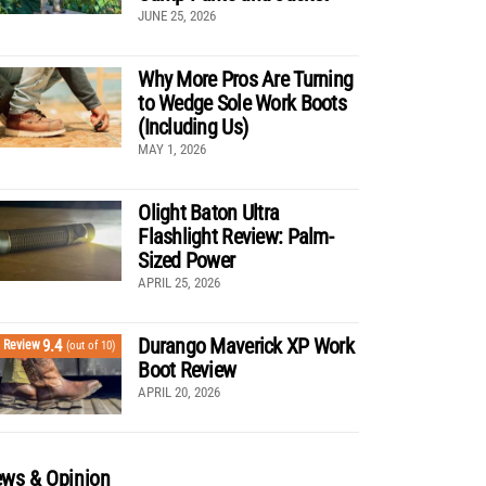
JUNE 25, 2026
Why More Pros Are Turning
to Wedge Sole Work Boots
(Including Us)
MAY 1, 2026
Olight Baton Ultra
Flashlight Review: Palm-
Sized Power
APRIL 25, 2026
Durango Maverick XP Work
9.4
Review
(out of 10)
Boot Review
APRIL 20, 2026
ws & Opinion