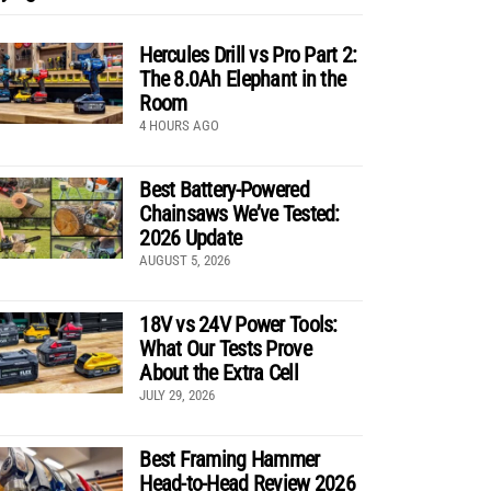
Hercules Drill vs Pro Part 2:
The 8.0Ah Elephant in the
Room
4 HOURS AGO
Best Battery-Powered
Chainsaws We’ve Tested:
2026 Update
AUGUST 5, 2026
18V vs 24V Power Tools:
What Our Tests Prove
About the Extra Cell
JULY 29, 2026
Best Framing Hammer
Head-to-Head Review 2026