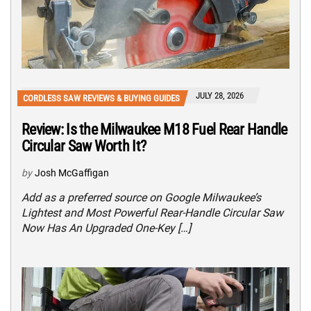
JULY 28, 2026
CORDLESS SAW REVIEWS & BUYING GUIDES
Review: Is the Milwaukee M18 Fuel Rear Handle
Circular Saw Worth It?
by
Josh McGaffigan
Add as a preferred source on Google Milwaukee’s
Lightest and Most Powerful Rear-Handle Circular Saw
Now Has An Upgraded One-Key […]