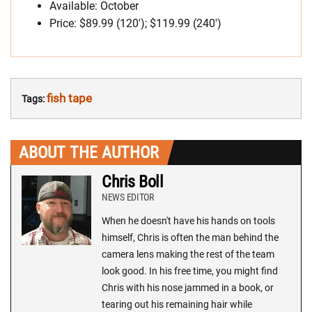
Available: October
Price: $89.99 (120′); $119.99 (240′)
fish tape
Tags:
ABOUT THE AUTHOR
Chris Boll
NEWS EDITOR
When he doesn't have his hands on tools
himself, Chris is often the man behind the
camera lens making the rest of the team
look good. In his free time, you might find
Chris with his nose jammed in a book, or
tearing out his remaining hair while