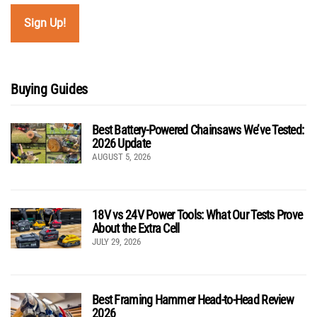
Buying Guides
Best Battery-Powered Chainsaws We’ve Tested:
2026 Update
AUGUST 5, 2026
18V vs 24V Power Tools: What Our Tests Prove
About the Extra Cell
JULY 29, 2026
Best Framing Hammer Head-to-Head Review
2026