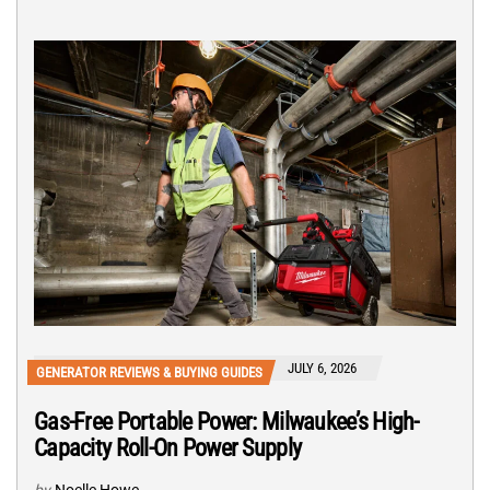
JULY 6, 2026
GENERATOR REVIEWS & BUYING GUIDES
Gas-Free Portable Power: Milwaukee’s High-
Capacity Roll-On Power Supply