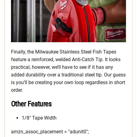
Finally, the Milwaukee Stainless Steel Fish Tapes
feature a reinforced, welded Anti-Catch Tip. It looks
practical, however, we’ll have to see if it has any
added durability over a traditional steel tip. Our guess
is you’ll be creating your own loop regardless in short
order.
Other Features
1/8″ Tape Width
amzn_assoc_placement = "adunit0";