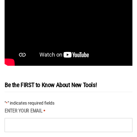
Be the FIRST to Know About New Tools!
"
" indicates required fields
*
ENTER YOUR EMAIL
*