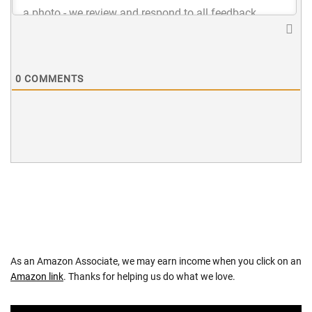
0
COMMENTS
As an Amazon Associate, we may earn income when you click on an
Amazon link
. Thanks for helping us do what we love.