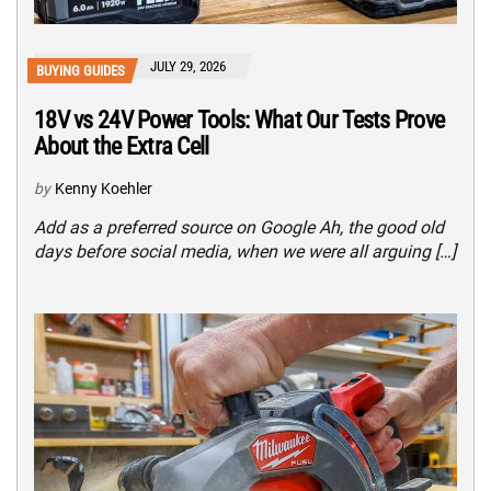
JULY 29, 2026
BUYING GUIDES
18V vs 24V Power Tools: What Our Tests Prove
About the Extra Cell
by
Kenny Koehler
Add as a preferred source on Google Ah, the good old
days before social media, when we were all arguing […]