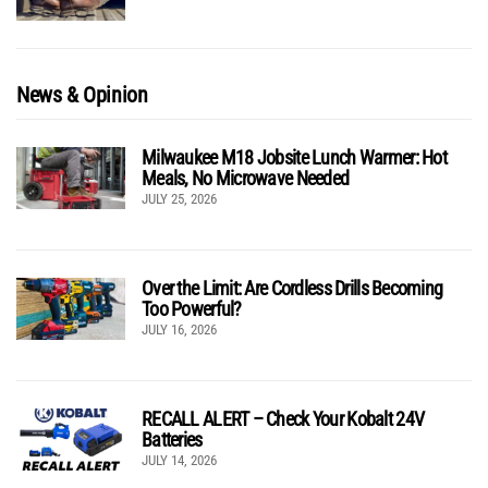
News & Opinion
Milwaukee M18 Jobsite Lunch Warmer: Hot
Meals, No Microwave Needed
JULY 25, 2026
Over the Limit: Are Cordless Drills Becoming
Too Powerful?
JULY 16, 2026
RECALL ALERT – Check Your Kobalt 24V
Batteries
JULY 14, 2026