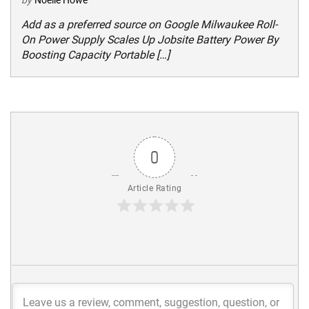
by
Noelle Howe
Add as a preferred source on Google Milwaukee Roll-
On Power Supply Scales Up Jobsite Battery Power By
Boosting Capacity Portable […]
0
Article Rating