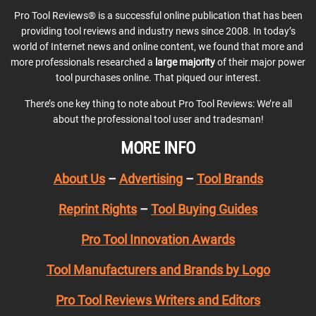
Pro Tool Reviews® is a successful online publication that has been
providing tool reviews and industry news since 2008. In today’s
world of Internet news and online content, we found that more and
more professionals researched a
large majority
of their major power
tool purchases online. That piqued our interest.
There’s one key thing to note about Pro Tool Reviews: We’re all
about the professional tool user and tradesman!
MORE INFO
About Us
–
Advertising
–
Tool Brands
Reprint Rights
–
Tool Buying Guides
Pro Tool Innovation Awards
Tool Manufacturers and Brands by Logo
Pro Tool Reviews Writers and Editors