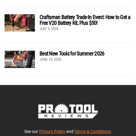
Craftsman Battery Trade-In Event: How to Get a
Free V20 Battery Kit, Plus $50!
JULY 9, 2026
Best New Tools for Summer 2026
JUNE 19, 2026
See our
Privacy Policy
and
Terms & Conditions
.