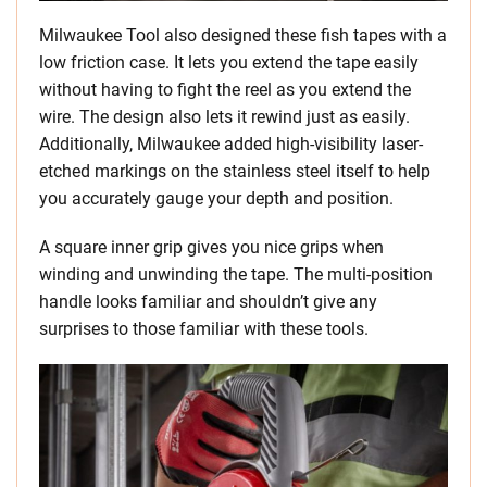
Milwaukee Tool also designed these fish tapes with a
low friction case. It lets you extend the tape easily
without having to fight the reel as you extend the
wire. The design also lets it rewind just as easily.
Additionally, Milwaukee added high-visibility laser-
etched markings on the stainless steel itself to help
you accurately gauge your depth and position.
A square inner grip gives you nice grips when
winding and unwinding the tape. The multi-position
handle looks familiar and shouldn’t give any
surprises to those familiar with these tools.