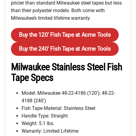
pricier than standard Milwaukee steel tapes but less
than their polyester models. Both come with
Milwaukee’s limited lifetime warranty.
Buy the 120′ Fish Tape at Acme Tools
Buy the 240′ Fish Tape at Acme Tools
Milwaukee Stainless Steel Fish
Tape Specs
Model: Milwaukee 48-22-4186 (120′); 48-22-
4188 (240′)
Fish Tape Material: Stainless Steel
Handle Type: Straight
Weight: 5.1 lbs.
Warranty: Limited Lifetime