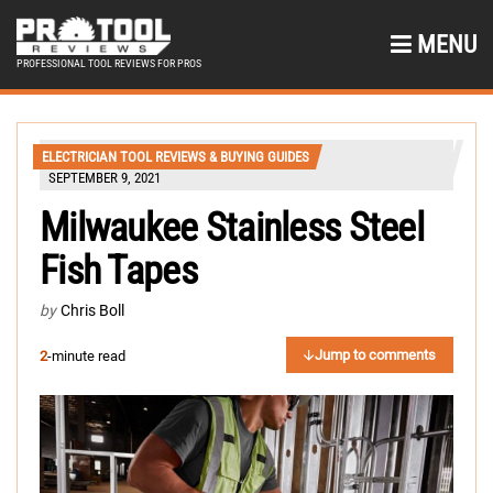
MENU
PROFESSIONAL TOOL REVIEWS FOR PROS
ELECTRICIAN TOOL REVIEWS & BUYING GUIDES
SEPTEMBER 9, 2021
Milwaukee Stainless Steel
Fish Tapes
by
Chris Boll
Jump to comments
2
-minute read