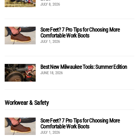
JULY 8, 2026
Sore Feet? 7 Pro Tips for Choosing More
Comfortable Work Boots
JULY 1, 2026
Best New Milwaukee Tools: Summer Edition
JUNE 18, 2026
Workwear & Safety
Sore Feet? 7 Pro Tips for Choosing More
Comfortable Work Boots
JULY 1, 2026