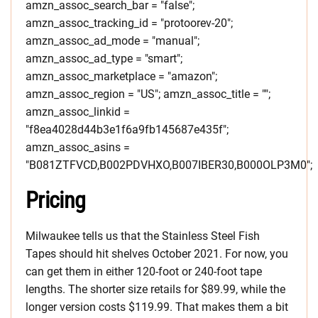
amzn_assoc_search_bar = "false";
amzn_assoc_tracking_id = "protoorev-20";
amzn_assoc_ad_mode = "manual";
amzn_assoc_ad_type = "smart";
amzn_assoc_marketplace = "amazon";
amzn_assoc_region = "US"; amzn_assoc_title = "";
amzn_assoc_linkid =
"f8ea4028d44b3e1f6a9fb145687e435f";
amzn_assoc_asins =
"B081ZTFVCD,B002PDVHXO,B007IBER30,B000OLP3M0";
Pricing
Milwaukee tells us that the Stainless Steel Fish
Tapes should hit shelves October 2021. For now, you
can get them in either 120-foot or 240-foot tape
lengths. The shorter size retails for $89.99, while the
longer version costs $119.99. That makes them a bit