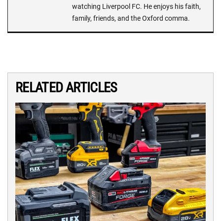
watching Liverpool FC. He enjoys his faith,
family, friends, and the Oxford comma.
RELATED ARTICLES