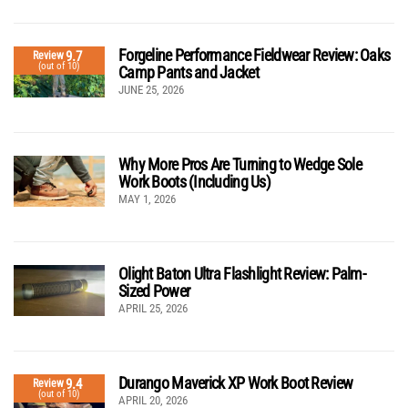
Forgeline Performance Fieldwear Review: Oaks
9.7
Review
(out of 10)
Camp Pants and Jacket
JUNE 25, 2026
Why More Pros Are Turning to Wedge Sole
Work Boots (Including Us)
MAY 1, 2026
Olight Baton Ultra Flashlight Review: Palm-
Sized Power
APRIL 25, 2026
Durango Maverick XP Work Boot Review
9.4
Review
(out of 10)
APRIL 20, 2026