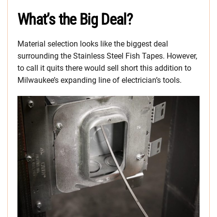
What’s the Big Deal?
Material selection looks like the biggest deal
surrounding the Stainless Steel Fish Tapes. However,
to call it quits there would sell short this addition to
Milwaukee’s expanding line of electrician’s tools.