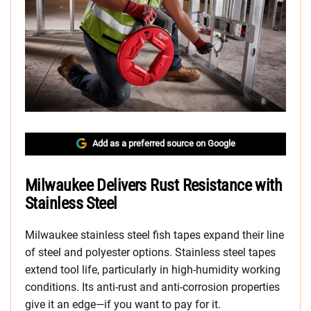
Add as a preferred source on Google
Milwaukee Delivers Rust Resistance with
Stainless Steel
Milwaukee stainless steel fish tapes expand their line
of steel and polyester options. Stainless steel tapes
extend tool life, particularly in high-humidity working
conditions. Its anti-rust and anti-corrosion properties
give it an edge—if you want to pay for it.