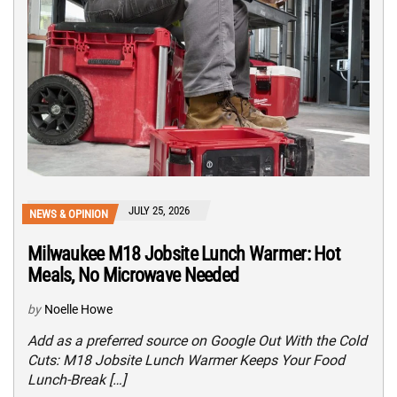
JULY 25, 2026
NEWS & OPINION
Milwaukee M18 Jobsite Lunch Warmer: Hot
Meals, No Microwave Needed
by
Noelle Howe
Add as a preferred source on Google Out With the Cold
Cuts: M18 Jobsite Lunch Warmer Keeps Your Food
Lunch-Break […]