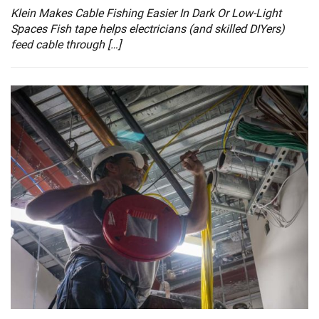
Klein Makes Cable Fishing Easier In Dark Or Low-Light
Spaces Fish tape helps electricians (and skilled DIYers)
feed cable through […]