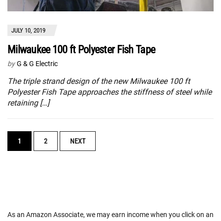
JULY 10, 2019
Milwaukee 100 ft Polyester Fish Tape
by
G & G Electric
The triple strand design of the new Milwaukee 100 ft
Polyester Fish Tape approaches the stiffness of steel while
retaining […]
POSTS
1
2
NEXT
NAVIGATION
As an Amazon Associate, we may earn income when you click on an