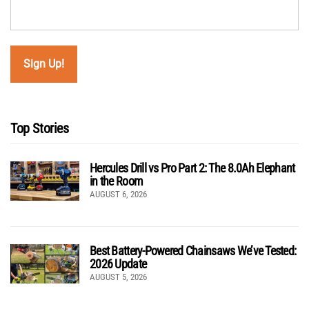
Top Stories
Hercules Drill vs Pro Part 2: The 8.0Ah Elephant
in the Room
AUGUST 6, 2026
Best Battery-Powered Chainsaws We’ve Tested:
2026 Update
AUGUST 5, 2026