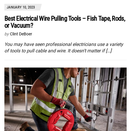
JANUARY 10, 2023
Best Electrical Wire Pulling Tools – Fish Tape, Rods,
or Vacuum?
by
Clint DeBoer
You may have seen professional electricians use a variety
of tools to pull cable and wire. It doesn’t matter if […]