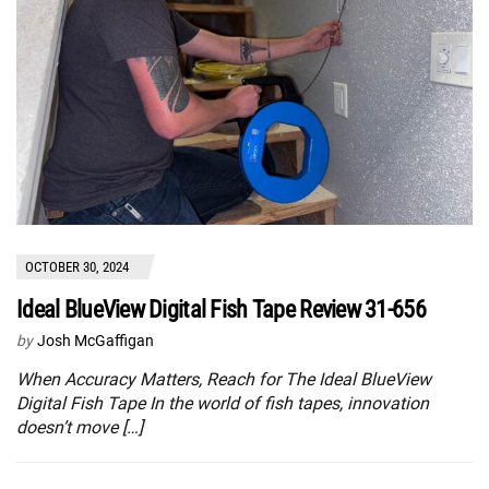
OCTOBER 30, 2024
Ideal BlueView Digital Fish Tape Review 31-656
by
Josh McGaffigan
When Accuracy Matters, Reach for The Ideal BlueView
Digital Fish Tape In the world of fish tapes, innovation
doesn’t move […]