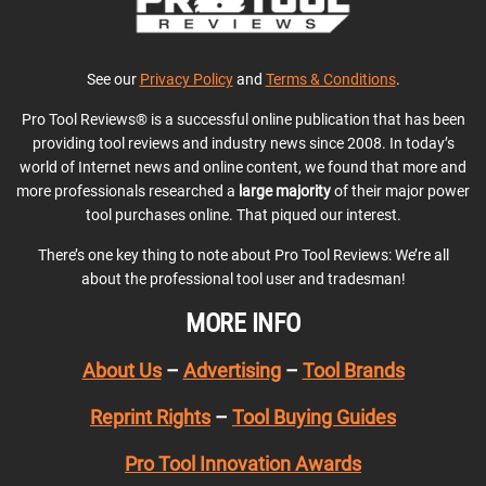
See our
Privacy Policy
and
Terms & Conditions
.
Pro Tool Reviews® is a successful online publication that has been
providing tool reviews and industry news since 2008. In today’s
world of Internet news and online content, we found that more and
more professionals researched a
large majority
of their major power
tool purchases online. That piqued our interest.
There’s one key thing to note about Pro Tool Reviews: We’re all
about the professional tool user and tradesman!
MORE INFO
About Us
–
Advertising
–
Tool Brands
Reprint Rights
–
Tool Buying Guides
Pro Tool Innovation Awards