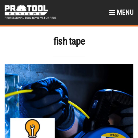
MENU
PROFESSIONAL TOOL REVIEWS FOR PROS
fish tape