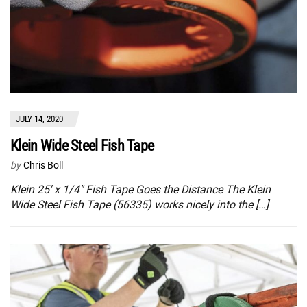
JULY 14, 2020
Klein Wide Steel Fish Tape
by
Chris Boll
Klein 25′ x 1/4″ Fish Tape Goes the Distance The Klein
Wide Steel Fish Tape (56335) works nicely into the […]