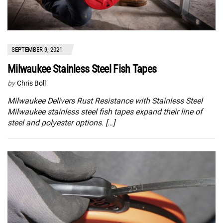
SEPTEMBER 9, 2021
Milwaukee Stainless Steel Fish Tapes
by
Chris Boll
Milwaukee Delivers Rust Resistance with Stainless Steel
Milwaukee stainless steel fish tapes expand their line of
steel and polyester options. […]