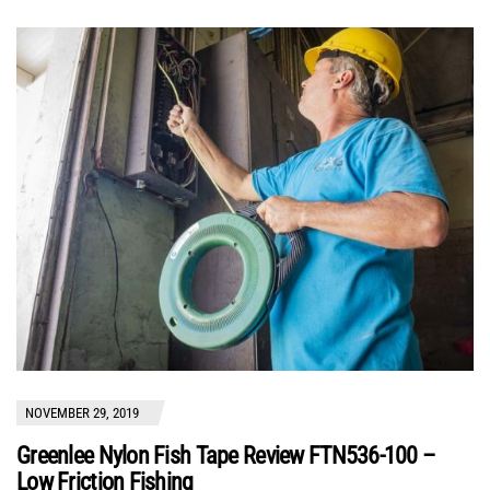
NOVEMBER 29, 2019
Greenlee Nylon Fish Tape Review FTN536-100 –
Low Friction Fishing