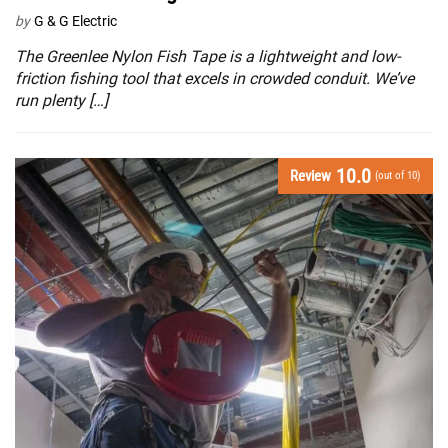
by
G & G Electric
The Greenlee Nylon Fish Tape is a lightweight and low-
friction fishing tool that excels in crowded conduit. We’ve
run plenty […]
10.0
Review
(out of 10)