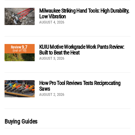
Milwaukee Striking Hand Tools: High Durability,
Low Vibration
AUGUST 4, 2026
KUIU Motive Workgrade Work Pants Review:
9.7
Review
(out of 10)
Built to Beat the Heat
AUGUST 3, 2026
How Pro Tool Reviews Tests Reciprocating
Saws
AUGUST 2, 2026
Buying Guides