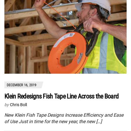
DECEMBER 16, 2019
Klein Redesigns Fish Tape Line Across the Board
by
Chris Boll
New Klein Fish Tape Designs Increase Efficiency and Ease
of Use Just in time for the new year, the new […]