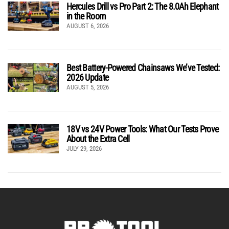
Hercules Drill vs Pro Part 2: The 8.0Ah Elephant
in the Room
AUGUST 6, 2026
Best Battery-Powered Chainsaws We’ve Tested:
2026 Update
AUGUST 5, 2026
18V vs 24V Power Tools: What Our Tests Prove
About the Extra Cell
JULY 29, 2026