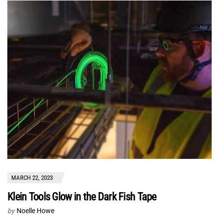
MARCH 22, 2023
Klein Tools Glow in the Dark Fish Tape
by
Noelle Howe