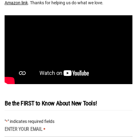
Amazon link
. Thanks for helping us do what we love.
Be the FIRST to Know About New Tools!
"
" indicates required fields
*
ENTER YOUR EMAIL
*