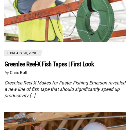
FEBRUARY 20, 2020
Greenlee Reel-X Fish Tapes | First Look
by
Chris Boll
Greenlee Reel-X Makes for Faster Fishing Emerson revealed
a new line of fish tape that should significantly speed up
productivity […]