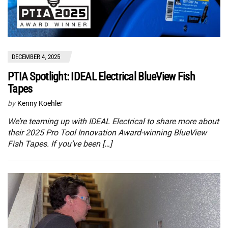
DECEMBER 4, 2025
PTIA Spotlight: IDEAL Electrical BlueView Fish
Tapes
by
Kenny Koehler
We’re teaming up with IDEAL Electrical to share more about
their 2025 Pro Tool Innovation Award-winning BlueView
Fish Tapes. If you’ve been […]