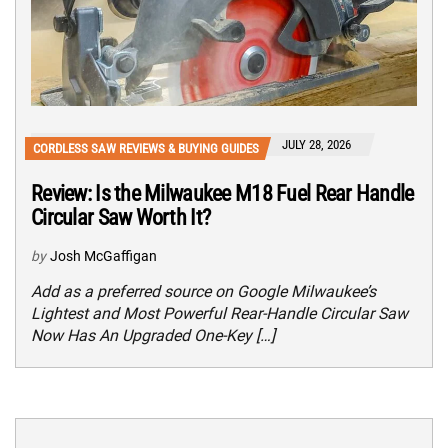
JULY 28, 2026
CORDLESS SAW REVIEWS & BUYING GUIDES
Review: Is the Milwaukee M18 Fuel Rear Handle
Circular Saw Worth It?
by
Josh McGaffigan
Add as a preferred source on Google Milwaukee’s
Lightest and Most Powerful Rear-Handle Circular Saw
Now Has An Upgraded One-Key […]