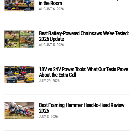
in the Room
AUGUST 6, 2026
Best Battery-Powered Chainsaws We’ve Tested:
2026 Update
AUGUST 5, 2026
18V vs 24V Power Tools: What Our Tests Prove
About the Extra Cell
JULY 29, 2026
Best Framing Hammer Head-to-Head Review
2026
JULY 8, 2026