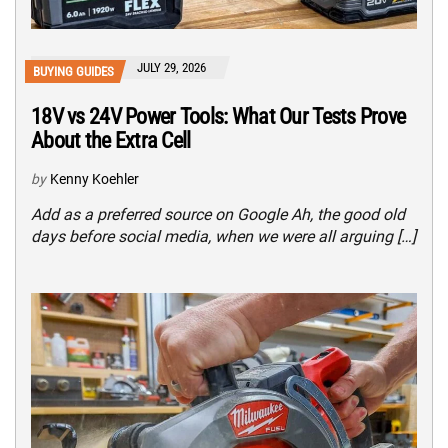
JULY 29, 2026
BUYING GUIDES
18V vs 24V Power Tools: What Our Tests Prove
About the Extra Cell
by
Kenny Koehler
Add as a preferred source on Google Ah, the good old
days before social media, when we were all arguing […]