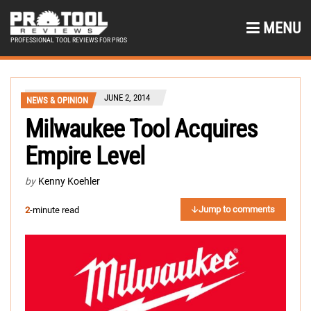
MENU
PROFESSIONAL TOOL REVIEWS FOR PROS
JUNE 2, 2014
NEWS & OPINION
Milwaukee Tool Acquires
Empire Level
by
Kenny Koehler
Jump to comments
2
-minute read