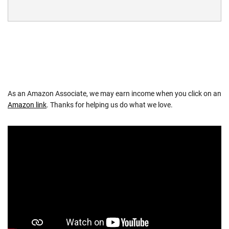
As an Amazon Associate, we may earn income when you click on an
Amazon link
. Thanks for helping us do what we love.