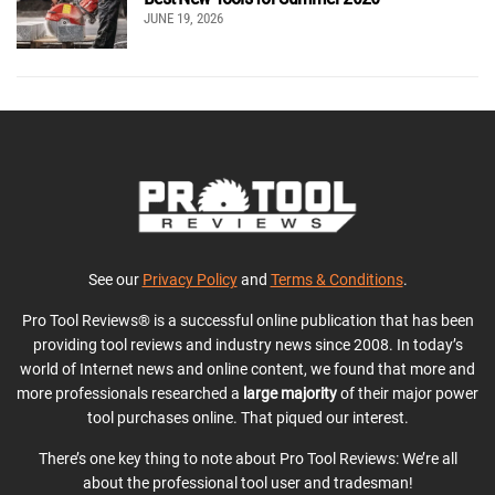
JUNE 19, 2026
See our
Privacy Policy
and
Terms & Conditions
.
Pro Tool Reviews® is a successful online publication that has been
providing tool reviews and industry news since 2008. In today’s
world of Internet news and online content, we found that more and
more professionals researched a
large majority
of their major power
tool purchases online. That piqued our interest.
There’s one key thing to note about Pro Tool Reviews: We’re all
about the professional tool user and tradesman!