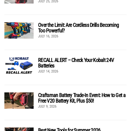
JULY 25, 2026
Over the Limit: Are Cordless Drills Becoming
Too Powerful?
JULY 16, 2026
RECALL ALERT – Check Your Kobalt 24V
Batteries
JULY 14, 2026
Craftsman Battery Trade-In Event: How to Get a
Free V20 Battery Kit, Plus $50!
JULY 9, 2026
Best New Tools for Summer 2026