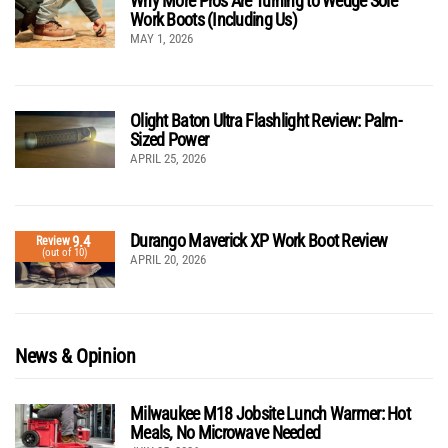
Why More Pros Are Turning to Wedge Sole
Work Boots (Including Us)
MAY 1, 2026
Olight Baton Ultra Flashlight Review: Palm-
Sized Power
APRIL 25, 2026
Durango Maverick XP Work Boot Review
9.4
Review
(out of 10)
APRIL 20, 2026
News & Opinion
Milwaukee M18 Jobsite Lunch Warmer: Hot
Meals, No Microwave Needed