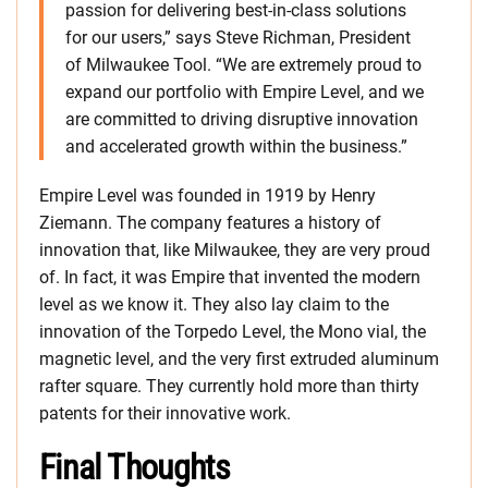
passion for delivering best-in-class solutions
for our users,” says Steve Richman, President
of Milwaukee Tool. “We are extremely proud to
expand our portfolio with Empire Level, and we
are committed to driving disruptive innovation
and accelerated growth within the business.”
Empire Level was founded in 1919 by Henry
Ziemann. The company features a history of
innovation that, like Milwaukee, they are very proud
of. In fact, it was Empire that invented the modern
level as we know it. They also lay claim to the
innovation of the Torpedo Level, the Mono vial, the
magnetic level, and the very first extruded aluminum
rafter square. They currently hold more than thirty
patents for their innovative work.
Final Thoughts