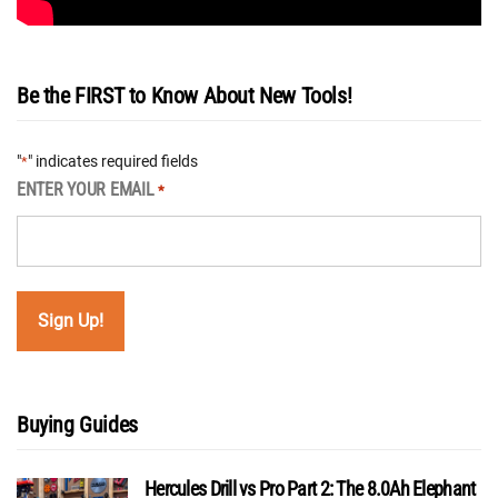
Be the FIRST to Know About New Tools!
"
" indicates required fields
*
ENTER YOUR EMAIL
*
Buying Guides
Hercules Drill vs Pro Part 2: The 8.0Ah Elephant