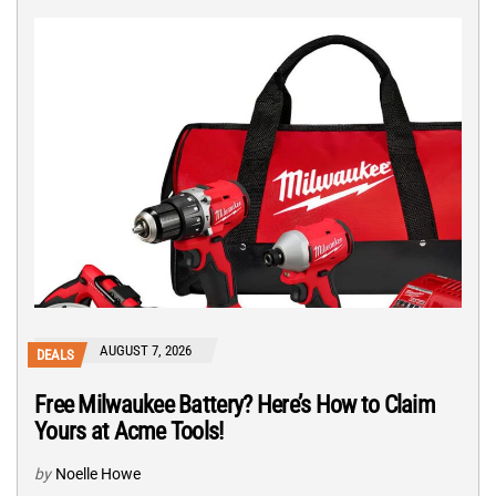
AUGUST 7, 2026
DEALS
Free Milwaukee Battery? Here’s How to Claim
Yours at Acme Tools!
by
Noelle Howe