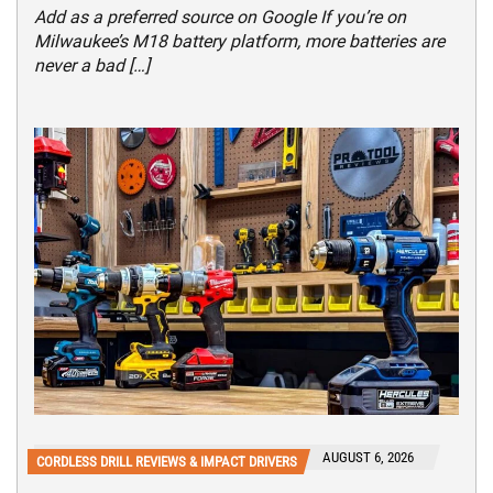
Add as a preferred source on Google If you’re on
Milwaukee’s M18 battery platform, more batteries are
never a bad […]
AUGUST 6, 2026
CORDLESS DRILL REVIEWS & IMPACT DRIVERS