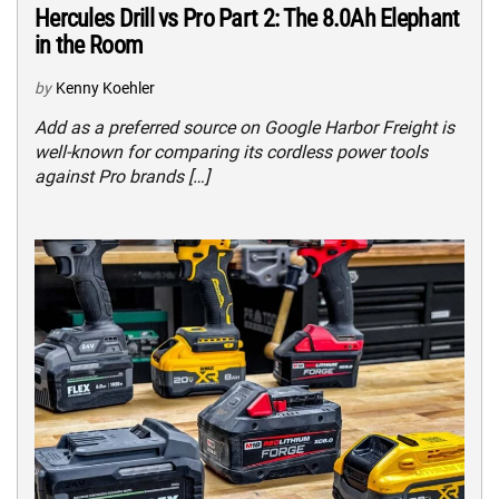
Hercules Drill vs Pro Part 2: The 8.0Ah Elephant
in the Room
by
Kenny Koehler
Add as a preferred source on Google Harbor Freight is
well-known for comparing its cordless power tools
against Pro brands […]