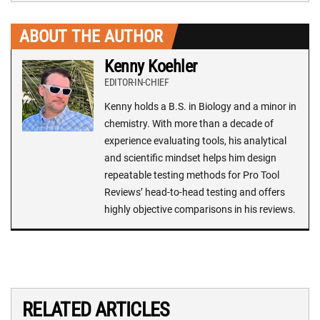
ABOUT THE AUTHOR
Kenny Koehler
EDITOR-IN-CHIEF
Kenny holds a B.S. in Biology and a minor in
chemistry. With more than a decade of
experience evaluating tools, his analytical
and scientific mindset helps him design
repeatable testing methods for Pro Tool
Reviews’ head-to-head testing and offers
highly objective comparisons in his reviews.
RELATED ARTICLES