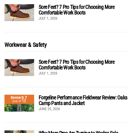
Sore Feet? 7 Pro Tips for Choosing More
Comfortable Work Boots
JULY 1, 2026
Workwear & Safety
Sore Feet? 7 Pro Tips for Choosing More
Comfortable Work Boots
JULY 1, 2026
Forgeline Performance Fieldwear Review: Oaks
9.7
Review
(out of 10)
Camp Pants and Jacket
JUNE 25, 2026