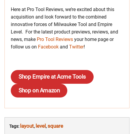
Here at Pro Tool Reviews, we’re excited about this
acquisition and look forward to the combined
innovative forces of Milwaukee Tool and Empire
Level. For the latest product previews, reviews, and
news, make
Pro Tool Reviews
your home page or
follow us on
Facebook
and
Twitter
!
Shop Empire at Acme Tools
Shop on Amazon
layout
level
square
Tags:
,
,