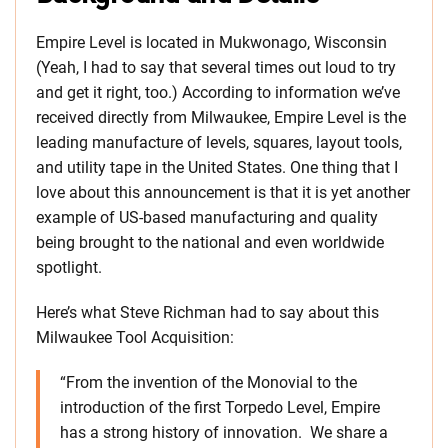
Empire Level is located in Mukwonago, Wisconsin
(Yeah, I had to say that several times out loud to try
and get it right, too.) According to information we’ve
received directly from Milwaukee, Empire Level is the
leading manufacture of levels, squares, layout tools,
and utility tape in the United States. One thing that I
love about this announcement is that it is yet another
example of US-based manufacturing and quality
being brought to the national and even worldwide
spotlight.
Here’s what Steve Richman had to say about this
Milwaukee Tool Acquisition:
“From the invention of the Monovial to the
introduction of the first Torpedo Level, Empire
has a strong history of innovation. We share a