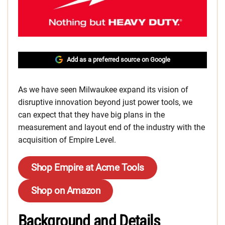
Add as a preferred source on Google
As we have seen Milwaukee expand its vision of
disruptive innovation beyond just power tools, we
can expect that they have big plans in the
measurement and layout end of the industry with the
acquisition of Empire Level.
Shop Empire at Acme Tools
Shop on Amazon
Background and Details