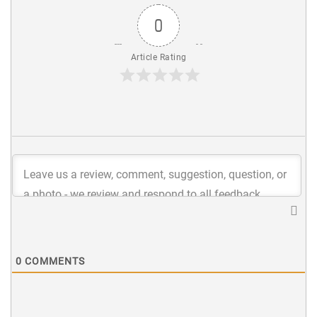
0
Article Rating
0
COMMENTS