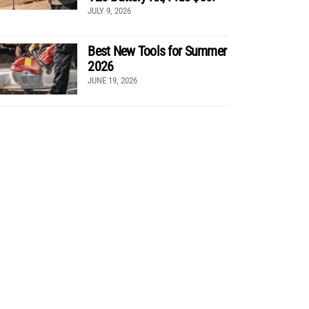
JULY 9, 2026
Best New Tools for Summer
2026
JUNE 19, 2026