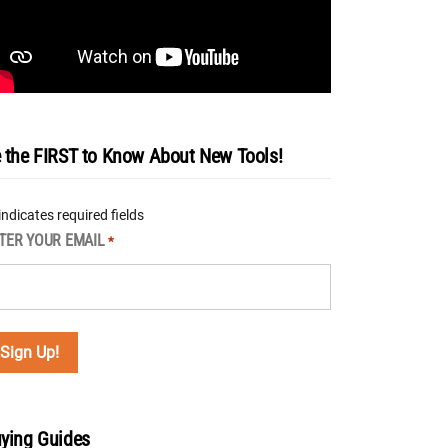
 the FIRST to Know About New Tools!
 indicates required fields
TER YOUR EMAIL
*
ying Guides