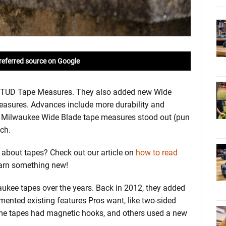
referred source on Google
 STUD Tape Measures. They also added new Wide
sures. Advances include more durability and
he Milwaukee Wide Blade tape measures stood out (pun
ch.
about tapes? Check out our article on
how to read
earn something new!
aukee tapes over the years. Back in 2012, they added
mented existing features Pros want, like two-sided
Some tapes had magnetic hooks, and others used a new