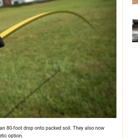
 an 80-foot drop onto packed soil. They also now
tic option.