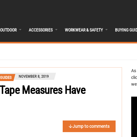
OUTDOOR
ACCESSORIES
WORKWEAR & SAFETY
BUYING GUI
As
NOVEMBER 8, 2019
cli
 GUIDES
we 
 Tape Measures Have
Jump to comments