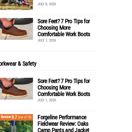
JULY 8, 2026
Sore Feet? 7 Pro Tips for
Choosing More
Comfortable Work Boots
JULY 1, 2026
rkwear & Safety
Sore Feet? 7 Pro Tips for
Choosing More
Comfortable Work Boots
JULY 1, 2026
Forgeline Performance
9.7
Review
(out of 10)
Fieldwear Review: Oaks
Camp Pants and Jacket