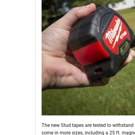
The new Stud tapes are tested to withstand
come in more sizes, including a 25 ft. magne