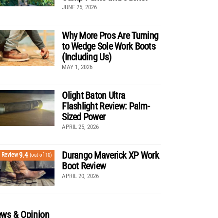
JUNE 25, 2026
Why More Pros Are Turning
to Wedge Sole Work Boots
(Including Us)
MAY 1, 2026
Olight Baton Ultra
Flashlight Review: Palm-
Sized Power
APRIL 25, 2026
Durango Maverick XP Work
9.4
Review
(out of 10)
Boot Review
APRIL 20, 2026
ws & Opinion