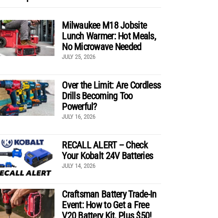
Milwaukee M18 Jobsite
Lunch Warmer: Hot Meals,
No Microwave Needed
JULY 25, 2026
Over the Limit: Are Cordless
Drills Becoming Too
Powerful?
JULY 16, 2026
RECALL ALERT – Check
Your Kobalt 24V Batteries
JULY 14, 2026
Craftsman Battery Trade-In
Event: How to Get a Free
V20 Battery Kit, Plus $50!