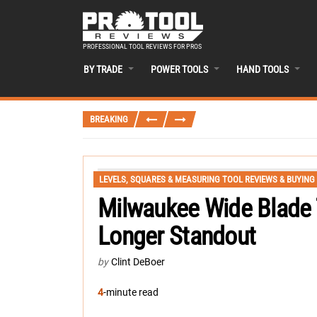
PROFESSIONAL TOOL REVIEWS FOR PROS
BY TRADE
POWER TOOLS
HAND TOOLS
BREAKING
LEVELS, SQUARES & MEASURING TOOL REVIEWS & BUYING
Milwaukee Wide Blade
Longer Standout
by
Clint DeBoer
4
-minute read