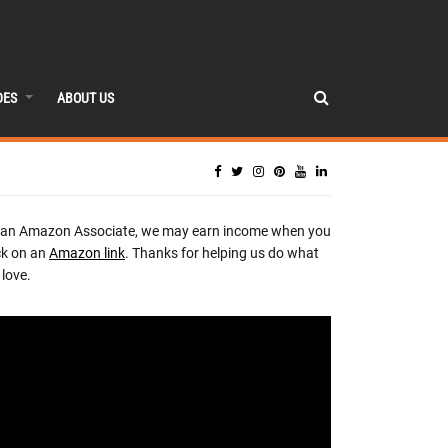
DES
ABOUT US
 an Amazon Associate, we may earn income when you
ck on an
Amazon link
. Thanks for helping us do what
love.