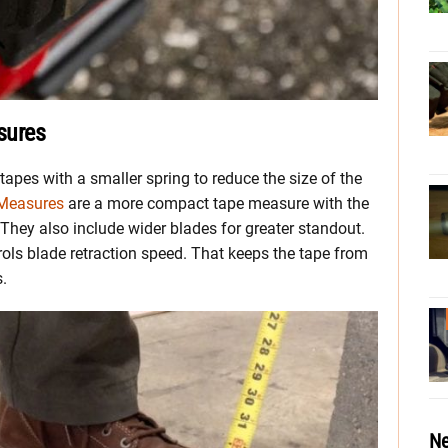
sures
apes with a smaller spring to reduce the size of the
Measures
are a more compact tape measure with the
They also include wider blades for greater standout.
rols blade retraction speed. That keeps the tape from
s.
Ne