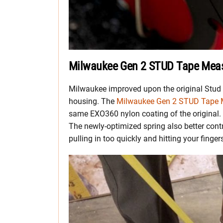
Milwaukee Gen 2 STUD Tape Mea
Milwaukee improved upon the original Stud t
housing. The
Milwaukee Gen 2 STUD Tape 
same EXO360 nylon coating of the original. 
The newly-optimized spring also better cont
pulling in too quickly and hitting your finger