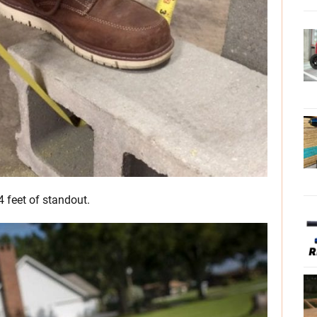
4 feet of standout.