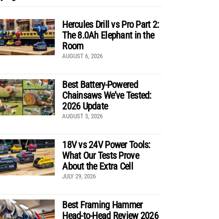
Hercules Drill vs Pro Part 2:
The 8.0Ah Elephant in the
Room
AUGUST 6, 2026
Best Battery-Powered
Chainsaws We’ve Tested:
2026 Update
AUGUST 5, 2026
18V vs 24V Power Tools:
What Our Tests Prove
About the Extra Cell
JULY 29, 2026
Best Framing Hammer
Head-to-Head Review 2026