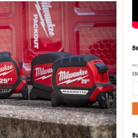
Be
"
"
*
EN
Bu