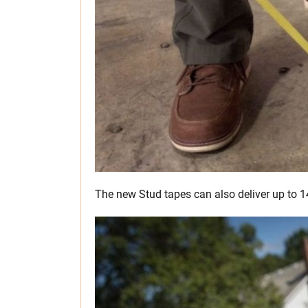
The new Stud tapes can also deliver up to 1