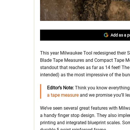
Add as a p
This year Milwaukee Tool redesigned their
Blade Tape Measures and Compact Tape Mea
standout that reaches as far as 14 feet! T
intended) as the most impressive of the bun
Editor’s Note:
Think you know everything 
a tape measure
and we promise you’ll l
We’ve seen several great features with Milw
a handy finger stop design. They also imple
printing and integrated blueprint scales. 
durable 5-point reinforced frame.