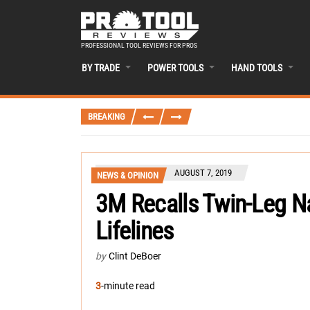
PROFESSIONAL TOOL REVIEWS FOR PROS
BY TRADE
POWER TOOLS
HAND TOOLS
BREAKING
AUGUST 7, 2019
NEWS & OPINION
3M Recalls Twin-Leg Na
Lifelines
by
Clint DeBoer
3
-minute read