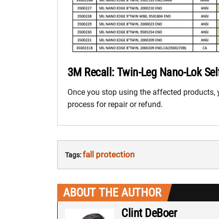
3M Recall: Twin-Leg Nano-Lok Self
Once you stop using the affected products, yo
process for repair or refund.
fall protection
Tags:
ABOUT THE AUTHOR
Clint DeBoer