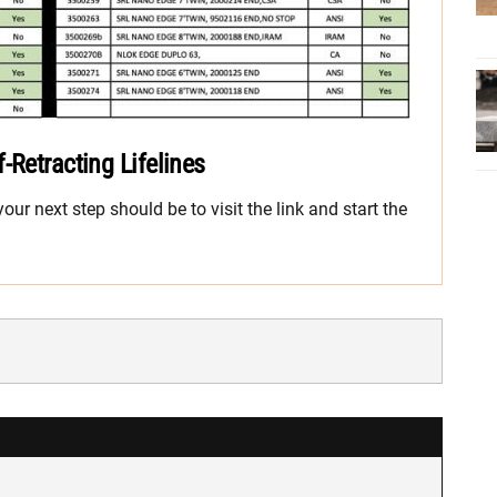
-Retracting Lifelines
ur next step should be to visit the link and start the