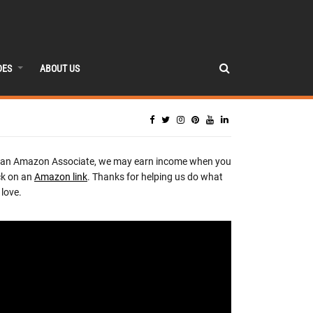
DES
ABOUT US
 an Amazon Associate, we may earn income when you
ck on an
Amazon link
. Thanks for helping us do what
love.