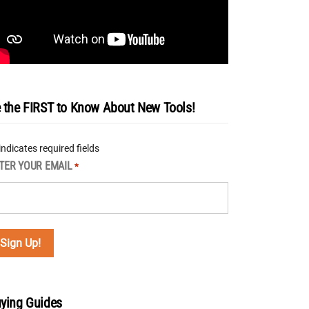
 the FIRST to Know About New Tools!
 indicates required fields
TER YOUR EMAIL
*
ying Guides