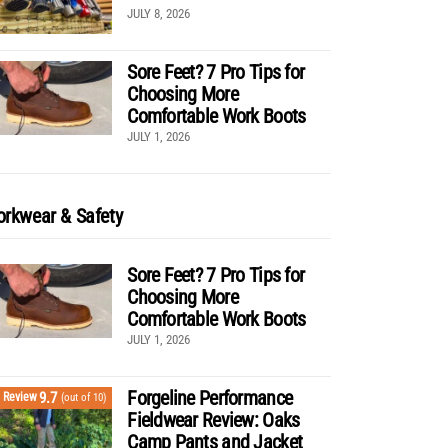
JULY 8, 2026
Sore Feet? 7 Pro Tips for
Choosing More
Comfortable Work Boots
JULY 1, 2026
rkwear & Safety
Sore Feet? 7 Pro Tips for
Choosing More
Comfortable Work Boots
JULY 1, 2026
Forgeline Performance
9.7
Review
(out of 10)
Fieldwear Review: Oaks
Camp Pants and Jacket