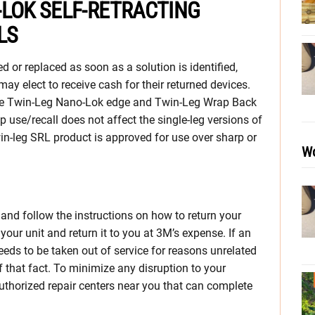
-LOK SELF-RETRACTING
LS
ed or replaced as soon as a solution is identified,
 may elect to receive cash for their returned devices.
 the Twin-Leg Nano-Lok edge and Twin-Leg Wrap Back
p use/recall does not affect the single-leg versions of
in-leg SRL product is approved for use over sharp or
Wo
and follow the instructions on how to return your
your unit and return it to you at 3M’s expense. If an
eds to be taken out of service for reasons unrelated
of that fact. To minimize any disruption to your
 authorized repair centers near you that can complete