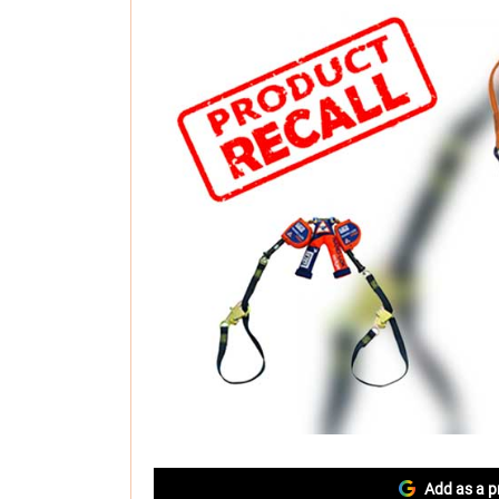
Add as a p