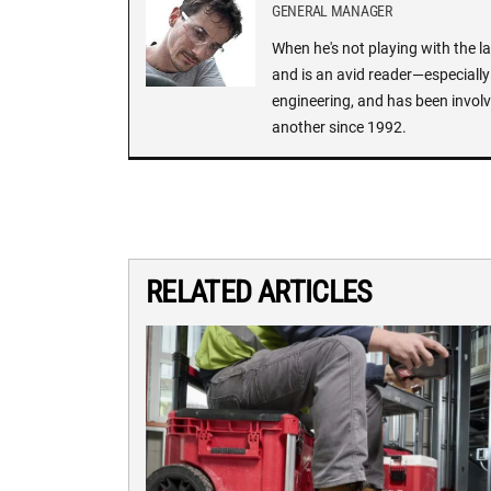
GENERAL MANAGER
When he's not playing with the la
and is an avid reader—especially 
engineering, and has been involv
another since 1992.
RELATED ARTICLES