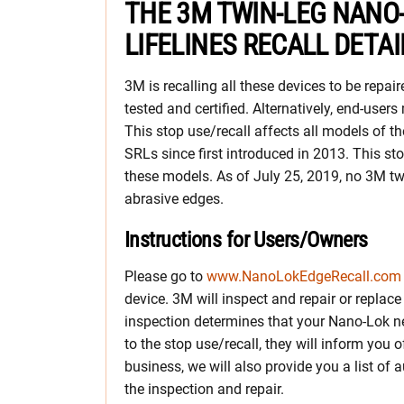
THE 3M TWIN-LEG NANO
LIFELINES RECALL DETAI
3M is recalling all these devices to be repair
tested and certified. Alternatively, end-users
This stop use/recall affects all models of
SRLs since first introduced in 2013. This sto
these models. As of July 25, 2019, no 3M tw
abrasive edges.
Instructions for Users/Owners
Please go to
www.NanoLokEdgeRecall.com
device. 3M will inspect and repair or replace 
inspection determines that your Nano-Lok ne
to the stop use/recall, they will inform you 
business, we will also provide you a list of
the inspection and repair.