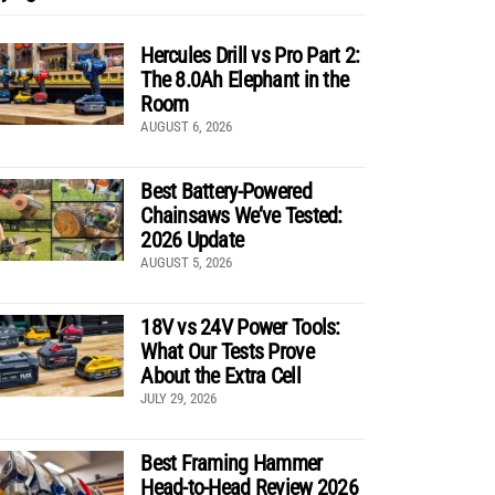
Hercules Drill vs Pro Part 2:
The 8.0Ah Elephant in the
Room
AUGUST 6, 2026
Best Battery-Powered
Chainsaws We’ve Tested:
2026 Update
AUGUST 5, 2026
18V vs 24V Power Tools:
What Our Tests Prove
About the Extra Cell
JULY 29, 2026
Best Framing Hammer
Head-to-Head Review 2026