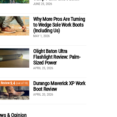
JUNE 25, 2026
Why More Pros Are Turning
to Wedge Sole Work Boots
(Including Us)
MAY 1, 2026
Olight Baton Ultra
Flashlight Review: Palm-
Sized Power
APRIL 25, 2026
Durango Maverick XP Work
9.4
Review
(out of 10)
Boot Review
APRIL 20, 2026
ws & Opinion