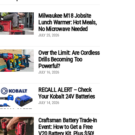
Milwaukee M18 Jobsite
Lunch Warmer: Hot Meals,
No Microwave Needed
JULY 25, 2026
Over the Limit: Are Cordless
Drills Becoming Too
Powerful?
JULY 16, 2026
RECALL ALERT – Check
Your Kobalt 24V Batteries
JULY 14, 2026
Craftsman Battery Trade-In
Event: How to Get a Free
V20 Battery Kit, Plus $50!