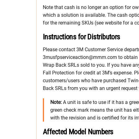
Note that cash is no longer an option for ow
which a solution is available. The cash optio
for the remaining SKUs (see website for a co
Instructions for Distributors
Please contact 3M Customer Service depart
3musfpserviceaction@mmm.com to obtain a 
Wrap Back SRLs sold to you. If you have any
Fall Protection for credit at 3M’s expense. 
customers/users who have purchased Twin
Back SRLs from you with an urgent request t
Note:
A unit is safe to use if it has a gre
green check mark means the unit has eit
with the revision and is certified for its 
Affected Model Numbers