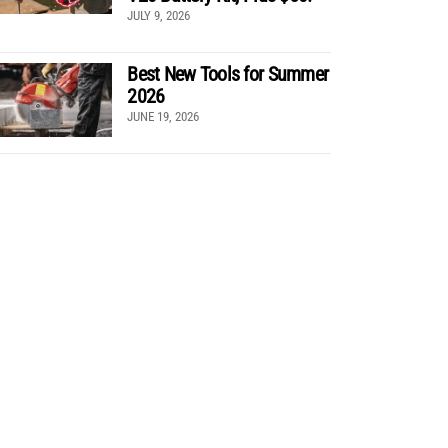
JULY 9, 2026
Best New Tools for Summer
2026
JUNE 19, 2026