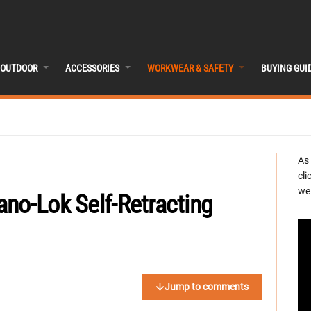
OUTDOOR
ACCESSORIES
WORKWEAR & SAFETY
BUYING GUI
As
cli
we 
no-Lok Self-Retracting
Jump to comments