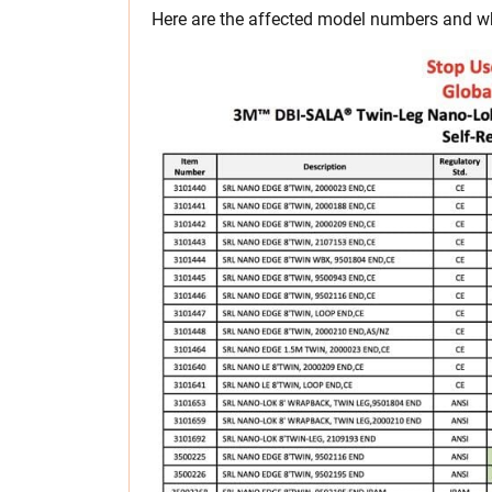
Here are the affected model numbers and wh