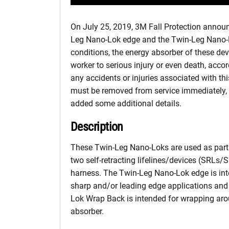
On July 25, 2019, 3M Fall Protection announ
Leg Nano-Lok edge and the Twin-Leg Nano-Lo
conditions, the energy absorber of these de
worker to serious injury or even death, accor
any accidents or injuries associated with t
must be removed from service immediately, ho
added some additional details.
Description
These Twin-Leg Nano-Loks are used as part o
two self-retracting lifelines/devices (SRLs/S
harness. The Twin-Leg Nano-Lok edge is inte
sharp and/or leading edge applications and
Lok Wrap Back is intended for wrapping aro
absorber.