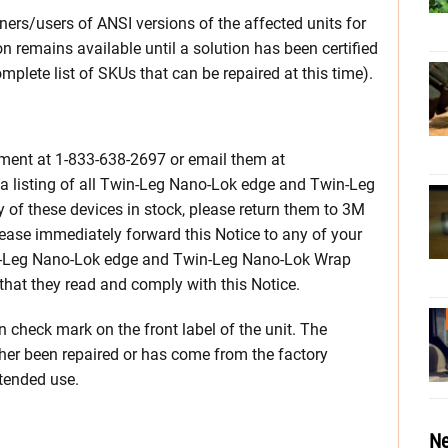
ners/users of ANSI versions of the affected units for
n remains available until a solution has been certified
mplete list of SKUs that can be repaired at this time).
ment at 1-833-638-2697 or email them at
listing of all Twin-Leg Nano-Lok edge and Twin-Leg
 of these devices in stock, please return them to 3M
Please immediately forward this Notice to any of your
-Leg Nano-Lok edge and Twin-Leg Nano-Lok Wrap
hat they read and comply with this Notice.
en check mark on the front label of the unit. The
her been repaired or has come from the factory
intended use.
Ne