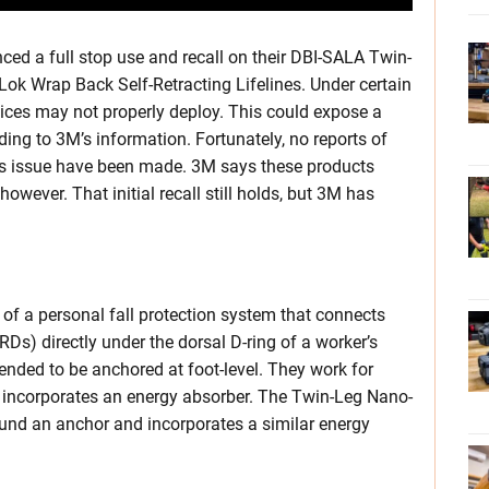
ced a full stop use and recall on their DBI-SALA Twin-
k Wrap Back Self-Retracting Lifelines. Under certain
vices may not properly deploy. This could expose a
ding to 3M’s information. Fortunately, no reports of
his issue have been made. 3M says these products
wever. That initial recall still holds, but 3M has
f a personal fall protection system that connects
RDs) directly under the dorsal D-ring of a worker’s
nded to be anchored at foot-level. They work for
 incorporates an energy absorber. The Twin-Leg Nano-
und an anchor and incorporates a similar energy