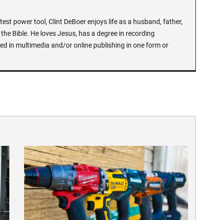
test power tool, Clint DeBoer enjoys life as a husband, father,
the Bible. He loves Jesus, has a degree in recording
ed in multimedia and/or online publishing in one form or