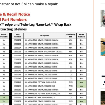
ether or not 3M can make a repair: