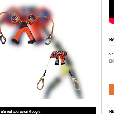
Be
"
"
*
EN
Bu
referred source on Google