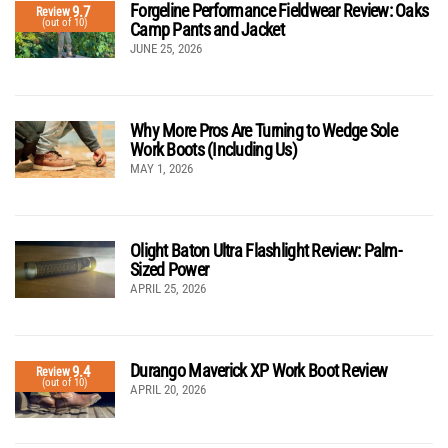
Forgeline Performance Fieldwear Review: Oaks
9.7
Review
(out of 10)
Camp Pants and Jacket
JUNE 25, 2026
Why More Pros Are Turning to Wedge Sole
Work Boots (Including Us)
MAY 1, 2026
Olight Baton Ultra Flashlight Review: Palm-
Sized Power
APRIL 25, 2026
Durango Maverick XP Work Boot Review
9.4
Review
(out of 10)
APRIL 20, 2026