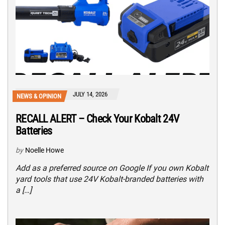
JULY 14, 2026
NEWS & OPINION
RECALL ALERT – Check Your Kobalt 24V
Batteries
by
Noelle Howe
Add as a preferred source on Google If you own Kobalt
yard tools that use 24V Kobalt-branded batteries with
a […]