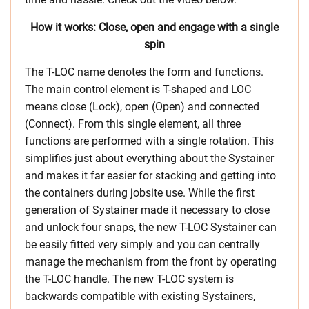
How it works: Close, open and engage with a single
spin
The T-LOC name denotes the form and functions.
The main control element is T-shaped and LOC
means close (Lock), open (Open) and connected
(Connect). From this single element, all three
functions are performed with a single rotation. This
simplifies just about everything about the Systainer
and makes it far easier for stacking and getting into
the containers during jobsite use. While the first
generation of Systainer made it necessary to close
and unlock four snaps, the new T-LOC Systainer can
be easily fitted very simply and you can centrally
manage the mechanism from the front by operating
the T-LOC handle. The new T-LOC system is
backwards compatible with existing Systainers,