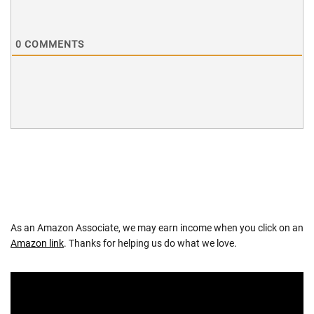
0
COMMENTS
As an Amazon Associate, we may earn income when you click on an
Amazon link
. Thanks for helping us do what we love.