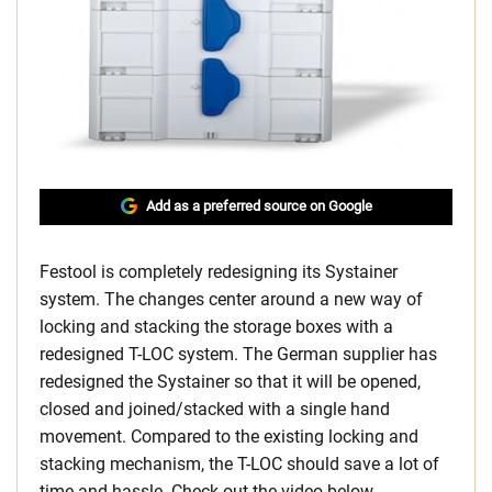
Add as a preferred source on Google
Festool is completely redesigning its Systainer
system. The changes center around a new way of
locking and stacking the storage boxes with a
redesigned T-LOC system. The German supplier has
redesigned the Systainer so that it will be opened,
closed and joined/stacked with a single hand
movement. Compared to the existing locking and
stacking mechanism, the T-LOC should save a lot of
time and hassle. Check out the video below.