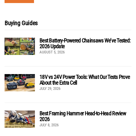
Buying Guides
Best Battery-Powered Chainsaws We’ve Tested:
2026 Update
AUGUST 5, 2026
18V vs 24V Power Tools: What Our Tests Prove
About the Extra Cell
JULY 29, 2026
Best Framing Hammer Head-to-Head Review
2026
JULY 8, 2026