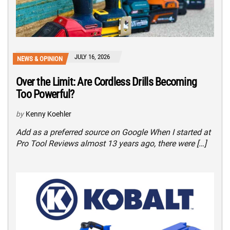
JULY 16, 2026
NEWS & OPINION
Over the Limit: Are Cordless Drills Becoming
Too Powerful?
by
Kenny Koehler
Add as a preferred source on Google When I started at
Pro Tool Reviews almost 13 years ago, there were […]