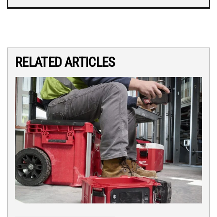
RELATED ARTICLES