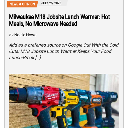
JULY 25, 2026
NEWS & OPINION
Milwaukee M18 Jobsite Lunch Warmer: Hot
Meals, No Microwave Needed
by
Noelle Howe
Add as a preferred source on Google Out With the Cold
Cuts: M18 Jobsite Lunch Warmer Keeps Your Food
Lunch-Break […]