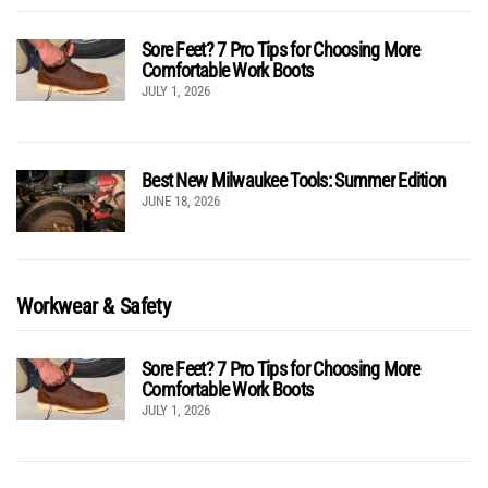
Sore Feet? 7 Pro Tips for Choosing More
Comfortable Work Boots
JULY 1, 2026
Best New Milwaukee Tools: Summer Edition
JUNE 18, 2026
Workwear & Safety
Sore Feet? 7 Pro Tips for Choosing More
Comfortable Work Boots
JULY 1, 2026