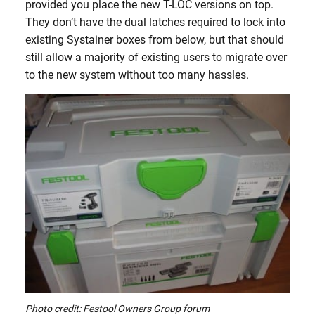
provided you place the new T-LOC versions on top.
They don’t have the dual latches required to lock into
existing Systainer boxes from below, but that should
still allow a majority of existing users to migrate over
to the new system without too many hassles.
Photo credit: Festool Owners Group forum