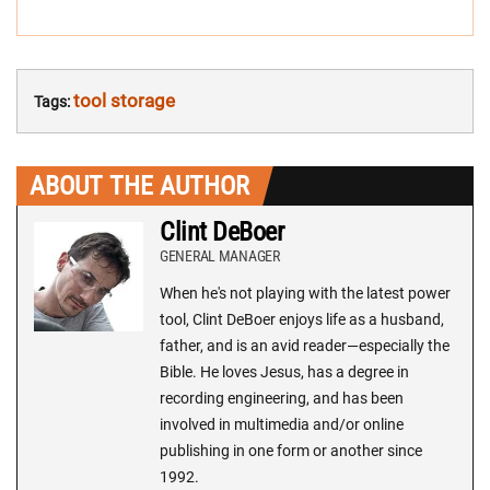
tool storage
Tags:
ABOUT THE AUTHOR
Clint DeBoer
GENERAL MANAGER
When he's not playing with the latest power
tool, Clint DeBoer enjoys life as a husband,
father, and is an avid reader—especially the
Bible. He loves Jesus, has a degree in
recording engineering, and has been
involved in multimedia and/or online
publishing in one form or another since
1992.