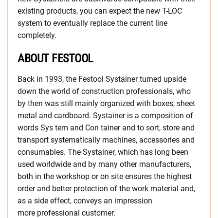
existing products, you can expect the new T-LOC
system to eventually replace the current line
completely.
ABOUT FESTOOL
Back in 1993, the Festool Systainer turned upside
down the world of construction professionals, who
by then was still mainly organized with boxes, sheet
metal and cardboard. Systainer is a composition of
words Sys tem and Con tainer and to sort, store and
transport systematically machines, accessories and
consumables. The Systainer, which has long been
used worldwide and by many other manufacturers,
both in the workshop or on site ensures the highest
order and better protection of the work material and,
as a side effect, conveys an impression
more professional customer.