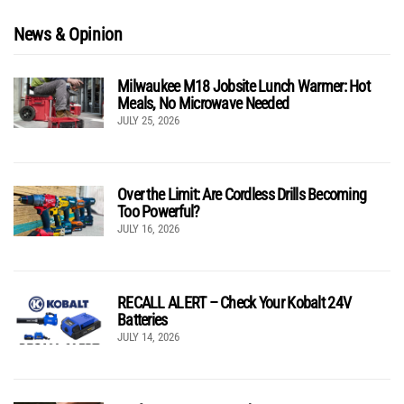
News & Opinion
Milwaukee M18 Jobsite Lunch Warmer: Hot
Meals, No Microwave Needed
JULY 25, 2026
Over the Limit: Are Cordless Drills Becoming
Too Powerful?
JULY 16, 2026
RECALL ALERT – Check Your Kobalt 24V
Batteries
JULY 14, 2026