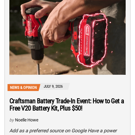
JULY 9, 2026
NEWS & OPINION
Craftsman Battery Trade-In Event: How to Get a
Free V20 Battery Kit, Plus $50!
by
Noelle Howe
Add as a preferred source on Google Have a power