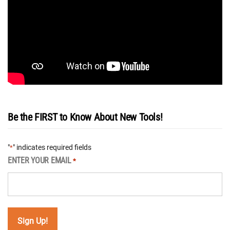
Be the FIRST to Know About New Tools!
"
" indicates required fields
*
ENTER YOUR EMAIL
*