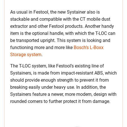
As usual in Festool, the new Systainer also is
stackable and compatible with the CT mobile dust
extractor and other Festool products. Another handy
item is the optional handle, with which the T-LOC can
be transported upright. This system is looking and
functioning more and more like
Bosch’s L-Boxx
Storage system
.
The T-LOC system, like Festool’s existing line of
Systainers, is made from impact-resistant ABS, which
should provide enough strength to prevent it from
breaking easily under heavy use. In addition, the
Systainers feature a newer, more modern, design with
rounded corners to further protect it from damage.