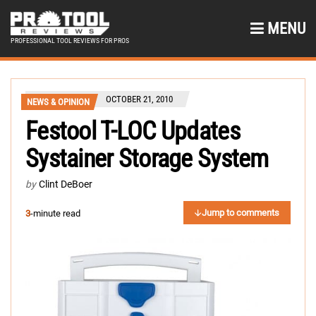
MENU
PROFESSIONAL TOOL REVIEWS FOR PROS
OCTOBER 21, 2010
NEWS & OPINION
Festool T-LOC Updates
Systainer Storage System
by
Clint DeBoer
Jump to comments
3
-minute read