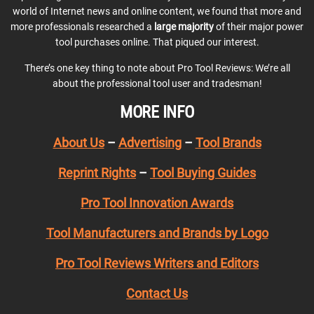
world of Internet news and online content, we found that more and
more professionals researched a
large majority
of their major power
tool purchases online. That piqued our interest.
There’s one key thing to note about Pro Tool Reviews: We’re all
about the professional tool user and tradesman!
MORE INFO
About Us
–
Advertising
–
Tool Brands
Reprint Rights
–
Tool Buying Guides
Pro Tool Innovation Awards
Tool Manufacturers and Brands by Logo
Pro Tool Reviews Writers and Editors
Contact Us