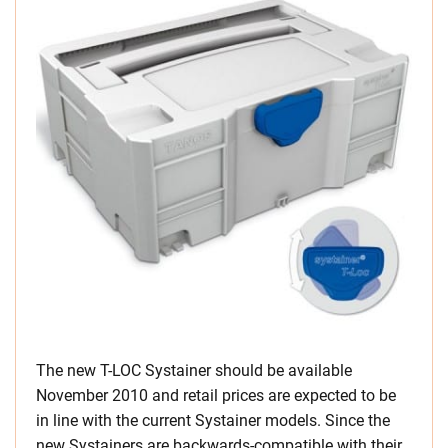
The new T-LOC Systainer should be available
November 2010 and retail prices are expected to be
in line with the current Systainer models. Since the
new Systainers are backwards-compatible with their