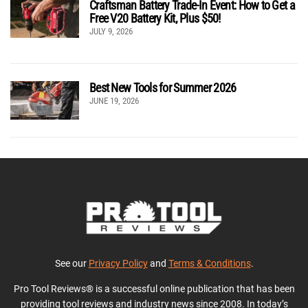
Craftsman Battery Trade-In Event: How to Get a
Free V20 Battery Kit, Plus $50!
JULY 9, 2026
Best New Tools for Summer 2026
JUNE 19, 2026
See our
Privacy Policy
and
Terms & Conditions
.
Pro Tool Reviews® is a successful online publication that has been
providing tool reviews and industry news since 2008. In today’s