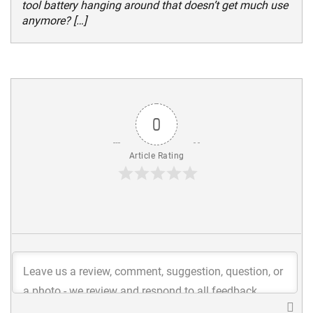
tool battery hanging around that doesn’t get much use
anymore? […]
0
Article Rating