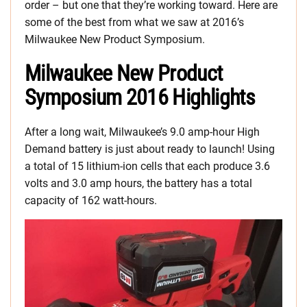
order – but one that they’re working toward. Here are
some of the best from what we saw at 2016’s
Milwaukee New Product Symposium.
Milwaukee New Product
Symposium 2016 Highlights
After a long wait, Milwaukee’s 9.0 amp-hour High
Demand battery is just about ready to launch! Using
a total of 15 lithium-ion cells that each produce 3.6
volts and 3.0 amp hours, the battery has a total
capacity of 162 watt-hours.