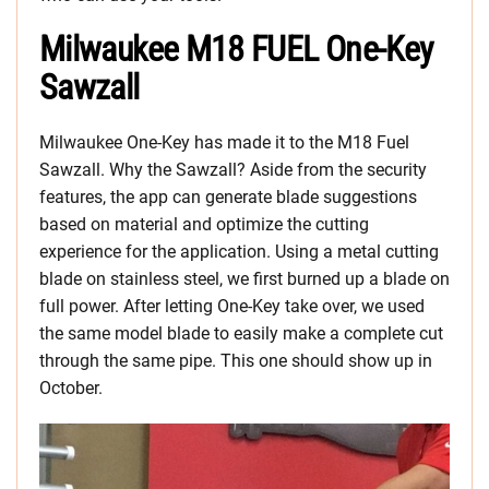
Milwaukee M18 FUEL One-Key
Sawzall
Milwaukee One-Key has made it to the M18 Fuel
Sawzall. Why the Sawzall? Aside from the security
features, the app can generate blade suggestions
based on material and optimize the cutting
experience for the application. Using a metal cutting
blade on stainless steel, we first burned up a blade on
full power. After letting One-Key take over, we used
the same model blade to easily make a complete cut
through the same pipe. This one should show up in
October.