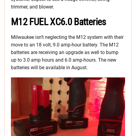
trimmer, and blower.
M12 FUEL XC6.0 Batteries
Milwaukee isn’t neglecting the M12 system with their
move to an 18 volt, 9.0 amp-hour battery. The M12
batteries are receiving an upgrade as well to bump
up to 3.0 amp hours and 6.0 amp-hours. The new
batteries will be available in August.