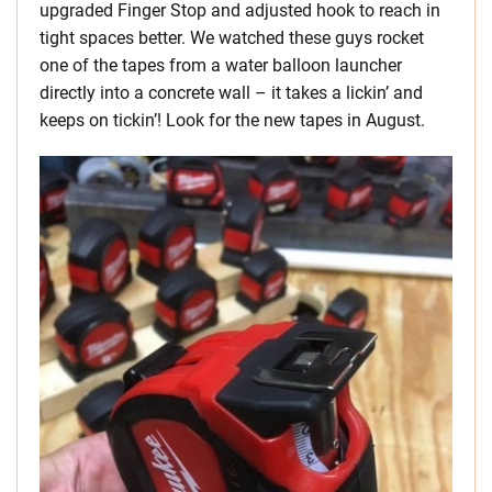
upgraded Finger Stop and adjusted hook to reach in
tight spaces better. We watched these guys rocket
one of the tapes from a water balloon launcher
directly into a concrete wall – it takes a lickin’ and
keeps on tickin’! Look for the new tapes in August.