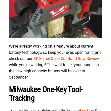
We’re already working on a feature about current
battery technology, so keep your eyes open for it (and
check out our
M18 Fuel Deep Cut Band Saw Review
while you’re waiting)! The wait to get your hands on
the new high capacity battery will be over in
September.
Milwaukee One-Key Tool-
Tracking
Tool tracking is evolving with the
Milwaukee One-Key