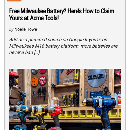
Free Milwaukee Battery? Here’s How to Claim
Yours at Acme Tools!
by
Noelle Howe
Add as a preferred source on Google If you’re on
Milwaukee’s M18 battery platform, more batteries are
never a bad […]