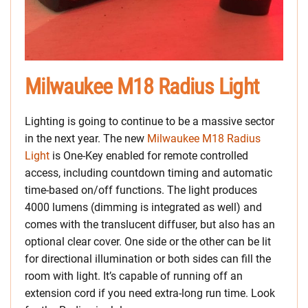
Milwaukee M18 Radius Light
Lighting is going to continue to be a massive sector
in the next year. The new
Milwaukee M18 Radius
Light
is One-Key enabled for remote controlled
access, including countdown timing and automatic
time-based on/off functions. The light produces
4000 lumens (dimming is integrated as well) and
comes with the translucent diffuser, but also has an
optional clear cover. One side or the other can be lit
for directional illumination or both sides can fill the
room with light. It’s capable of running off an
extension cord if you need extra-long run time. Look