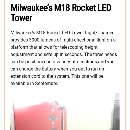
Milwaukee’s M18 Rocket LED
Tower
Milwaukee’s M18 Rocket LED Tower Light/Charger
provides 3000 lumens of multi-directional light on a
platform that allows for telescoping height
adjustment and sets up in seconds. The three heads
can be positioned in a variety of directions and you
can charge the battery when you opt to run an
extension cord to the system. This one will be
available in September.