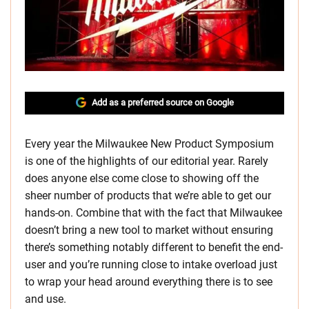
Add as a preferred source on Google
Every year the Milwaukee New Product Symposium
is one of the highlights of our editorial year. Rarely
does anyone else come close to showing off the
sheer number of products that we’re able to get our
hands-on. Combine that with the fact that Milwaukee
doesn’t bring a new tool to market without ensuring
there’s something notably different to benefit the end-
user and you’re running close to intake overload just
to wrap your head around everything there is to see
and use.