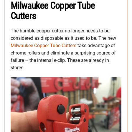
Milwaukee Copper Tube
Cutters
The humble copper cutter no longer needs to be
considered as disposable as it used to be. The new
Milwaukee Copper Tube Cutters
take advantage of
chrome rollers and eliminate a surprising source of
failure – the internal e-clip. These are already in
stores.