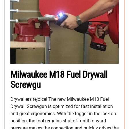
Milwaukee M18 Fuel Drywall
Screwgu
Drywallers rejoice! The new Milwaukee M18 Fuel
Drywall Screwgun is optimized for fast installation
and great ergonomics. With the trigger in the lock on
position, the tool remains shut off until forward
pressure makes the connection and quickly drives the