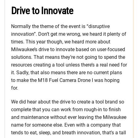
Drive to Innovate
Normally the theme of the event is “disruptive
innovation”. Don’t get me wrong, we heard it plenty of
times. This year though, we heard more about
Milwaukee’s drive to innovate based on user-focused
solutions. That means they’re not going to spend the
resources creating a tool unless there’s a real need for
it. Sadly, that also means there are no current plans
to make the M18 Fuel Camera Drone I was hoping
for.
We did hear about the drive to create a tool brand so
complete that you can work from rough-in to finish
and maintenance without ever leaving the Milwaukee
name for someone else. Even with a company that
tends to eat, sleep, and breath innovation, that’s a tall