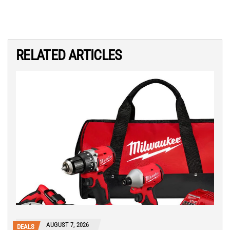
RELATED ARTICLES
AUGUST 7, 2026
DEALS