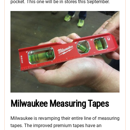
pocket. This one will be in stores this September.
Milwaukee Measuring Tapes
Milwaukee is revamping their entire line of measuring
tapes. The improved premium tapes have an