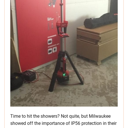
Time to hit the showers? Not quite, but Milwaukee
showed off the importance of IP56 protection in their