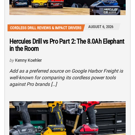
AUGUST 6, 2026
CORDLESS DRILL REVIEWS & IMPACT DRIVERS
Hercules Drill vs Pro Part 2: The 8.0Ah Elephant
in the Room
by
Kenny Koehler
Add as a preferred source on Google Harbor Freight is
well-known for comparing its cordless power tools
against Pro brands […]