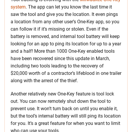
system
. The app can let you know the last time it
saw the tool and give you the location. It even pings
a location from any other user’s One-Key app, so you
can follow it if it’s missing or stolen. Even if the
battery is removed, and internal tool battery will keep
looking for an app to ping its location for up to a year
and a half! More than 1000 One-Key enabled tools
have been recovered since this update in March,
including two tools leading to the recovery of
$20,000 worth of a contractor’s lifeblood in one trailer
along with the arrest of the thief.
Another relatively new One-Key feature is tool lock
out. You can now remotely shut down the tool to
prevent use. It won’t turn back on until you enable it,
but the tool’s internal battery will still ping its location
for you. It’s a great feature for when you want to limit
who can use your tools.