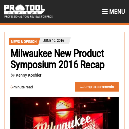
MENU
PROFESSIONAL TOOL REVIEWS FOR PROS
JUNE 10, 2016
NEWS & OPINION
Milwaukee New Product
Symposium 2016 Recap
by
Kenny Koehler
Jump to comments
8
-minute read