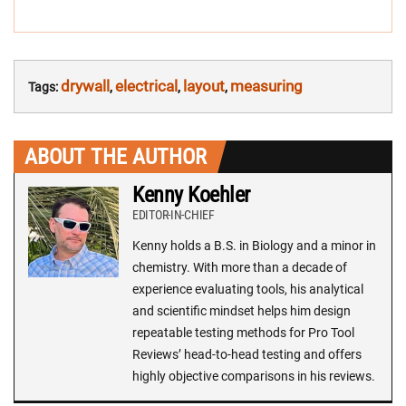
drywall
electrical
layout
measuring
Tags:
,
,
,
ABOUT THE AUTHOR
Kenny Koehler
EDITOR-IN-CHIEF
Kenny holds a B.S. in Biology and a minor in
chemistry. With more than a decade of
experience evaluating tools, his analytical
and scientific mindset helps him design
repeatable testing methods for Pro Tool
Reviews’ head-to-head testing and offers
highly objective comparisons in his reviews.