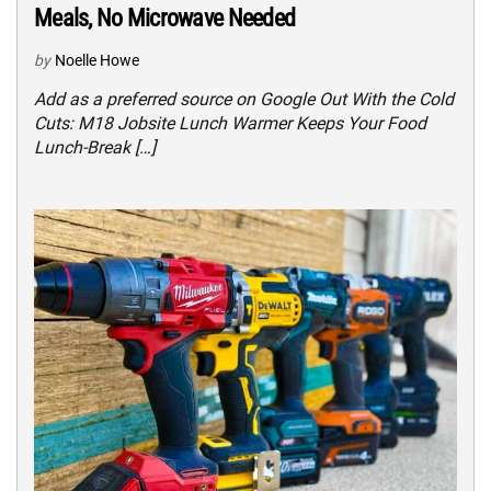
Meals, No Microwave Needed
by
Noelle Howe
Add as a preferred source on Google Out With the Cold
Cuts: M18 Jobsite Lunch Warmer Keeps Your Food
Lunch-Break […]