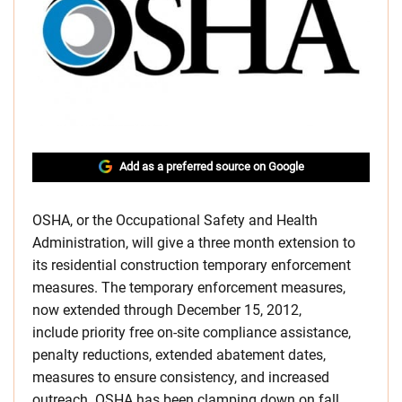
Add as a preferred source on Google
OSHA, or the Occupational Safety and Health
Administration, will give a three month extension to
its residential construction temporary enforcement
measures. The temporary enforcement measures,
now extended through December 15, 2012,
include priority free on-site compliance assistance,
penalty reductions, extended abatement dates,
measures to ensure consistency, and increased
outreach. OSHA has been clamping down on fall