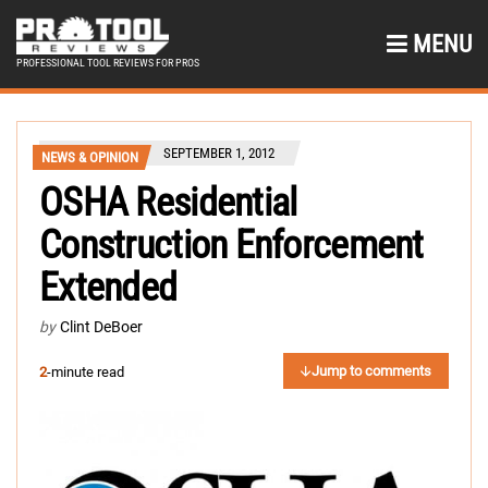
MENU
PROFESSIONAL TOOL REVIEWS FOR PROS
SEPTEMBER 1, 2012
NEWS & OPINION
OSHA Residential
Construction Enforcement
Extended
by
Clint DeBoer
Jump to comments
2
-minute read