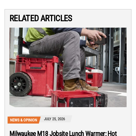
RELATED ARTICLES
JULY 25, 2026
NEWS & OPINION
Milwaukee M18 Jobsite Lunch Warmer: Hot