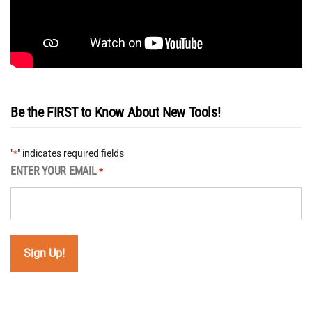
Be the FIRST to Know About New Tools!
"
" indicates required fields
*
ENTER YOUR EMAIL
*