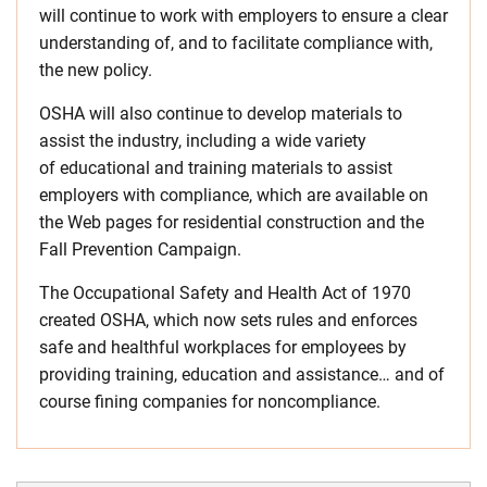
will continue to work with employers to ensure a clear
understanding of, and to facilitate compliance with,
the new policy.
OSHA will also continue to develop materials to
assist the industry, including a wide variety
of educational and training materials to assist
employers with compliance, which are available on
the Web pages for residential construction and the
Fall Prevention Campaign.
The Occupational Safety and Health Act of 1970
created OSHA, which now sets rules and enforces
safe and healthful workplaces for employees by
providing training, education and assistance… and of
course fining companies for noncompliance.