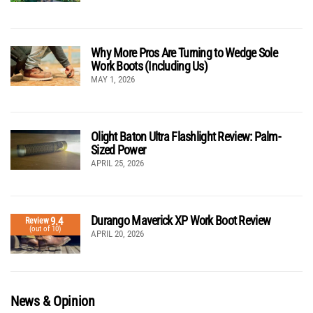
Why More Pros Are Turning to Wedge Sole
Work Boots (Including Us)
MAY 1, 2026
Olight Baton Ultra Flashlight Review: Palm-
Sized Power
APRIL 25, 2026
Durango Maverick XP Work Boot Review
9.4
Review
(out of 10)
APRIL 20, 2026
News & Opinion