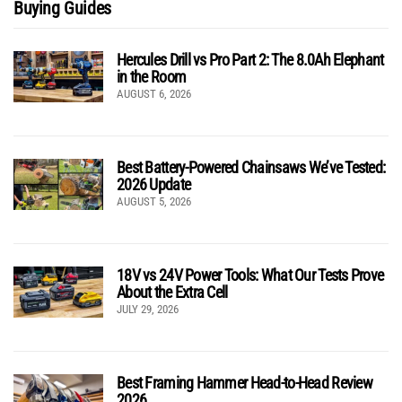
Buying Guides
Hercules Drill vs Pro Part 2: The 8.0Ah Elephant
in the Room
AUGUST 6, 2026
Best Battery-Powered Chainsaws We’ve Tested:
2026 Update
AUGUST 5, 2026
18V vs 24V Power Tools: What Our Tests Prove
About the Extra Cell
JULY 29, 2026
Best Framing Hammer Head-to-Head Review
2026