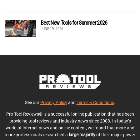
Best New Tools for Summer 2026
JUNE 19, 2026
See our
Privacy Policy
and
Terms & Conditions
.
Pro Tool Reviews® is a successful online publication that has been
providing tool reviews and industry news since 2008. In today’s
world of Internet news and online content, we found that more and
more professionals researched a
large majority
of their major power