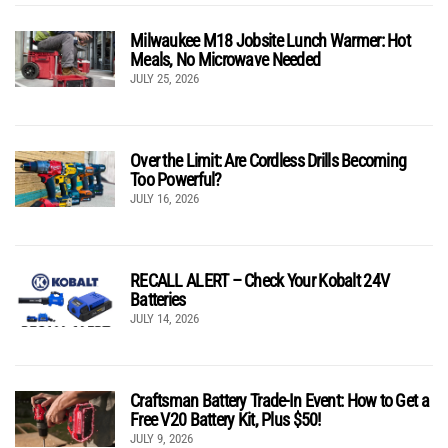
Milwaukee M18 Jobsite Lunch Warmer: Hot
Meals, No Microwave Needed
JULY 25, 2026
Over the Limit: Are Cordless Drills Becoming
Too Powerful?
JULY 16, 2026
RECALL ALERT – Check Your Kobalt 24V
Batteries
JULY 14, 2026
Craftsman Battery Trade-In Event: How to Get a
Free V20 Battery Kit, Plus $50!
JULY 9, 2026