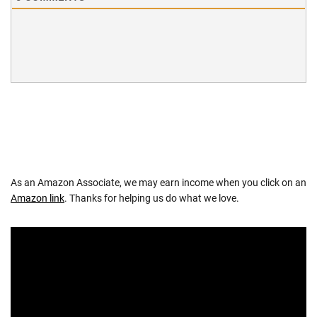
As an Amazon Associate, we may earn income when you click on an
Amazon link
. Thanks for helping us do what we love.