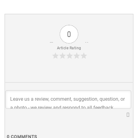
0
Article Rating
0
COMMENTS