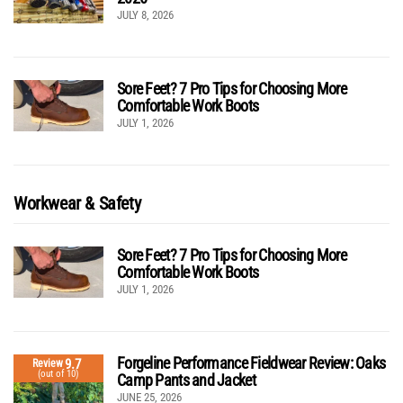
JULY 8, 2026
Sore Feet? 7 Pro Tips for Choosing More
Comfortable Work Boots
JULY 1, 2026
Workwear & Safety
Sore Feet? 7 Pro Tips for Choosing More
Comfortable Work Boots
JULY 1, 2026
Forgeline Performance Fieldwear Review: Oaks
9.7
Review
(out of 10)
Camp Pants and Jacket
JUNE 25, 2026