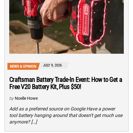
JULY 9, 2026
NEWS & OPINION
Craftsman Battery Trade-In Event: How to Get a
Free V20 Battery Kit, Plus $50!
by
Noelle Howe
Add as a preferred source on Google Have a power
tool battery hanging around that doesn’t get much use
anymore? […]