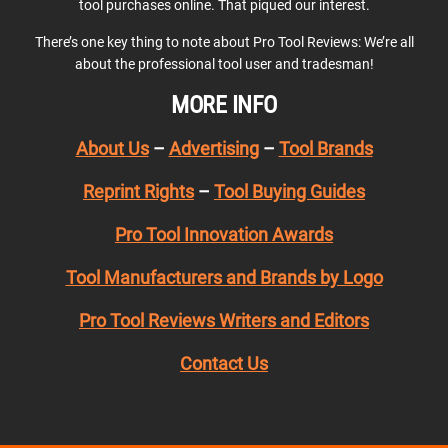
tool purchases online. That piqued our interest.
There’s one key thing to note about Pro Tool Reviews: We’re all
about the professional tool user and tradesman!
MORE INFO
About Us
–
Advertising
–
Tool Brands
Reprint Rights
–
Tool Buying Guides
Pro Tool Innovation Awards
Tool Manufacturers and Brands by Logo
Pro Tool Reviews Writers and Editors
Contact Us