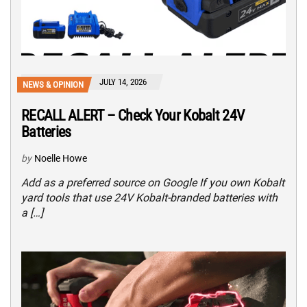
JULY 14, 2026
NEWS & OPINION
RECALL ALERT – Check Your Kobalt 24V
Batteries
by
Noelle Howe
Add as a preferred source on Google If you own Kobalt
yard tools that use 24V Kobalt-branded batteries with
a […]