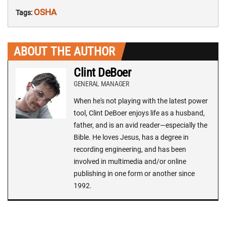
OSHA
Tags:
ABOUT THE AUTHOR
Clint DeBoer
GENERAL MANAGER
When he's not playing with the latest power
tool, Clint DeBoer enjoys life as a husband,
father, and is an avid reader—especially the
Bible. He loves Jesus, has a degree in
recording engineering, and has been
involved in multimedia and/or online
publishing in one form or another since
1992.