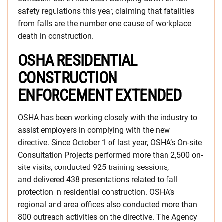
safety regulations this year, claiming that fatalities
from falls are the number one cause of workplace
death in construction.
OSHA RESIDENTIAL
CONSTRUCTION
ENFORCEMENT EXTENDED
OSHA has been working closely with the industry to
assist employers in complying with the new
directive. Since October 1 of last year, OSHA’s On-site
Consultation Projects performed more than 2,500 on-
site visits, conducted 925 training sessions,
and delivered 438 presentations related to fall
protection in residential construction. OSHA’s
regional and area offices also conducted more than
800 outreach activities on the directive. The Agency