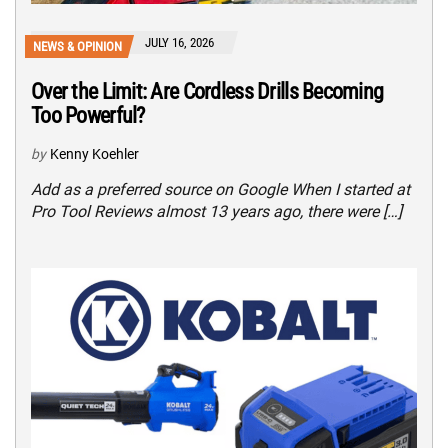
JULY 16, 2026
NEWS & OPINION
Over the Limit: Are Cordless Drills Becoming
Too Powerful?
by
Kenny Koehler
Add as a preferred source on Google When I started at
Pro Tool Reviews almost 13 years ago, there were […]