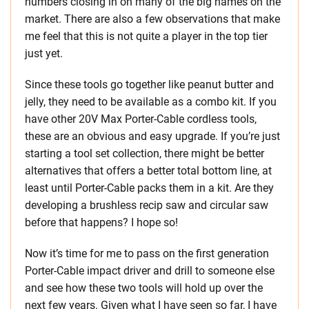
numbers closing in on many of the big names on the
market. There are also a few observations that make
me feel that this is not quite a player in the top tier
just yet.
Since these tools go together like peanut butter and
jelly, they need to be available as a combo kit. If you
have other 20V Max Porter-Cable cordless tools,
these are an obvious and easy upgrade. If you’re just
starting a tool set collection, there might be better
alternatives that offers a better total bottom line, at
least until Porter-Cable packs them in a kit. Are they
developing a brushless recip saw and circular saw
before that happens? I hope so!
Now it’s time for me to pass on the first generation
Porter-Cable impact driver and drill to someone else
and see how these two tools will hold up over the
next few years. Given what I have seen so far, I have