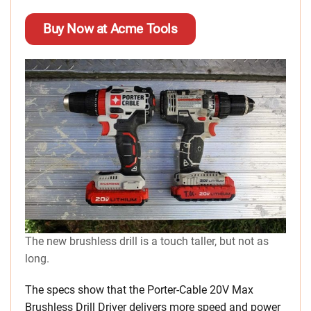
Buy Now at Acme Tools
The new brushless drill is a touch taller, but not as
long.
The specs show that the Porter-Cable 20V Max
Brushless Drill Driver delivers more speed and power