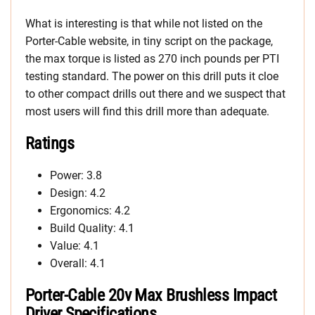
What is interesting is that while not listed on the
Porter-Cable website, in tiny script on the package,
the max torque is listed as 270 inch pounds per PTI
testing standard. The power on this drill puts it cloe
to other compact drills out there and we suspect that
most users will find this drill more than adequate.
Ratings
Power: 3.8
Design: 4.2
Ergonomics: 4.2
Build Quality: 4.1
Value: 4.1
Overall: 4.1
Porter-Cable 20v Max Brushless Impact
Driver Specifications