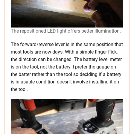
The repositioned LED light offers better illumination.
The forward/reverse lever is in the same position that
most tools are now days. With a simple finger flick,
the direction can be changed. The battery level meter
is on the tool, not the battery. I prefer the gauge on
the batter rather than the tool so deciding if a battery
is in usable condition doesn’t involve installing it on
the tool.