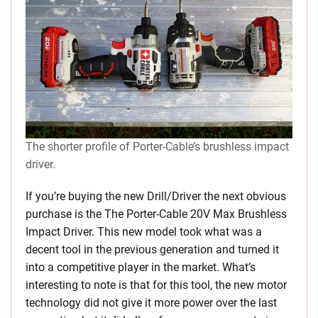
The shorter profile of Porter-Cable’s brushless impact
driver.
If you’re buying the new Drill/Driver the next obvious
purchase is the The Porter-Cable 20V Max Brushless
Impact Driver. This new model took what was a
decent tool in the previous generation and turned it
into a competitive player in the market. What’s
interesting to note is that for this tool, the new motor
technology did not give it more power over the last