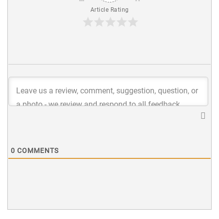
Article Rating
0
COMMENTS