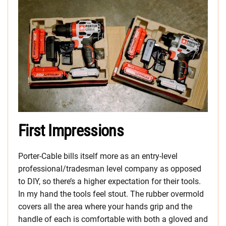
First Impressions
Porter-Cable bills itself more as an entry-level
professional/tradesman level company as opposed
to DIY, so there’s a higher expectation for their tools.
In my hand the tools feel stout. The rubber overmold
covers all the area where your hands grip and the
handle of each is comfortable with both a gloved and