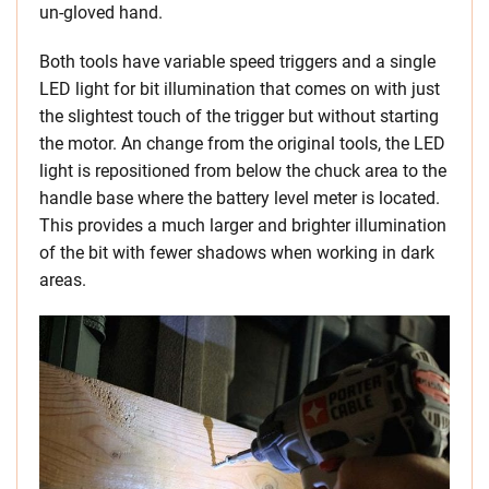
un-gloved hand.
Both tools have variable speed triggers and a single
LED light for bit illumination that comes on with just
the slightest touch of the trigger but without starting
the motor. An change from the original tools, the LED
light is repositioned from below the chuck area to the
handle base where the battery level meter is located.
This provides a much larger and brighter illumination
of the bit with fewer shadows when working in dark
areas.