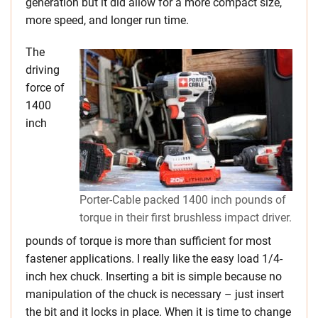
generation but it did allow for a more compact size,
more speed, and longer run time.
The
driving
force of
1400
inch
Porter-Cable packed 1400 inch pounds of
torque in their first brushless impact driver.
pounds of torque is more than sufficient for most
fastener applications. I really like the easy load 1/4-
inch hex chuck. Inserting a bit is simple because no
manipulation of the chuck is necessary – just insert
the bit and it locks in place. When it is time to change