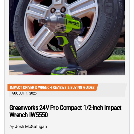
IMPACT DRIVER & WRENCH REVIEWS & BUYING GUIDES
AUGUST 1, 2026
Greenworks 24V Pro Compact 1/2-inch Impact
Wrench IW5550
by
Josh McGaffigan