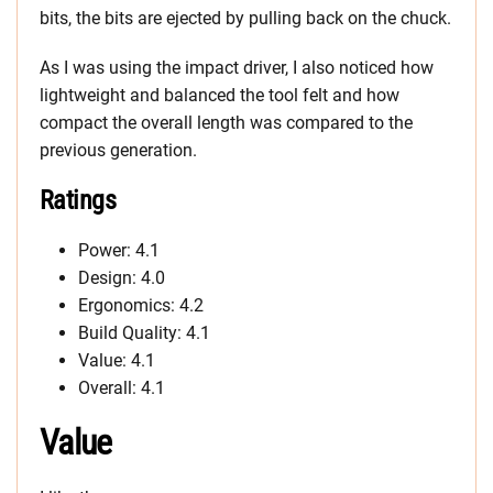
bits, the bits are ejected by pulling back on the chuck.
As I was using the impact driver, I also noticed how
lightweight and balanced the tool felt and how
compact the overall length was compared to the
previous generation.
Ratings
Power: 4.1
Design: 4.0
Ergonomics: 4.2
Build Quality: 4.1
Value: 4.1
Overall: 4.1
Value