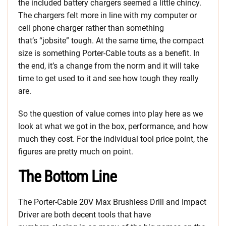
the included battery chargers seemed a little chincy.
The chargers felt more in line with my computer or
cell phone charger rather than something
that’s “jobsite” tough. At the same time, the compact
size is something Porter-Cable touts as a benefit. In
the end, it’s a change from the norm and it will take
time to get used to it and see how tough they really
are.
So the question of value comes into play here as we
look at what we got in the box, performance, and how
much they cost. For the individual tool price point, the
figures are pretty much on point.
The Bottom Line
The Porter-Cable 20V Max Brushless Drill and Impact
Driver are both decent tools that have