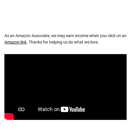
As an Amazon Associate, we may earn income when you click on an
Amazon link
. Thanks for helping us do what we love.