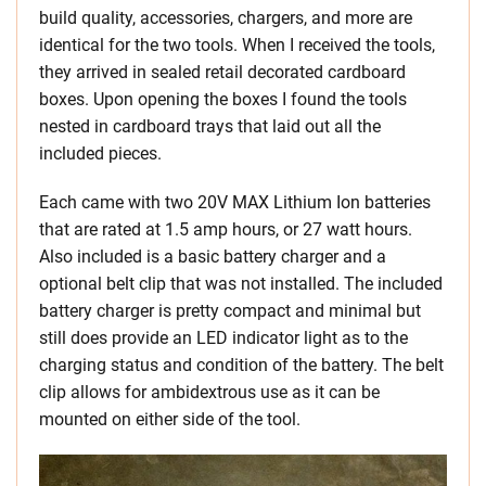
build quality, accessories, chargers, and more are
identical for the two tools. When I received the tools,
they arrived in sealed retail decorated cardboard
boxes. Upon opening the boxes I found the tools
nested in cardboard trays that laid out all the
included pieces.
Each came with two 20V MAX Lithium Ion batteries
that are rated at 1.5 amp hours, or 27 watt hours.
Also included is a basic battery charger and a
optional belt clip that was not installed. The included
battery charger is pretty compact and minimal but
still does provide an LED indicator light as to the
charging status and condition of the battery. The belt
clip allows for ambidextrous use as it can be
mounted on either side of the tool.