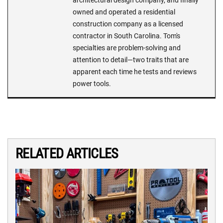
architectural design company, and finally
owned and operated a residential
construction company as a licensed
contractor in South Carolina. Tom's
specialties are problem-solving and
attention to detail—two traits that are
apparent each time he tests and reviews
power tools.
RELATED ARTICLES