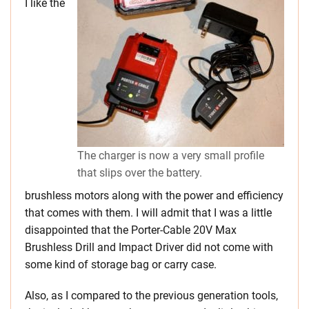
I like the
The charger is now a very small profile
that slips over the battery.
brushless motors along with the power and efficiency
that comes with them. I will admit that I was a little
disappointed that the Porter-Cable 20V Max
Brushless Drill and Impact Driver did not come with
some kind of storage bag or carry case.
Also, as I compared to the previous generation tools,