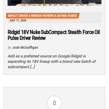
IMPACT DRIVER & WRENCH REVIEWS & BUYING GUIDES
JULY 17, 2026
Ridgid 18V Nuke SubCompact Stealth Force Oil
Pulse Driver Review
by
Josh McGaffigan
Add as a preferred source on Google Ridgid is
expanding its 18V lineup with a brand new batch of
subcompact […]
0