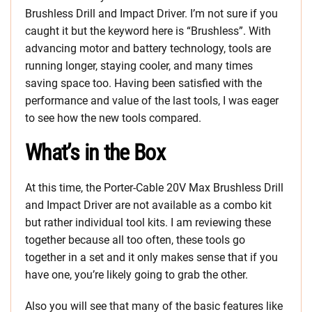
Brushless Drill and Impact Driver. I’m not sure if you
caught it but the keyword here is “Brushless”. With
advancing motor and battery technology, tools are
running longer, staying cooler, and many times
saving space too. Having been satisfied with the
performance and value of the last tools, I was eager
to see how the new tools compared.
What’s in the Box
At this time, the Porter-Cable 20V Max Brushless Drill
and Impact Driver are not available as a combo kit
but rather individual tool kits. I am reviewing these
together because all too often, these tools go
together in a set and it only makes sense that if you
have one, you’re likely going to grab the other.
Also you will see that many of the basic features like