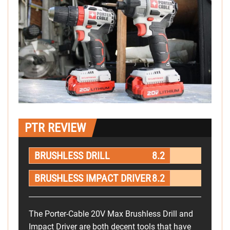
PTR REVIEW
BRUSHLESS DRILL
8.2
BRUSHLESS IMPACT DRIVER
8.2
The Porter-Cable 20V Max Brushless Drill and
Impact Driver are both decent tools that have