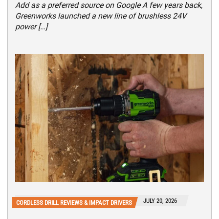
Add as a preferred source on Google A few years back,
Greenworks launched a new line of brushless 24V
power […]
JULY 20, 2026
CORDLESS DRILL REVIEWS & IMPACT DRIVERS