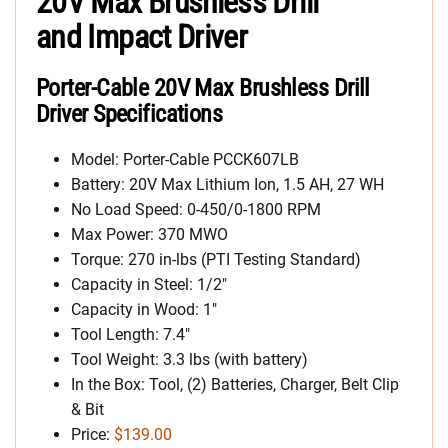
20V Max Brushless Drill
and Impact Driver
Porter-Cable 20V Max Brushless Drill
Driver Specifications
Model: Porter-Cable PCCK607LB
Battery: 20V Max Lithium Ion, 1.5 AH, 27 WH
No Load Speed: 0-450/0-1800 RPM
Max Power: 370 MWO
Torque: 270 in-lbs (PTI Testing Standard)
Capacity in Steel: 1/2″
Capacity in Wood: 1″
Tool Length: 7.4″
Tool Weight: 3.3 lbs (with battery)
In the Box: Tool, (2) Batteries, Charger, Belt Clip
& Bit
Price:
$139.00