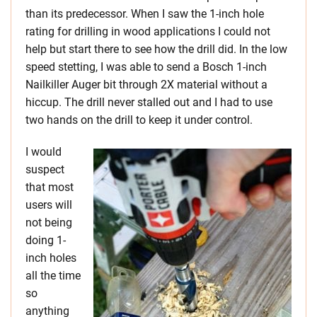
than its predecessor. When I saw the 1-inch hole
rating for drilling in wood applications I could not
help but start there to see how the drill did. In the low
speed stetting, I was able to send a Bosch 1-inch
Nailkiller Auger bit through 2X material without a
hiccup. The drill never stalled out and I had to use
two hands on the drill to keep it under control.
I would
suspect
that most
users will
not being
doing 1-
inch holes
all the time
so
anything