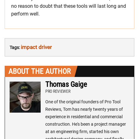
no reason to doubt that these tools will last long and
perform well.
impact driver
Tags:
ABOUT THE AUTHOR
Thomas Gaige
PRO REVIEWER
One of the original founders of Pro Tool
Reviews, Tom has nearly twenty years of
experience in residential and commercial
construction. He's been a project manager
at an engineering firm, started his own