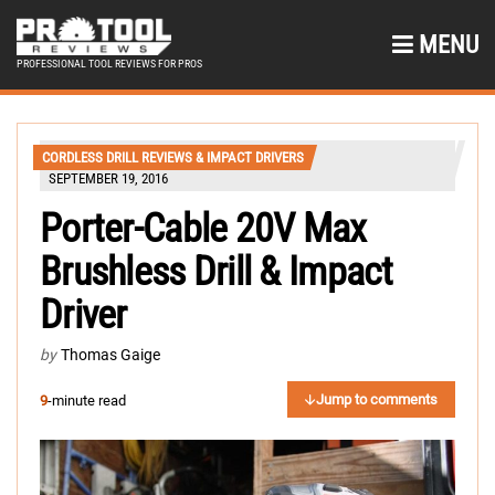
MENU
PROFESSIONAL TOOL REVIEWS FOR PROS
CORDLESS DRILL REVIEWS & IMPACT DRIVERS
SEPTEMBER 19, 2016
Porter-Cable 20V Max
Brushless Drill & Impact
Driver
by
Thomas Gaige
Jump to comments
9
-minute read