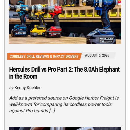
AUGUST 6, 2026
CORDLESS DRILL REVIEWS & IMPACT DRIVERS
Hercules Drill vs Pro Part 2: The 8.0Ah Elephant
in the Room
by
Kenny Koehler
Add as a preferred source on Google Harbor Freight is
well-known for comparing its cordless power tools
against Pro brands […]