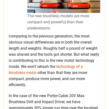
The new brushless models are more
compact and powerful than their
predecessors.
comparing to the previous generation, the most
obvious visual differences are in both the overall
length and weights. Roughly half a pound of weight
was shaved and the tools got shorter. But what really
is contributing to this is the new motor technology
inside. We won’t rehash the
technology of a
brushless motor
other than that they are more
compact, produce more power, and run more
efficiently.
In the case of the new Porter-Cable 20V Max
Brushless Drill and Impact Driver, we have
approximately 50% longer run time over the brushed