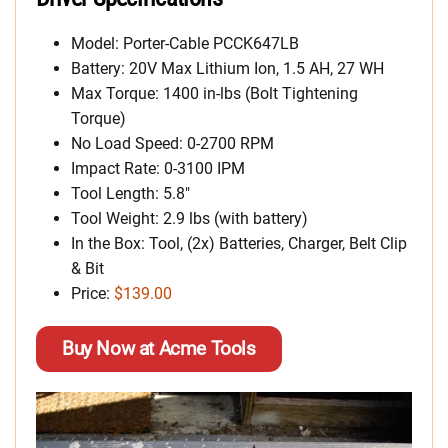
Model: Porter-Cable PCCK647LB
Battery: 20V Max Lithium Ion, 1.5 AH, 27 WH
Max Torque: 1400 in-lbs (Bolt Tightening
Torque)
No Load Speed: 0-2700 RPM
Impact Rate: 0-3100 IPM
Tool Length: 5.8″
Tool Weight: 2.9 lbs (with battery)
In the Box: Tool, (2x) Batteries, Charger, Belt Clip
& Bit
Price:
$139.00
Buy Now at Acme Tools