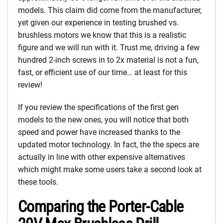
models. This claim did come from the manufacturer,
yet given our experience in testing brushed vs.
brushless motors we know that this is a realistic
figure and we will run with it. Trust me, driving a few
hundred 2-inch screws in to 2x material is not a fun,
fast, or efficient use of our time… at least for this
review!
If you review the specifications of the first gen
models to the new ones, you will notice that both
speed and power have increased thanks to the
updated motor technology. In fact, the the specs are
actually in line with other expensive alternatives
which might make some users take a second look at
these tools.
Comparing the Porter-Cable