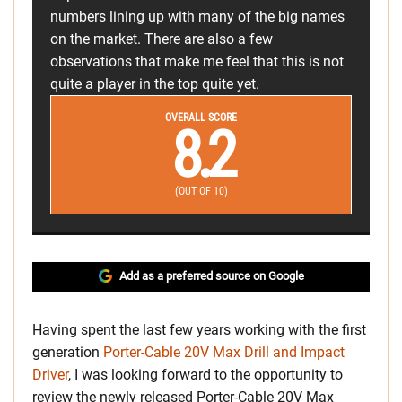
numbers lining up with many of the big names
on the market. There are also a few
observations that make me feel that this is not
quite a player in the top quite yet.
OVERALL SCORE
8.2
(OUT OF 10)
Add as a preferred source on Google
Having spent the last few years working with the first
generation
Porter-Cable 20V Max Drill and Impact
Driver
, I was looking forward to the opportunity to
review the newly released Porter-Cable 20V Max