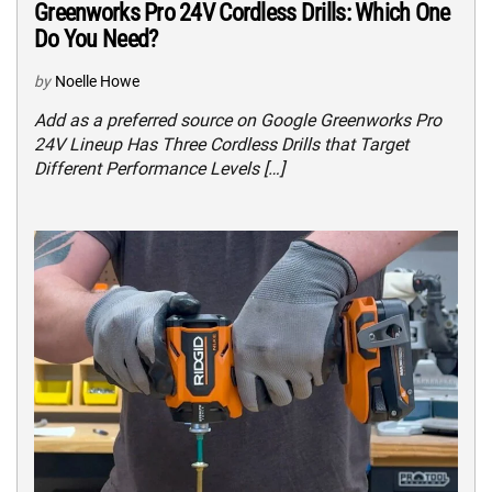
Greenworks Pro 24V Cordless Drills: Which One
Do You Need?
by
Noelle Howe
Add as a preferred source on Google Greenworks Pro
24V Lineup Has Three Cordless Drills that Target
Different Performance Levels […]