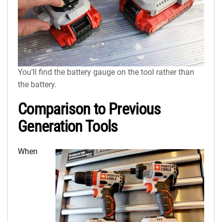
You’ll find the battery gauge on the tool rather than
the battery.
Comparison to Previous
Generation Tools
When