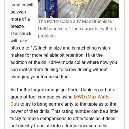
smaller will
be even
more of a
The Porter-Cable 20V Max Brushless
breeze.
Drill handled a 1-inch auger bit with no
The chuck
problem.
will take
bits up to 1/2-inch in size and is ratcheting which
makes for more reliable bit retention.
I like the
addition of the drill/drive mode collar where now you
can switch from drilling to screw driving without
changing your torque setting.
As for the torque ratings go, Porter-Cable is part of a
group of tool companies using
MWO (Max Watts
Out)
to try to bring some clarity to the table as to the
power of their drills. This rating number can be a little
tricky to make comparisons to other tools as it does
not directly translate into a torque measurement.