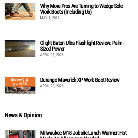
Why More Pros Are Turning to Wedge Sole
Work Boots (Including Us)
MAY 1, 2026
Olight Baton Ultra Flashlight Review: Palm-
Sized Power
APRIL 25, 2026
Durango Maverick XP Work Boot Review
9.4
Review
(out of 10)
APRIL 20, 2026
News & Opinion
Milwaukee M18 Jobsite Lunch Warmer: Hot