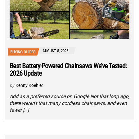
AUGUST 5, 2026
BUYING GUIDES
Best Battery-Powered Chainsaws We’ve Tested:
2026 Update
by
Kenny Koehler
Add as a preferred source on Google Not that long ago,
there weren’t that many cordless chainsaws, and even
fewer […]