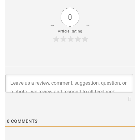
0
Article Rating
0
COMMENTS