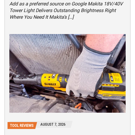
Add as a preferred source on Google Makita 18V/40V
Tower Light Delivers Outstanding Brightness Right
Where You Need It Makita’s […]
AUGUST 7, 2026
TOOL REVIEWS