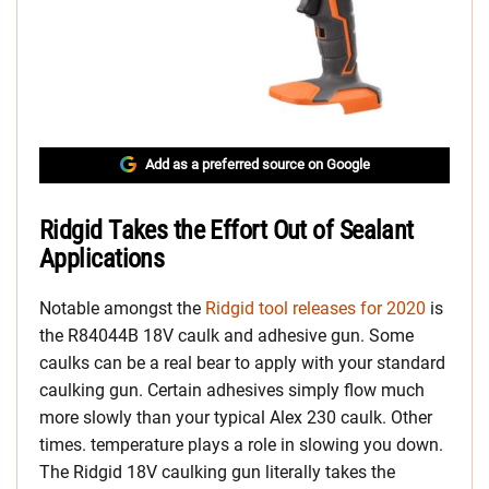
Add as a preferred source on Google
Ridgid Takes the Effort Out of Sealant
Applications
Notable amongst the
Ridgid tool releases for 2020
is
the R84044B 18V caulk and adhesive gun. Some
caulks can be a real bear to apply with your standard
caulking gun. Certain adhesives simply flow much
more slowly than your typical Alex 230 caulk. Other
times. temperature plays a role in slowing you down.
The Ridgid 18V caulking gun literally takes the