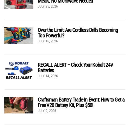
Meals, No Microwave Needed
JULY 25, 2026
Over the Limit: Are Cordless Drills Becoming
Too Powerful?
JULY 16, 2026
RECALL ALERT – Check Your Kobalt 24V
Batteries
JULY 14, 2026
Craftsman Battery Trade-In Event: How to Get a
Free V20 Battery Kit, Plus $50!
JULY 9, 2026