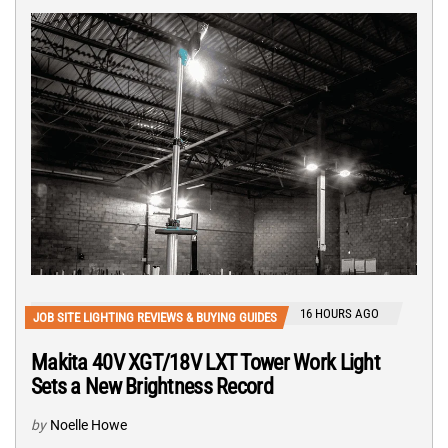
16 HOURS AGO
JOB SITE LIGHTING REVIEWS & BUYING GUIDES
Makita 40V XGT/18V LXT Tower Work Light
Sets a New Brightness Record
by
Noelle Howe