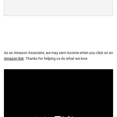
As an Amazon Associate, we may earn income when you click on an
Amazon link
. Thanks for helping us do what we love.