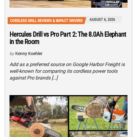
AUGUST 6, 2026
CORDLESS DRILL REVIEWS & IMPACT DRIVERS
Hercules Drill vs Pro Part 2: The 8.0Ah Elephant
in the Room
by
Kenny Koehler
Add as a preferred source on Google Harbor Freight is
well-known for comparing its cordless power tools
against Pro brands […]