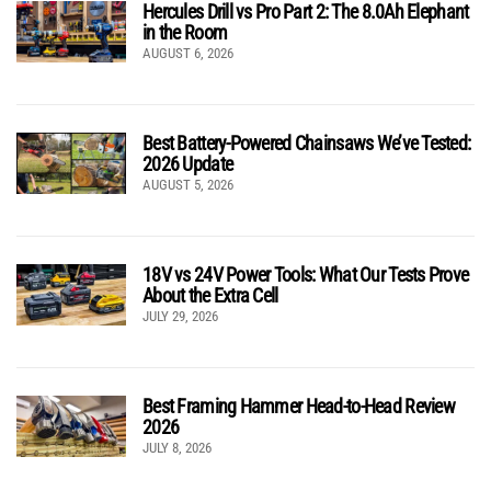
Hercules Drill vs Pro Part 2: The 8.0Ah Elephant
in the Room
AUGUST 6, 2026
Best Battery-Powered Chainsaws We’ve Tested:
2026 Update
AUGUST 5, 2026
18V vs 24V Power Tools: What Our Tests Prove
About the Extra Cell
JULY 29, 2026
Best Framing Hammer Head-to-Head Review
2026
JULY 8, 2026