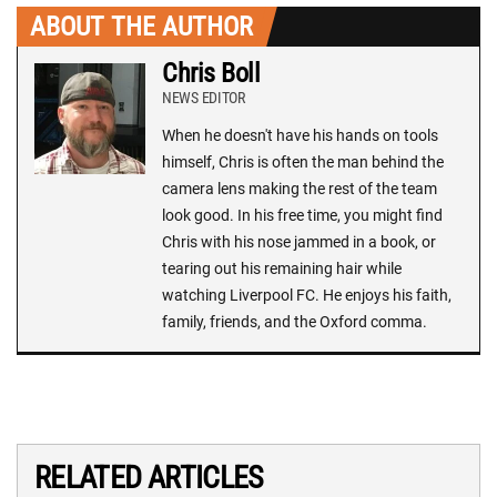
ABOUT THE AUTHOR
Chris Boll
NEWS EDITOR
When he doesn't have his hands on tools
himself, Chris is often the man behind the
camera lens making the rest of the team
look good. In his free time, you might find
Chris with his nose jammed in a book, or
tearing out his remaining hair while
watching Liverpool FC. He enjoys his faith,
family, friends, and the Oxford comma.
RELATED ARTICLES