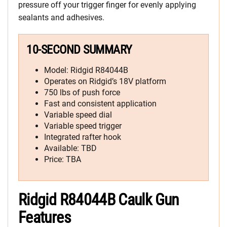
pressure off your trigger finger for evenly applying
sealants and adhesives.
10-SECOND SUMMARY
Model: Ridgid R84044B
Operates on Ridgid’s 18V platform
750 lbs of push force
Fast and consistent application
Variable speed dial
Variable speed trigger
Integrated rafter hook
Available: TBD
Price: TBA
Ridgid R84044B Caulk Gun
Features