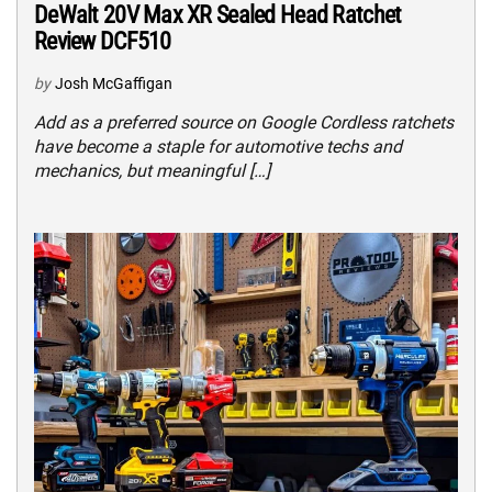
DeWalt 20V Max XR Sealed Head Ratchet
Review DCF510
by
Josh McGaffigan
Add as a preferred source on Google Cordless ratchets
have become a staple for automotive techs and
mechanics, but meaningful […]