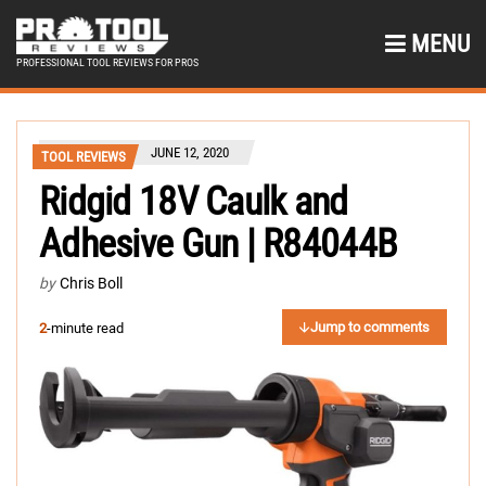
MENU
PROFESSIONAL TOOL REVIEWS FOR PROS
JUNE 12, 2020
TOOL REVIEWS
Ridgid 18V Caulk and
Adhesive Gun | R84044B
by
Chris Boll
Jump to comments
2
-minute read