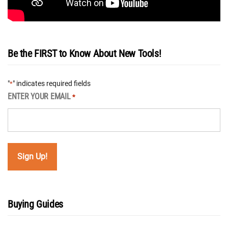
Be the FIRST to Know About New Tools!
"
" indicates required fields
*
ENTER YOUR EMAIL
*
Buying Guides