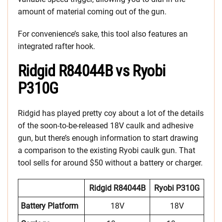
amount of material coming out of the gun.
For convenience’s sake, this tool also features an
integrated rafter hook.
Ridgid R84044B vs Ryobi
P310G
Ridgid has played pretty coy about a lot of the details
of the soon-to-be-released 18V caulk and adhesive
gun, but there’s enough information to start drawing
a comparison to the existing Ryobi caulk gun. That
tool sells for around $50 without a battery or charger.
Ridgid R84044B
Ryobi P310G
Battery Platform
18V
18V