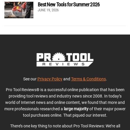
Best New Tools for Summer 2026
JUNE 19, 2026
See our
Privacy Policy
and
Terms & Conditions
.
Pro Tool Reviews® is a successful online publication that has been
providing tool reviews and industry news since 2008. In today’s
world of Internet news and online content, we found that more and
more professionals researched a
large majority
of their major power
tool purchases online. That piqued our interest.
There’s one key thing to note about Pro Tool Reviews: We’re all