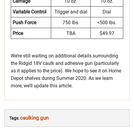
Carriage
10 oz.
10 oz.
Variable Control
Trigger and dial
Dial
Push Force
750 lbs.
<500 lbs.
Price
TBA
$49.97
We’re still waiting on additional details surrounding
the Ridgid 18V caulk and adhesive gun (particularly
as it applies to the price). We hope to see it on Home
Depot shelves during Summer 2020. As we learn
more, we’ll update this article.
caulking gun
Tags: