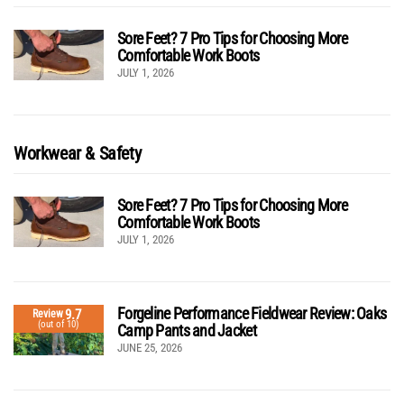
Sore Feet? 7 Pro Tips for Choosing More
Comfortable Work Boots
JULY 1, 2026
Workwear & Safety
Sore Feet? 7 Pro Tips for Choosing More
Comfortable Work Boots
JULY 1, 2026
Forgeline Performance Fieldwear Review: Oaks
9.7
Review
(out of 10)
Camp Pants and Jacket
JUNE 25, 2026