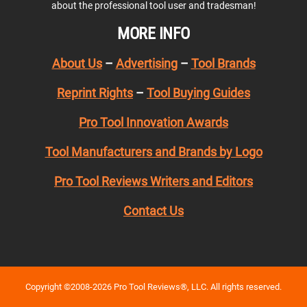
about the professional tool user and tradesman!
MORE INFO
About Us
–
Advertising
–
Tool Brands
Reprint Rights
–
Tool Buying Guides
Pro Tool Innovation Awards
Tool Manufacturers and Brands by Logo
Pro Tool Reviews Writers and Editors
Contact Us
Copyright ©2008-2026 Pro Tool Reviews®, LLC. All rights reserved.