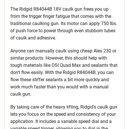
The Ridgid R84044B 18V caulk gun frees you up
from the trigger finger fatigue that comes with the
traditional caulking gun. Its motor can apply 750 lbs.
of push force to power through even stubborn tubes
of caulk and adhesive.
Anyone can manually caulk using cheap Alex 230 or
similar products. However, this should help with
tough materials like OSI Quad Max and sealants that
don’t flow easily. With the Ridgid R84044B, you can
flow these stiffer sealants a bit more quickly and
work much faster than you would with a manual
caulk gun.
By taking care of the heavy lifting, Ridgid’s caulk gun
lets you focus on the speed and consistency of your
application. It includes a variable speed dial and a
variable speed trigger, allowing you to dial in the