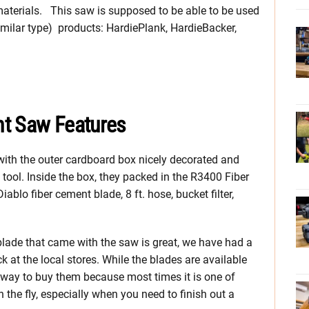
materials. This saw is supposed to be able to be used
similar type) products: HardiePlank, HardieBacker,
nt Saw Features
g with the outer cardboard box nicely decorated and
e tool. Inside the box, they packed in the R3400 Fiber
blo fiber cement blade, 8 ft. hose, bucket filter,
 blade that came with the saw is great, we have had a
 at the local stores. While the blades are available
 way to buy them because most times it is one of
 the fly, especially when you need to finish out a