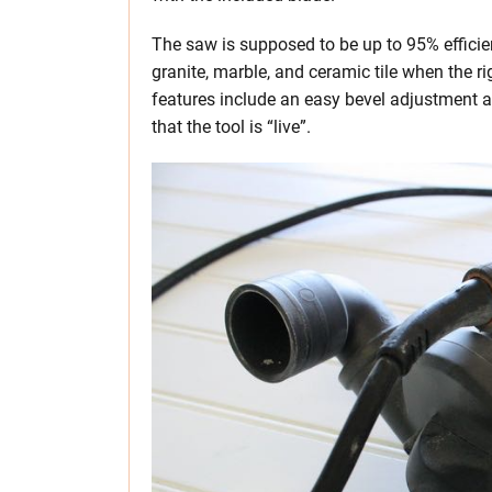
The saw is supposed to be up to 95% efficient
granite, marble, and ceramic tile when the r
features include an easy bevel adjustment a
that the tool is “live”.