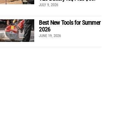
JULY 9, 2026
Best New Tools for Summer
2026
JUNE 19, 2026