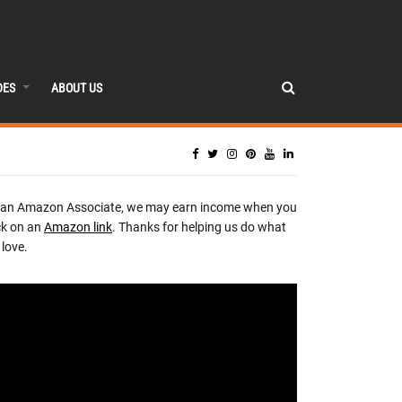
DES
ABOUT US
 an Amazon Associate, we may earn income when you
ck on an
Amazon link
. Thanks for helping us do what
love.