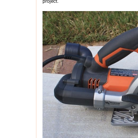
project.