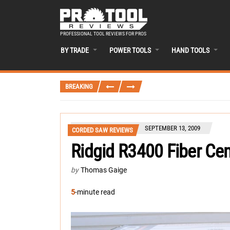
PROFESSIONAL TOOL REVIEWS FOR PROS
BY TRADE
POWER TOOLS
HAND TOOLS
BREAKING
SEPTEMBER 13, 2009
CORDED SAW REVIEWS
Ridgid R3400 Fiber C
by
Thomas Gaige
5
-minute read