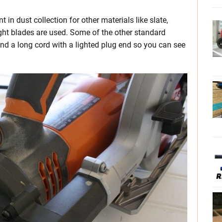
 in dust collection for other materials like slate,
ight blades are used. Some of the other standard
nd a long cord with a lighted plug end so you can see