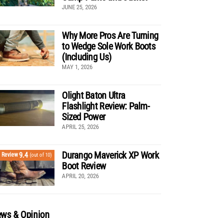
JUNE 25, 2026
Why More Pros Are Turning
to Wedge Sole Work Boots
(Including Us)
MAY 1, 2026
Olight Baton Ultra
Flashlight Review: Palm-
Sized Power
APRIL 25, 2026
Durango Maverick XP Work
9.4
Review
(out of 10)
Boot Review
APRIL 20, 2026
ws & Opinion