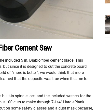
 Fiber Cement Saw
 the included 5 in. Diablo fiber cement blade. This
, but since it is designed to cut the concrete board
 world of “more is better”, we would think that more
n learned that the opposite was true when it came to
 built-in spindle lock and the included wrench for the
about 100 cuts to make through 7-1/4” HardiePlank
s put on some safety glasses and a dust mask because,