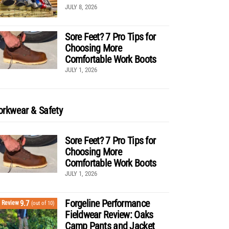
JULY 8, 2026
Sore Feet? 7 Pro Tips for
Choosing More
Comfortable Work Boots
JULY 1, 2026
rkwear & Safety
Sore Feet? 7 Pro Tips for
Choosing More
Comfortable Work Boots
JULY 1, 2026
Forgeline Performance
9.7
Review
(out of 10)
Fieldwear Review: Oaks
Camp Pants and Jacket