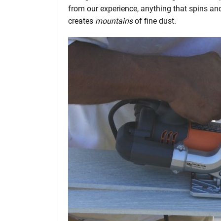
from our experience, anything that spins and
creates
mountains
of fine dust.