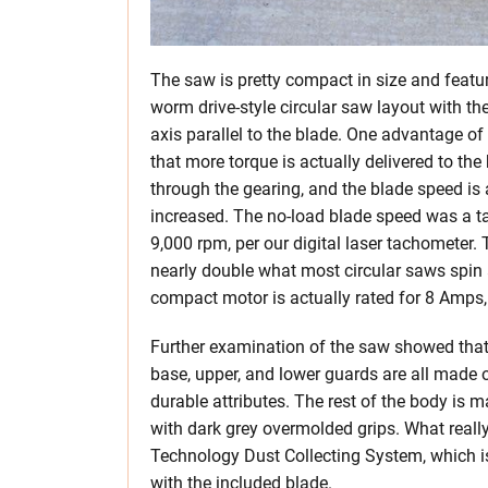
The saw is pretty compact in size and featu
worm drive-style circular saw layout with th
axis parallel to the blade. One advantage of 
that more torque is actually delivered to the
through the gearing, and the blade speed is 
increased. The no-load blade speed was a t
9,000 rpm, per our digital laser tachometer. 
nearly double what most circular saws spin 
compact motor is actually rated for 8 Amps,
Further examination of the saw showed that
base, upper, and lower guards are all made o
durable attributes. The rest of the body is 
with dark grey overmolded grips. What really
Technology Dust Collecting System, which i
with the included blade.