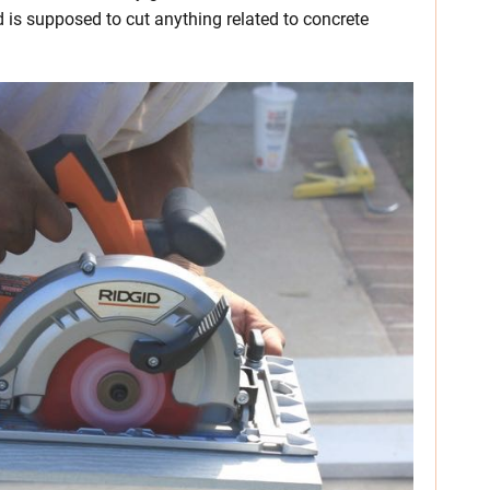
 is supposed to cut anything related to concrete