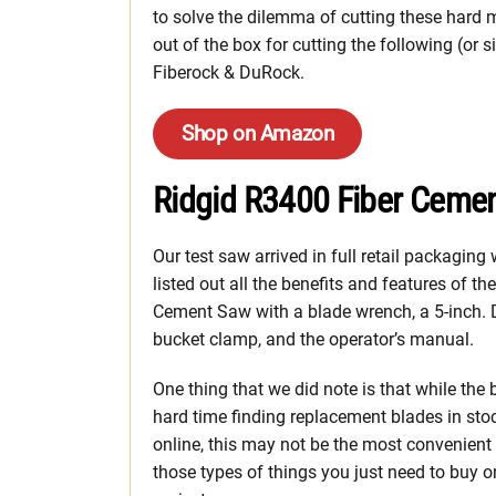
to solve the dilemma of cutting these hard 
out of the box for cutting the following (or 
Fiberock & DuRock.
Shop on Amazon
Ridgid R3400 Fiber Ceme
Our test saw arrived in full retail packagin
listed out all the benefits and features of th
Cement Saw with a blade wrench, a 5-inch. Dia
bucket clamp, and the operator’s manual.
One thing that we did note is that while the
hard time finding replacement blades in stock
online, this may not be the most convenient
those types of things you just need to buy on