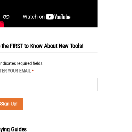
 the FIRST to Know About New Tools!
 indicates required fields
TER YOUR EMAIL
*
ying Guides