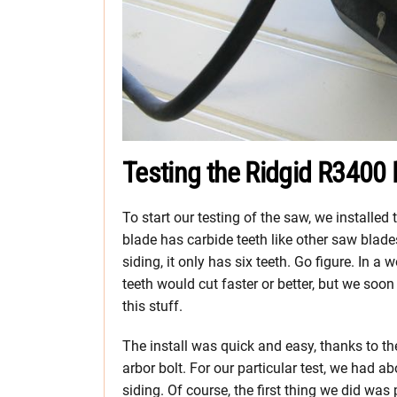
Testing the Ridgid R3400
To start our testing of the saw, we installed
blade has carbide teeth like other saw blades
siding, it only has six teeth. Go figure. In a
teeth would cut faster or better, but we soo
this stuff.
The install was quick and easy, thanks to the
arbor bolt. For our particular test, we had 
siding.
Of course, the first thing we did wa