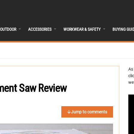
OUTDOOR
ACCESSORIES
WORKWEAR & SAFETY
BUYING GUI
As
cli
we 
ement Saw Review
Jump to comments