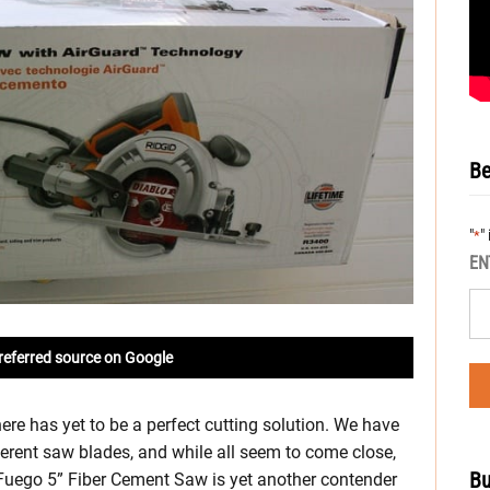
Be
"
"
*
EN
referred source on Google
here has yet to be a perfect cutting solution. We have
erent saw blades, and while all seem to come close,
Bu
Fuego 5” Fiber Cement Saw is yet another contender