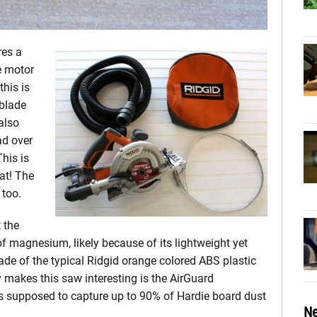
res a
e motor
this is
 blade
also
ad over
This is
at! The
 too.
 the
f magnesium, likely because of its lightweight yet
made of the typical Ridgid orange colored ABS plastic
 makes this saw interesting is the AirGuard
s supposed to capture up to 90% of Hardie board dust
Ne