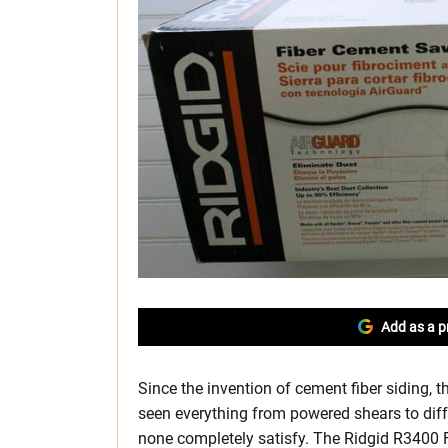
Add as a p
Since the invention of cement fiber siding, t
seen everything from powered shears to diff
none completely satisfy. The Ridgid R3400 