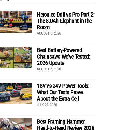
Hercules Drill vs Pro Part 2:
The 8.0Ah Elephant in the
Room
AUGUST 6, 2026
Best Battery-Powered
Chainsaws We’ve Tested:
2026 Update
AUGUST 5, 2026
18V vs 24V Power Tools:
What Our Tests Prove
About the Extra Cell
JULY 29, 2026
Best Framing Hammer
Head-to-Head Review 2026