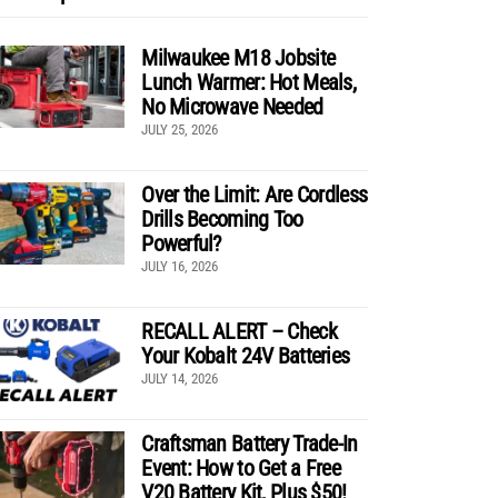
Milwaukee M18 Jobsite
Lunch Warmer: Hot Meals,
No Microwave Needed
JULY 25, 2026
Over the Limit: Are Cordless
Drills Becoming Too
Powerful?
JULY 16, 2026
RECALL ALERT – Check
Your Kobalt 24V Batteries
JULY 14, 2026
Craftsman Battery Trade-In
Event: How to Get a Free
V20 Battery Kit, Plus $50!