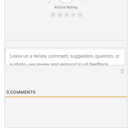
Article Rating
0
COMMENTS