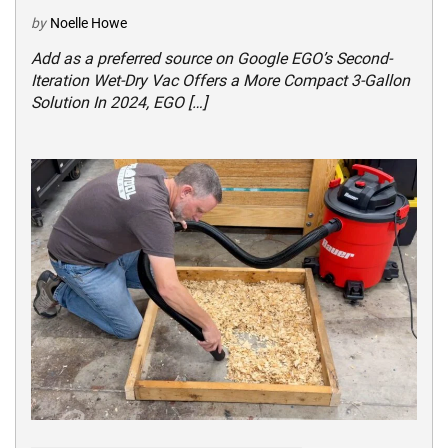
by
Noelle Howe
Add as a preferred source on Google EGO’s Second-
Iteration Wet-Dry Vac Offers a More Compact 3-Gallon
Solution In 2024, EGO […]