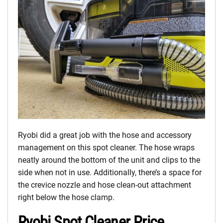
Ryobi did a great job with the hose and accessory
management on this spot cleaner. The hose wraps
neatly around the bottom of the unit and clips to the
side when not in use. Additionally, there’s a space for
the crevice nozzle and hose clean-out attachment
right below the hose clamp.
Ryobi Spot Cleaner Price