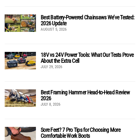
Best Battery-Powered Chainsaws We’ve Tested:
2026 Update
AUGUST 5, 2026
18V vs 24V Power Tools: What Our Tests Prove
About the Extra Cell
JULY 29, 2026
Best Framing Hammer Head-to-Head Review
2026
JULY 8, 2026
Sore Feet? 7 Pro Tips for Choosing More
Comfortable Work Boots