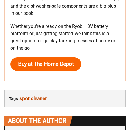
and the dishwasher-safe components are a big plus
in our book.
Whether you’re already on the Ryobi 18V battery
platform or just getting started, we think this is a
great option for quickly tackling messes at home or
on the go.
Buy at The Home Depot
spot cleaner
Tags:
ABOUT THE AUTHOR