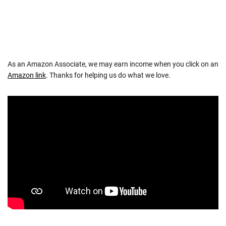
As an Amazon Associate, we may earn income when you click on an
Amazon link
. Thanks for helping us do what we love.