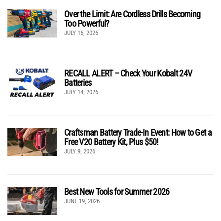
Over the Limit: Are Cordless Drills Becoming
Too Powerful?
JULY 16, 2026
RECALL ALERT – Check Your Kobalt 24V
Batteries
JULY 14, 2026
Craftsman Battery Trade-In Event: How to Get a
Free V20 Battery Kit, Plus $50!
JULY 9, 2026
Best New Tools for Summer 2026
JUNE 19, 2026