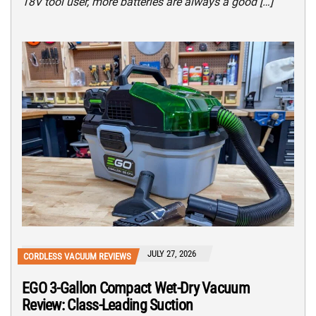
18V tool user, more batteries are always a good […]
JULY 27, 2026
CORDLESS VACUUM REVIEWS
EGO 3-Gallon Compact Wet-Dry Vacuum
Review: Class-Leading Suction