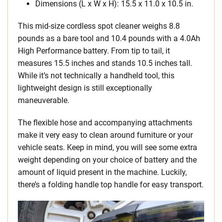
Dimensions (L x W x H): 15.5 x 11.0 x 10.5 in.
This mid-size cordless spot cleaner weighs 8.8
pounds as a bare tool and 10.4 pounds with a 4.0Ah
High Performance battery. From tip to tail, it
measures 15.5 inches and stands 10.5 inches tall.
While it’s not technically a handheld tool, this
lightweight design is still exceptionally
maneuverable.
The flexible hose and accompanying attachments
make it very easy to clean around furniture or your
vehicle seats. Keep in mind, you will see some extra
weight depending on your choice of battery and the
amount of liquid present in the machine. Luckily,
there’s a folding handle top handle for easy transport.