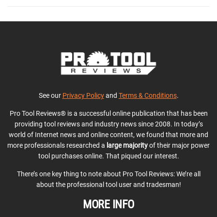
See our
Privacy Policy
and
Terms & Conditions
.
Pro Tool Reviews® is a successful online publication that has been
providing tool reviews and industry news since 2008. In today’s
world of Internet news and online content, we found that more and
more professionals researched a
large majority
of their major power
tool purchases online. That piqued our interest.
There’s one key thing to note about Pro Tool Reviews: We’re all
about the professional tool user and tradesman!
MORE INFO