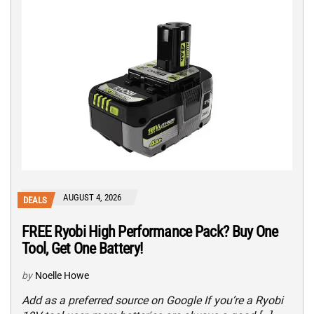
AUGUST 4, 2026
DEALS
FREE Ryobi High Performance Pack? Buy One
Tool, Get One Battery!
by
Noelle Howe
Add as a preferred source on Google If you’re a Ryobi