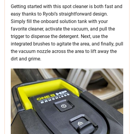
Getting started with this spot cleaner is both fast and
easy thanks to Ryobi’s straightforward design.
Simply fill the onboard solution tank with your
favorite cleaner, activate the vacuum, and pull the
trigger to dispense the detergent. Next, use the
integrated brushes to agitate the area, and finally, pull
the vacuum nozzle across the area to lift away the
dirt and grime.