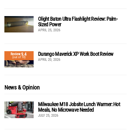
Olight Baton Ultra Flashlight Review: Palm-
Sized Power
APRIL 25, 2026
Durango Maverick XP Work Boot Review
9.4
Review
(out of 10)
APRIL 20, 2026
News & Opinion
Milwaukee M18 Jobsite Lunch Warmer: Hot
Meals, No Microwave Needed
JULY 25, 2026