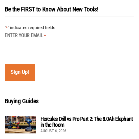
Be the FIRST to Know About New Tools!
"
" indicates required fields
*
ENTER YOUR EMAIL
*
Buying Guides
Hercules Drill vs Pro Part 2: The 8.0Ah Elephant
in the Room
AUGUST 6, 2026