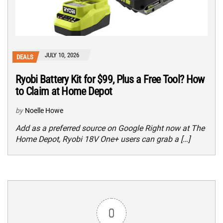
JULY 10, 2026
DEALS
Ryobi Battery Kit for $99, Plus a Free Tool? How
to Claim at Home Depot
by
Noelle Howe
Add as a preferred source on Google Right now at The
Home Depot, Ryobi 18V One+ users can grab a […]
0