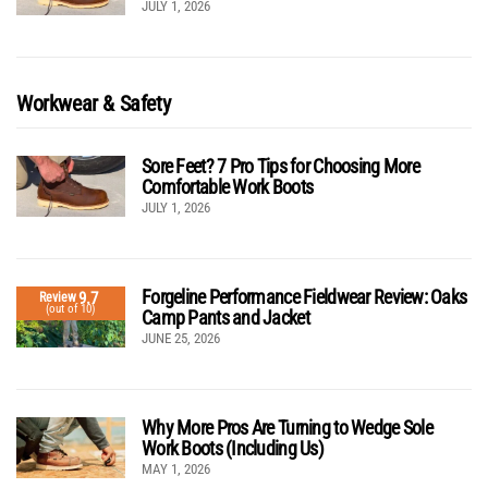
JULY 1, 2026
Workwear & Safety
Sore Feet? 7 Pro Tips for Choosing More
Comfortable Work Boots
JULY 1, 2026
Forgeline Performance Fieldwear Review: Oaks
9.7
Review
(out of 10)
Camp Pants and Jacket
JUNE 25, 2026
Why More Pros Are Turning to Wedge Sole
Work Boots (Including Us)
MAY 1, 2026