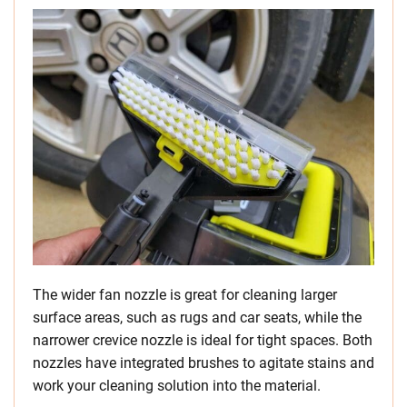
The wider fan nozzle is great for cleaning larger
surface areas, such as rugs and car seats, while the
narrower crevice nozzle is ideal for tight spaces. Both
nozzles have integrated brushes to agitate stains and
work your cleaning solution into the material.