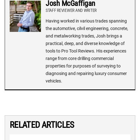
Josh McGaffigan
STAFF REVIEWER AND WRITER
Having worked in various trades spanning
the automotive, cilvil engineering, concrete,
and metalworking trades, Josh brings a
practical, deep, and diverse knowledge of
tools to Pro Tool Reviews. His experiences
range from core drilling commercial
properties for purposes of surveying to
diagnosing and repairing luxury consumer
vehicles.
RELATED ARTICLES