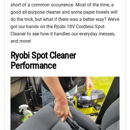
short of a common occurrence. Most of the time, a
good all-purpose cleaner and some paper towels will
do the trick, but what if there was a better way? We’ve
got our hands on the Ryobi 18V Cordless Spot
Cleaner to see how it handles our everyday messes,
and more!
Ryobi Spot Cleaner
Performance