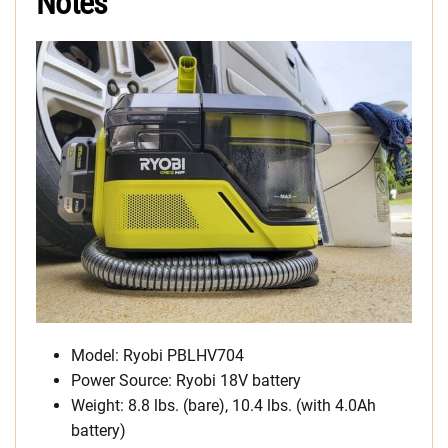
Notes
Model: Ryobi PBLHV704
Power Source: Ryobi 18V battery
Weight: 8.8 lbs. (bare), 10.4 lbs. (with 4.0Ah
battery)