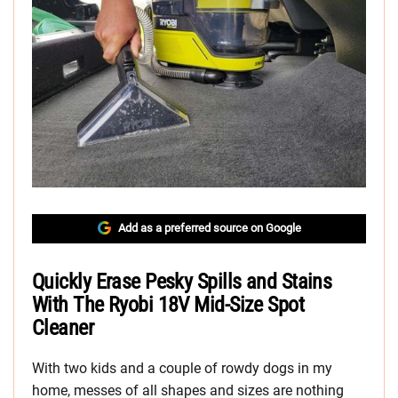
Add as a preferred source on Google
Quickly Erase Pesky Spills and Stains
With The Ryobi 18V Mid-Size Spot
Cleaner
With two kids and a couple of rowdy dogs in my
home, messes of all shapes and sizes are nothing