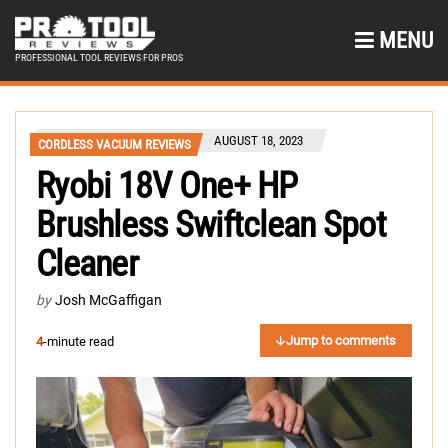
MENU
PROFESSIONAL TOOL REVIEWS FOR PROS
AUGUST 18, 2023
CORDLESS VACUUM REVIEWS
Ryobi 18V One+ HP
Brushless Swiftclean Spot
Cleaner
by
Josh McGaffigan
Jump to comments
4
-minute read