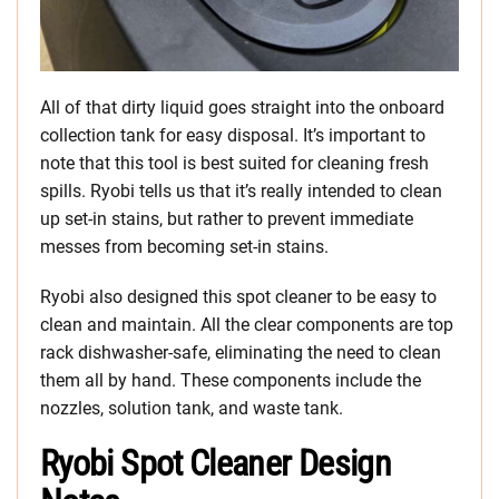
All of that dirty liquid goes straight into the onboard
collection tank for easy disposal. It’s important to
note that this tool is best suited for cleaning fresh
spills. Ryobi tells us that it’s really intended to clean
up set-in stains, but rather to prevent immediate
messes from becoming set-in stains.
Ryobi also designed this spot cleaner to be easy to
clean and maintain. All the clear components are top
rack dishwasher-safe, eliminating the need to clean
them all by hand. These components include the
nozzles, solution tank, and waste tank.
Ryobi Spot Cleaner Design