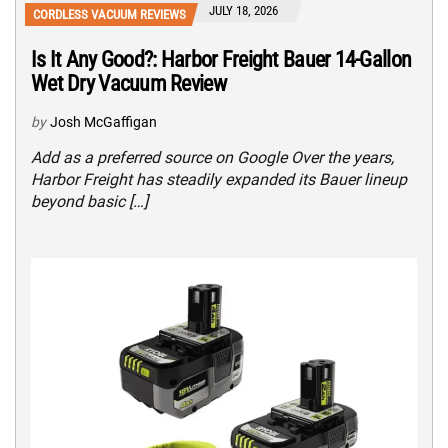
JULY 18, 2026
CORDLESS VACUUM REVIEWS
Is It Any Good?: Harbor Freight Bauer 14-Gallon
Wet Dry Vacuum Review
by
Josh McGaffigan
Add as a preferred source on Google Over the years,
Harbor Freight has steadily expanded its Bauer lineup
beyond basic […]