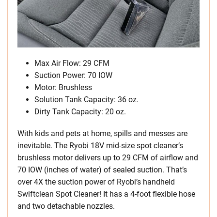
Max Air Flow: 29 CFM
Suction Power: 70 IOW
Motor: Brushless
Solution Tank Capacity: 36 oz.
Dirty Tank Capacity: 20 oz.
With kids and pets at home, spills and messes are
inevitable. The Ryobi 18V mid-size spot cleaner’s
brushless motor delivers up to 29 CFM of airflow and
70 IOW (inches of water) of sealed suction. That’s
over 4X the suction power of Ryobi’s handheld
Swiftclean Spot Cleaner! It has a 4-foot flexible hose
and two detachable nozzles.