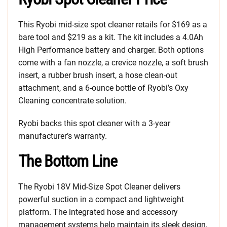
This Ryobi mid-size spot cleaner retails for $169 as a
bare tool and $219 as a kit. The kit includes a 4.0Ah
High Performance battery and charger. Both options
come with a fan nozzle, a crevice nozzle, a soft brush
insert, a rubber brush insert, a hose clean-out
attachment, and a 6-ounce bottle of Ryobi’s Oxy
Cleaning concentrate solution.
Ryobi backs this spot cleaner with a 3-year
manufacturer’s warranty.
The Bottom Line
The Ryobi 18V Mid-Size Spot Cleaner delivers
powerful suction in a compact and lightweight
platform. The integrated hose and accessory
management systems help maintain its sleek design,