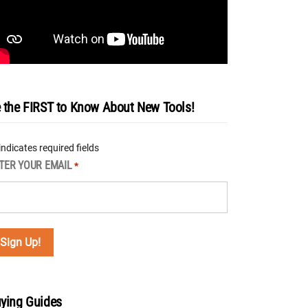
 the FIRST to Know About New Tools!
 indicates required fields
TER YOUR EMAIL
*
ying Guides