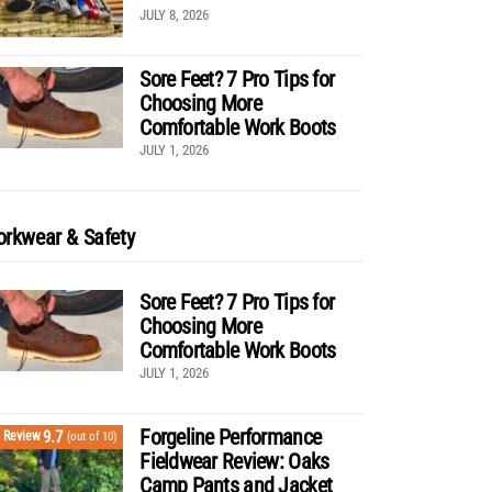
JULY 8, 2026
Sore Feet? 7 Pro Tips for
Choosing More
Comfortable Work Boots
JULY 1, 2026
rkwear & Safety
Sore Feet? 7 Pro Tips for
Choosing More
Comfortable Work Boots
JULY 1, 2026
Forgeline Performance
9.7
Review
(out of 10)
Fieldwear Review: Oaks
Camp Pants and Jacket