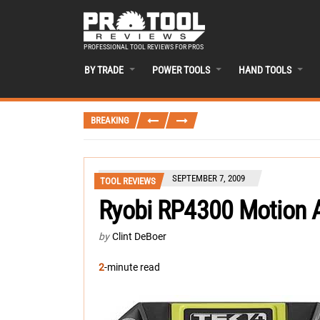
PROFESSIONAL TOOL REVIEWS FOR PROS
BY TRADE
POWER TOOLS
HAND TOOLS
BREAKING
SEPTEMBER 7, 2009
TOOL REVIEWS
Ryobi RP4300 Motion 
by
Clint DeBoer
2
-minute read