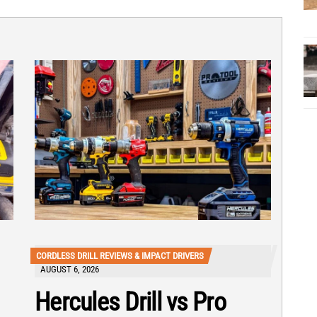
CORDLESS DRILL REVIEWS & IMPACT DRIVERS
AUGUST 6, 2026
Hercules Drill vs Pro