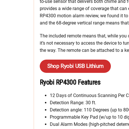
to-use sensor that delivers both chime and 
provides a wide range of coverage that can 
RP4300 motion alarm review, we found it to b
and the 68-degree vertical range means that
The included remote means that, while you c
it’s not necessary to access the device to tu
the way. The remote can be attached to a key
Shop Ryobi USB Lithium
Ryobi RP4300 Features
12 Days of Continuous Scanning Per 
Detection Range: 30 ft.
Detection angle: 110 Degrees (up to 80
Programmable Key Pad (w/up to 10 dig
Dual Alarm Modes (high-pitched deterr