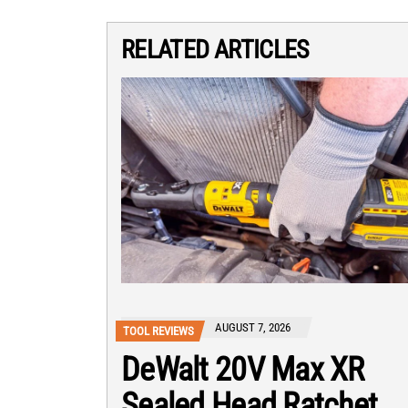
RELATED ARTICLES
AUGUST 7, 2026
TOOL REVIEWS
DeWalt 20V Max XR
Sealed Head Ratchet