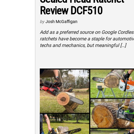
Review DCF510
by
Josh McGaffigan
Add as a preferred source on Google Cordles
ratchets have become a staple for automoti
techs and mechanics, but meaningful […]