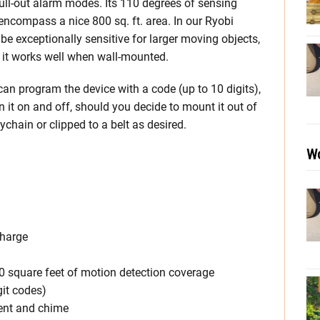
full-out alarm modes. Its 110 degrees of sensing
encompass a nice 800 sq. ft. area. In our Ryobi
e exceptionally sensitive for larger moving objects,
 it works well when wall-mounted.
an program the device with a code (up to 10 digits),
rn it on and off, should you decide to mount it out of
chain or clipped to a belt as desired.
Wo
Charge
0 square feet of motion detection coverage
it codes)
ent and chime