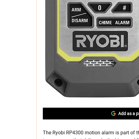
Add as a p
The Ryobi RP4300 motion alarm is part of 