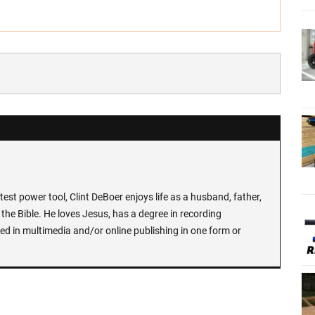
test power tool, Clint DeBoer enjoys life as a husband, father,
the Bible. He loves Jesus, has a degree in recording
ed in multimedia and/or online publishing in one form or