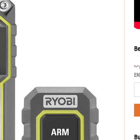
Be
"
"
*
EN
Bu