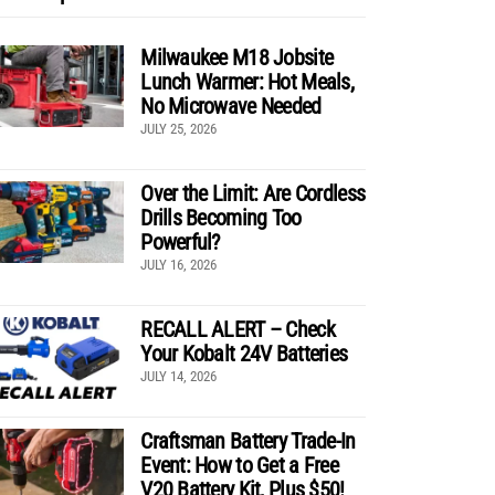
Milwaukee M18 Jobsite
Lunch Warmer: Hot Meals,
No Microwave Needed
JULY 25, 2026
Over the Limit: Are Cordless
Drills Becoming Too
Powerful?
JULY 16, 2026
RECALL ALERT – Check
Your Kobalt 24V Batteries
JULY 14, 2026
Craftsman Battery Trade-In
Event: How to Get a Free
V20 Battery Kit, Plus $50!