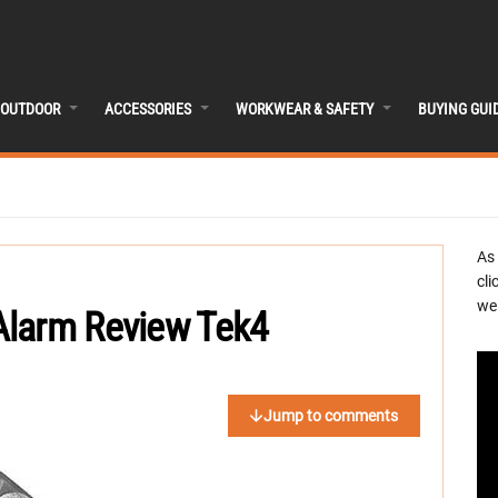
OUTDOOR
ACCESSORIES
WORKWEAR & SAFETY
BUYING GUI
As
cli
we 
Alarm Review Tek4
Jump to comments