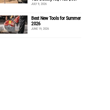
JULY 9, 2026
Best New Tools for Summer
2026
JUNE 19, 2026