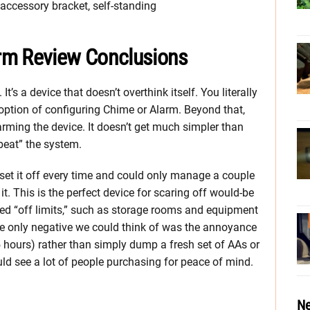
accessory bracket, self-standing
rm Review Conclusions
t’s a device that doesn’t overthink itself. You literally
option of configuring Chime or Alarm. Beyond that,
sarming the device. It doesn’t get much simpler than
“beat” the system.
set it off every time and could only manage a couple
it. This is the perfect device for scaring off would-be
ed “off limits,” such as storage rooms and equipment
 the only negative we could think of was the annoyance
5 hours) rather than simply dump a fresh set of AAs or
could see a lot of people purchasing for peace of mind.
Ne