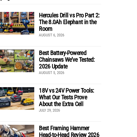
Hercules Drill vs Pro Part 2:
The 8.0Ah Elephant in the
Room
AUGUST 6, 2026
Best Battery-Powered
Chainsaws We’ve Tested:
2026 Update
AUGUST 5, 2026
18V vs 24V Power Tools:
What Our Tests Prove
About the Extra Cell
JULY 29, 2026
Best Framing Hammer
Head-to-Head Review 2026