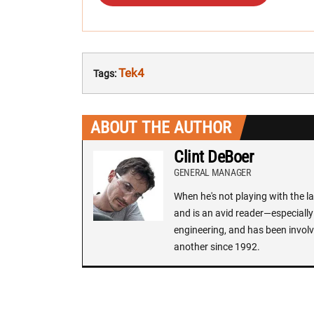
Tek4
Tags:
ABOUT THE AUTHOR
Clint DeBoer
GENERAL MANAGER
When he's not playing with the la
and is an avid reader—especially 
engineering, and has been involv
another since 1992.