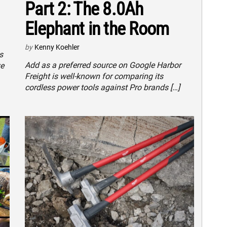
Part 2: The 8.0Ah
Elephant in the Room
by
Kenny Koehler
s
Add as a preferred source on Google Harbor
ve
Freight is well-known for comparing its
cordless power tools against Pro brands […]