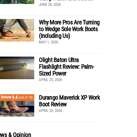
JUNE 25, 2026
Why More Pros Are Turning
to Wedge Sole Work Boots
(Including Us)
MAY 1, 2026
Olight Baton Ultra
Flashlight Review: Palm-
Sized Power
APRIL 25, 2026
Durango Maverick XP Work
9.4
Review
(out of 10)
Boot Review
APRIL 20, 2026
ws & Opinion