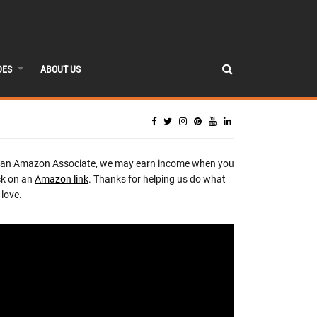
DES
ABOUT US
 an Amazon Associate, we may earn income when you
ck on an
Amazon link
. Thanks for helping us do what
love.