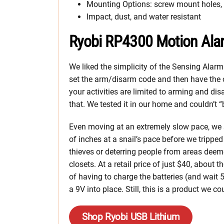
Mounting Options: screw mount holes, 
Impact, dust, and water resistant
Ryobi RP4300 Motion Ala
We liked the simplicity of the Sensing Alarm. I
set the arm/disarm code and then have the 
your activities are limited to arming and di
that. We tested it in our home and couldn’t 
Even moving at an extremely slow pace, we 
of inches at a snail’s pace before we tripped 
thieves or deterring people from areas deem
closets. At a retail price of just $40, about
of having to charge the batteries (and wait 
a 9V into place. Still, this is a product we 
Shop Ryobi USB Lithium