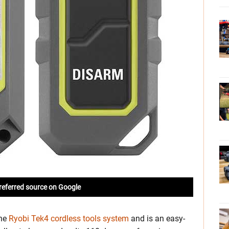
referred source on Google
the
Ryobi Tek4 cordless tools system
and is an easy-